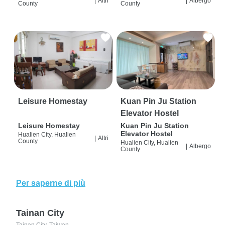
|
Altri
|
Albergo
County
County
Leisure Homestay
Kuan Pin Ju Station
Elevator Hostel
Leisure Homestay
Kuan Pin Ju Station
Elevator Hostel
Hualien City, Hualien
|
Altri
County
Hualien City, Hualien
|
Albergo
County
Per saperne di più
Tainan City