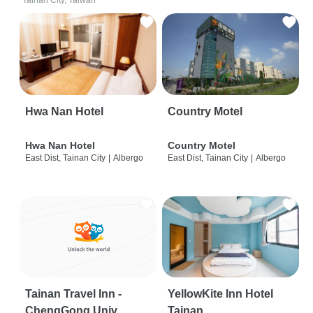
Tainan City, Taiwan
Hwa Nan Hotel
Country Motel
Hwa Nan Hotel
Country Motel
East Dist, Tainan City
|
Albergo
East Dist, Tainan City
|
Albergo
Tainan Travel Inn -
YellowKite Inn Hotel
ChengGong Univ
Tainan