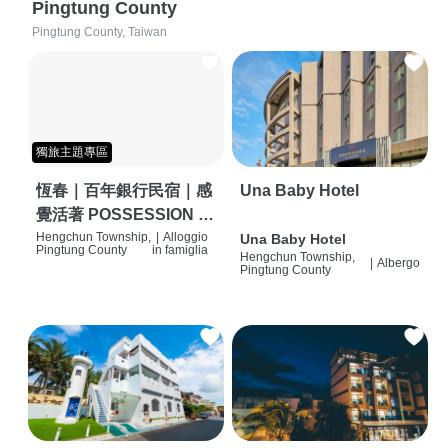
Pingtung County
Pingtung County, Taiwan
獨旅主題專區
恆春｜百年銀行民宿｜感
Una Baby Hotel
覺活著 POSSESSION |
背包客棧 | 恆春必住特色
Hengchun Township,
|
Alloggio
Una Baby Hotel
Pingtung County
in famiglia
Hengchun Township,
旅店 | HOSTEL |
|
Albergo
Pingtung County