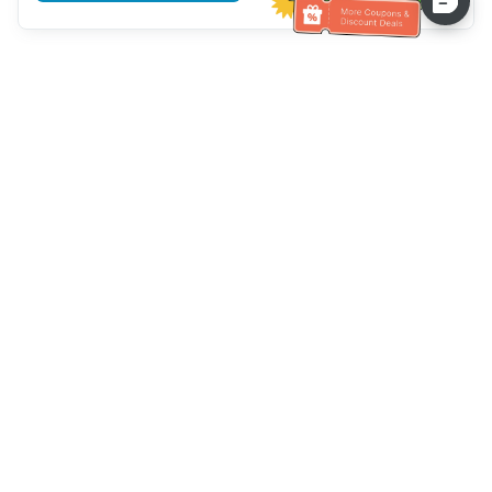
Assistenza clienti
Chiamaci：
+886-2-6610-0183
(Adatto agli anziani)
Numero di fax：
+886-2-6610-0185
Orario di ricevimento：
giorni feriali 10:00 ~ 18:30