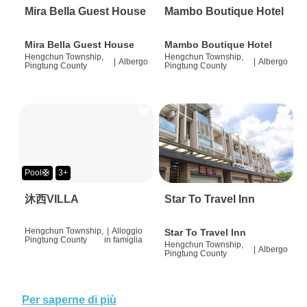
Mira Bella Guest House
Mambo Boutique Hotel
Mira Bella Guest House
Mambo Boutique Hotel
Hengchun Township,
Hengchun Township,
|
Albergo
|
Albergo
Pingtung County
Pingtung County
Pool🛟
3+
沐西VILLA
Star To Travel Inn
Hengchun Township,
|
Alloggio
Star To Travel Inn
Pingtung County
in famiglia
Hengchun Township,
|
Albergo
Pingtung County
Per saperne di più