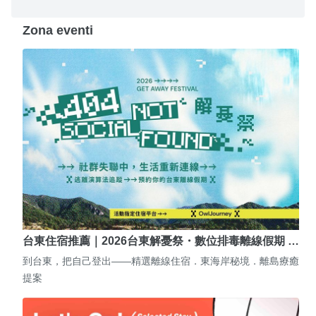
Zona eventi
台東住宿推薦｜2026台東解憂祭・數位排毒離線假期 …
到台東，把自己登出——精選離線住宿．東海岸秘境．離島療癒
提案