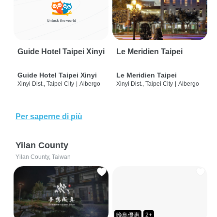
Guide Hotel Taipei Xinyi
Le Meridien Taipei
Guide Hotel Taipei Xinyi
Le Meridien Taipei
Xinyi Dist., Taipei City
|
Albergo
Xinyi Dist., Taipei City
|
Albergo
Per saperne di più
Yilan County
Yilan County, Taiwan
晚鳥優惠
2+