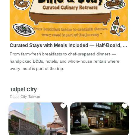
Curated Stays with Meals Included — Half-Board, …
From farm-fresh breakfasts to chef-prepared dinners —
handpicked B&Bs, hotels, and whole-house rentals where
every meal is part of the trip.
Taipei City
Taipei City, Taiwan