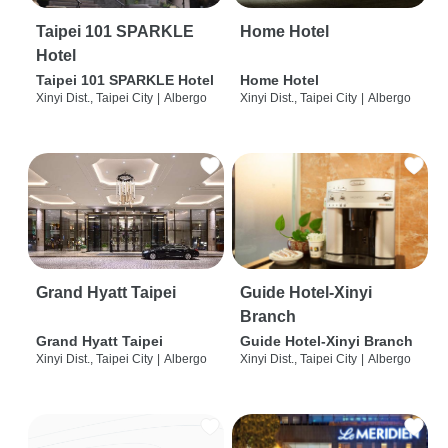
Taipei 101 SPARKLE
Home Hotel
Hotel
Taipei 101 SPARKLE Hotel
Home Hotel
Xinyi Dist., Taipei City
|
Albergo
Xinyi Dist., Taipei City
|
Albergo
Grand Hyatt Taipei
Guide Hotel-Xinyi
Branch
Grand Hyatt Taipei
Guide Hotel-Xinyi Branch
Xinyi Dist., Taipei City
|
Albergo
Xinyi Dist., Taipei City
|
Albergo