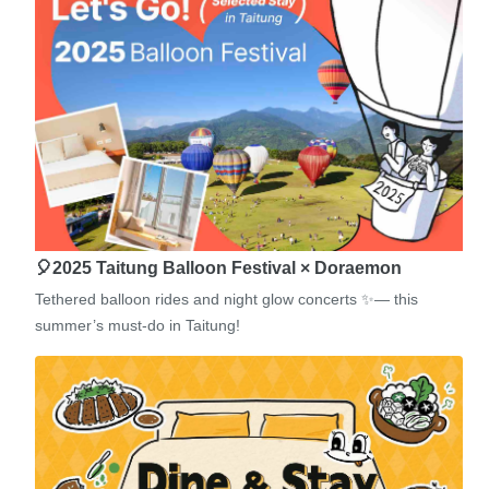
🎈2025 Taitung Balloon Festival × Doraemon
Tethered balloon rides and night glow concerts ✨— this
summer’s must-do in Taitung!