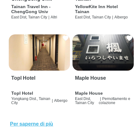
Tainan Travel Inn -
YellowKite Inn Hotel
ChengGong Univ
Tainan
East Dist, Tainan City
|
Altri
East Dist, Tainan City
|
Albergo
Topl Hotel
Maple House
Topl Hotel
Maple House
Yongkang Dist., Tainan
East Dist,
|
Pernottamento e
|
Albergo
City
Tainan City
colazione
Per saperne di più