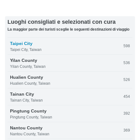
Luoghi consigliati e selezionati con cura
La maggior parte dei turisti sceglie le seguenti destinazioni di viaggio
Taipei City
598
Taipei City, Taiwan
Yilan County
536
Yilan County, Taiwan
Hualien County
526
Hualien County, Taiwan
Tainan City
454
Tainan City, Taiwan
Pingtung County
392
Pingtung County, Taiwan
Nantou County
369
Nantou County, Taiwan