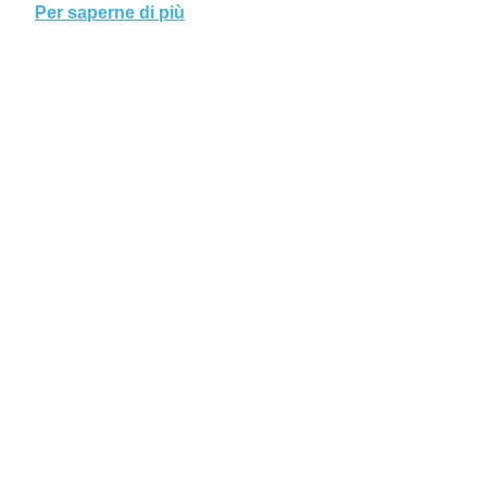
Per saperne di più