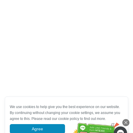
We use cookies to help give you the best experience on our website.
By continuing without changing your cookie settings, we assume you
agree to this. Please read our cookie policy to find out more.
Agree
More information