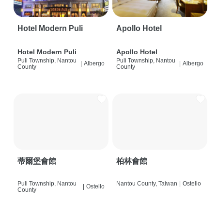
Hotel Modern Puli
Apollo Hotel
Hotel Modern Puli
Apollo Hotel
Puli Township, Nantou
Puli Township, Nantou
|
Albergo
|
Albergo
County
County
蒂爾堡會館
柏林會館
Puli Township, Nantou
Nantou County, Taiwan
|
Ostello
|
Ostello
County