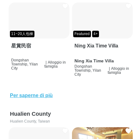
11~20人包棟
Featured
4+
星賞民宿
Ning Xia Time Villa
Dongshan
Ning Xia Time Villa
|
Alloggio in
Township, Yilan
famiglia
Dongshan
City
|
Alloggio in
Township, Yilan
famiglia
City
Per saperne di più
Hualien County
Hualien County, Taiwan