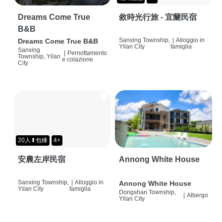
Dreams Come True
敘時光行旅 - 宜蘭民宿
B&B
Sanxing Township,
|
Alloggio in
Dreams Come True B&B
Yilan City
famiglia
Sanxing
|
Pernottamento
Township, Yilan
e colazione
City
20人⬆包棟
4+
安農左岸民宿
Annong White House
Sanxing Township,
|
Alloggio in
Annong White House
Yilan City
famiglia
Dongshan Township,
|
Albergo
Yilan City