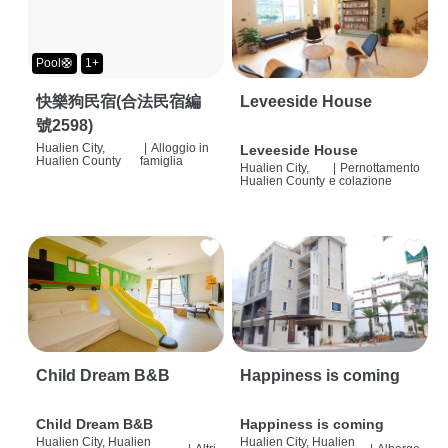
Pool🛟
1+
快樂狗民宿(合法民宿編
Leveeside House
號2598)
Hualien City,
|
Alloggio in
Leveeside House
Hualien County
famiglia
Hualien City,
|
Pernottamento
Hualien County
e colazione
Child Dream B&B
Happiness is coming
Child Dream B&B
Happiness is coming
Hualien City, Hualien
Hualien City, Hualien