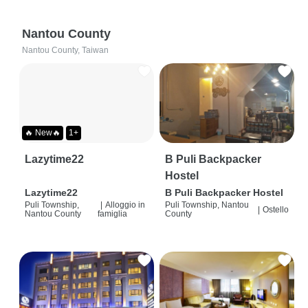
Nantou County
Nantou County, Taiwan
🔥 New🔥
1+
Lazytime22
B Puli Backpacker
Hostel
Lazytime22
B Puli Backpacker Hostel
Puli Township,
|
Alloggio in
Puli Township, Nantou
|
Ostello
Nantou County
famiglia
County