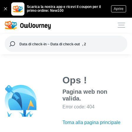
Scarica la nostra app e ricevi il coupon per il
Aprire
primo ordine: New100
Data di check-in ~ Data di check-out
, 2
Ops !
Pagina web non
valida.
Error code: 404
Torna alla pagina principale