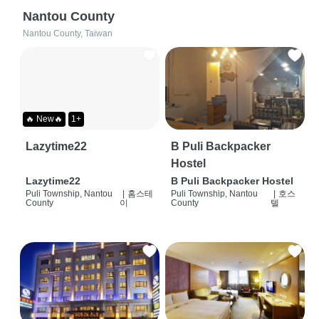
Nantou County
Nantou County, Taiwan
🔥 New🔥
1+
Lazytime22
B Puli Backpacker
Hostel
Lazytime22
B Puli Backpacker Hostel
Puli Township, Nantou
|
홈스테
Puli Township, Nantou
|
호스
County
이
County
텔