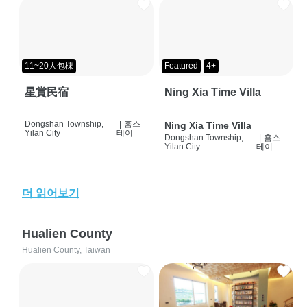
11~20人包棟
Featured
4+
星賞民宿
Ning Xia Time Villa
Dongshan Township,
|
홈스
Ning Xia Time Villa
Yilan City
테이
Dongshan Township,
|
홈스
Yilan City
테이
더 읽어보기
Hualien County
Hualien County, Taiwan