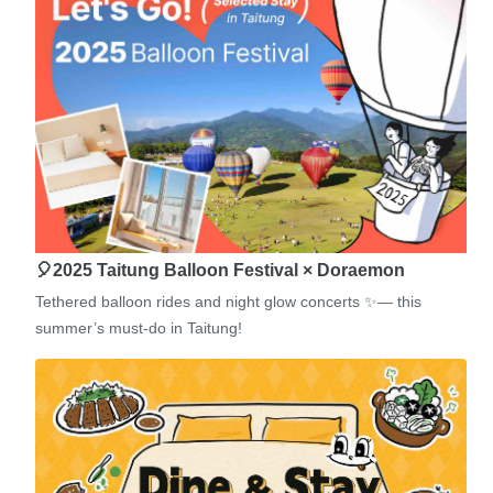
🎈2025 Taitung Balloon Festival × Doraemon
Tethered balloon rides and night glow concerts ✨— this
summer’s must-do in Taitung!