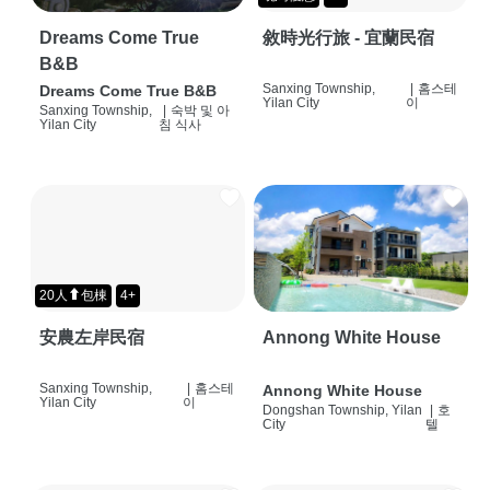
Dreams Come True
敘時光行旅 - 宜蘭民宿
B&B
Sanxing Township,
|
홈스테
Dreams Come True B&B
Yilan City
이
Sanxing Township,
|
숙박 및 아
Yilan City
침 식사
20人⬆包棟
4+
安農左岸民宿
Annong White House
Sanxing Township,
|
홈스테
Annong White House
Yilan City
이
Dongshan Township, Yilan
|
호
City
텔