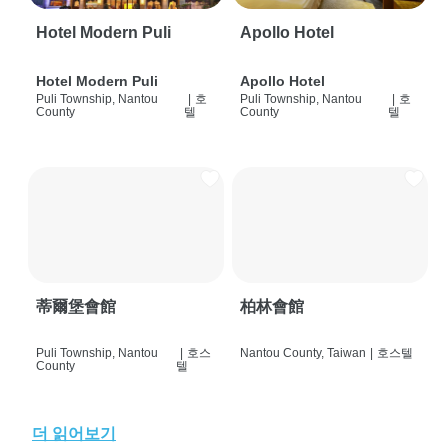
Hotel Modern Puli
Apollo Hotel
Hotel Modern Puli
Apollo Hotel
Puli Township, Nantou
|
호
Puli Township, Nantou
|
호
County
텔
County
텔
蒂爾堡會館
柏林會館
Puli Township, Nantou
|
호스
Nantou County, Taiwan
|
호스텔
County
텔
더 읽어보기