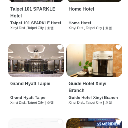
Taipei 101 SPARKLE
Home Hotel
Hotel
Taipei 101 SPARKLE Hotel
Home Hotel
Xinyi Dist., Taipei City
|
호텔
Xinyi Dist., Taipei City
|
호텔
Grand Hyatt Taipei
Guide Hotel-Xinyi
Branch
Grand Hyatt Taipei
Guide Hotel-Xinyi Branch
Xinyi Dist., Taipei City
|
호텔
Xinyi Dist., Taipei City
|
호텔