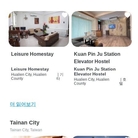
Leisure Homestay
Kuan Pin Ju Station
Elevator Hostel
Leisure Homestay
Kuan Pin Ju Station
Elevator Hostel
Hualien City, Hualien
|
기
County
타
Hualien City, Hualien
|
호
County
텔
더 읽어보기
Tainan City
Tainan City, Taiwan