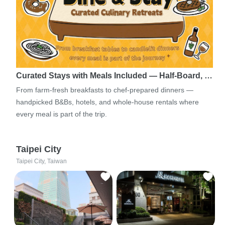
Curated Stays with Meals Included — Half-Board, …
From farm-fresh breakfasts to chef-prepared dinners —
handpicked B&Bs, hotels, and whole-house rentals where
every meal is part of the trip.
Taipei City
Taipei City, Taiwan