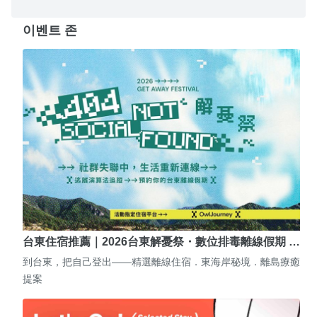
이벤트 존
台東住宿推薦｜2026台東解憂祭・數位排毒離線假期 …
到台東，把自己登出——精選離線住宿．東海岸秘境．離島療癒
提案