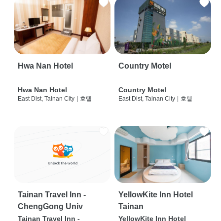
Hwa Nan Hotel
Country Motel
Hwa Nan Hotel
Country Motel
East Dist, Tainan City
|
호텔
East Dist, Tainan City
|
호텔
Tainan Travel Inn -
YellowKite Inn Hotel
ChengGong Univ
Tainan
Tainan Travel Inn -
YellowKite Inn Hotel