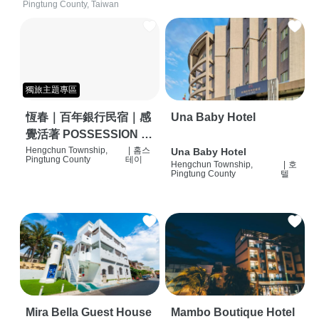
Pingtung County, Taiwan
獨旅主題專區
恆春｜百年銀行民宿｜感
Una Baby Hotel
覺活著 POSSESSION |
背包客棧 | 恆春必住特色
Hengchun Township,
|
홈스
Una Baby Hotel
Pingtung County
테이
Hengchun Township,
|
호
旅店 | HOSTEL |
Pingtung County
텔
Mira Bella Guest House
Mambo Boutique Hotel