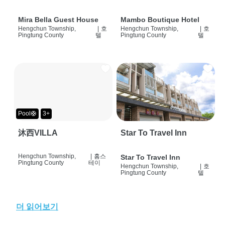
Mira Bella Guest House
Mambo Boutique Hotel
Hengchun Township,
|
호
Hengchun Township,
|
호
Pingtung County
텔
Pingtung County
텔
Pool🛟
3+
沐西VILLA
Star To Travel Inn
Hengchun Township,
|
홈스
Star To Travel Inn
Pingtung County
테이
Hengchun Township,
|
호
Pingtung County
텔
더 읽어보기