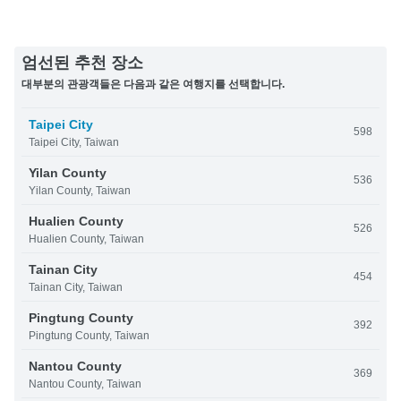
엄선된 추천 장소
대부분의 관광객들은 다음과 같은 여행지를 선택합니다.
Taipei City
598
Taipei City, Taiwan
Yilan County
536
Yilan County, Taiwan
Hualien County
526
Hualien County, Taiwan
Tainan City
454
Tainan City, Taiwan
Pingtung County
392
Pingtung County, Taiwan
Nantou County
369
Nantou County, Taiwan