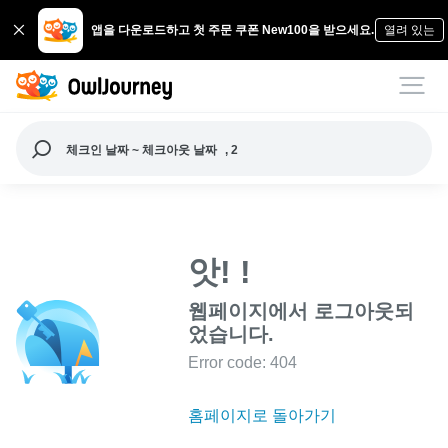
앱을 다운로드하고 첫 주문 쿠폰 New100을 받으세요.
열려 있는
체크인 날짜 ~ 체크아웃 날짜
, 2
앗! !
웹페이지에서 로그아웃되
었습니다.
Error code: 404
홈페이지로 돌아가기