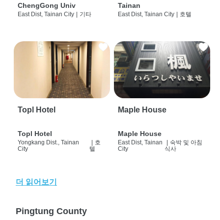
ChengGong Univ
Tainan
East Dist, Tainan City
|
기타
East Dist, Tainan City
|
호텔
Topl Hotel
Maple House
Topl Hotel
Maple House
Yongkang Dist., Tainan
|
호
East Dist, Tainan
|
숙박 및 아침
City
텔
City
식사
더 읽어보기
Pingtung County