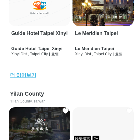
Guide Hotel Taipei Xinyi
Le Meridien Taipei
Guide Hotel Taipei Xinyi
Le Meridien Taipei
Xinyi Dist., Taipei City
|
호텔
Xinyi Dist., Taipei City
|
호텔
더 읽어보기
Yilan County
Yilan County, Taiwan
晚鳥優惠
2+