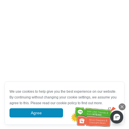
We use cookies to help give you the best experience on our website.
By continuing without changing your cookie settings, we assume you
agree to this. Please read our cookie policy to find out more.
Agree
More information