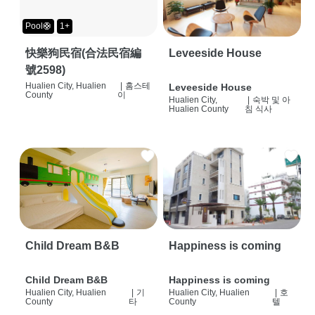
Pool🛟
1+
快樂狗民宿(合法民宿編
Leveeside House
號2598)
Hualien City, Hualien
|
홈스테
Leveeside House
County
이
Hualien City,
|
숙박 및 아
Hualien County
침 식사
Child Dream B&B
Happiness is coming
Child Dream B&B
Happiness is coming
Hualien City, Hualien
|
기
Hualien City, Hualien
|
호
County
타
County
텔