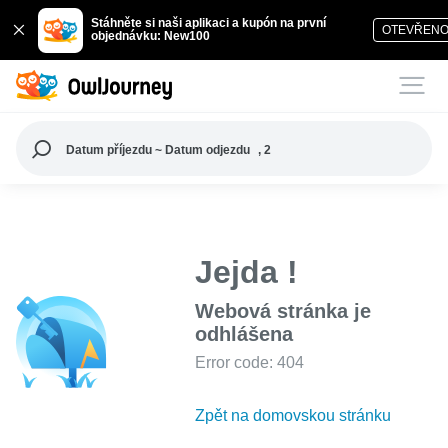
Stáhněte si naši aplikaci a kupón na první
OTEVŘEN
objednávku: New100
Datum příjezdu ~ Datum odjezdu
, 2
Jejda !
Webová stránka je
odhlášena
Error code: 404
Zpět na domovskou stránku