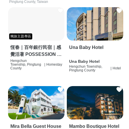
Pingtung County, Taiwan
獨旅主題專區
恆春｜百年銀行民宿｜感
Una Baby Hotel
覺活著 POSSESSION |
背包客棧 | 恆春必住特色
Hengchun
Una Baby Hotel
Township, Pingtung
|
Homestay
Hengchun Township,
旅店 | HOSTEL |
County
|
Hotel
Pingtung County
Mira Bella Guest House
Mambo Boutique Hotel