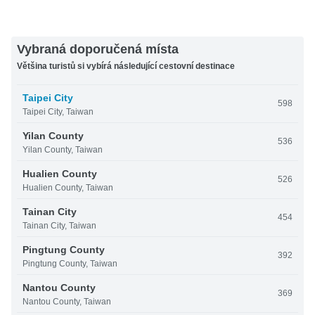
Vybraná doporučená místa
Většina turistů si vybírá následující cestovní destinace
Taipei City
598
Taipei City, Taiwan
Yilan County
536
Yilan County, Taiwan
Hualien County
526
Hualien County, Taiwan
Tainan City
454
Tainan City, Taiwan
Pingtung County
392
Pingtung County, Taiwan
Nantou County
369
Nantou County, Taiwan