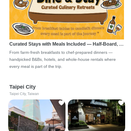
Curated Stays with Meals Included — Half-Board, …
From farm-fresh breakfasts to chef-prepared dinners —
handpicked B&Bs, hotels, and whole-house rentals where
every meal is part of the trip.
Taipei City
Taipei City, Taiwan