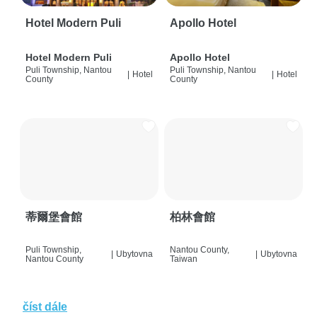
Hotel Modern Puli
Apollo Hotel
Hotel Modern Puli
Apollo Hotel
Puli Township, Nantou
Puli Township, Nantou
|
Hotel
|
Hotel
County
County
蒂爾堡會館
柏林會館
Puli Township,
Nantou County,
|
Ubytovna
|
Ubytovna
Nantou County
Taiwan
číst dále