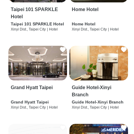
Taipei 101 SPARKLE
Home Hotel
Hotel
Taipei 101 SPARKLE Hotel
Home Hotel
Xinyi Dist., Taipei City
|
Hotel
Xinyi Dist., Taipei City
|
Hotel
Grand Hyatt Taipei
Guide Hotel-Xinyi
Branch
Grand Hyatt Taipei
Guide Hotel-Xinyi Branch
Xinyi Dist., Taipei City
|
Hotel
Xinyi Dist., Taipei City
|
Hotel