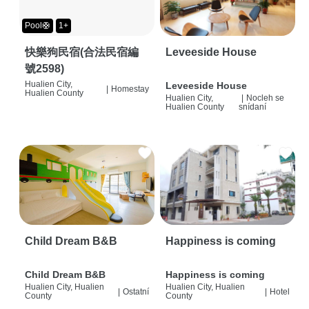
Pool🛟
1+
快樂狗民宿(合法民宿編
Leveeside House
號2598)
Hualien City,
Leveeside House
|
Homestay
Hualien County
Hualien City,
|
Nocleh se
Hualien County
snídaní
Child Dream B&B
Happiness is coming
Child Dream B&B
Happiness is coming
Hualien City, Hualien
Hualien City, Hualien
|
Ostatní
|
Hotel
County
County