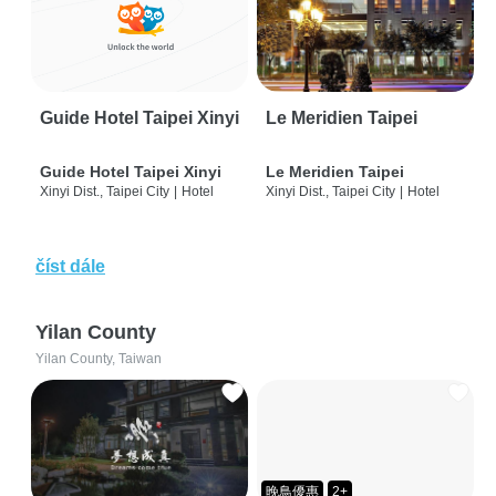
Guide Hotel Taipei Xinyi
Le Meridien Taipei
Guide Hotel Taipei Xinyi
Le Meridien Taipei
Xinyi Dist., Taipei City
|
Hotel
Xinyi Dist., Taipei City
|
Hotel
číst dále
Yilan County
Yilan County, Taiwan
晚鳥優惠
2+