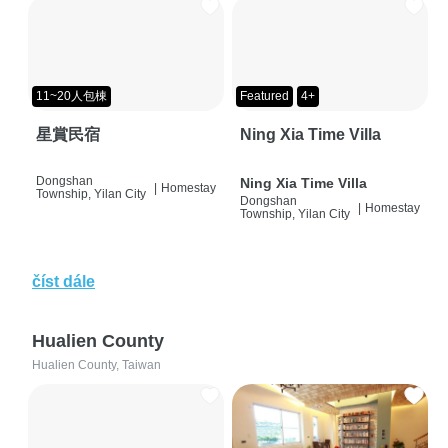
11~20人包棟
Featured
4+
星賞民宿
Ning Xia Time Villa
Dongshan
Ning Xia Time Villa
|
Homestay
Township, Yilan City
Dongshan
|
Homestay
Township, Yilan City
číst dále
Hualien County
Hualien County, Taiwan