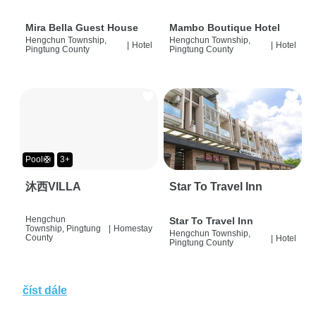
Mira Bella Guest House
Mambo Boutique Hotel
Hengchun Township,
Hengchun Township,
|
Hotel
|
Hotel
Pingtung County
Pingtung County
Pool🛟
3+
沐西VILLA
Star To Travel Inn
Hengchun
Star To Travel Inn
Township, Pingtung
|
Homestay
Hengchun Township,
County
|
Hotel
Pingtung County
číst dále