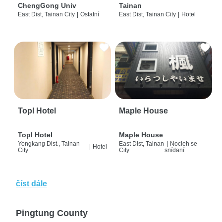
ChengGong Univ
Tainan
East Dist, Tainan City
|
Ostatní
East Dist, Tainan City
|
Hotel
Topl Hotel
Maple House
Topl Hotel
Maple House
Yongkang Dist., Tainan
East Dist, Tainan
|
Nocleh se
|
Hotel
City
City
snídaní
číst dále
Pingtung County