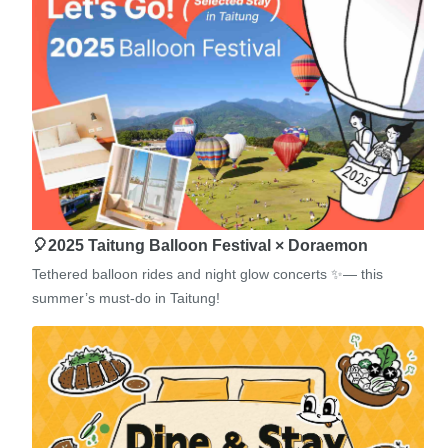
🎈2025 Taitung Balloon Festival × Doraemon
Tethered balloon rides and night glow concerts ✨— this
summer’s must-do in Taitung!