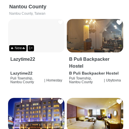
Nantou County
Nantou County, Taiwan
🔥 New🔥
1+
Lazytime22
B Puli Backpacker
Hostel
Lazytime22
B Puli Backpacker Hostel
Puli Township,
Puli Township,
|
Homestay
|
Ubytovna
Nantou County
Nantou County