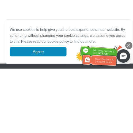
We use cookies to help give you the best experience on our website. By
continuing without changing your cookie settings, we assume you agree
to this. Please read our cookie policy to find out more.
Agree
More information
Pomoc se zákaznickým servisem
Zavolejte nám：
+886-2-6610-0183
(Vhodné pro seniory)
Číslo faxu：
+886-2-6610-0185
Úřední hodiny：
Všední dny 10:00 ~ 18:30