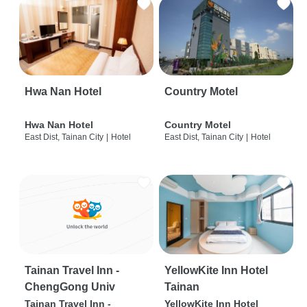
Hwa Nan Hotel
Country Motel
Hwa Nan Hotel
Country Motel
East Dist, Tainan City
|
Hotel
East Dist, Tainan City
|
Hotel
Tainan Travel Inn -
YellowKite Inn Hotel
ChengGong Univ
Tainan
Tainan Travel Inn -
YellowKite Inn Hotel