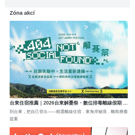
Zóna akcí
台東住宿推薦｜2026台東解憂祭・數位排毒離線假期 …
到台東，把自己登出——精選離線住宿．東海岸秘境．離島療癒
提案