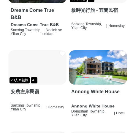
Dreams Come True
敘時光行旅 - 宜蘭民宿
B&B
Sanxing Township,
Dreams Come True B&B
|
Homestay
Yilan City
Sanxing Township,
|
Nocleh se
Yilan City
snídaní
20人⬆包棟
4+
安農左岸民宿
Annong White House
Sanxing Township,
Annong White House
|
Homestay
Yilan City
Dongshan Township,
|
Hotel
Yilan City