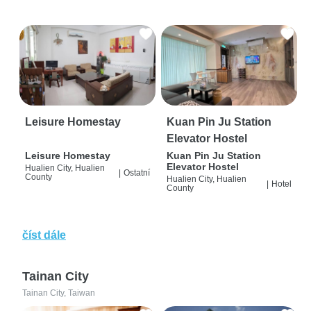
Leisure Homestay
Kuan Pin Ju Station
Elevator Hostel
Leisure Homestay
Kuan Pin Ju Station
Elevator Hostel
Hualien City, Hualien
|
Ostatní
County
Hualien City, Hualien
|
Hotel
County
číst dále
Tainan City
Tainan City, Taiwan