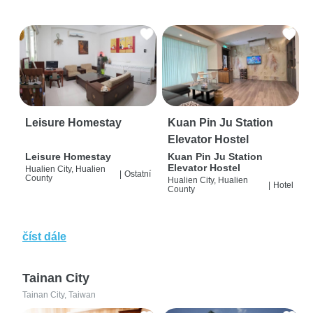
Leisure Homestay
Kuan Pin Ju Station
Elevator Hostel
Leisure Homestay
Kuan Pin Ju Station
Elevator Hostel
Hualien City, Hualien
|
Ostatní
County
Hualien City, Hualien
|
Hotel
County
číst dále
Tainan City
Tainan City, Taiwan