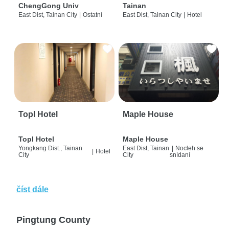
ChengGong Univ
Tainan
East Dist, Tainan City
|
Ostatní
East Dist, Tainan City
|
Hotel
Topl Hotel
Maple House
Topl Hotel
Maple House
Yongkang Dist., Tainan
East Dist, Tainan
|
Nocleh se
|
Hotel
City
City
snídaní
číst dále
Pingtung County