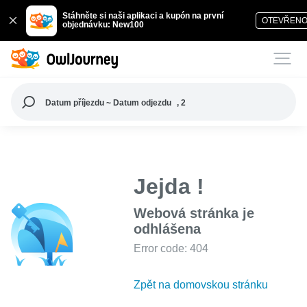
Stáhněte si naši aplikaci a kupón na první
OTEVŘEN
objednávku: New100
Datum příjezdu ~ Datum odjezdu
, 2
Jejda !
Webová stránka je
odhlášena
Error code: 404
Zpět na domovskou stránku