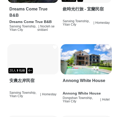
Dreams Come True
敘時光行旅 - 宜蘭民宿
B&B
Sanxing Township,
Dreams Come True B&B
|
Homestay
Yilan City
Sanxing Township,
|
Nocleh se
Yilan City
snídaní
20人⬆包棟
4+
安農左岸民宿
Annong White House
Sanxing Township,
Annong White House
|
Homestay
Yilan City
Dongshan Township,
|
Hotel
Yilan City