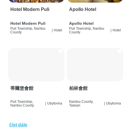
Hotel Modern Puli
Apollo Hotel
Hotel Modern Puli
Apollo Hotel
Puli Township, Nantou
Puli Township, Nantou
|
Hotel
|
Hotel
County
County
蒂爾堡會館
柏林會館
Puli Township,
Nantou County,
|
Ubytovna
|
Ubytovna
Nantou County
Taiwan
číst dále