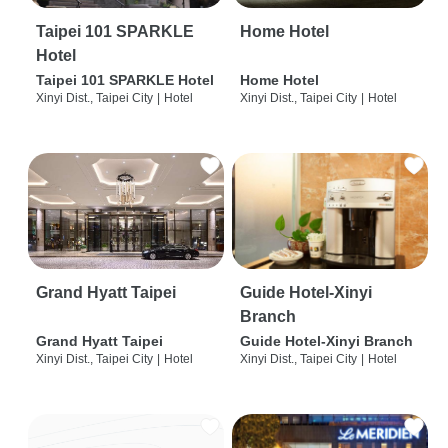
Taipei 101 SPARKLE
Home Hotel
Hotel
Taipei 101 SPARKLE Hotel
Home Hotel
Xinyi Dist., Taipei City
|
Hotel
Xinyi Dist., Taipei City
|
Hotel
Grand Hyatt Taipei
Guide Hotel-Xinyi
Branch
Grand Hyatt Taipei
Guide Hotel-Xinyi Branch
Xinyi Dist., Taipei City
|
Hotel
Xinyi Dist., Taipei City
|
Hotel