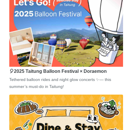
🎈2025 Taitung Balloon Festival × Doraemon
Tethered balloon rides and night glow concerts ✨— this
summer’s must-do in Taitung!