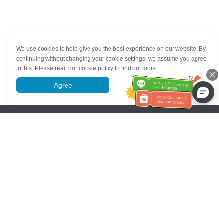
We use cookies to help give you the best experience on our website. By
continuing without changing your cookie settings, we assume you agree
to this. Please read our cookie policy to find out more.
Agree
More information
Pomoc se zákaznickým servisem
Zavolejte nám：
+886-2-6610-0183
(Vhodné pro seniory)
Číslo faxu：
+886-2-6610-0185
Úřední hodiny：
Všední dny 10:00 ~ 18:30