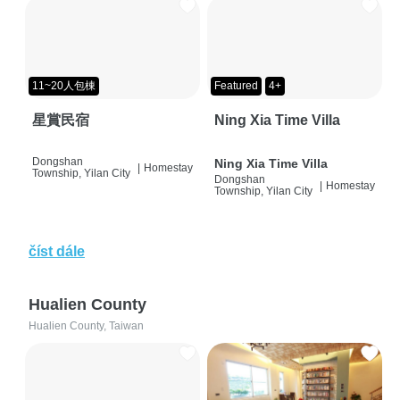
11~20人包棟
Featured
4+
星賞民宿
Ning Xia Time Villa
Dongshan
Ning Xia Time Villa
|
Homestay
Township, Yilan City
Dongshan
|
Homestay
Township, Yilan City
číst dále
Hualien County
Hualien County, Taiwan