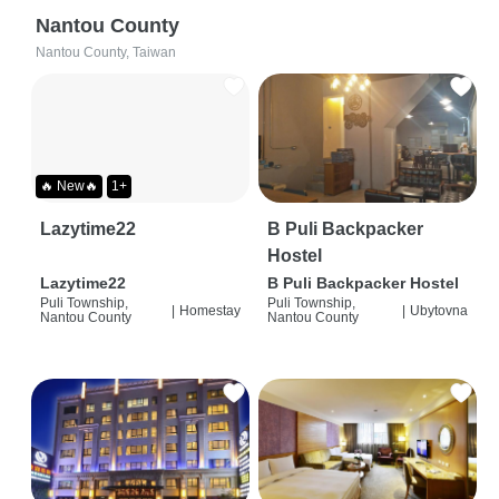
Nantou County
Nantou County, Taiwan
🔥 New🔥
1+
Lazytime22
B Puli Backpacker
Hostel
Lazytime22
B Puli Backpacker Hostel
Puli Township,
Puli Township,
|
Homestay
|
Ubytovna
Nantou County
Nantou County