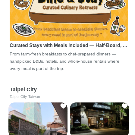
Curated Stays with Meals Included — Half-Board, …
From farm-fresh breakfasts to chef-prepared dinners —
handpicked B&Bs, hotels, and whole-house rentals where
every meal is part of the trip.
Taipei City
Taipei City, Taiwan