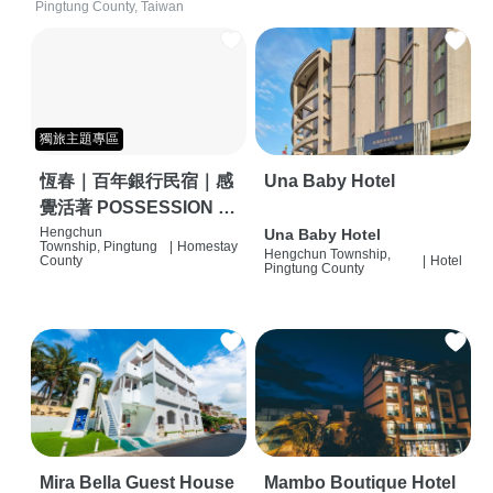
Pingtung County, Taiwan
獨旅主題專區
恆春｜百年銀行民宿｜感
Una Baby Hotel
覺活著 POSSESSION |
背包客棧 | 恆春必住特色
Hengchun
Una Baby Hotel
Township, Pingtung
|
Homestay
Hengchun Township,
旅店 | HOSTEL |
County
|
Hotel
Pingtung County
Mira Bella Guest House
Mambo Boutique Hotel