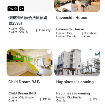
Pool🛟
1+
快樂狗民宿(合法民宿編
Leveeside House
號2598)
Hualien City,
Leveeside House
|
Homestay
Hualien County
Hualien City,
|
Nocleh se
Hualien County
snídaní
Child Dream B&B
Happiness is coming
Child Dream B&B
Happiness is coming
Hualien City, Hualien
Hualien City, Hualien
|
Ostatní
|
Hotel
County
County