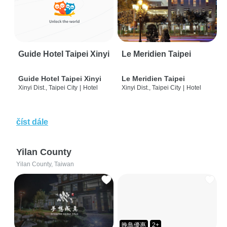
Guide Hotel Taipei Xinyi
Le Meridien Taipei
Guide Hotel Taipei Xinyi
Le Meridien Taipei
Xinyi Dist., Taipei City
|
Hotel
Xinyi Dist., Taipei City
|
Hotel
číst dále
Yilan County
Yilan County, Taiwan
晚鳥優惠
2+