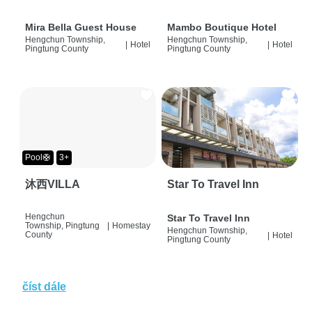
Mira Bella Guest House
Mambo Boutique Hotel
Hengchun Township,
Hengchun Township,
|
Hotel
|
Hotel
Pingtung County
Pingtung County
Pool🛟
3+
沐西VILLA
Star To Travel Inn
Hengchun
Star To Travel Inn
Township, Pingtung
|
Homestay
Hengchun Township,
County
|
Hotel
Pingtung County
číst dále