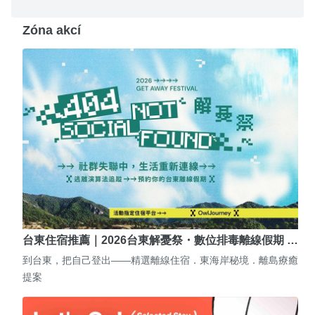
Zóna akcí
台東住宿推薦｜2026台東解憂祭・數位排毒離線假期 …
到台東，把自己登出——精選離線住宿．東海岸秘境．離島療癒
提案