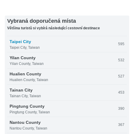
Vybraná doporučená místa
Většina turistů si vybírá následující cestovní destinace
Taipei City
595
Taipei City, Taiwan
Yilan County
532
Yilan County, Taiwan
Hualien County
527
Hualien County, Taiwan
Tainan City
453
Tainan City, Taiwan
Pingtung County
390
Pingtung County, Taiwan
Nantou County
367
Nantou County, Taiwan