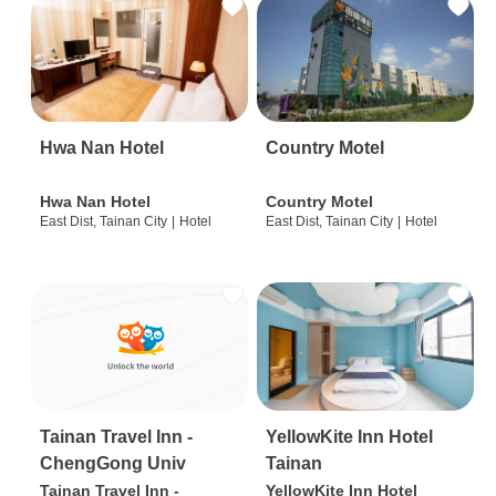
Hwa Nan Hotel
Country Motel
Hwa Nan Hotel
Country Motel
East Dist, Tainan City
|
Hotel
East Dist, Tainan City
|
Hotel
Tainan Travel Inn -
YellowKite Inn Hotel
ChengGong Univ
Tainan
Tainan Travel Inn -
YellowKite Inn Hotel