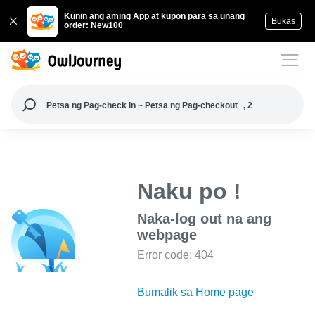
Kunin ang aming App at kupon para sa unang
Bukas
order: New100
Petsa ng Pag-check in ~ Petsa ng Pag-checkout
, 2
Naku po !
Naka-log out na ang
webpage
Error code: 404
Bumalik sa Home page