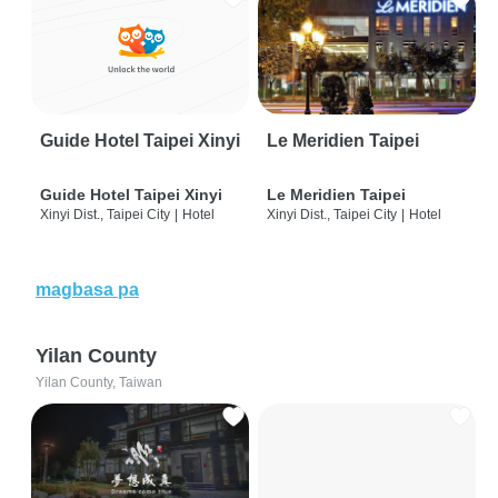
Guide Hotel Taipei Xinyi
Le Meridien Taipei
Guide Hotel Taipei Xinyi
Le Meridien Taipei
Xinyi Dist., Taipei City
|
Hotel
Xinyi Dist., Taipei City
|
Hotel
magbasa pa
Yilan County
Yilan County, Taiwan