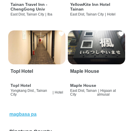
Tainan Travel Inn -
YellowKite Inn Hotel
ChengGong Univ
Tainan
East Dist, Tainan City
|
Iba
East Dist, Tainan City
|
Hotel
Topl Hotel
Maple House
Topl Hotel
Maple House
Yongkang Dist., Tainan
East Dist, Tainan
|
Higaan at
|
Hotel
City
City
almusal
magbasa pa