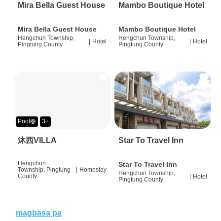
Mira Bella Guest House
Mambo Boutique Hotel
Mira Bella Guest House
Mambo Boutique Hotel
Hengchun Township,
Hengchun Township,
|
Hotel
|
Hotel
Pingtung County
Pingtung County
Pool🛟
3+
沐西VILLA
Star To Travel Inn
Hengchun
Star To Travel Inn
Township, Pingtung
|
Homestay
Hengchun Township,
County
|
Hotel
Pingtung County
magbasa pa