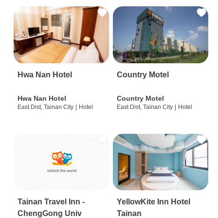
Hwa Nan Hotel
Country Motel
Hwa Nan Hotel
Country Motel
East Dist, Tainan City
|
Hotel
East Dist, Tainan City
|
Hotel
Tainan Travel Inn -
YellowKite Inn Hotel
ChengGong Univ
Tainan