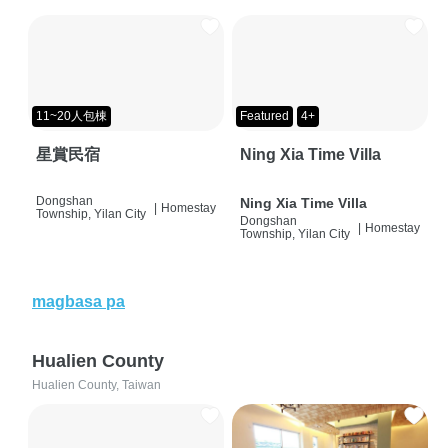
11~20人包棟
Featured
4+
星賞民宿
Ning Xia Time Villa
Dongshan
Ning Xia Time Villa
|
Homestay
Township, Yilan City
Dongshan
|
Homestay
Township, Yilan City
magbasa pa
Hualien County
Hualien County, Taiwan