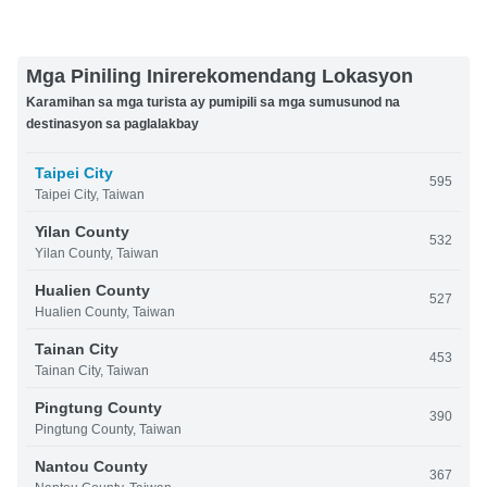
Mga Piniling Inirerekomendang Lokasyon
Karamihan sa mga turista ay pumipili sa mga sumusunod na
destinasyon sa paglalakbay
Taipei City
595
Taipei City, Taiwan
Yilan County
532
Yilan County, Taiwan
Hualien County
527
Hualien County, Taiwan
Tainan City
453
Tainan City, Taiwan
Pingtung County
390
Pingtung County, Taiwan
Nantou County
367