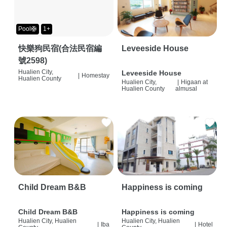
Pool🛟
1+
快樂狗民宿(合法民宿編
Leveeside House
號2598)
Hualien City,
Leveeside House
|
Homestay
Hualien County
Hualien City,
|
Higaan at
Hualien County
almusal
Child Dream B&B
Happiness is coming
Child Dream B&B
Happiness is coming
Hualien City, Hualien
Hualien City, Hualien
|
Iba
|
Hotel