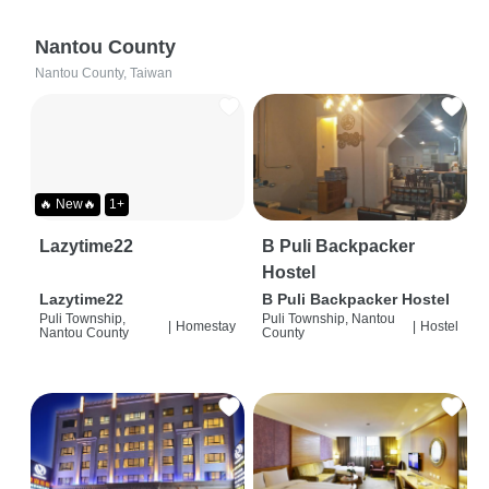
Nantou County
Nantou County, Taiwan
🔥 New🔥
1+
Lazytime22
B Puli Backpacker
Hostel
Lazytime22
B Puli Backpacker Hostel
Puli Township,
Puli Township, Nantou
|
Homestay
|
Hostel
Nantou County
County