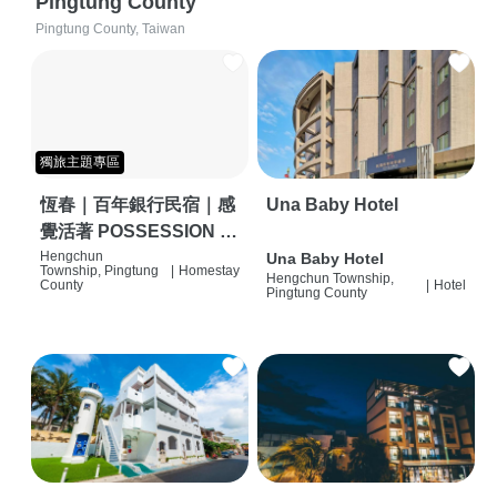
Pingtung County
Pingtung County, Taiwan
獨旅主題專區
恆春｜百年銀行民宿｜感
Una Baby Hotel
覺活著 POSSESSION |
背包客棧 | 恆春必住特色
Hengchun
Una Baby Hotel
Township, Pingtung
|
Homestay
Hengchun Township,
旅店 | HOSTEL |
County
|
Hotel
Pingtung County