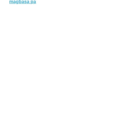
magbasa pa