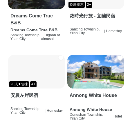
晚鳥優惠
2+
Dreams Come True
敘時光行旅 - 宜蘭民宿
B&B
Sanxing Township,
Dreams Come True B&B
|
Homestay
Yilan City
Sanxing Township,
|
Higaan at
Yilan City
almusal
20人⬆包棟
4+
安農左岸民宿
Annong White House
Sanxing Township,
Annong White House
|
Homestay
Yilan City
Dongshan Township,
|
Hotel
Yilan City