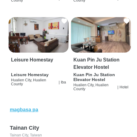
County
County
Leisure Homestay
Kuan Pin Ju Station
Elevator Hostel
Leisure Homestay
Kuan Pin Ju Station
Elevator Hostel
Hualien City, Hualien
|
Iba
County
Hualien City, Hualien
|
Hotel
County
magbasa pa
Tainan City
Tainan City, Taiwan