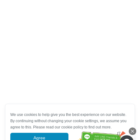
We use cookies to help give you the best experience on our website.
By continuing without changing your cookie settings, we assume you
agree to this. Please read our cookie policy to find out more.
Agree
More information