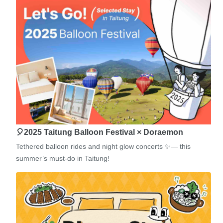
🎈2025 Taitung Balloon Festival × Doraemon
Tethered balloon rides and night glow concerts ✨— this
summer’s must-do in Taitung!