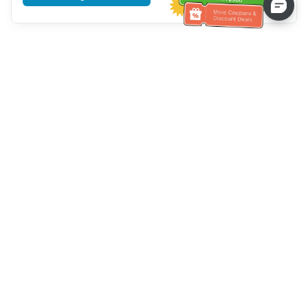
Tulong sa Serbisyo sa Kustomer
Tawagan kami：
+886-2-6610-0183
(Pang-senior-friendly)
Numero ng Fax：
+886-2-6610-0185
Oras ng opisina：
Mga araw ng linggo 10:00 ~ 18:30