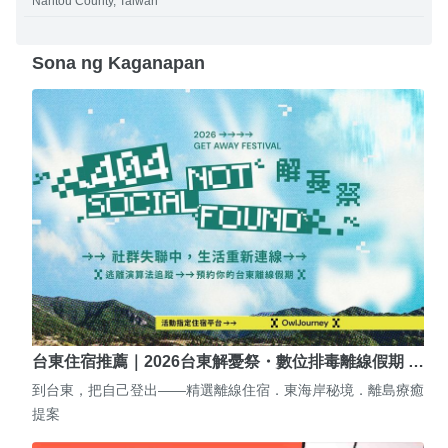
Nantou County, Taiwan
Sona ng Kaganapan
台東住宿推薦｜2026台東解憂祭・數位排毒離線假期 …
到台東，把自己登出——精選離線住宿．東海岸秘境．離島療癒
提案