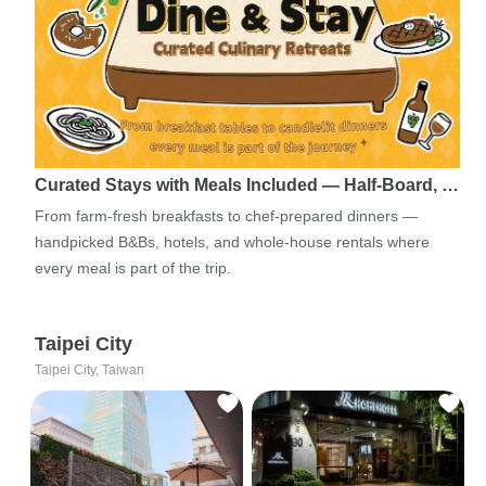
Curated Stays with Meals Included — Half-Board, …
From farm-fresh breakfasts to chef-prepared dinners —
handpicked B&Bs, hotels, and whole-house rentals where
every meal is part of the trip.
Taipei City
Taipei City, Taiwan