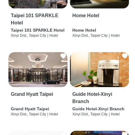
Taipei 101 SPARKLE
Home Hotel
Hotel
Taipei 101 SPARKLE Hotel
Home Hotel
Xinyi Dist., Taipei City
|
Hotel
Xinyi Dist., Taipei City
|
Hotel
Grand Hyatt Taipei
Guide Hotel-Xinyi
Branch
Grand Hyatt Taipei
Guide Hotel-Xinyi Branch
Xinyi Dist., Taipei City
|
Hotel
Xinyi Dist., Taipei City
|
Hotel