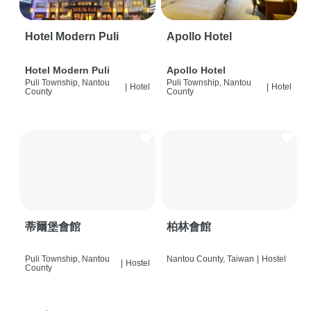
Hotel Modern Puli
Apollo Hotel
Hotel Modern Puli
Apollo Hotel
Puli Township, Nantou
Puli Township, Nantou
|
Hotel
|
Hotel
County
County
蒂爾堡會館
柏林會館
Puli Township, Nantou
Nantou County, Taiwan
|
Hostel
|
Hostel
County