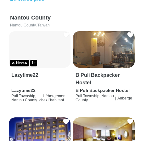
Nantou County
Nantou County, Taiwan
🔥 New🔥
1+
Lazytime22
B Puli Backpacker
Hostel
Lazytime22
B Puli Backpacker Hostel
Puli Township,
|
Hébergement
Puli Township, Nantou
|
Auberge
Nantou County
chez l'habitant
County