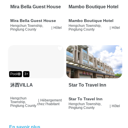
Mira Bella Guest House
Mambo Boutique Hotel
Mira Bella Guest House
Mambo Boutique Hotel
Hengchun Township,
Hengchun Township,
|
Hôtel
|
Hôtel
Pingtung County
Pingtung County
Pool🛟
3+
沐西VILLA
Star To Travel Inn
Hengchun
Star To Travel Inn
|
Hébergement
Township,
chez l'habitant
Hengchun Township,
Pingtung County
|
Hôtel
Pingtung County
En savoir plus