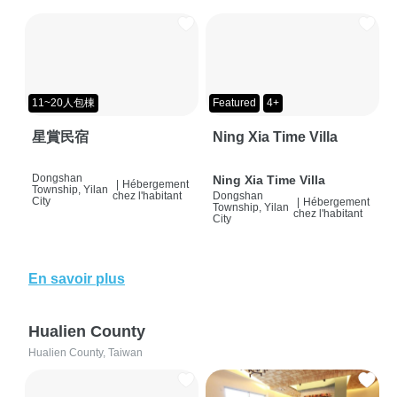
11~20人包棟
Featured
4+
星賞民宿
Ning Xia Time Villa
Dongshan
Ning Xia Time Villa
|
Hébergement
Township, Yilan
chez l'habitant
Dongshan
City
|
Hébergement
Township, Yilan
chez l'habitant
City
En savoir plus
Hualien County
Hualien County, Taiwan