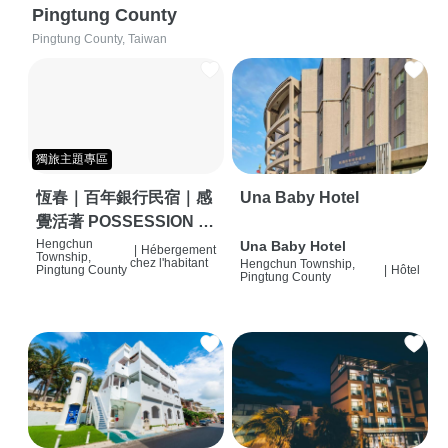
Pingtung County
Pingtung County, Taiwan
獨旅主題專區
恆春｜百年銀行民宿｜感
Una Baby Hotel
覺活著 POSSESSION |
背包客棧 | 恆春必住特色
Hengchun
Una Baby Hotel
|
Hébergement
Township,
chez l'habitant
Hengchun Township,
旅店 | HOSTEL |
Pingtung County
|
Hôtel
Pingtung County