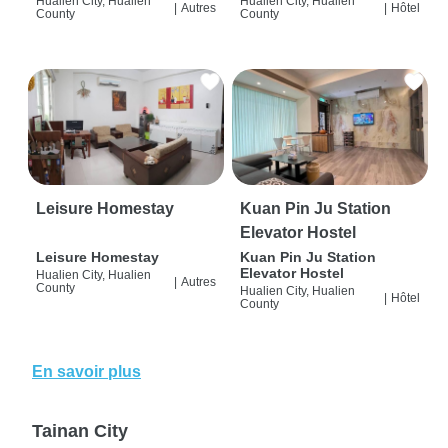
Hualien City, Hualien
Hualien City, Hualien
|
Autres
|
Hôtel
County
County
Leisure Homestay
Kuan Pin Ju Station
Elevator Hostel
Leisure Homestay
Kuan Pin Ju Station
Elevator Hostel
Hualien City, Hualien
|
Autres
County
Hualien City, Hualien
|
Hôtel
County
En savoir plus
Tainan City