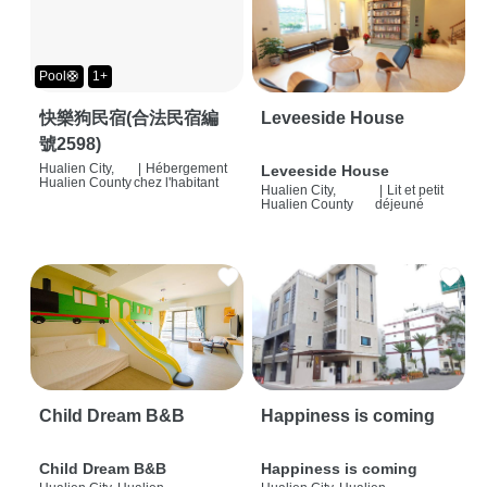
Pool🛟
1+
快樂狗民宿(合法民宿編
Leveeside House
號2598)
Hualien City,
|
Hébergement
Leveeside House
Hualien County
chez l'habitant
Hualien City,
|
Lit et petit
Hualien County
déjeuné
Child Dream B&B
Happiness is coming
Child Dream B&B
Happiness is coming