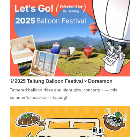
🎈2025 Taitung Balloon Festival × Doraemon
Tethered balloon rides and night glow concerts ✨— this
summer’s must-do in Taitung!