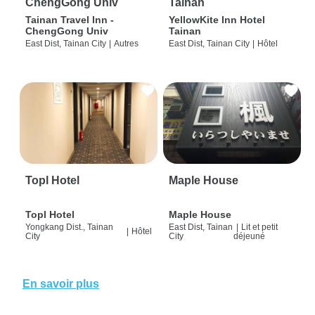
ChengGong Univ
Tainan
Tainan Travel Inn -
YellowKite Inn Hotel
ChengGong Univ
Tainan
East Dist, Tainan City
|
Autres
East Dist, Tainan City
|
Hôtel
Topl Hotel
Maple House
Topl Hotel
Maple House
Yongkang Dist., Tainan
East Dist, Tainan
|
Lit et petit
|
Hôtel
City
City
déjeuné
En savoir plus