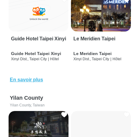
Guide Hotel Taipei Xinyi
Le Meridien Taipei
Guide Hotel Taipei Xinyi
Le Meridien Taipei
Xinyi Dist., Taipei City
|
Hôtel
Xinyi Dist., Taipei City
|
Hôtel
En savoir plus
Yilan County
Yilan County, Taiwan