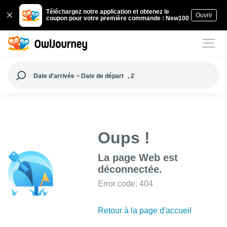
Téléchargez notre application et obtenez le
Ouvrir
coupon pour votre première commande : New100
Date d'arrivée ~ Date de départ
, 2
Oups !
La page Web est
déconnectée.
Error code: 404
Retour à la page d'accueil