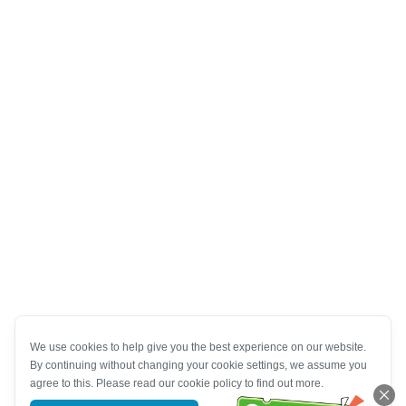
We use cookies to help give you the best experience on our website.
By continuing without changing your cookie settings, we assume you
agree to this. Please read our cookie policy to find out more.