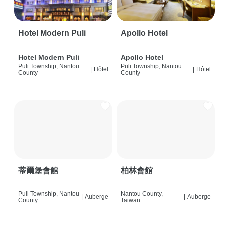
Hotel Modern Puli
Apollo Hotel
Hotel Modern Puli
Apollo Hotel
Puli Township, Nantou
Puli Township, Nantou
|
Hôtel
|
Hôtel
County
County
蒂爾堡會館
柏林會館
Puli Township, Nantou
Nantou County,
|
Auberge
|
Auberge
County
Taiwan