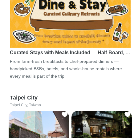
Curated Stays with Meals Included — Half-Board, …
From farm-fresh breakfasts to chef-prepared dinners —
handpicked B&Bs, hotels, and whole-house rentals where
every meal is part of the trip.
Taipei City
Taipei City, Taiwan