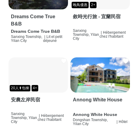
晚鳥優惠
2+
Dreams Come True
敘時光行旅 - 宜蘭民宿
B&B
Sanxing
Dreams Come True B&B
|
Hébergement
Township, Yilan
chez l'habitant
Sanxing Township,
|
Lit et petit
City
Yilan City
déjeuné
20人⬆包棟
4+
安農左岸民宿
Annong White House
Sanxing
Annong White House
|
Hébergement
Township, Yilan
chez l'habitant
Dongshan Township,
City
|
Hôtel
Yilan City