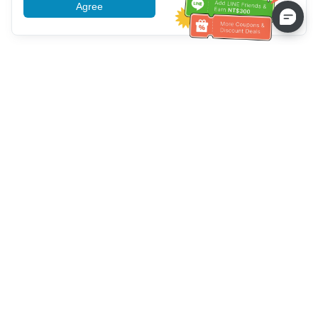
Agree
More information
Service client
Appelez-nous：
+886-2-6610-0183
(Adapté aux aînés)
Numéro de fax：
+886-2-6610-0185
Heures de bureau：
Jours de la semaine 10:00 ~ 18:30