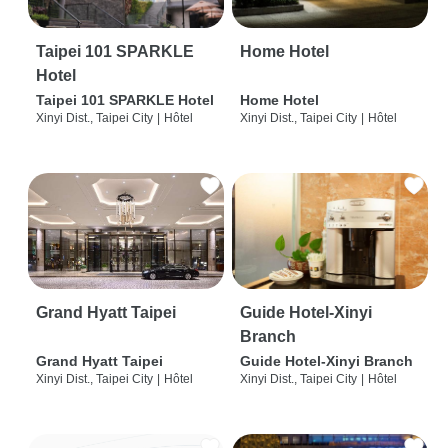
Taipei 101 SPARKLE
Home Hotel
Hotel
Taipei 101 SPARKLE Hotel
Home Hotel
Xinyi Dist., Taipei City
|
Hôtel
Xinyi Dist., Taipei City
|
Hôtel
Grand Hyatt Taipei
Guide Hotel-Xinyi
Branch
Grand Hyatt Taipei
Guide Hotel-Xinyi Branch
Xinyi Dist., Taipei City
|
Hôtel
Xinyi Dist., Taipei City
|
Hôtel