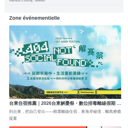
Nantou County, Taiwan
Zone événementielle
台東住宿推薦｜2026台東解憂祭・數位排毒離線假期 …
到台東，把自己登出——精選離線住宿．東海岸秘境．離島療癒
提案