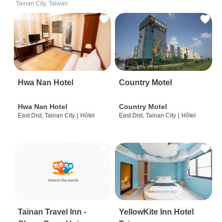
Tainan City, Taiwan
Hwa Nan Hotel
Country Motel
Hwa Nan Hotel
Country Motel
East Dist, Tainan City
|
Hôtel
East Dist, Tainan City
|
Hôtel
Tainan Travel Inn -
YellowKite Inn Hotel