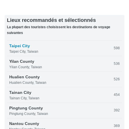
Lieux recommandés et sélectionnés
La plupart des touristes choisissent les destinations de voyage
suivantes
Taipei City
598
Taipei City, Taiwan
Yilan County
536
Yilan County, Taiwan
Hualien County
526
Hualien County, Taiwan
Tainan City
454
Tainan City, Taiwan
Pingtung County
392
Pingtung County, Taiwan
Nantou County
369