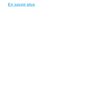
En savoir plus