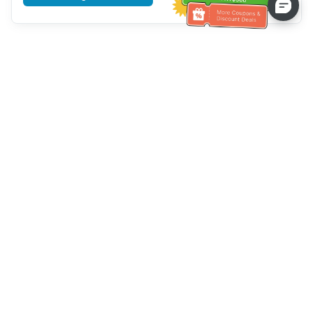
Tulong sa Serbisyo sa Kustomer
Tawagan kami：
+886-2-6610-0183
(Pang-senior-friendly)
Numero ng Fax：
+886-2-6610-0185
Oras ng opisina：
Mga araw ng linggo 10:00 ~ 18:30