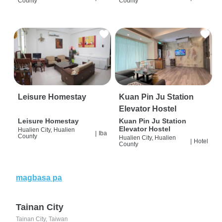
County
County
Leisure Homestay
Kuan Pin Ju Station
Elevator Hostel
Leisure Homestay
Kuan Pin Ju Station
Elevator Hostel
Hualien City, Hualien
|
Iba
County
Hualien City, Hualien
|
Hotel
County
magbasa pa
Tainan City
Tainan City, Taiwan