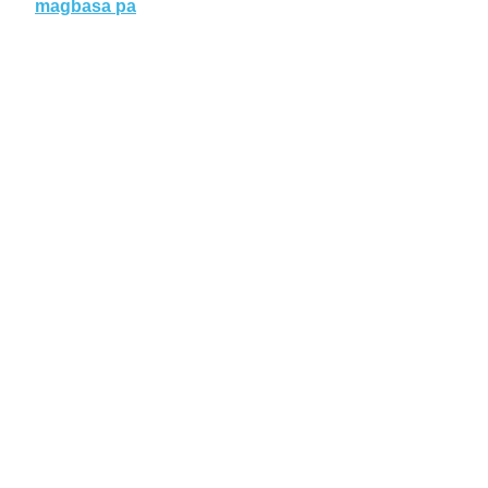
magbasa pa