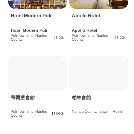
Hotel Modern Puli
Apollo Hotel
Hotel Modern Puli
Apollo Hotel
Puli Township, Nantou
Puli Township, Nantou
|
Hotel
|
Hotel
County
County
蒂爾堡會館
柏林會館
Puli Township, Nantou
Nantou County, Taiwan
|
Hostel
|
Hostel
County