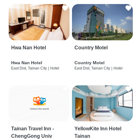
Hwa Nan Hotel
Country Motel
Hwa Nan Hotel
Country Motel
East Dist, Tainan City
|
Hotel
East Dist, Tainan City
|
Hotel
Tainan Travel Inn -
YellowKite Inn Hotel
ChengGong Univ
Tainan