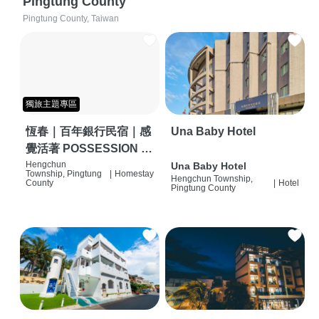
Pingtung County
Pingtung County, Taiwan
獨旅主題專區
恆春｜百年銀行民宿｜感
Una Baby Hotel
覺活著 POSSESSION |
背包客棧 | 恆春必住特色
Hengchun
Una Baby Hotel
Township, Pingtung
|
Homestay
Hengchun Township,
旅店 | HOSTEL |
County
|
Hotel
Pingtung County