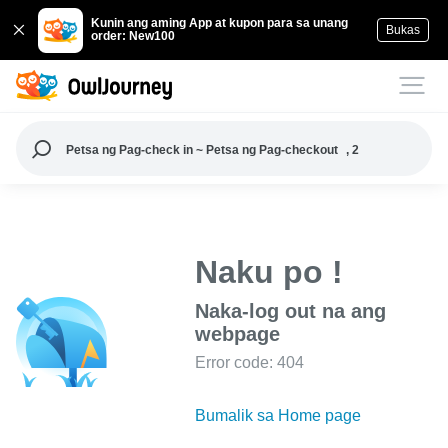
Kunin ang aming App at kupon para sa unang
Bukas
order: New100
Petsa ng Pag-check in ~ Petsa ng Pag-checkout
, 2
Naku po !
Naka-log out na ang
webpage
Error code: 404
Bumalik sa Home page