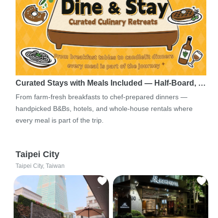
Curated Stays with Meals Included — Half-Board, …
From farm-fresh breakfasts to chef-prepared dinners —
handpicked B&Bs, hotels, and whole-house rentals where
every meal is part of the trip.
Taipei City
Taipei City, Taiwan