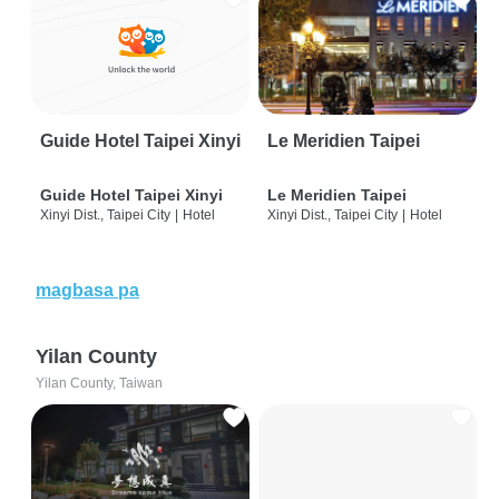
Guide Hotel Taipei Xinyi
Le Meridien Taipei
Guide Hotel Taipei Xinyi
Le Meridien Taipei
Xinyi Dist., Taipei City
|
Hotel
Xinyi Dist., Taipei City
|
Hotel
magbasa pa
Yilan County
Yilan County, Taiwan