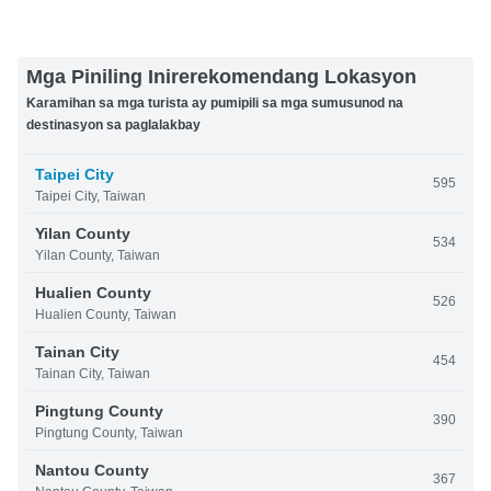
Mga Piniling Inirerekomendang Lokasyon
Karamihan sa mga turista ay pumipili sa mga sumusunod na
destinasyon sa paglalakbay
Taipei City
595
Taipei City, Taiwan
Yilan County
534
Yilan County, Taiwan
Hualien County
526
Hualien County, Taiwan
Tainan City
454
Tainan City, Taiwan
Pingtung County
390
Pingtung County, Taiwan
Nantou County
367