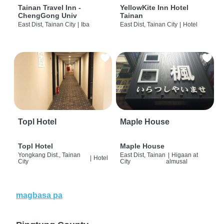
Tainan Travel Inn -
YellowKite Inn Hotel
ChengGong Univ
Tainan
East Dist, Tainan City
|
Iba
East Dist, Tainan City
|
Hotel
Topl Hotel
Maple House
Topl Hotel
Maple House
Yongkang Dist., Tainan
East Dist, Tainan
|
Higaan at
|
Hotel
City
City
almusal
magbasa pa