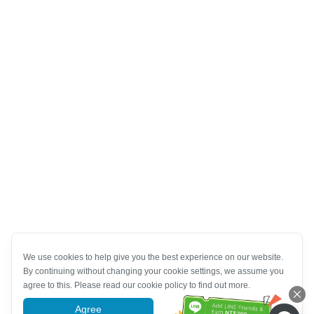
We use cookies to help give you the best experience on our website.
By continuing without changing your cookie settings, we assume you
agree to this. Please read our cookie policy to find out more.
Agree
More information