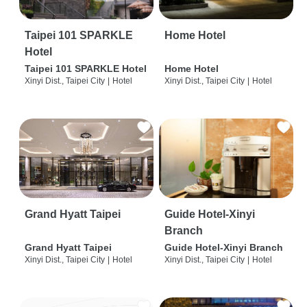
Taipei 101 SPARKLE
Home Hotel
Hotel
Taipei 101 SPARKLE Hotel
Home Hotel
Xinyi Dist., Taipei City
|
Hotel
Xinyi Dist., Taipei City
|
Hotel
Grand Hyatt Taipei
Guide Hotel-Xinyi
Branch
Grand Hyatt Taipei
Guide Hotel-Xinyi Branch
Xinyi Dist., Taipei City
|
Hotel
Xinyi Dist., Taipei City
|
Hotel