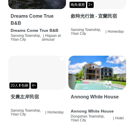
晚鳥優惠
2+
Dreams Come True
敘時光行旅 - 宜蘭民宿
B&B
Sanxing Township,
Dreams Come True B&B
|
Homestay
Yilan City
Sanxing Township,
|
Higaan at
Yilan City
almusal
20人⬆包棟
4+
安農左岸民宿
Annong White House
Sanxing Township,
Annong White House
|
Homestay
Yilan City
Dongshan Township,
|
Hotel
Yilan City