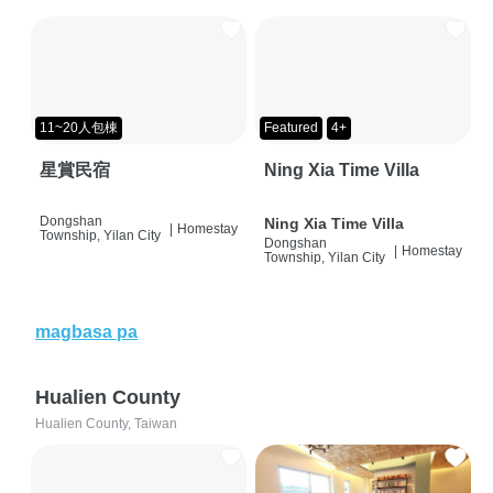
11~20人包棟
Featured
4+
星賞民宿
Ning Xia Time Villa
Dongshan
Ning Xia Time Villa
|
Homestay
Township, Yilan City
Dongshan
|
Homestay
Township, Yilan City
magbasa pa
Hualien County
Hualien County, Taiwan