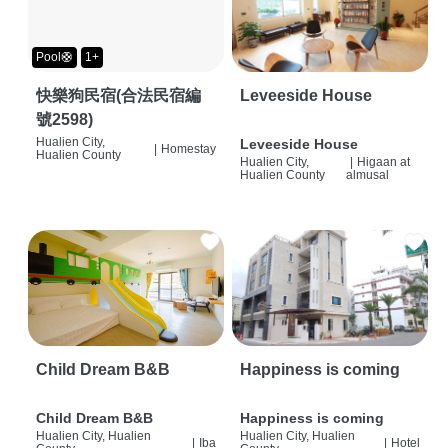
Pool🛟
1+
快樂狗民宿(合法民宿編
Leveeside House
號2598)
Hualien City,
Leveeside House
|
Homestay
Hualien County
Hualien City,
|
Higaan at
Hualien County
almusal
Child Dream B&B
Happiness is coming
Child Dream B&B
Happiness is coming
Hualien City, Hualien
Hualien City, Hualien
|
Iba
|
Hotel