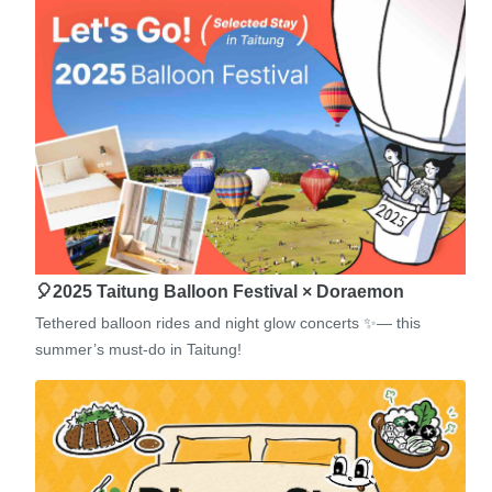
🎈2025 Taitung Balloon Festival × Doraemon
Tethered balloon rides and night glow concerts ✨— this
summer’s must-do in Taitung!