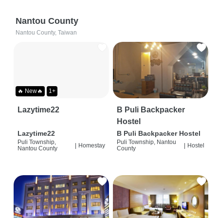
Nantou County
Nantou County, Taiwan
🔥 New🔥
1+
Lazytime22
B Puli Backpacker
Hostel
Lazytime22
B Puli Backpacker Hostel
Puli Township,
Puli Township, Nantou
|
Homestay
|
Hostel
Nantou County
County