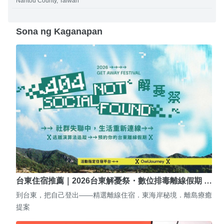
Nantou County, Taiwan
Sona ng Kaganapan
台東住宿推薦｜2026台東解憂祭・數位排毒離線假期 …
到台東，把自己登出——精選離線住宿．東海岸秘境．離島療癒
提案