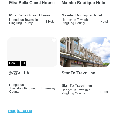
Mira Bella Guest House
Mambo Boutique Hotel
Mira Bella Guest House
Mambo Boutique Hotel
Hengchun Township,
Hengchun Township,
|
Hotel
|
Hotel
Pingtung County
Pingtung County
Pool🛟
3+
沐西VILLA
Star To Travel Inn
Hengchun
Star To Travel Inn
Township, Pingtung
|
Homestay
Hengchun Township,
County
|
Hotel
Pingtung County
magbasa pa