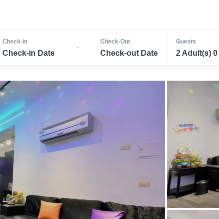
Check-in
Check-Out
Guests
-
Check-in Date
Check-out Date
2 Adult(s) 0