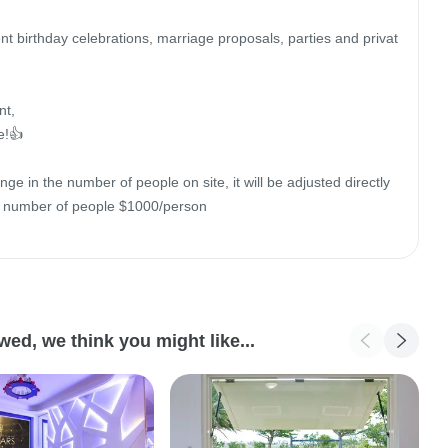
nt birthday celebrations, marriage proposals, parties and privat
t,

!👍

nge in the number of people on site, it will be adjusted directly 
e number of people $1000/person

d, we think you might like...