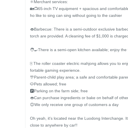
⚛️Merchant services:

🏡📺65-inch TV equipment + spacious and comfortable 
ho like to sing can sing without going to the cashier

👄Barbecue: There is a semi-outdoor exclusive barbec
torch are provided. A cleaning fee of $1,000 is charged
🧑‍🍳There is a semi-open kitchen available; enjoy the 
🀄️ The roller coaster electric mahjong allows you to en
fortable gaming experience.

🎊Parent-child play area; a safe and comfortable paren
🐶Pets allowed; free

🅿️Parking on the farm side; free

👄Can purchase ingredients or bake on behalf of other
😊We only receive one group of customers a day

Oh yeah, it's located near the Luodong Interchange. It
close to anywhere by car!!
