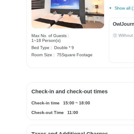
Show all (
OwlJourn
Without
Max No. of Guests :
1~18 Person(s)
Bed Type :
Double * 9
Room Size :
75Square Footage
Check-in and check-out times
Check-in time
15:00
~
18:00
Check-out Time
11:00