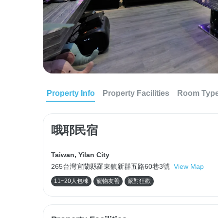
Property Info
Property Facilities
Room Typ
哦耶民宿
Taiwan
,
Yilan City
265台灣宜蘭縣羅東鎮新群五路60巷3號
View Map
11~20人包棟
寵物友善
派對狂歡