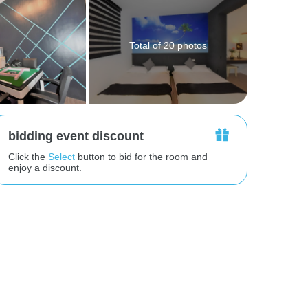
Total of 20 photos
bidding event discount
Click the
Select
button to bid for the room and
enjoy a discount.