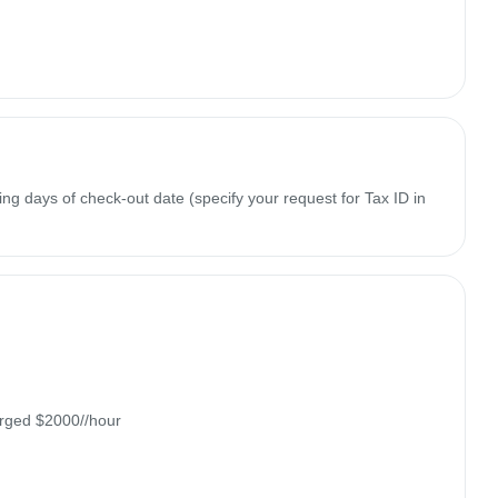
ing days of check-out date (specify your request for Tax ID in