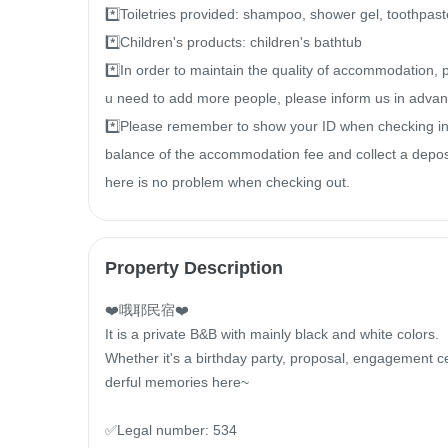
*️⃣Toiletries provided: shampoo, shower gel, toothpaste
*️⃣Children's products: children's bathtub

*️⃣In order to maintain the quality of accommodation, 
u need to add more people, please inform us in advanc
*️⃣Please remember to show your ID when checking in s
balance of the accommodation fee and collect a deposit
here is no problem when checking out.
Property Description
❤️哦耶民宿❤️

It is a private B&B with mainly black and white colors.

Whether it's a birthday party, proposal, engagement ce
derful memories here~

✅Legal number: 534
