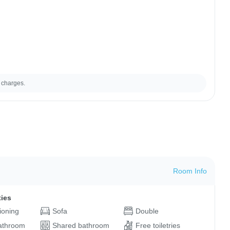
 charges.
Room Info
ties
tioning
Sofa
Double
bathroom
Shared bathroom
Free toiletries