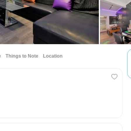
e
Things to Note
Location