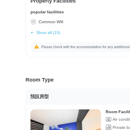
Property Facilities
popular facilities
Common Wifi
Show all (15)
Please check with the accommodation for any additional
Room Type
預設房型
Room Facili
Air condi
Private 