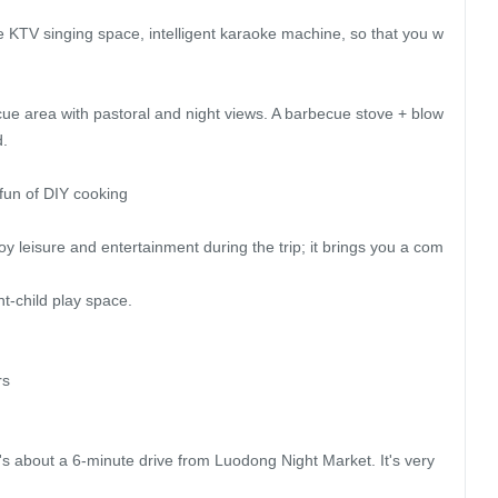
KTV singing space, intelligent karaoke machine, so that you w
ue area with pastoral and night views. A barbecue stove + blow
.

fun of DIY cooking

joy leisure and entertainment during the trip; it brings you a com
t-child play space.

s

's about a 6-minute drive from Luodong Night Market. It's very 