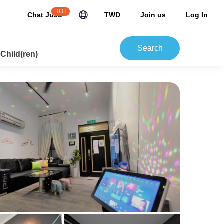
HOT
Chat JuJu
TWD
Join us
Log In
Search
 Child(ren)