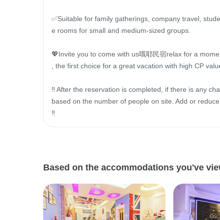
✅Suitable for family gatherings, company travel, stude
e rooms for small and medium-sized groups.

💖Invite you to come with us哦耶民宿relax for a momen
, the first choice for a great vacation with high CP value
‼ ️After the reservation is completed, if there is any cha
based on the number of people on site. Add or reduc
‼ ️
Based on the accommodations you've viewe