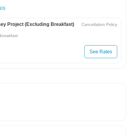
10)
ey Project (Excluding Breakfast)
Cancellation Policy
 breakfast
See Rates