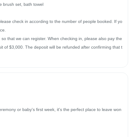
 brush set, bath towel

please check in according to the number of people booked. If yo
e.

o that we can register. When checking in, please also pay the 
 of $3,000. The deposit will be refunded after confirming that t
remony or baby's first week, it's the perfect place to leave won