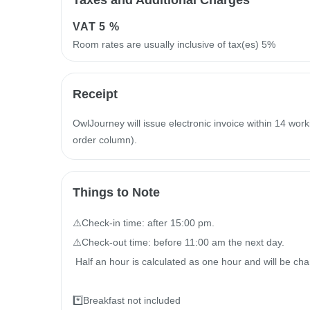
Taxes and Additional Charges
VAT
5 %
Room rates are usually inclusive of tax(es) 5%
Receipt
OwlJourney will issue electronic invoice within 14 work
order column).
Things to Note
⚠️Check-in time: after 15:00 pm.

⚠️Check-out time: before 11:00 am the next day.

 Half an hour is calculated as one hour and will be charged $2000//hour

*️⃣Breakfast not included
