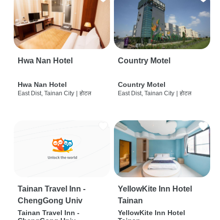
Hwa Nan Hotel
Country Motel
Hwa Nan Hotel
Country Motel
East Dist, Tainan City
|
होटल
East Dist, Tainan City
|
होटल
Tainan Travel Inn -
YellowKite Inn Hotel
ChengGong Univ
Tainan
Tainan Travel Inn -
YellowKite Inn Hotel