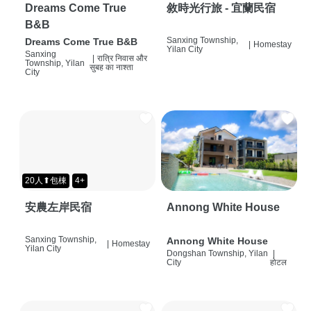
Dreams Come True
敘時光行旅 - 宜蘭民宿
B&B
Sanxing Township,
Dreams Come True B&B
|
Homestay
Yilan City
Sanxing
|
रात्रि निवास और
Township, Yilan
सुबह का नाश्ता
City
20人⬆包棟
4+
安農左岸民宿
Annong White House
Sanxing Township,
Annong White House
|
Homestay
Yilan City
Dongshan Township, Yilan
|
City
होटल