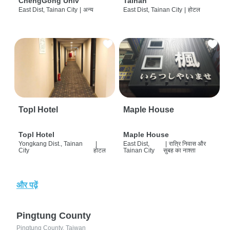
ChengGong Univ
Tainan
East Dist, Tainan City
|
अन्य
East Dist, Tainan City
|
होटल
Topl Hotel
Maple House
Topl Hotel
Maple House
Yongkang Dist., Tainan
|
East Dist,
|
रात्रि निवास और
City
होटल
Tainan City
सुबह का नाश्ता
और पढ़ें
Pingtung County
Pingtung County, Taiwan