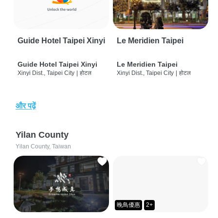
Guide Hotel Taipei Xinyi
Le Meridien Taipei
Guide Hotel Taipei Xinyi
Le Meridien Taipei
Xinyi Dist., Taipei City
|
होटल
Xinyi Dist., Taipei City
|
होटल
और पढ़ें
Yilan County
Yilan County, Taiwan
晚鳥優惠
2+