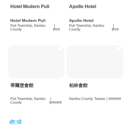
Hotel Modern Puli
Apollo Hotel
Hotel Modern Puli
Apollo Hotel
Puli Township, Nantou
|
Puli Township, Nantou
|
County
होटल
County
होटल
蒂爾堡會館
柏林會館
Puli Township, Nantou
|
Nantou County, Taiwan
|
छात्रावास
County
छात्रावास
और पढ़ें