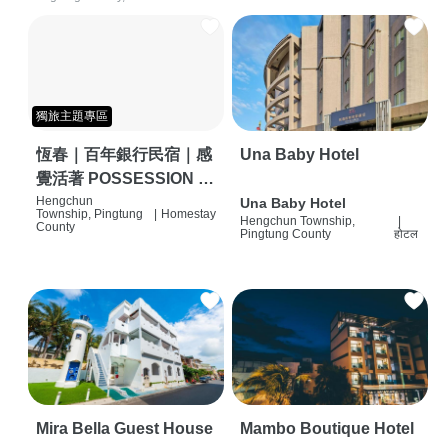
獨旅主題專區
恆春｜百年銀行民宿｜感
Una Baby Hotel
覺活著 POSSESSION |
背包客棧 | 恆春必住特色
Hengchun
Una Baby Hotel
Township, Pingtung
|
Homestay
Hengchun Township,
|
旅店 | HOSTEL |
County
Pingtung County
होटल
Mira Bella Guest House
Mambo Boutique Hotel