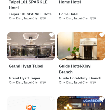
Taipei 101 SPARKLE
Home Hotel
Hotel
Taipei 101 SPARKLE Hotel
Home Hotel
Xinyi Dist., Taipei City
|
होटल
Xinyi Dist., Taipei City
|
होटल
Grand Hyatt Taipei
Guide Hotel-Xinyi
Branch
Grand Hyatt Taipei
Guide Hotel-Xinyi Branch
Xinyi Dist., Taipei City
|
होटल
Xinyi Dist., Taipei City
|
होटल