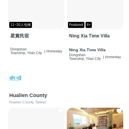
11~20人包棟
Featured
4+
星賞民宿
Ning Xia Time Villa
Dongshan
Ning Xia Time Villa
|
Homestay
Township, Yilan City
Dongshan
|
Homestay
Township, Yilan City
और पढ़ें
Hualien County
Hualien County, Taiwan