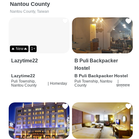
Nantou County
Nantou County, Taiwan
🔥 New🔥
1+
Lazytime22
B Puli Backpacker
Hostel
Lazytime22
B Puli Backpacker Hostel
Puli Township,
Puli Township, Nantou
|
|
Homestay
Nantou County
County
छात्रावास