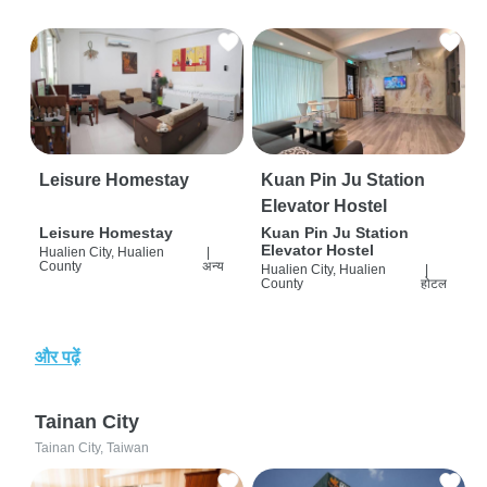
Leisure Homestay
Kuan Pin Ju Station
Elevator Hostel
Leisure Homestay
Kuan Pin Ju Station
Elevator Hostel
Hualien City, Hualien
|
County
अन्य
Hualien City, Hualien
|
County
होटल
और पढ़ें
Tainan City
Tainan City, Taiwan