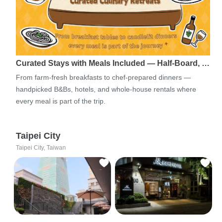
Curated Stays with Meals Included — Half-Board, …
From farm-fresh breakfasts to chef-prepared dinners —
handpicked B&Bs, hotels, and whole-house rentals where
every meal is part of the trip.
Taipei City
Taipei City, Taiwan