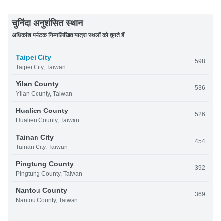
चुनिंदा अनुशंसित स्थान
अधिकांश पर्यटक निम्नलिखित यात्रा स्थलों को चुनते हैं
Taipei City
598
Taipei City, Taiwan
Yilan County
536
Yilan County, Taiwan
Hualien County
526
Hualien County, Taiwan
Tainan City
454
Tainan City, Taiwan
Pingtung County
392
Pingtung County, Taiwan
Nantou County
369
Nantou County, Taiwan