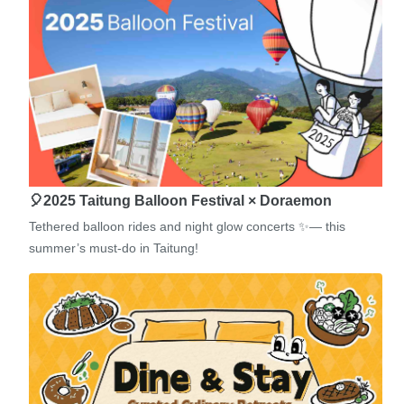
🎈2025 Taitung Balloon Festival × Doraemon
Tethered balloon rides and night glow concerts ✨— this
summer’s must-do in Taitung!