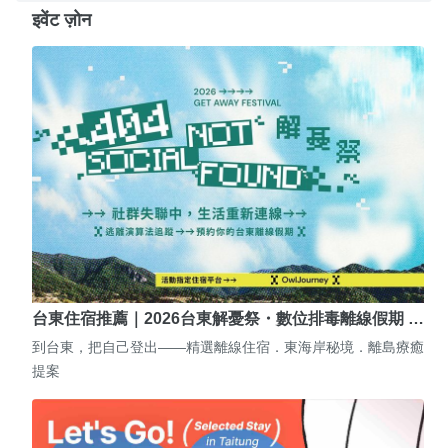
इवेंट ज़ोन
台東住宿推薦｜2026台東解憂祭・數位排毒離線假期 …
到台東，把自己登出——精選離線住宿．東海岸秘境．離島療癒
提案