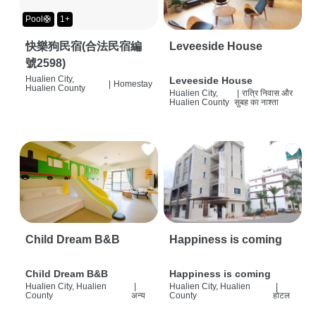
Pool🛟
1+
快樂狗民宿(合法民宿編
Leveeside House
號2598)
Hualien City,
Leveeside House
|
Homestay
Hualien County
Hualien City,
|
रात्रि निवास और
Hualien County
सुबह का नाश्ता
Child Dream B&B
Happiness is coming
Child Dream B&B
Happiness is coming
Hualien City, Hualien
|
Hualien City, Hualien
|
County
अन्य
County
होटल