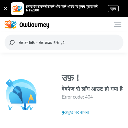
हमारा ऐप डाउनलोड करें और पहले ऑर्डर पर कूपन प्राप्त करें:
खुला
New100
चेक-इन तिथि ~ चेक-आउट तिथि
, 2
उफ़ !
वेबपेज से लॉग आउट हो गया है
Error code: 404
मुखपृष्ठ पर वापस