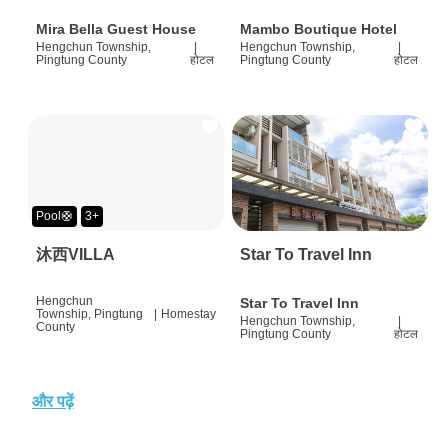
Mira Bella Guest House
Mambo Boutique Hotel
Hengchun Township,
|
Hengchun Township,
|
Pingtung County
होटल
Pingtung County
होटल
Pool🛟
3+
沐西VILLA
Star To Travel Inn
Hengchun
Star To Travel Inn
Township, Pingtung
|
Homestay
Hengchun Township,
|
County
Pingtung County
होटल
और पढ़ें