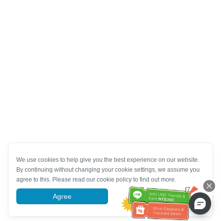
We use cookies to help give you the best experience on our website.
By continuing without changing your cookie settings, we assume you
agree to this. Please read our cookie policy to find out more.
Agree
More information