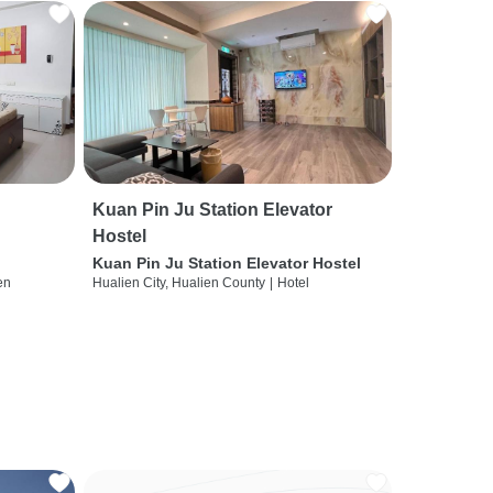
Kuan Pin Ju Station Elevator
Hostel
Kuan Pin Ju Station Elevator Hostel
en
Hualien City, Hualien County
|
Hotel