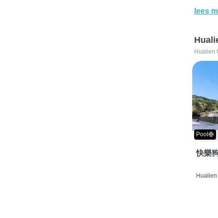
lees m
Huali
Hualien 
Pool🛟
快樂狗
Hualien 