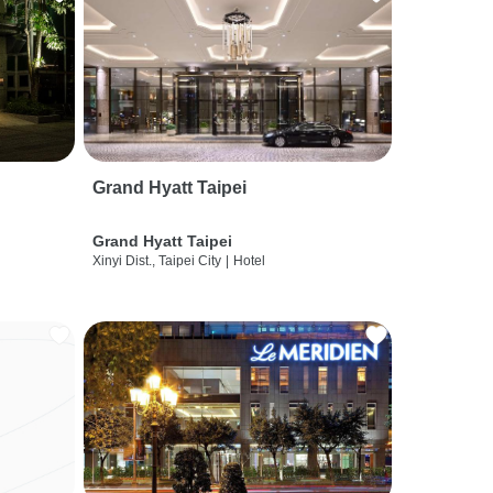
Grand Hyatt Taipei
Grand Hyatt Taipei
Xinyi Dist., Taipei City
|
Hotel