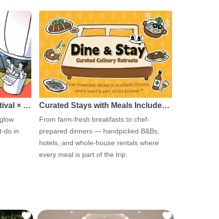
tival × …
Curated Stays with Meals Include…
 glow
From farm-fresh breakfasts to chef-
-do in
prepared dinners — handpicked B&Bs,
hotels, and whole-house rentals where
every meal is part of the trip.