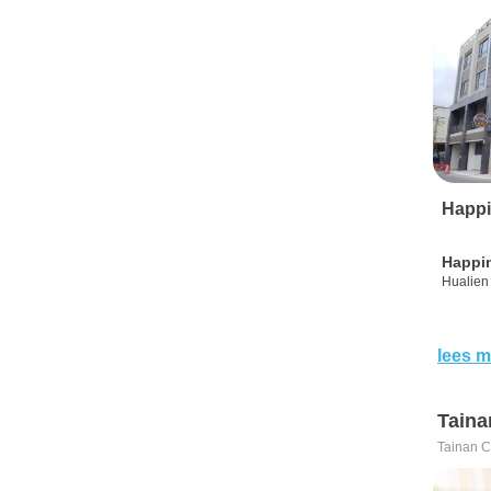
Happi
Happi
Hualien 
lees m
Taina
Tainan C