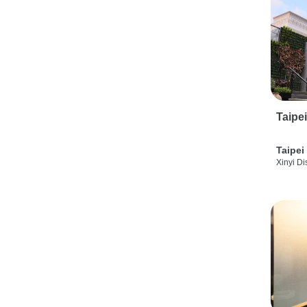
Taipe
Taipei
Xinyi Dis