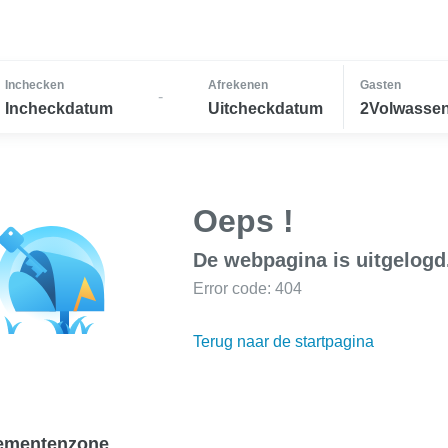
Inchecken
Afrekenen
Gasten
-
Incheckdatum
Uitcheckdatum
2Volwassen
Oeps !
De webpagina is uitgelogd
Error code: 404
Terug naar de startpagina
ementenzone