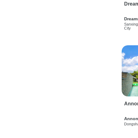
Drea
Dream
Sanxing
City
Anno
Annon
Dongsha