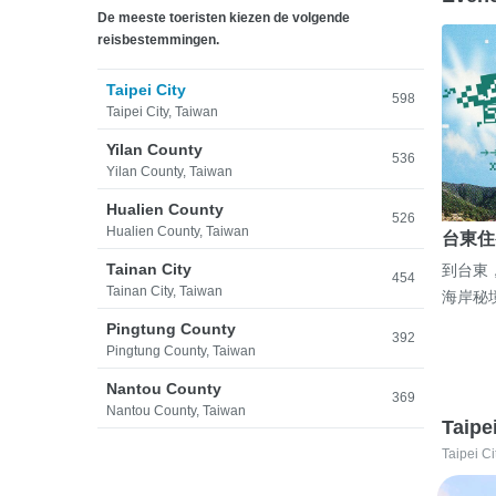
De meeste toeristen kiezen de volgende
reisbestemmingen.
Taipei City
598
Taipei City, Taiwan
Yilan County
536
Yilan County, Taiwan
Hualien County
526
Hualien County, Taiwan
台東住
Tainan City
到台東
454
Tainan City, Taiwan
海岸秘
Pingtung County
392
Pingtung County, Taiwan
Nantou County
369
Nantou County, Taiwan
Taipe
Taipei Ci