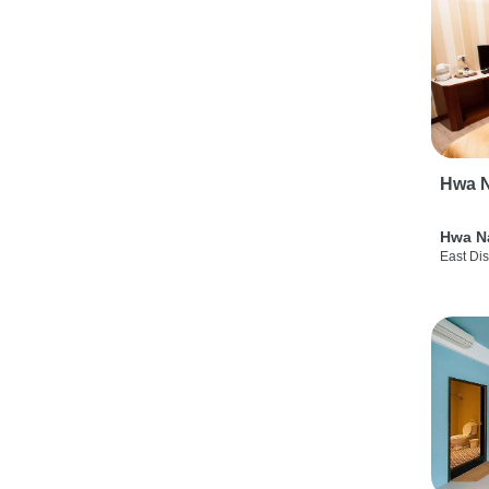
Hwa N
Hwa N
East Dis