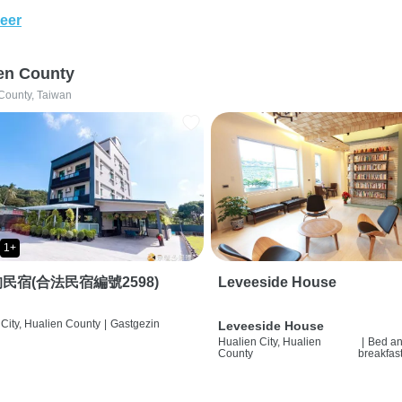
eer
en County
County, Taiwan
1+
民宿(合法民宿編號2598)
Leveeside House
City, Hualien County
|
Gastgezin
Leveeside House
Hualien City, Hualien
|
Bed a
County
breakfas