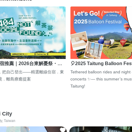
宿推薦｜2026台東解憂祭・…
🎈2025 Taitung Balloon Fes
，把自己登出——精選離線住宿．東
Tethered balloon rides and night
境．離島療癒提案
concerts ✨— this summer’s must
Taitung!
i City
ty, Taiwan