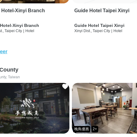
 Hotel-Xinyi Branch
Guide Hotel Taipei Xinyi
Hotel-Xinyi Branch
Guide Hotel Taipei Xinyi
t., Taipei City
|
Hotel
Xinyi Dist., Taipei City
|
Hotel
eer
 County
unty, Taiwan
晚鳥優惠
2+