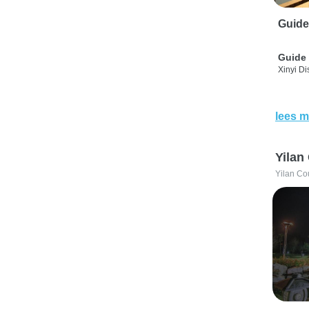
Guide
Guide 
Xinyi Dis
lees m
Yilan
Yilan Co