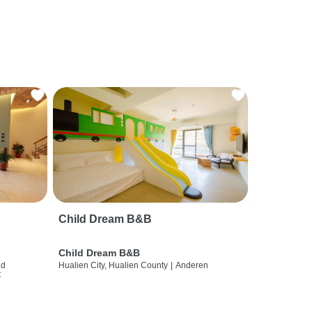
Child Dream B&B
Child Dream B&B
nd
Hualien City, Hualien County
|
Anderen
t