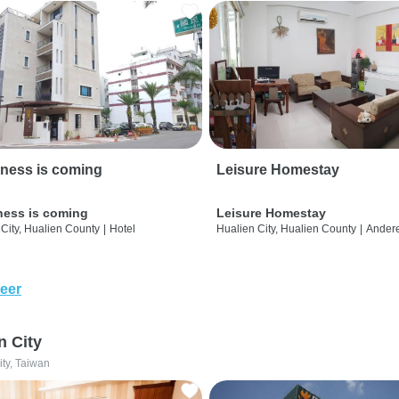
ness is coming
Leisure Homestay
ness is coming
Leisure Homestay
City, Hualien County
|
Hotel
Hualien City, Hualien County
|
Ander
eer
n City
ity, Taiwan