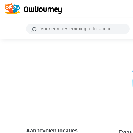
Aanbevolen locaties
Even