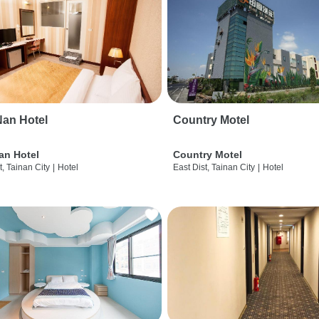
an Hotel
Country Motel
an Hotel
Country Motel
t, Tainan City
|
Hotel
East Dist, Tainan City
|
Hotel