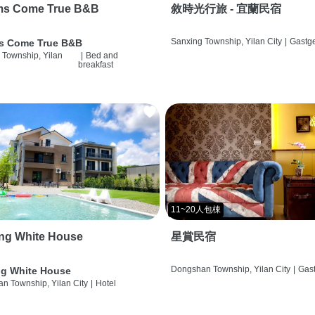
ms Come True B&B
敘時光行旅 - 宜蘭民宿
Sanxing Township, Yilan City
|
Gastg
s Come True B&B
 Township, Yilan
|
Bed and
breakfast
11~20人包棟
ng White House
星賞民宿
Dongshan Township, Yilan City
|
Gas
g White House
n Township, Yilan City
|
Hotel