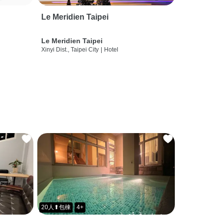
Le Meridien Taipei
Le Meridien Taipei
Xinyi Dist., Taipei City
|
Hotel
20人⬆包棟
4+