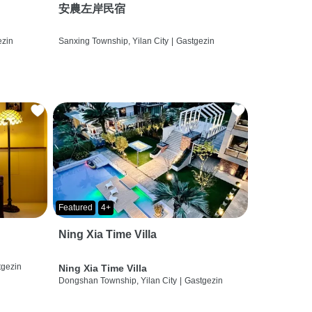
安農左岸民宿
ezin
Sanxing Township, Yilan City
|
Gastgezin
Featured
4+
Ning Xia Time Villa
tgezin
Ning Xia Time Villa
Dongshan Township, Yilan City
|
Gastgezin