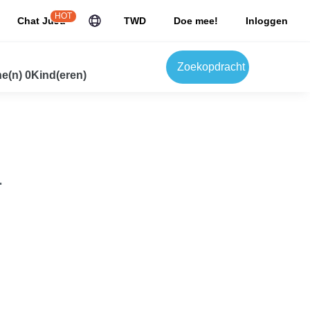
HOT
Chat JuJu
TWD
Doe mee!
Inloggen
Zoekopdracht
e(n) 0Kind(eren)
.