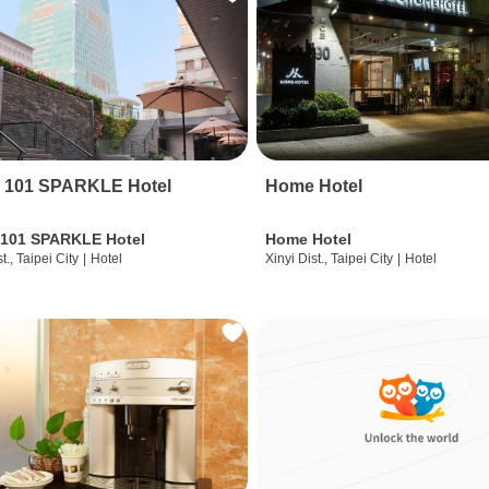
i 101 SPARKLE Hotel
Home Hotel
 101 SPARKLE Hotel
Home Hotel
t., Taipei City
|
Hotel
Xinyi Dist., Taipei City
|
Hotel