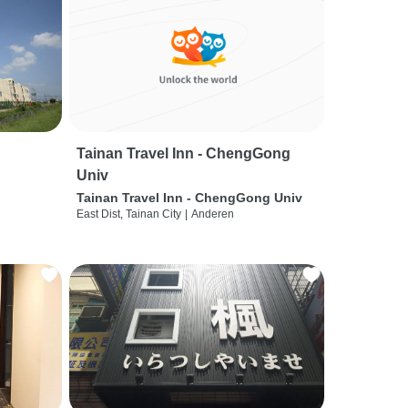
Tainan Travel Inn - ChengGong
Univ
Tainan Travel Inn - ChengGong Univ
East Dist, Tainan City
|
Anderen