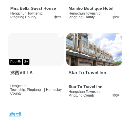
Mira Bella Guest House
Mambo Boutique Hotel
Hengchun Township,
|
Hengchun Township,
|
Pingtung County
होटल
Pingtung County
होटल
Pool🛟
3+
沐西VILLA
Star To Travel Inn
Hengchun
Star To Travel Inn
Township, Pingtung
|
Homestay
Hengchun Township,
|
County
Pingtung County
होटल
और पढ़ें