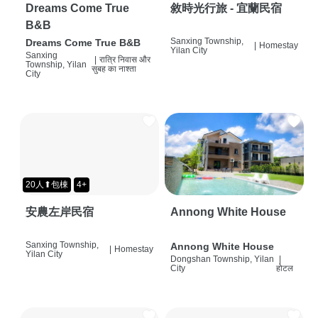
Dreams Come True
敘時光行旅 - 宜蘭民宿
B&B
Sanxing Township,
Dreams Come True B&B
|
Homestay
Yilan City
Sanxing
|
रात्रि निवास और
Township, Yilan
सुबह का नाश्ता
City
20人⬆包棟
4+
安農左岸民宿
Annong White House
Sanxing Township,
Annong White House
|
Homestay
Yilan City
Dongshan Township, Yilan
|
City
होटल