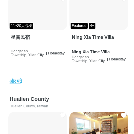
11~20人包棟
Featured
4+
星賞民宿
Ning Xia Time Villa
Dongshan
Ning Xia Time Villa
|
Homestay
Township, Yilan City
Dongshan
|
Homestay
Township, Yilan City
और पढ़ें
Hualien County
Hualien County, Taiwan