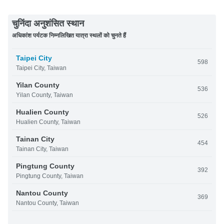
चुनिंदा अनुशंसित स्थान
अधिकांश पर्यटक निम्नलिखित यात्रा स्थलों को चुनते हैं
Taipei City
598
Taipei City, Taiwan
Yilan County
536
Yilan County, Taiwan
Hualien County
526
Hualien County, Taiwan
Tainan City
454
Tainan City, Taiwan
Pingtung County
392
Pingtung County, Taiwan
Nantou County
369
Nantou County, Taiwan