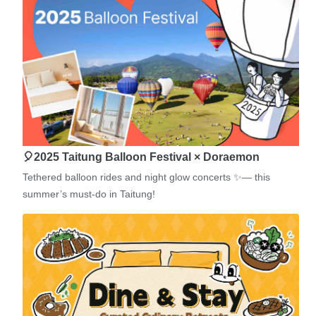
🎈2025 Taitung Balloon Festival × Doraemon
Tethered balloon rides and night glow concerts ✨— this
summer’s must-do in Taitung!