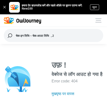
हमारा ऐप डाउनलोड करें और पहले ऑर्डर पर कूपन प्राप्त करें:
खुला
New100
चेक-इन तिथि ~ चेक-आउट तिथि
, 2
उफ़ !
वेबपेज से लॉग आउट हो गया है
Error code: 404
मुखपृष्ठ पर वापस