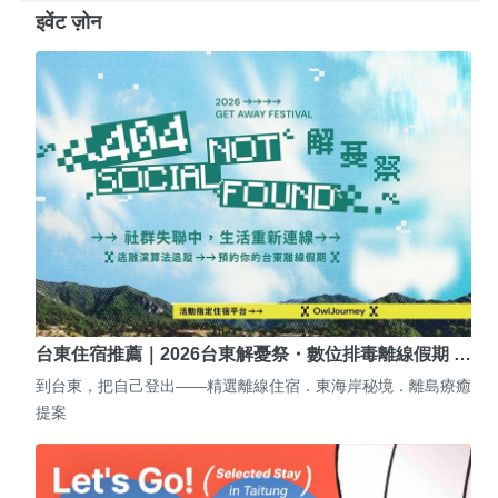
इवेंट ज़ोन
台東住宿推薦｜2026台東解憂祭・數位排毒離線假期 …
到台東，把自己登出——精選離線住宿．東海岸秘境．離島療癒
提案