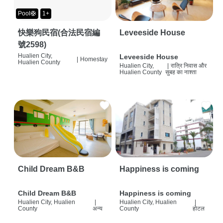
Pool🛟
1+
快樂狗民宿(合法民宿編
Leveeside House
號2598)
Hualien City,
Leveeside House
|
Homestay
Hualien County
Hualien City,
|
रात्रि निवास और
Hualien County
सुबह का नाश्ता
Child Dream B&B
Happiness is coming
Child Dream B&B
Happiness is coming
Hualien City, Hualien
|
Hualien City, Hualien
|
County
अन्य
County
होटल