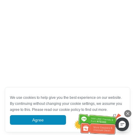
We use cookies to help give you the best experience on our website.
By continuing without changing your cookie settings, we assume you
agree to this. Please read our cookie policy to find out more.
Agree
More information