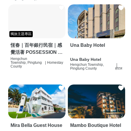
獨旅主題專區
恆春｜百年銀行民宿｜感
Una Baby Hotel
覺活著 POSSESSION |
背包客棧 | 恆春必住特色
Hengchun
Una Baby Hotel
Township, Pingtung
|
Homestay
Hengchun Township,
|
旅店 | HOSTEL |
County
Pingtung County
होटल
Mira Bella Guest House
Mambo Boutique Hotel