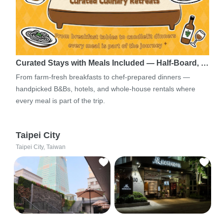
Curated Stays with Meals Included — Half-Board, …
From farm-fresh breakfasts to chef-prepared dinners —
handpicked B&Bs, hotels, and whole-house rentals where
every meal is part of the trip.
Taipei City
Taipei City, Taiwan