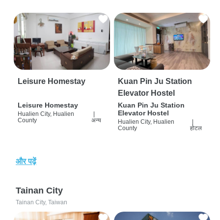
Leisure Homestay
Kuan Pin Ju Station
Elevator Hostel
Leisure Homestay
Kuan Pin Ju Station
Elevator Hostel
Hualien City, Hualien
|
County
अन्य
Hualien City, Hualien
|
County
होटल
और पढ़ें
Tainan City
Tainan City, Taiwan