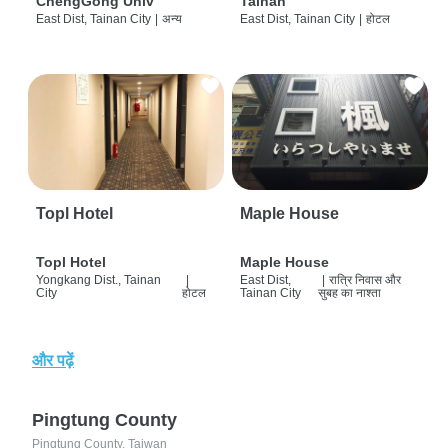
ChengGong Univ
Tainan
East Dist, Tainan City
|
अन्य
East Dist, Tainan City
|
होटल
Topl Hotel
Maple House
Topl Hotel
Maple House
Yongkang Dist., Tainan
|
East Dist,
|
रात्रि निवास और
City
होटल
Tainan City
सुबह का नाश्ता
और पढ़ें
Pingtung County
Pingtung County, Taiwan