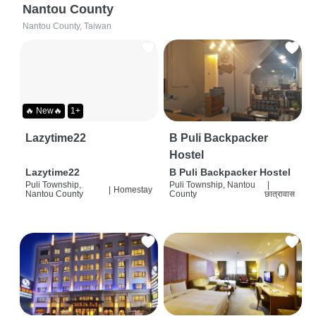
Nantou County
Nantou County, Taiwan
🔥 New🔥
1+
Lazytime22
B Puli Backpacker
Hostel
Lazytime22
B Puli Backpacker Hostel
Puli Township,
Puli Township, Nantou
|
|
Homestay
Nantou County
County
छात्रावास