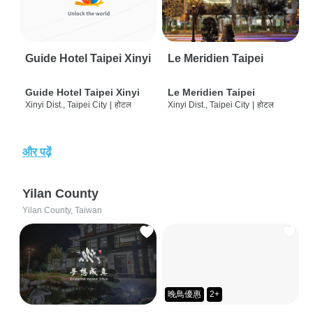
Guide Hotel Taipei Xinyi
Le Meridien Taipei
Guide Hotel Taipei Xinyi
Le Meridien Taipei
Xinyi Dist., Taipei City
|
होटल
Xinyi Dist., Taipei City
|
होटल
और पढ़ें
Yilan County
Yilan County, Taiwan
晚鳥優惠
2+