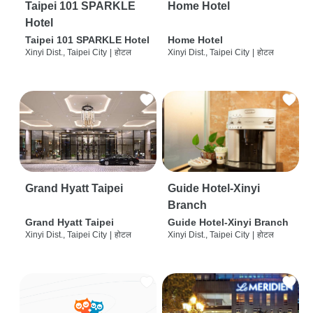
Taipei 101 SPARKLE
Home Hotel
Hotel
Taipei 101 SPARKLE Hotel
Home Hotel
Xinyi Dist., Taipei City
|
होटल
Xinyi Dist., Taipei City
|
होटल
Grand Hyatt Taipei
Guide Hotel-Xinyi
Branch
Grand Hyatt Taipei
Guide Hotel-Xinyi Branch
Xinyi Dist., Taipei City
|
होटल
Xinyi Dist., Taipei City
|
होटल