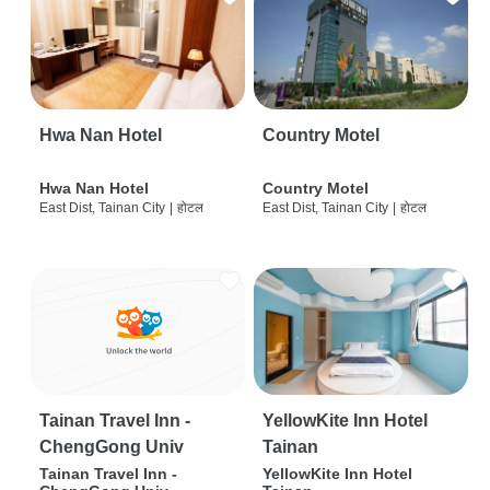
Hwa Nan Hotel
Country Motel
Hwa Nan Hotel
Country Motel
East Dist, Tainan City
|
होटल
East Dist, Tainan City
|
होटल
Tainan Travel Inn -
YellowKite Inn Hotel
ChengGong Univ
Tainan
Tainan Travel Inn -
YellowKite Inn Hotel