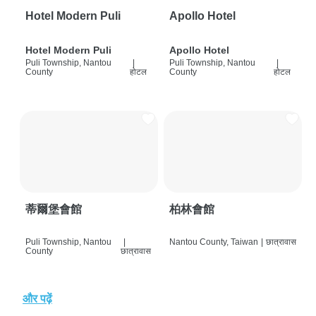
Hotel Modern Puli
Apollo Hotel
Hotel Modern Puli
Apollo Hotel
Puli Township, Nantou
|
Puli Township, Nantou
|
County
होटल
County
होटल
蒂爾堡會館
柏林會館
Puli Township, Nantou
|
Nantou County, Taiwan
|
छात्रावास
County
छात्रावास
और पढ़ें