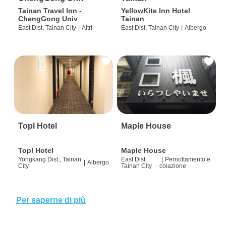
Tainan Travel Inn -
YellowKite Inn Hotel
ChengGong Univ
Tainan
East Dist, Tainan City
|
Altri
East Dist, Tainan City
|
Albergo
Topl Hotel
Maple House
Topl Hotel
Maple House
Yongkang Dist., Tainan
East Dist,
|
Pernottamento e
|
Albergo
City
Tainan City
colazione
Per saperne di più