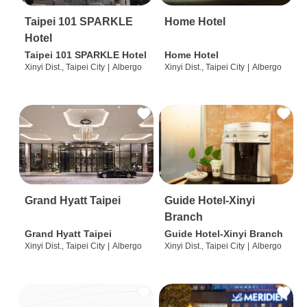
Taipei 101 SPARKLE
Home Hotel
Hotel
Taipei 101 SPARKLE Hotel
Home Hotel
Xinyi Dist., Taipei City
|
Albergo
Xinyi Dist., Taipei City
|
Albergo
Grand Hyatt Taipei
Guide Hotel-Xinyi
Branch
Grand Hyatt Taipei
Guide Hotel-Xinyi Branch
Xinyi Dist., Taipei City
|
Albergo
Xinyi Dist., Taipei City
|
Albergo