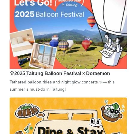
🎈2025 Taitung Balloon Festival × Doraemon
Tethered balloon rides and night glow concerts ✨— this
summer’s must-do in Taitung!