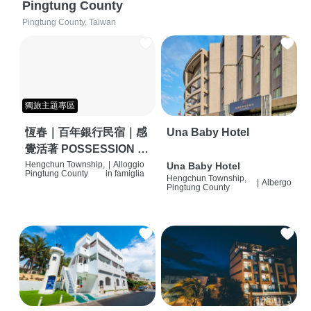
Pingtung County
Pingtung County, Taiwan
獨旅主題專區
恆春｜百年銀行民宿｜感
Una Baby Hotel
覺活著 POSSESSION |
背包客棧 | 恆春必住特色
Hengchun Township,
|
Alloggio
Una Baby Hotel
Pingtung County
in famiglia
Hengchun Township,
旅店 | HOSTEL |
|
Albergo
Pingtung County