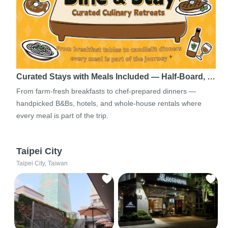
Curated Stays with Meals Included — Half-Board, …
From farm-fresh breakfasts to chef-prepared dinners —
handpicked B&Bs, hotels, and whole-house rentals where
every meal is part of the trip.
Taipei City
Taipei City, Taiwan