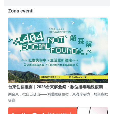
Zona eventi
台東住宿推薦｜2026台東解憂祭・數位排毒離線假期 …
到台東，把自己登出——精選離線住宿．東海岸秘境．離島療癒
提案