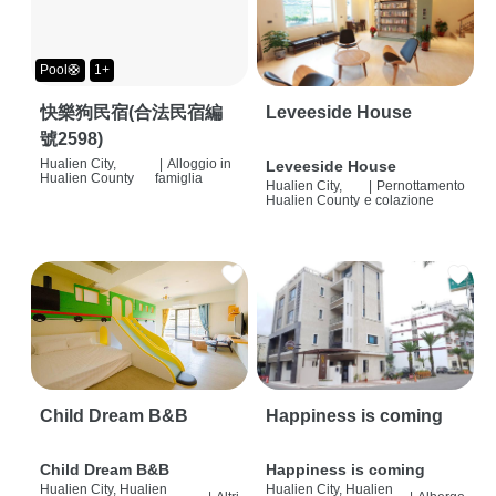
Pool🛟
1+
快樂狗民宿(合法民宿編
Leveeside House
號2598)
Hualien City,
|
Alloggio in
Leveeside House
Hualien County
famiglia
Hualien City,
|
Pernottamento
Hualien County
e colazione
Child Dream B&B
Happiness is coming
Child Dream B&B
Happiness is coming
Hualien City, Hualien
Hualien City, Hualien