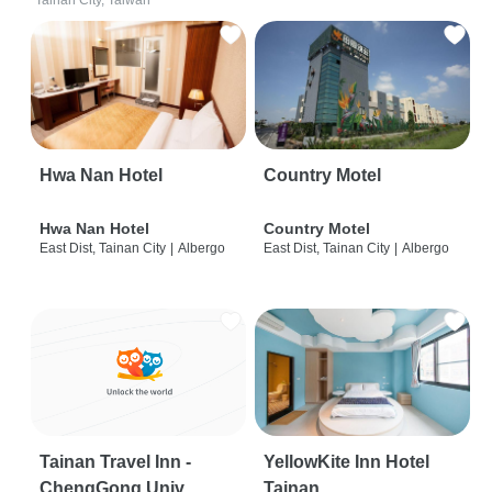
Tainan City, Taiwan
Hwa Nan Hotel
Country Motel
Hwa Nan Hotel
Country Motel
East Dist, Tainan City
|
Albergo
East Dist, Tainan City
|
Albergo
Tainan Travel Inn -
YellowKite Inn Hotel
ChengGong Univ
Tainan