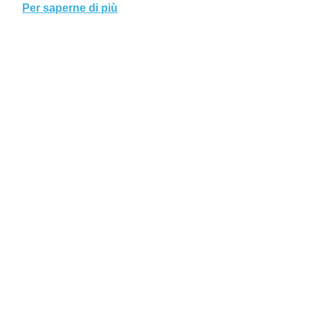
Per saperne di più