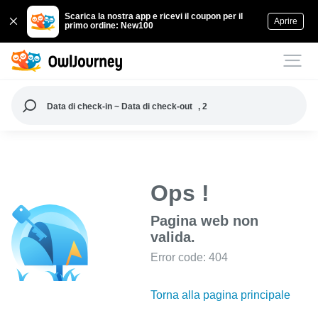
Scarica la nostra app e ricevi il coupon per il
Aprire
primo ordine: New100
Data di check-in ~ Data di check-out
, 2
Ops !
Pagina web non
valida.
Error code: 404
Torna alla pagina principale