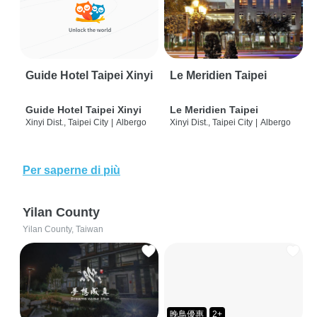
Guide Hotel Taipei Xinyi
Le Meridien Taipei
Guide Hotel Taipei Xinyi
Le Meridien Taipei
Xinyi Dist., Taipei City
|
Albergo
Xinyi Dist., Taipei City
|
Albergo
Per saperne di più
Yilan County
Yilan County, Taiwan
晚鳥優惠
2+