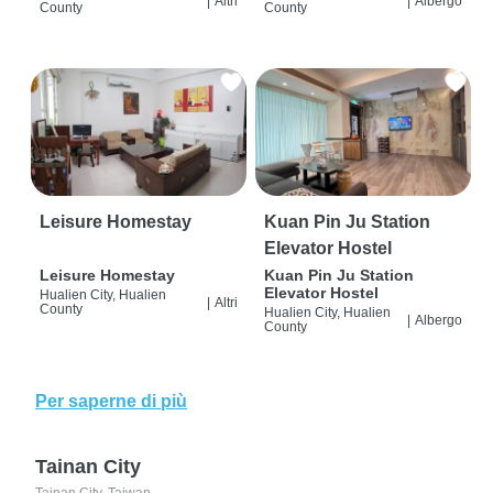
|
Altri
|
Albergo
County
County
Leisure Homestay
Kuan Pin Ju Station
Elevator Hostel
Leisure Homestay
Kuan Pin Ju Station
Elevator Hostel
Hualien City, Hualien
|
Altri
County
Hualien City, Hualien
|
Albergo
County
Per saperne di più
Tainan City