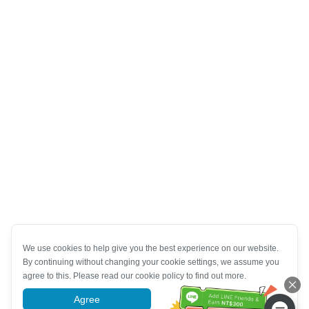
We use cookies to help give you the best experience on our website.
By continuing without changing your cookie settings, we assume you
agree to this. Please read our cookie policy to find out more.
Agree
More information