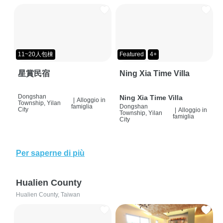
11~20人包棟
Featured
4+
星賞民宿
Ning Xia Time Villa
Dongshan
Ning Xia Time Villa
|
Alloggio in
Township, Yilan
famiglia
Dongshan
City
|
Alloggio in
Township, Yilan
famiglia
City
Per saperne di più
Hualien County
Hualien County, Taiwan