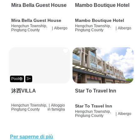
Mira Bella Guest House
Mambo Boutique Hotel
Mira Bella Guest House
Mambo Boutique Hotel
Hengchun Township,
Hengchun Township,
|
Albergo
|
Albergo
Pingtung County
Pingtung County
Pool🛟
3+
沐西VILLA
Star To Travel Inn
Hengchun Township,
|
Alloggio
Star To Travel Inn
Pingtung County
in famiglia
Hengchun Township,
|
Albergo
Pingtung County
Per saperne di più