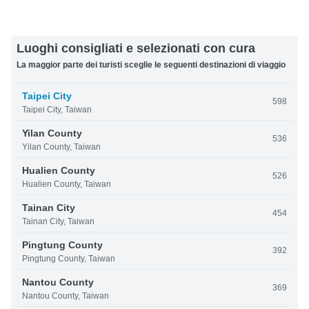
Luoghi consigliati e selezionati con cura
La maggior parte dei turisti sceglie le seguenti destinazioni di viaggio
Taipei City
598
Taipei City, Taiwan
Yilan County
536
Yilan County, Taiwan
Hualien County
526
Hualien County, Taiwan
Tainan City
454
Tainan City, Taiwan
Pingtung County
392
Pingtung County, Taiwan
Nantou County
369
Nantou County, Taiwan