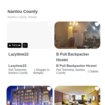
Nantou County
Nantou County, Taiwan
🔥 New🔥
1+
Lazytime22
B Puli Backpacker
Hostel
Lazytime22
B Puli Backpacker Hostel
Puli Township,
|
Alloggio in
Puli Township, Nantou
|
Ostello
Nantou County
famiglia
County