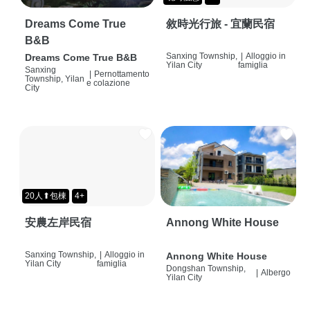
Dreams Come True
敘時光行旅 - 宜蘭民宿
B&B
Sanxing Township,
|
Alloggio in
Dreams Come True B&B
Yilan City
famiglia
Sanxing
|
Pernottamento
Township, Yilan
e colazione
City
20人⬆包棟
4+
安農左岸民宿
Annong White House
Sanxing Township,
|
Alloggio in
Annong White House
Yilan City
famiglia
Dongshan Township,
|
Albergo
Yilan City