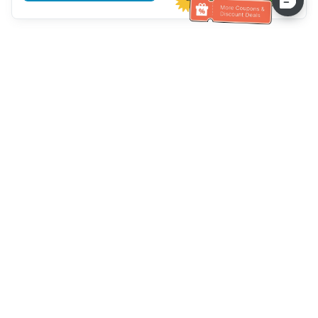
Assistenza clienti
Chiamaci：
+886-2-6610-0183
(Adatto agli anziani)
Numero di fax：
+886-2-6610-0185
Orario di ricevimento：
giorni feriali 10:00 ~ 18:30