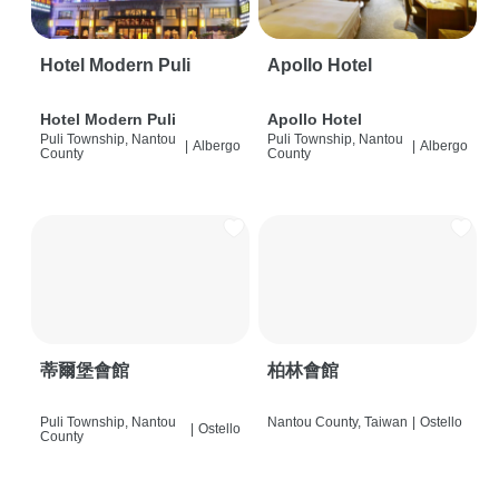
Hotel Modern Puli
Apollo Hotel
Hotel Modern Puli
Apollo Hotel
Puli Township, Nantou
Puli Township, Nantou
|
Albergo
|
Albergo
County
County
蒂爾堡會館
柏林會館
Puli Township, Nantou
Nantou County, Taiwan
|
Ostello
|
Ostello
County