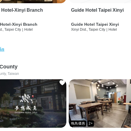
 Hotel-Xinyi Branch
Guide Hotel Taipei Xinyi
Hotel-Xinyi Branch
Guide Hotel Taipei Xinyi
t., Taipei City
|
Hotel
Xinyi Dist., Taipei City
|
Hotel
ás
 County
unty, Taiwan
晚鳥優惠
2+