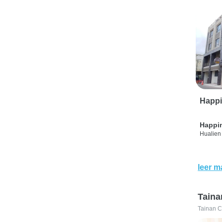
Happi
Happi
Hualien 
leer m
Taina
Tainan C