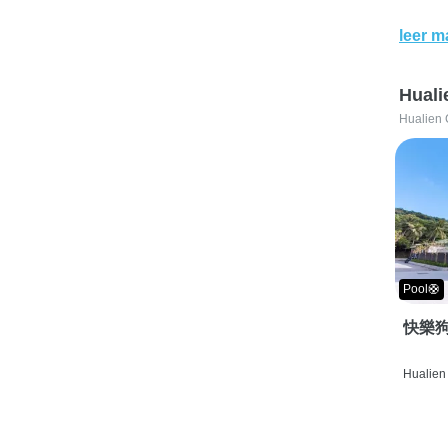
leer m
Huali
Hualien 
Pool🛟
快樂狗
Hualien 