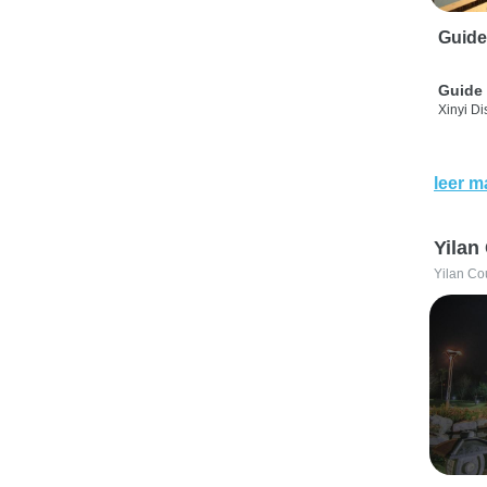
Guide
Guide 
Xinyi Dis
leer m
Yilan
Yilan Co