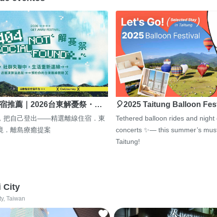
宿推薦｜2026台東解憂祭・…
🎈2025 Taitung Balloon Fes
，把自己登出——精選離線住宿．東
Tethered balloon rides and night
境．離島療癒提案
concerts ✨— this summer’s must
Taitung!
i City
ty, Taiwan