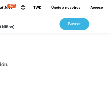
HOT
at JuJu
TWD
Únete a nosotros
Acceso
Buscar
0 Niños)
ión.