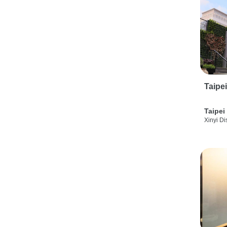
Taipe
Taipei
Xinyi Dis