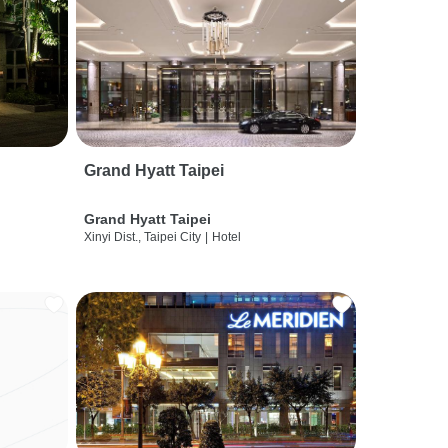
Grand Hyatt Taipei
Grand Hyatt Taipei
Xinyi Dist., Taipei City
|
Hotel