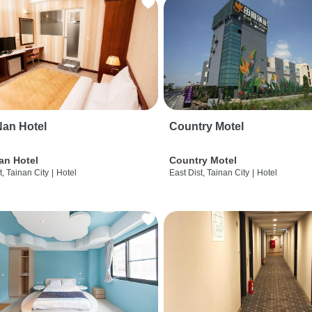
an Hotel
Country Motel
an Hotel
Country Motel
t, Tainan City
|
Hotel
East Dist, Tainan City
|
Hotel