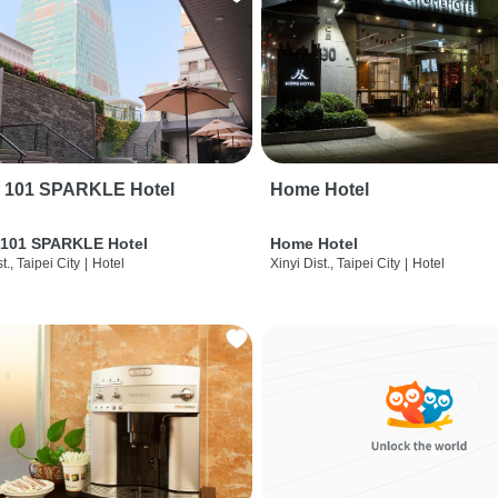
i 101 SPARKLE Hotel
Home Hotel
 101 SPARKLE Hotel
Home Hotel
t., Taipei City
|
Hotel
Xinyi Dist., Taipei City
|
Hotel