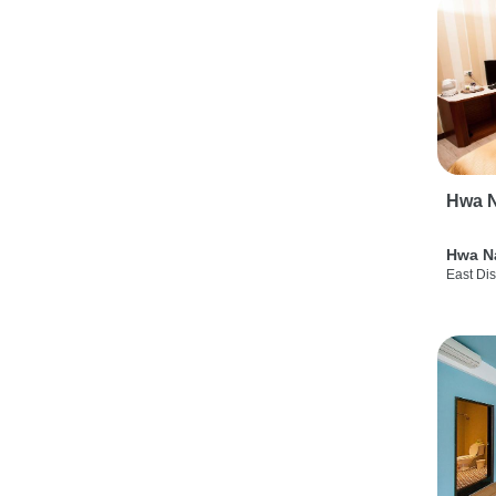
Hwa N
Hwa N
East Dis