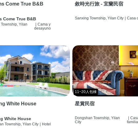
ms Come True B&B
敘時光行旅 - 宜蘭民宿
Sanxing Township, Yilan City
|
Casa d
s Come True B&B
 Township, Yilan
|
Cama y
desayuno
11~20人包棟
ng White House
星賞民宿
Dongshan Township, Yilan
|
Cas
g White House
City
famili
n Township, Yilan City
|
Hotel