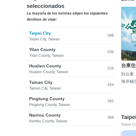
seleccionados
La mayoría de los turistas eligen los siguientes
destinos de viaje:
Taipei City
598
Taipei City, Taiwan
Yilan County
536
Yilan County, Taiwan
台東住
Hualien County
526
Hualien County, Taiwan
到台東
海岸秘
Tainan City
454
Tainan City, Taiwan
Pingtung County
392
Pingtung County, Taiwan
Nantou County
Taipe
369
Nantou County, Taiwan
Taipei Ci