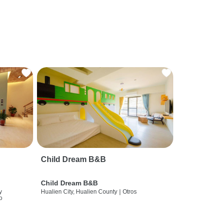
Child Dream B&B
Child Dream B&B
y
Hualien City, Hualien County
|
Otros
o