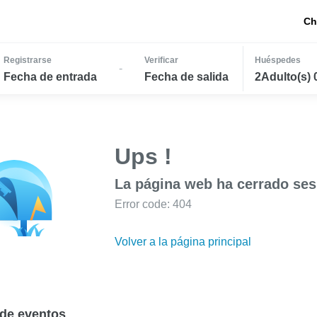
Ch
Registrarse
Verificar
Huéspedes
-
Fecha de entrada
Fecha de salida
2Adulto(s) 
Ups !
La página web ha cerrado ses
Error code: 404
Volver a la página principal
de eventos