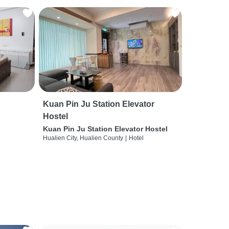
Kuan Pin Ju Station Elevator
Hostel
Kuan Pin Ju Station Elevator Hostel
Hualien City, Hualien County
|
Hotel