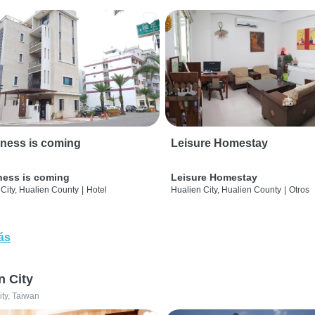
ness is coming
Leisure Homestay
ness is coming
Leisure Homestay
City, Hualien County
|
Hotel
Hualien City, Hualien County
|
Otros
ás
n City
ity, Taiwan