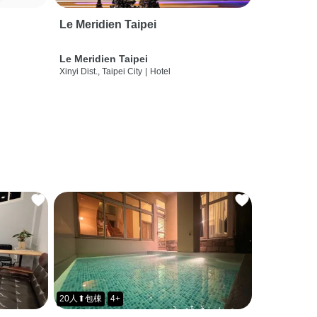
Le Meridien Taipei
Le Meridien Taipei
Xinyi Dist., Taipei City
|
Hotel
20人⬆包棟
4+