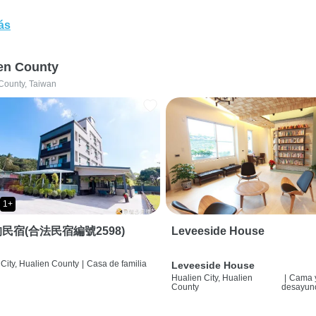
ás
en County
County, Taiwan
1+
民宿(合法民宿編號2598)
Leveeside House
City, Hualien County
|
Casa de familia
Leveeside House
Hualien City, Hualien
|
Cama 
County
desayun