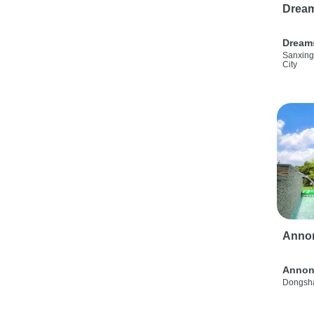
Drea
Dream
Sanxing
City
Anno
Annon
Dongsha