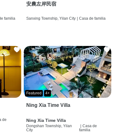
安農左岸民宿
e familia
Sanxing Township, Yilan City
|
Casa de familia
Featured
4+
Ning Xia Time Villa
a de
Ning Xia Time Villa
a
Dongshan Township, Yilan
|
Casa de
City
familia