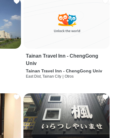
Tainan Travel Inn - ChengGong
Univ
Tainan Travel Inn - ChengGong Univ
East Dist, Tainan City
|
Otros