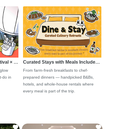
tival × …
Curated Stays with Meals Include…
 glow
From farm-fresh breakfasts to chef-
-do in
prepared dinners — handpicked B&Bs,
hotels, and whole-house rentals where
every meal is part of the trip.