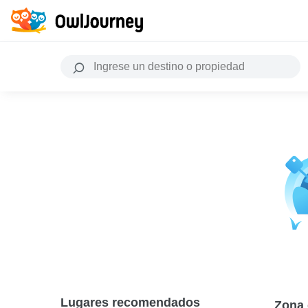
Lugares recomendados
Zona 