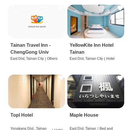
Tainan Travel Inn -
YellowKite Inn Hotel
ChengGong Univ
Tainan
East Dist, Tainan City
|
Others
East Dist, Tainan City
|
Hotel
Topl Hotel
Maple House
Yongkang Dist., Tainan
East Dist, Tainan
|
Bed and