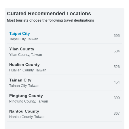
Curated Recommended Locations
Most tourists choose the following travel destinations
Taipei City
595
Taipei City, Taiwan
Yilan County
534
Yilan County, Taiwan
Hualien County
526
Hualien County, Taiwan
Tainan City
454
Tainan City, Taiwan
Pingtung County
390
Pingtung County, Taiwan
Nantou County
367
Nantou County, Taiwan