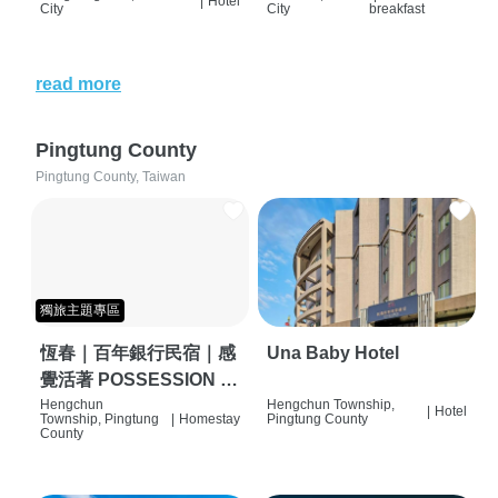
|
Hotel
City
City
breakfast
read more
Pingtung County
Pingtung County, Taiwan
獨旅主題專區
恆春｜百年銀行民宿｜感
Una Baby Hotel
覺活著 POSSESSION |
背包客棧 | 恆春必住特色
Hengchun
Hengchun Township,
|
Hotel
Township, Pingtung
|
Homestay
Pingtung County
旅店 | HOSTEL |
County