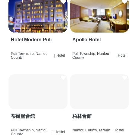
Hotel Modern Puli
Apollo Hotel
Puli Township, Nantou
Puli Township, Nantou
|
Hotel
|
Hotel
County
County
蒂爾堡會館
柏林會館
Puli Township, Nantou
Nantou County, Taiwan
|
Hostel
|
Hostel
County