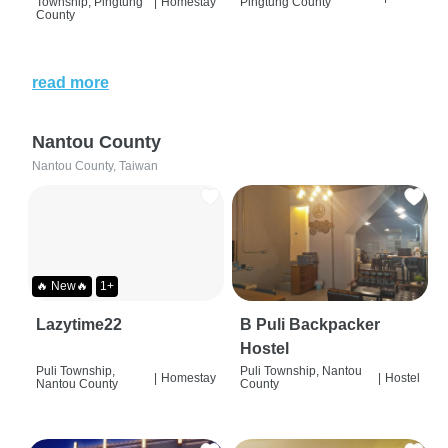
Township, Pingtung
|
Homestay
Pingtung County
County
read more
Nantou County
Nantou County, Taiwan
🔥 New🔥
1+
Lazytime22
B Puli Backpacker
Hostel
Puli Township,
Puli Township, Nantou
|
Homestay
|
Hostel
Nantou County
County