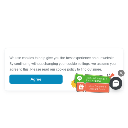
We use cookies to help give you the best experience on our website.
By continuing without changing your cookie settings, we assume you
agree to this. Please read our cookie policy to find out more.
Agree
More information