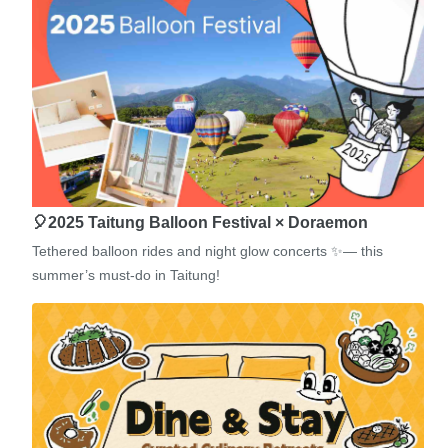
🎈2025 Taitung Balloon Festival × Doraemon
Tethered balloon rides and night glow concerts ✨— this
summer’s must-do in Taitung!