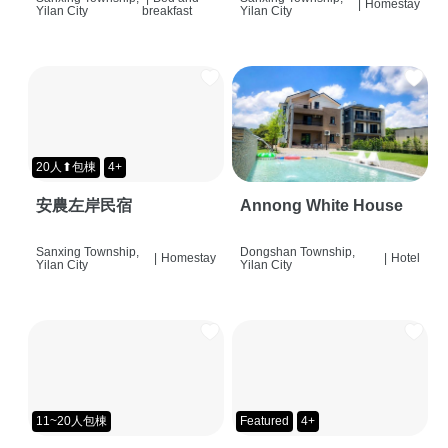
|
Homestay
Yilan City
breakfast
Yilan City
20人⬆包棟
4+
安農左岸民宿
Annong White House
Sanxing Township,
Dongshan Township,
|
Homestay
|
Hotel
Yilan City
Yilan City
11~20人包棟
Featured
4+