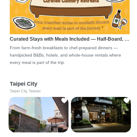
Curated Stays with Meals Included — Half-Board, …
From farm-fresh breakfasts to chef-prepared dinners —
handpicked B&Bs, hotels, and whole-house rentals where
every meal is part of the trip.
Taipei City
Taipei City, Taiwan