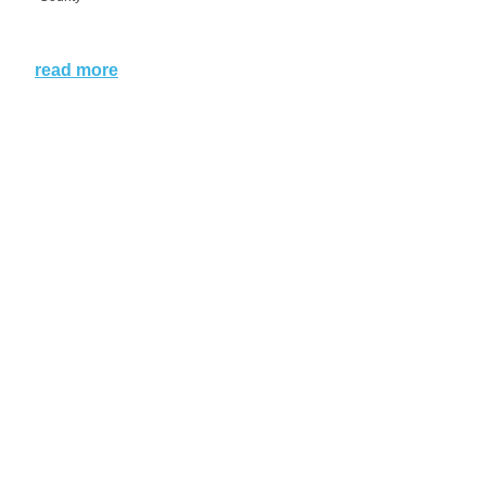
read more