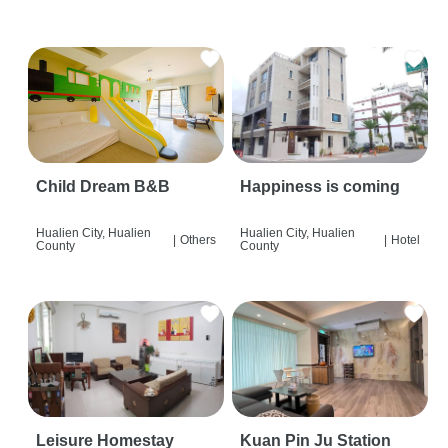
Child Dream B&B
Happiness is coming
Hualien City, Hualien
Hualien City, Hualien
|
Others
|
Hotel
County
County
Leisure Homestay
Kuan Pin Ju Station