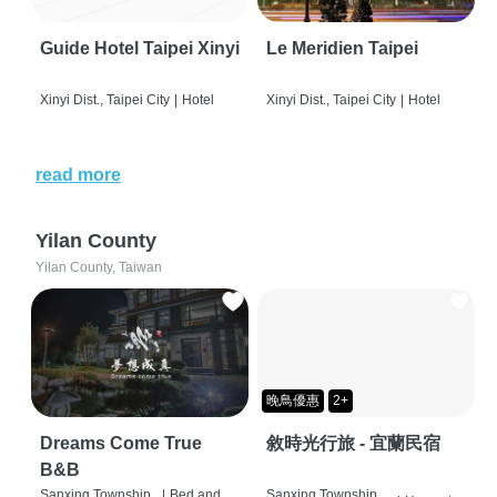
Guide Hotel Taipei Xinyi
Le Meridien Taipei
Xinyi Dist., Taipei City
|
Hotel
Xinyi Dist., Taipei City
|
Hotel
read more
Yilan County
Yilan County, Taiwan
晚鳥優惠
2+
Dreams Come True
敘時光行旅 - 宜蘭民宿
B&B
Sanxing Township,
|
Bed and
Sanxing Township,