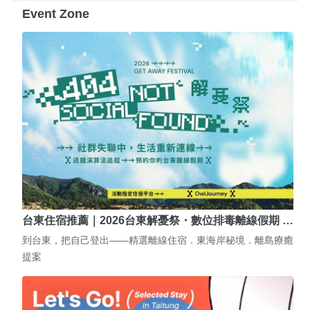
Event Zone
台東住宿推薦｜2026台東解憂祭・數位排毒離線假期 …
到台東，把自己登出——精選離線住宿．東海岸秘境．離島療癒
提案