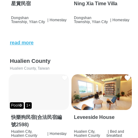
星賞民宿
Ning Xia Time Villa
Dongshan
Dongshan
|
Homestay
|
Homestay
Township, Yilan City
Township, Yilan City
read more
Hualien County
Hualien County, Taiwan
Pool🛟
1+
快樂狗民宿(合法民宿編
Leveeside House
號2598)
Hualien City,
Hualien City,
|
Bed and
|
Homestay
Hualien County
Hualien County
breakfast