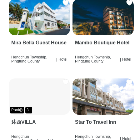
Mira Bella Guest House
Mambo Boutique Hotel
Hengchun Township,
Hengchun Township,
|
Hotel
|
Hotel
Pingtung County
Pingtung County
Pool🛟
3+
沐西VILLA
Star To Travel Inn
Hengchun
Hengchun Township,
|
Hotel