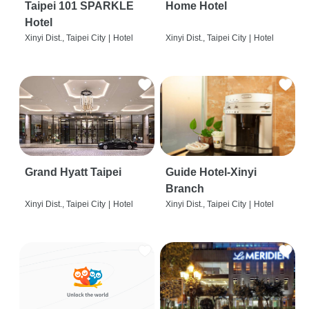
Taipei 101 SPARKLE
Home Hotel
Hotel
Xinyi Dist., Taipei City
|
Hotel
Xinyi Dist., Taipei City
|
Hotel
Grand Hyatt Taipei
Guide Hotel-Xinyi
Branch
Xinyi Dist., Taipei City
|
Hotel
Xinyi Dist., Taipei City
|
Hotel