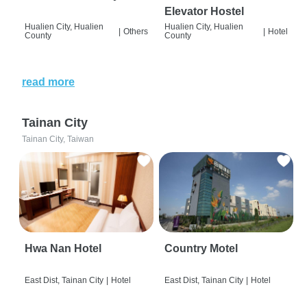
Elevator Hostel
Hualien City, Hualien
Hualien City, Hualien
|
Others
|
Hotel
County
County
read more
Tainan City
Tainan City, Taiwan
Hwa Nan Hotel
Country Motel
East Dist, Tainan City
|
Hotel
East Dist, Tainan City
|
Hotel