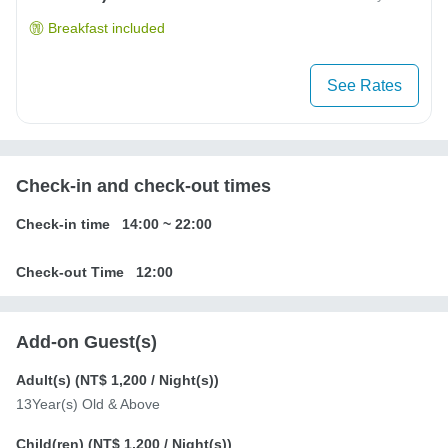
Breakfast included
See Rates
Check-in and check-out times
Check-in time
14:00
~
22:00
Check-out Time
12:00
Add-on Guest(s)
Adult(s) (
NT$ 1,200
/ Night(s))
13Year(s) Old & Above
Child(ren) (
NT$ 1,200
/ Night(s))