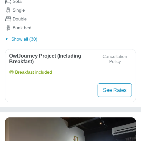
Sofa
Single
Double
Bunk bed
Show all (30)
OwlJourney Project (Including
Cancellation
Breakfast)
Policy
Breakfast included
See Rates