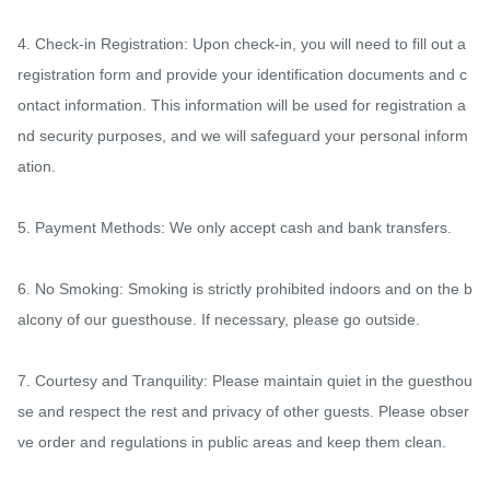
4. Check-in Registration: Upon check-in, you will need to fill out a 
registration form and provide your identification documents and c
ontact information. This information will be used for registration a
nd security purposes, and we will safeguard your personal inform
ation.

5. Payment Methods: We only accept cash and bank transfers.

6. No Smoking: Smoking is strictly prohibited indoors and on the b
alcony of our guesthouse. If necessary, please go outside.

7. Courtesy and Tranquility: Please maintain quiet in the guesthou
se and respect the rest and privacy of other guests. Please obser
ve order and regulations in public areas and keep them clean.
