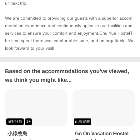
ur next trip.

We are committed to providing our guests with a superior accom
modation experience and continuously optimize our facilities and 
services to ensure your comfort and enjoyment.Chu Yue HostelT
he time spent there was comfortable, safe, and unforgettable. We 
look forward to your visit!
Based on the accommodations you've viewed,
we think you might like...
派對狂歡
1+
山海景觀
小綠悠島
Go On Vacation Hostel