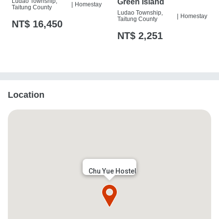
Ludao Township,
Green Island
|
Homestay
Taitung County
Ludao Township,
|
Homestay
Taitung County
NT$ 16,450
NT$ 2,251
Location
Chu Yue Hostel