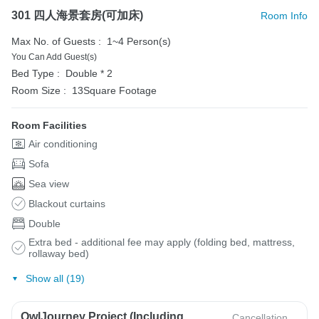
301 四人海景套房(可加床)
Room Info
Max No. of Guests :
1~4 Person(s)
You Can Add Guest(s)
Bed Type :
Double * 2
Room Size :
13Square Footage
Room Facilities
Air conditioning
Sofa
Sea view
Blackout curtains
Double
Extra bed - additional fee may apply (folding bed, mattress,
rollaway bed)
Show all (19)
OwlJourney Project (Including
Cancellation