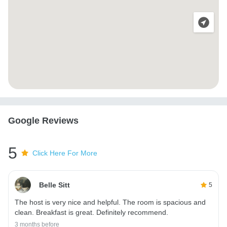
Google Reviews
5
Click Here For More
Belle Sitt
5
The host is very nice and helpful. The room is spacious and
clean. Breakfast is great. Definitely recommend.
3 months before