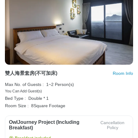
雙人海景套房(不可加床)
Room Info
Max No. of Guests :
1~2 Person(s)
You Can Add Guest(s)
Bed Type :
Double * 1
Room Size :
8Square Footage
OwlJourney Project (Including
Cancellation
Breakfast)
Policy