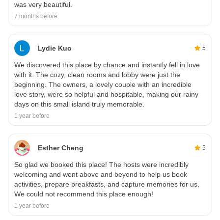
was very beautiful.
7 months before
Lydie Kuo
5
We discovered this place by chance and instantly fell in love
with it. The cozy, clean rooms and lobby were just the
beginning. The owners, a lovely couple with an incredible
love story, were so helpful and hospitable, making our rainy
days on this small island truly memorable.
1 year before
Esther Cheng
5
So glad we booked this place! The hosts were incredibly
welcoming and went above and beyond to help us book
activities, prepare breakfasts, and capture memories for us.
We could not recommend this place enough!
1 year before