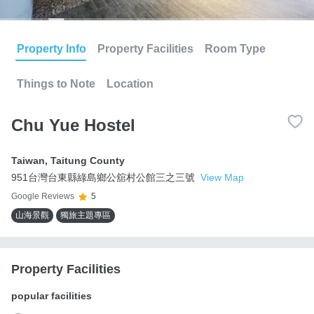
Property Info
Property Facilities
Room Type
Things to Note
Location
Chu Yue Hostel
Taiwan
,
Taitung County
951台灣台東縣綠島鄉公舘村公館三之三號
View Map
Google Reviews
5
山海景觀
獨旅主題專區
Property Facilities
popular facilities