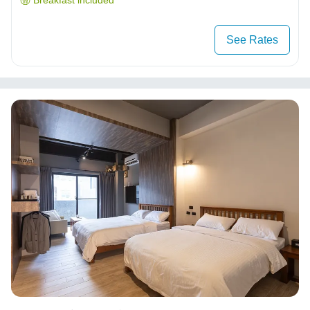
Breakfast included
See Rates