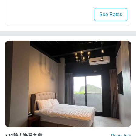
See Rates
204雙人海景套房
Room Info