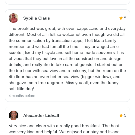
Sybilla Claus
5
The breakfast was great, with even cappuccino and everyday
different. Most of all i felt so welcome! even though we did all
the communication by translation apps, I felt like a family
member, and we had fun all the time. They arranged an e-
scooter, fixed my bicycle and sell home made souvenirs. It is
obvious that they put love in all the construction and design
details, and really like to take care of guests. I started out on
the top floor with sea view and a balcony, but the room on the
4th floor has an even better sea view (bigger window), and
she gave me a free upgrade. Miss you all, even the funny
soft little dog!
4 months before
Alexander Lidvall
5
Very nice and clean with a really good breakfast. The host
was very kind and helpful. We enjoyed our stay and Island