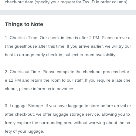
check-out date (specify your request for Tax ID in order column).
Things to Note
1. Check-in Time: Our check-in time is after 2 PM. Please arrive a
t the guesthouse after this time. If you arrive earlier, we will try our 
best to arrange early check-in, subject to room availability.

2. Check-out Time: Please complete the check-out process befor
e 12 PM and return the room to our staff. If you require a late che
ck-out, please inform us in advance.

3. Luggage Storage: If you have luggage to store before arrival or 
after check-out, we offer luggage storage service, allowing you to 
freely explore the surrounding area without worrying about the sa
fety of your luggage.
