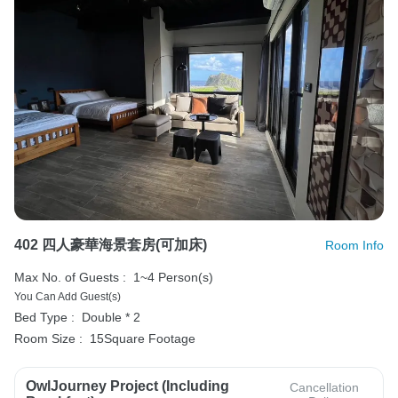
402 四人豪華海景套房(可加床)
Room Info
Max No. of Guests :
1~4 Person(s)
You Can Add Guest(s)
Bed Type :
Double * 2
Room Size :
15Square Footage
OwlJourney Project (Including
Cancellation