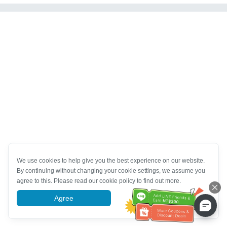
We use cookies to help give you the best experience on our website.
By continuing without changing your cookie settings, we assume you
agree to this. Please read our cookie policy to find out more.
Agree
More information