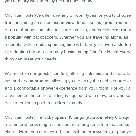
you to easily walk to enjoy their scenic beauty.

Chu Yue HostelWe offer a variety of room types for you to choose 
from, including spacious ocean-view double suites, group rooms f
or up to 6 people suitable for large families, and backpacker room
s popular with backpackers. Whether you are traveling alone, as 
a couple, with friends, spending time with family, or even a studen
t graduation trip or a company business trip,Chu Yue HostelEvery
thing can meet your needs.

We prioritize our guests' comfort, offering balconies and separate 
wet and dry bathrooms, allowing you to enjoy the cool sea breeze 
and a comfortable shower experience from your room. For your c
onvenience, the entire building is equipped with elevators, and sp
ecial attention is paid to children's safety.

Chu Yue HostelThe lobby spans 45 pings (approximately 6.6 squ
are meters), providing a spacious area for guests to relax and so
cialize. Here, you can unwind, chat with other travelers, or plan yo