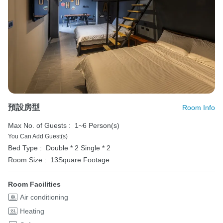
預設房型
Room Info
Max No. of Guests :
1~6 Person(s)
You Can Add Guest(s)
Bed Type :
Double * 2
Single * 2
Room Size :
13Square Footage
Room Facilities
Air conditioning
Heating