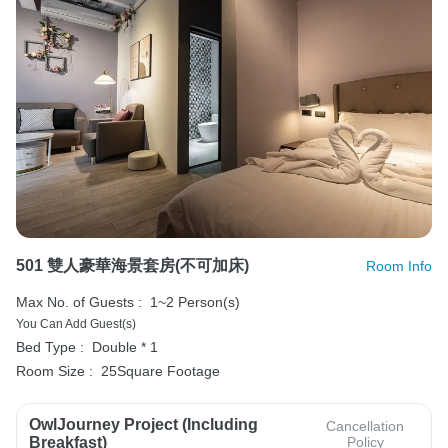
501 雙人豪華海景套房(不可加床)
Room Info
Max No. of Guests :
1~2 Person(s)
You Can Add Guest(s)
Bed Type :
Double * 1
Room Size :
25Square Footage
OwlJourney Project (Including
Cancellation
Breakfast)
Policy