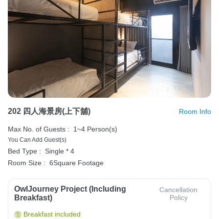
202 四人海景房(上下舖)
Room Info
Max No. of Guests :
1~4 Person(s)
You Can Add Guest(s)
Bed Type :
Single * 4
Room Size :
6Square Footage
OwlJourney Project (Including
Cancellation
Breakfast)
Policy
Breakfast included