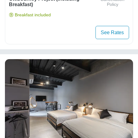
Breakfast)
Policy
Breakfast included
See Rates