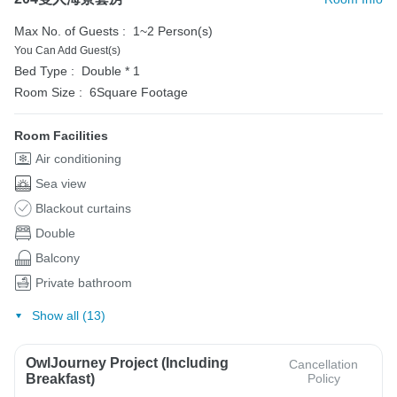
Max No. of Guests :
1~2 Person(s)
You Can Add Guest(s)
Bed Type :
Double * 1
Room Size :
6Square Footage
Room Facilities
Air conditioning
Sea view
Blackout curtains
Double
Balcony
Private bathroom
Show all (13)
OwlJourney Project (Including
Cancellation
Breakfast)
Policy