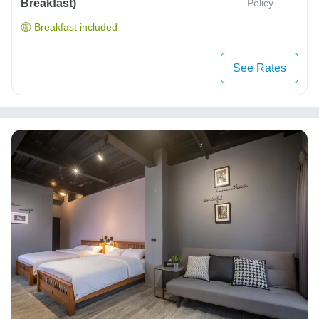
Breakfast)
Policy
Breakfast included
See Rates