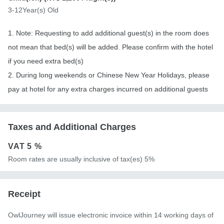
3-12Year(s) Old
1. Note: Requesting to add additional guest(s) in the room does
not mean that bed(s) will be added. Please confirm with the hotel
if you need extra bed(s)
2. During long weekends or Chinese New Year Holidays, please
pay at hotel for any extra charges incurred on additional guests
Taxes and Additional Charges
VAT
5 %
Room rates are usually inclusive of tax(es) 5%
Receipt
OwlJourney will issue electronic invoice within 14 working days of