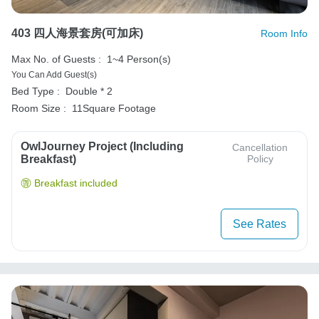
403 四人海景套房(可加床)
Room Info
Max No. of Guests :
1~4 Person(s)
You Can Add Guest(s)
Bed Type :
Double * 2
Room Size :
11Square Footage
OwlJourney Project (Including
Cancellation
Breakfast)
Policy
Breakfast included
See Rates