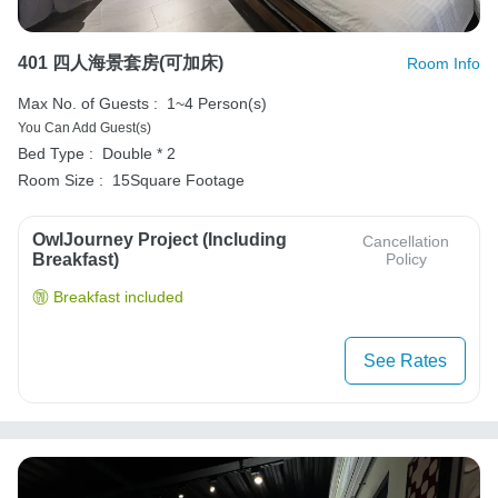
401 四人海景套房(可加床)
Room Info
Max No. of Guests :
1~4 Person(s)
You Can Add Guest(s)
Bed Type :
Double * 2
Room Size :
15Square Footage
OwlJourney Project (Including
Cancellation
Breakfast)
Policy
Breakfast included
See Rates