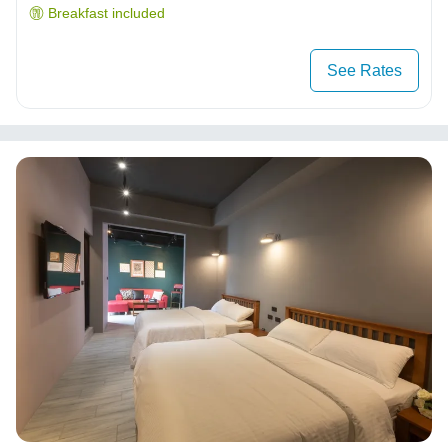
Breakfast included
See Rates