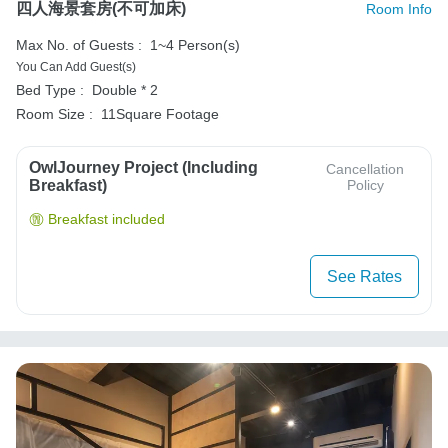
四人海景套房(不可加床)
Room Info
Max No. of Guests :
1~4 Person(s)
You Can Add Guest(s)
Bed Type :
Double * 2
Room Size :
11Square Footage
OwlJourney Project (Including
Cancellation
Breakfast)
Policy
Breakfast included
See Rates