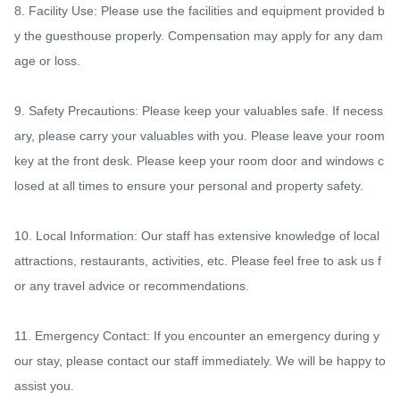
8. Facility Use: Please use the facilities and equipment provided b
y the guesthouse properly. Compensation may apply for any dam
age or loss.

9. Safety Precautions: Please keep your valuables safe. If necess
ary, please carry your valuables with you. Please leave your room 
key at the front desk. Please keep your room door and windows c
losed at all times to ensure your personal and property safety.

10. Local Information: Our staff has extensive knowledge of local 
attractions, restaurants, activities, etc. Please feel free to ask us f
or any travel advice or recommendations.

11. Emergency Contact: If you encounter an emergency during y
our stay, please contact our staff immediately. We will be happy to 
assist you.
