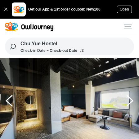
Get our App & 1st order coupon: New100
Open
Chu Yue Hostel
Check-in Date ~ Check-out Date
, 2