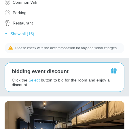
Common Wifi
Parking
Restaurant
Show all (16)
Please check with the accommodation for any additional charges.
bidding event discount
Click the
Select
button to bid for the room and enjoy a
discount.