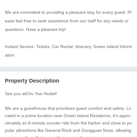
We are committed to providing a pleasant stay for every guest. Pl
ease feel free to seek assistance from our staff for any needs or 
questions. Have a pleasant trip!

Instant Service: Tickets, Car Rental, Itinerary, Green Island Inform
ation
Property Description
See you atChu Yue Hostel!

We are a guesthouse that prioritizes guest comfort and safety. Lo
cated in a prime location near Green Island Residence, it's appro
ximately an 8-minute scooter ride from the harbor and close to po
pular attractions like General Rock and Gongguan Nose, allowing 