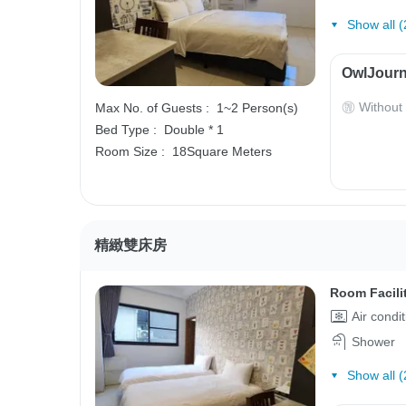
Show all (
OwlJourn
Without
Max No. of Guests :
1~2 Person(s)
Bed Type :
Double * 1
Room Size :
18Square Meters
精緻雙床房
Room Facili
Air condi
Shower
Show all (