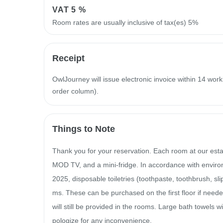
VAT
5 %
Room rates are usually inclusive of tax(es) 5%
Receipt
OwlJourney will issue electronic invoice within 14 work
order column).
Things to Note
Thank you for your reservation. Each room at our establ
MOD TV, and a mini-fridge. In accordance with environ
2025, disposable toiletries (toothpaste, toothbrush, sli
ms. These can be purchased on the first floor if neede
will still be provided in the rooms. Large bath towels w
pologize for any inconvenience.
