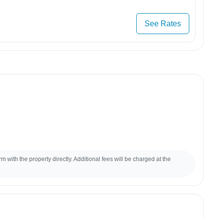
See Rates
m with the property directly. Additional fees will be charged at the