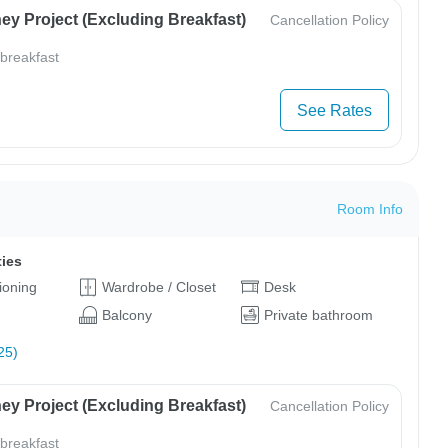
ey Project (Excluding Breakfast)
Cancellation Policy
 breakfast
See Rates
Room Info
ties
tioning
Wardrobe / Closet
Desk
Balcony
Private bathroom
25)
ey Project (Excluding Breakfast)
Cancellation Policy
 breakfast