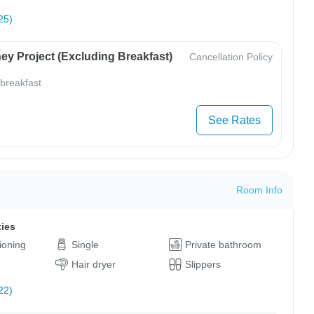
25)
ey Project (Excluding Breakfast)
Cancellation Policy
 breakfast
See Rates
Room Info
ties
tioning
Single
Private bathroom
Hair dryer
Slippers
22)