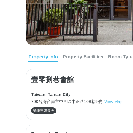
Property Info
Property Facilities
Room Typ
壹零捌巷會館
Taiwan
,
Tainan City
700台灣台南市中西區中正路108巷9號
View Map
獨旅主題專區