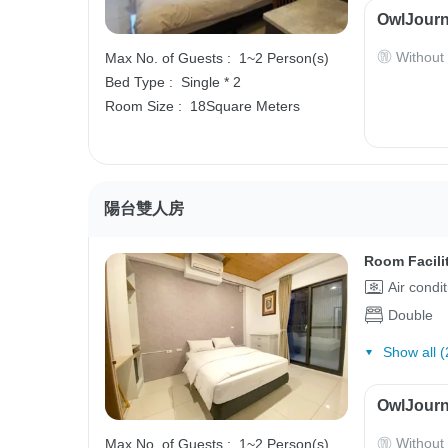
OwlJourn
Without
Max No. of Guests :
1~2 Person(s)
Bed Type :
Single * 2
Room Size :
18Square Meters
陽台雙人房
Room Facili
Air condi
Double
Show all (
OwlJourn
Without
Max No. of Guests :
1~2 Person(s)