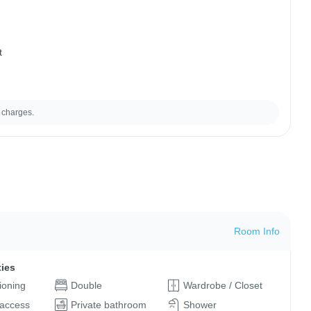
t
 charges.
Room Info
ties
tioning
Double
Wardrobe / Closet
 access
Private bathroom
Shower