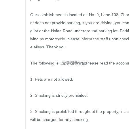
Our establishment is located at: No. 9, Lane 108, Zho
nt does not provide parking, if you are driving, you 
g lot or the Haian Road underground parking lot. Parki
iving by motorcycle, please inform the staff upon check
e alleys. Thank you.

The following is...壹零捌巷會館Please read the accommo
1. Pets are not allowed.

2. Smoking is strictly prohibited.

3. Smoking is prohibited throughout the property, incl
will be charged for any smoking.
