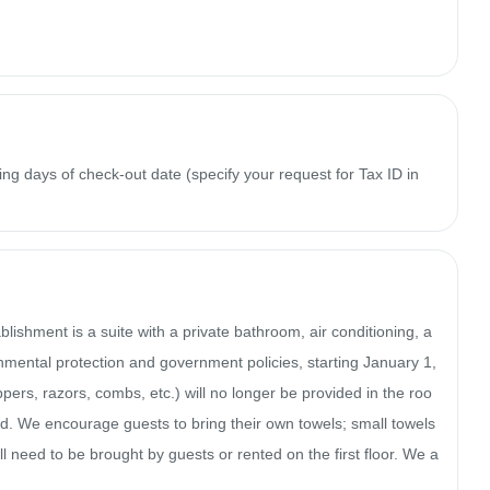
ing days of check-out date (specify your request for Tax ID in
ishment is a suite with a private bathroom, air conditioning, a 
mental protection and government policies, starting January 1, 
ppers, razors, combs, etc.) will no longer be provided in the roo
d. We encourage guests to bring their own towels; small towels 
ill need to be brought by guests or rented on the first floor. We a