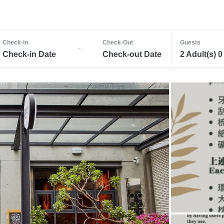
Check-in
Check-Out
Guests
-
Check-in Date
Check-out Date
2 Adult(s) 0