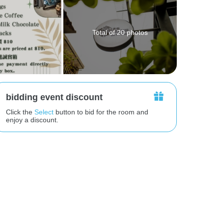
Total of 20 photos
bidding event discount
Click the
Select
button to bid for the room and
enjoy a discount.