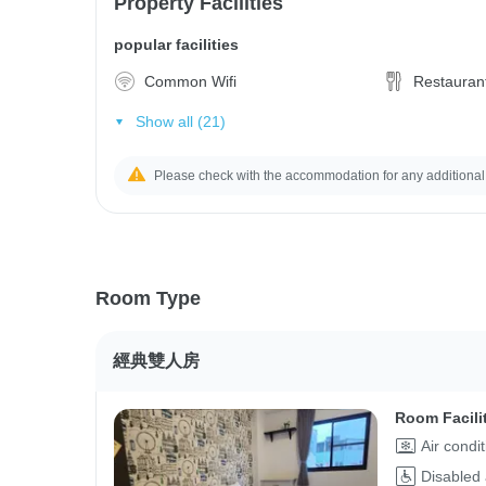
Property Facilities
popular facilities
Common Wifi
Restauran
Show all (21)
Please check with the accommodation for any additional
Room Type
經典雙人房
Room Facili
Air condi
Disabled