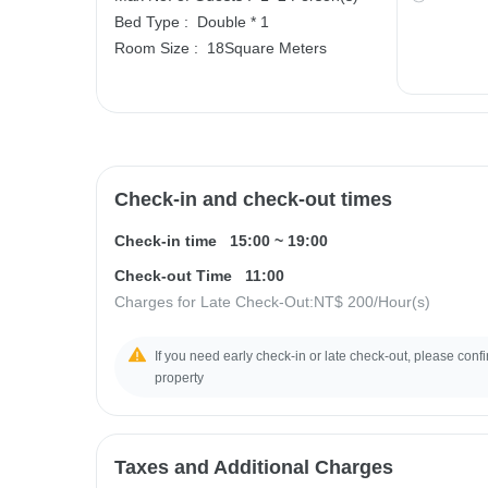
Bed Type :
Double * 1
Room Size :
18Square Meters
Check-in and check-out times
Check-in time
15:00
~
19:00
Check-out Time
11:00
Charges for Late Check-Out:
NT$ 200
/Hour(s)
If you need early check-in or late check-out, please confir
property
Taxes and Additional Charges