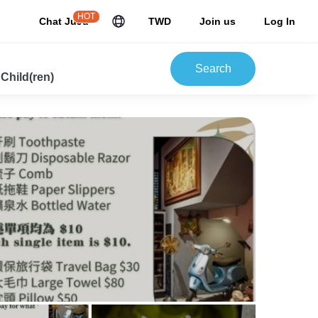
HOT
Chat JuJu
TWD
Join us
Log In
Search
 Child(ren)