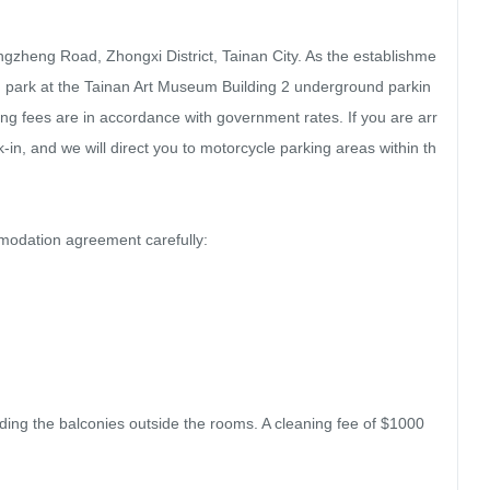
ngzheng Road, Zhongxi District, Tainan City. As the establishme
can park at the Tainan Art Museum Building 2 underground parkin
ng fees are in accordance with government rates. If you are arr
-in, and we will direct you to motorcycle parking areas within th
dation agreement carefully:

uding the balconies outside the rooms. A cleaning fee of $1000 