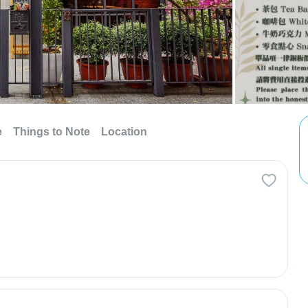
e
Things to Note
Location