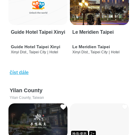
Guide Hotel Taipei Xinyi
Le Meridien Taipei
Guide Hotel Taipei Xinyi
Le Meridien Taipei
Xinyi Dist., Taipei City
|
Hotel
Xinyi Dist., Taipei City
|
Hotel
číst dále
Yilan County
Yilan County, Taiwan
晚鳥優惠
2+