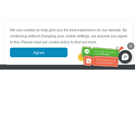
We use cookies to help give you the best experience on our website. By
continuing without changing your cookie settings, we assume you agree
to this. Please read our cookie policy to find out more.
Agree
More information
Pomoc se zákaznickým servisem
Zavolejte nám：
+886-2-6610-0183
(Vhodné pro seniory)
Číslo faxu：
+886-2-6610-0185
Úřední hodiny：
Všední dny 10:00 ~ 18:30