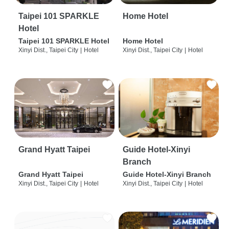
Taipei 101 SPARKLE
Home Hotel
Hotel
Taipei 101 SPARKLE Hotel
Home Hotel
Xinyi Dist., Taipei City
|
Hotel
Xinyi Dist., Taipei City
|
Hotel
Grand Hyatt Taipei
Guide Hotel-Xinyi
Branch
Grand Hyatt Taipei
Guide Hotel-Xinyi Branch
Xinyi Dist., Taipei City
|
Hotel
Xinyi Dist., Taipei City
|
Hotel