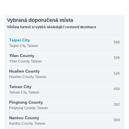
Vybraná doporučená místa
Většina turistů si vybírá následující cestovní destinace
Taipei City
598
Taipei City, Taiwan
Yilan County
536
Yilan County, Taiwan
Hualien County
526
Hualien County, Taiwan
Tainan City
454
Tainan City, Taiwan
Pingtung County
392
Pingtung County, Taiwan
Nantou County
369
Nantou County, Taiwan