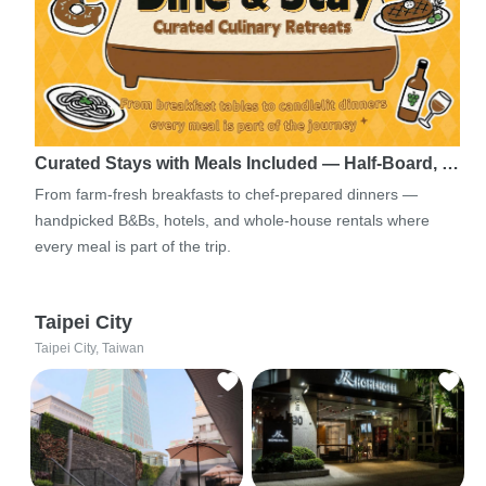
Curated Stays with Meals Included — Half-Board, …
From farm-fresh breakfasts to chef-prepared dinners —
handpicked B&Bs, hotels, and whole-house rentals where
every meal is part of the trip.
Taipei City
Taipei City, Taiwan