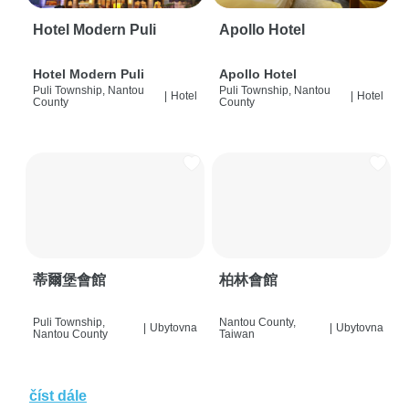
Hotel Modern Puli
Apollo Hotel
Hotel Modern Puli
Apollo Hotel
Puli Township, Nantou
Puli Township, Nantou
|
Hotel
|
Hotel
County
County
蒂爾堡會館
柏林會館
Puli Township,
Nantou County,
|
Ubytovna
|
Ubytovna
Nantou County
Taiwan
číst dále