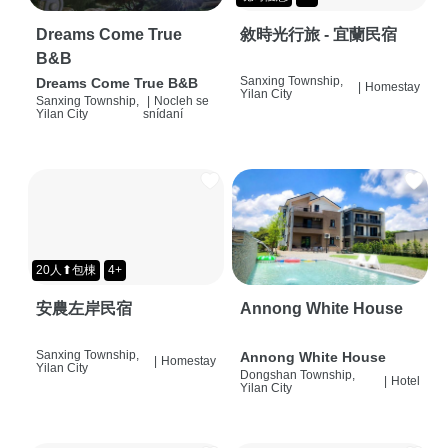
Dreams Come True
敘時光行旅 - 宜蘭民宿
B&B
Sanxing Township,
Dreams Come True B&B
|
Homestay
Yilan City
Sanxing Township,
|
Nocleh se
Yilan City
snídaní
20人⬆包棟
4+
安農左岸民宿
Annong White House
Sanxing Township,
Annong White House
|
Homestay
Yilan City
Dongshan Township,
|
Hotel
Yilan City