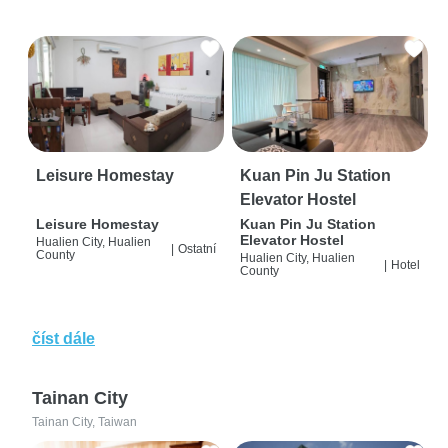
Leisure Homestay
Kuan Pin Ju Station
Elevator Hostel
Leisure Homestay
Kuan Pin Ju Station
Elevator Hostel
Hualien City, Hualien
|
Ostatní
County
Hualien City, Hualien
|
Hotel
County
číst dále
Tainan City
Tainan City, Taiwan