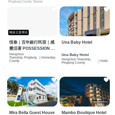
Pingtung County, Taiwan
獨旅主題專區
恆春｜百年銀行民宿｜感
Una Baby Hotel
覺活著 POSSESSION |
背包客棧 | 恆春必住特色
Hengchun
Una Baby Hotel
Township, Pingtung
|
Homestay
Hengchun Township,
旅店 | HOSTEL |
County
|
Hotel
Pingtung County
Mira Bella Guest House
Mambo Boutique Hotel