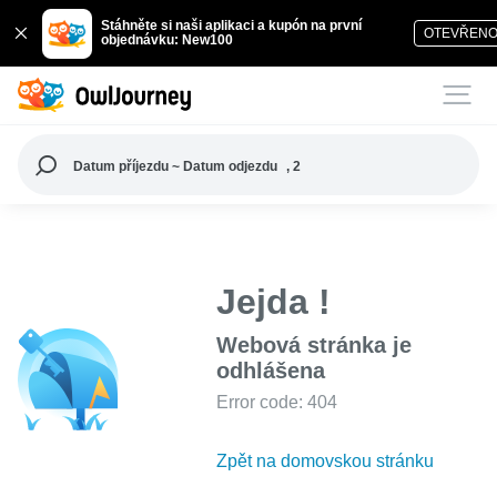
Stáhněte si naši aplikaci a kupón na první
OTEVŘEN
objednávku: New100
Datum příjezdu ~ Datum odjezdu
, 2
Jejda !
Webová stránka je
odhlášena
Error code: 404
Zpět na domovskou stránku