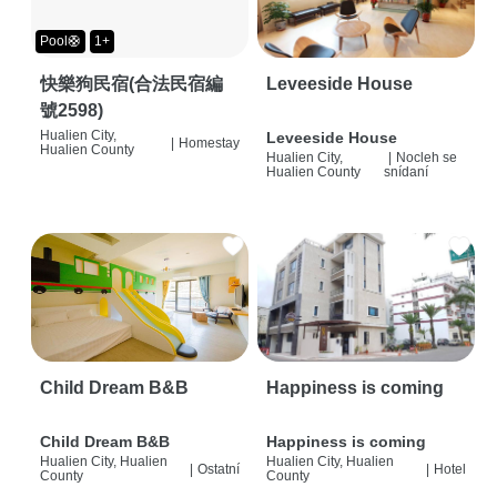
Pool🛟
1+
快樂狗民宿(合法民宿編
Leveeside House
號2598)
Hualien City,
Leveeside House
|
Homestay
Hualien County
Hualien City,
|
Nocleh se
Hualien County
snídaní
Child Dream B&B
Happiness is coming
Child Dream B&B
Happiness is coming
Hualien City, Hualien
Hualien City, Hualien
|
Ostatní
|
Hotel
County
County