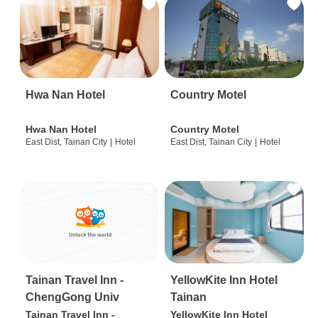
Hwa Nan Hotel
Country Motel
Hwa Nan Hotel
Country Motel
East Dist, Tainan City
|
Hotel
East Dist, Tainan City
|
Hotel
Tainan Travel Inn -
YellowKite Inn Hotel
ChengGong Univ
Tainan
Tainan Travel Inn -
YellowKite Inn Hotel