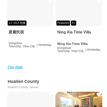
11~20人包棟
Featured
4+
星賞民宿
Ning Xia Time Villa
Dongshan
Ning Xia Time Villa
|
Homestay
Township, Yilan City
Dongshan
|
Homestay
Township, Yilan City
číst dále
Hualien County
Hualien County, Taiwan