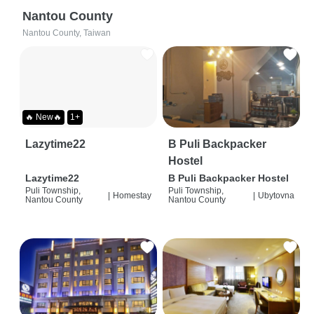
Nantou County
Nantou County, Taiwan
🔥 New🔥
1+
Lazytime22
B Puli Backpacker
Hostel
Lazytime22
B Puli Backpacker Hostel
Puli Township,
Puli Township,
|
Homestay
|
Ubytovna
Nantou County
Nantou County