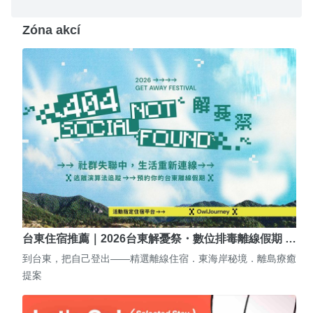
Zóna akcí
台東住宿推薦｜2026台東解憂祭・數位排毒離線假期 …
到台東，把自己登出——精選離線住宿．東海岸秘境．離島療癒
提案