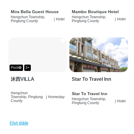
Mira Bella Guest House
Mambo Boutique Hotel
Hengchun Township,
Hengchun Township,
|
Hotel
|
Hotel
Pingtung County
Pingtung County
Pool🛟
3+
沐西VILLA
Star To Travel Inn
Hengchun
Star To Travel Inn
Township, Pingtung
|
Homestay
Hengchun Township,
County
|
Hotel
Pingtung County
číst dále