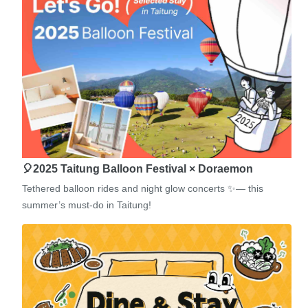
🎈2025 Taitung Balloon Festival × Doraemon
Tethered balloon rides and night glow concerts ✨— this
summer’s must-do in Taitung!