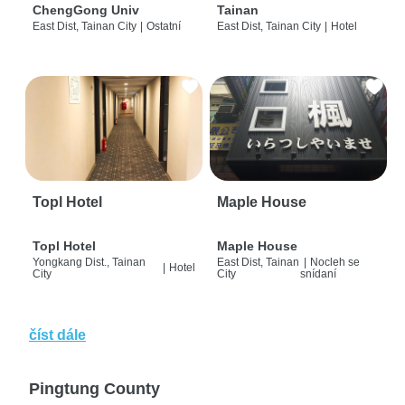
ChengGong Univ
Tainan
East Dist, Tainan City
|
Ostatní
East Dist, Tainan City
|
Hotel
Topl Hotel
Maple House
Topl Hotel
Maple House
Yongkang Dist., Tainan
East Dist, Tainan
|
Nocleh se
|
Hotel
City
City
snídaní
číst dále
Pingtung County