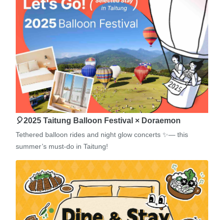
🎈2025 Taitung Balloon Festival × Doraemon
Tethered balloon rides and night glow concerts ✨— this
summer’s must-do in Taitung!