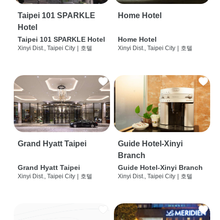
Taipei 101 SPARKLE
Home Hotel
Hotel
Taipei 101 SPARKLE Hotel
Home Hotel
Xinyi Dist., Taipei City
|
호텔
Xinyi Dist., Taipei City
|
호텔
Grand Hyatt Taipei
Guide Hotel-Xinyi
Branch
Grand Hyatt Taipei
Guide Hotel-Xinyi Branch
Xinyi Dist., Taipei City
|
호텔
Xinyi Dist., Taipei City
|
호텔