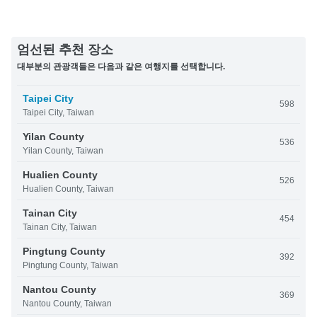
엄선된 추천 장소
대부분의 관광객들은 다음과 같은 여행지를 선택합니다.
Taipei City
598
Taipei City, Taiwan
Yilan County
536
Yilan County, Taiwan
Hualien County
526
Hualien County, Taiwan
Tainan City
454
Tainan City, Taiwan
Pingtung County
392
Pingtung County, Taiwan
Nantou County
369
Nantou County, Taiwan