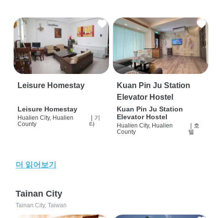
Leisure Homestay
Kuan Pin Ju Station
Elevator Hostel
Leisure Homestay
Kuan Pin Ju Station
Elevator Hostel
Hualien City, Hualien
|
기
County
타
Hualien City, Hualien
|
호
County
텔
더 읽어보기
Tainan City
Tainan City, Taiwan