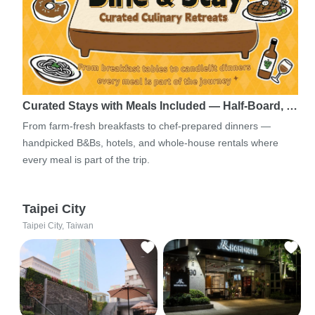
Curated Stays with Meals Included — Half-Board, …
From farm-fresh breakfasts to chef-prepared dinners —
handpicked B&Bs, hotels, and whole-house rentals where
every meal is part of the trip.
Taipei City
Taipei City, Taiwan