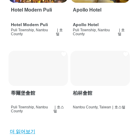
Hotel Modern Puli
Apollo Hotel
Hotel Modern Puli
Apollo Hotel
Puli Township, Nantou
|
호
Puli Township, Nantou
|
호
County
텔
County
텔
蒂爾堡會館
柏林會館
Puli Township, Nantou
|
호스
Nantou County, Taiwan
|
호스텔
County
텔
더 읽어보기