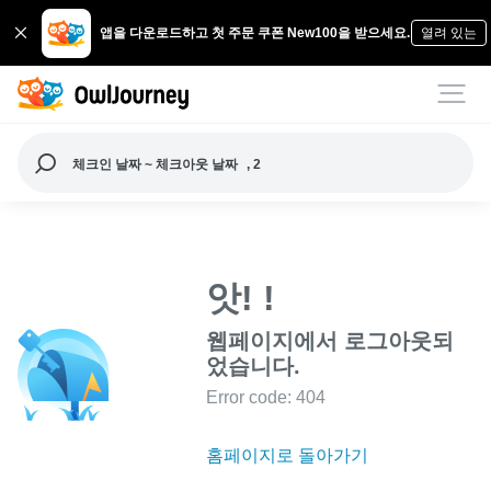
앱을 다운로드하고 첫 주문 쿠폰 New100을 받으세요.
열려 있는
체크인 날짜 ~ 체크아웃 날짜
, 2
앗! !
웹페이지에서 로그아웃되
었습니다.
Error code: 404
홈페이지로 돌아가기