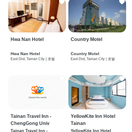
Hwa Nan Hotel
Country Motel
Hwa Nan Hotel
Country Motel
East Dist, Tainan City
|
호텔
East Dist, Tainan City
|
호텔
Tainan Travel Inn -
YellowKite Inn Hotel
ChengGong Univ
Tainan
Tainan Travel Inn -
YellowKite Inn Hotel