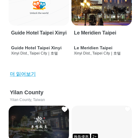
Guide Hotel Taipei Xinyi
Le Meridien Taipei
Guide Hotel Taipei Xinyi
Le Meridien Taipei
Xinyi Dist., Taipei City
|
호텔
Xinyi Dist., Taipei City
|
호텔
더 읽어보기
Yilan County
Yilan County, Taiwan
晚鳥優惠
2+