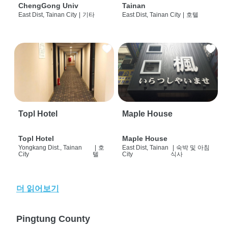
ChengGong Univ
Tainan
East Dist, Tainan City
|
기타
East Dist, Tainan City
|
호텔
Topl Hotel
Maple House
Topl Hotel
Maple House
Yongkang Dist., Tainan
|
호
East Dist, Tainan
|
숙박 및 아침
City
텔
City
식사
더 읽어보기
Pingtung County