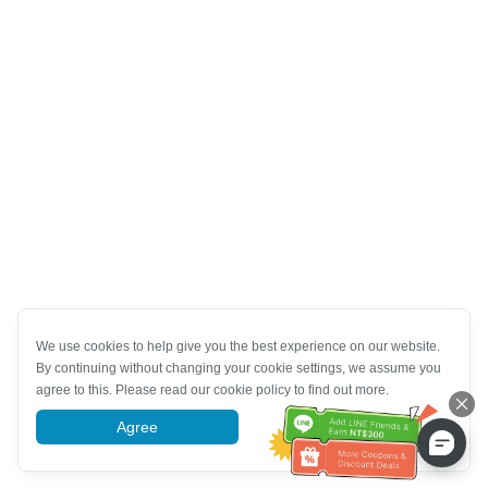
We use cookies to help give you the best experience on our website.
By continuing without changing your cookie settings, we assume you
agree to this. Please read our cookie policy to find out more.
Agree
More information