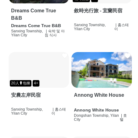
Dreams Come True
敘時光行旅 - 宜蘭民宿
B&B
Sanxing Township,
|
홈스테
Dreams Come True B&B
Yilan City
이
Sanxing Township,
|
숙박 및 아
Yilan City
침 식사
20人⬆包棟
4+
安農左岸民宿
Annong White House
Sanxing Township,
|
홈스테
Annong White House
Yilan City
이
Dongshan Township, Yilan
|
호
City
텔