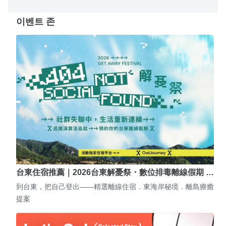
이벤트 존
台東住宿推薦｜2026台東解憂祭・數位排毒離線假期 …
到台東，把自己登出——精選離線住宿．東海岸秘境．離島療癒
提案