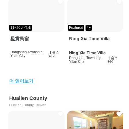
11~20人包棟
Featured
4+
星賞民宿
Ning Xia Time Villa
Dongshan Township,
|
홈스
Ning Xia Time Villa
Yilan City
테이
Dongshan Township,
|
홈스
Yilan City
테이
더 읽어보기
Hualien County
Hualien County, Taiwan