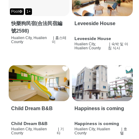
Pool🛟
1+
快樂狗民宿(合法民宿編
Leveeside House
號2598)
Hualien City, Hualien
|
홈스테
Leveeside House
County
이
Hualien City,
|
숙박 및 아
Hualien County
침 식사
Child Dream B&B
Happiness is coming
Child Dream B&B
Happiness is coming
Hualien City, Hualien
|
기
Hualien City, Hualien
|
호
County
타
County
텔