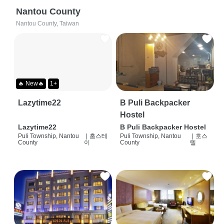
Nantou County
Nantou County, Taiwan
🔥 New🔥
1+
Lazytime22
B Puli Backpacker
Hostel
Lazytime22
B Puli Backpacker Hostel
Puli Township, Nantou
|
홈스테
Puli Township, Nantou
|
호스
County
이
County
텔