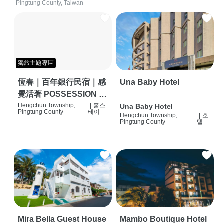
Pingtung County, Taiwan
獨旅主題專區
恆春｜百年銀行民宿｜感
Una Baby Hotel
覺活著 POSSESSION |
背包客棧 | 恆春必住特色
Hengchun Township,
|
홈스
Una Baby Hotel
Pingtung County
테이
Hengchun Township,
|
호
旅店 | HOSTEL |
Pingtung County
텔
Mira Bella Guest House
Mambo Boutique Hotel