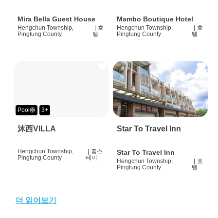
Mira Bella Guest House
Mambo Boutique Hotel
Hengchun Township,
|
호
Hengchun Township,
|
호
Pingtung County
텔
Pingtung County
텔
Pool🛟
3+
沐西VILLA
Star To Travel Inn
Hengchun Township,
|
홈스
Star To Travel Inn
Pingtung County
테이
Hengchun Township,
|
호
Pingtung County
텔
더 읽어보기