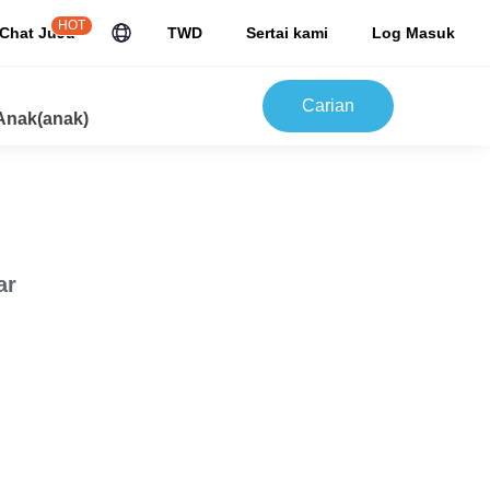
HOT
Chat JuJu
TWD
Sertai kami
Log Masuk
Carian
Anak(anak)
ar