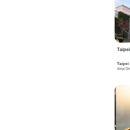
Taipe
Taipei
Xinyi Dis