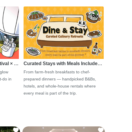
tival × …
Curated Stays with Meals Include…
 glow
From farm-fresh breakfasts to chef-
-do in
prepared dinners — handpicked B&Bs,
hotels, and whole-house rentals where
every meal is part of the trip.