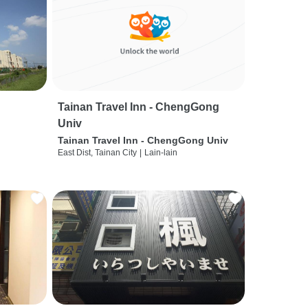
Tainan Travel Inn - ChengGong
Univ
Tainan Travel Inn - ChengGong Univ
East Dist, Tainan City
|
Lain-lain