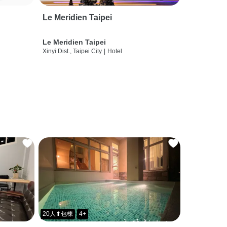
Le Meridien Taipei
Le Meridien Taipei
Xinyi Dist., Taipei City
|
Hotel
20人⬆包棟
4+