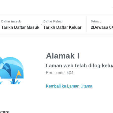
Daftar masuk
Daftar Keluar
Tetamu
-
Tarikh Daftar Masuk
Tarikh Daftar Keluar
2Dewasa 0
Alamak !
Laman web telah dilog kelu
Error code: 404
Kembali ke Laman Utama
cara