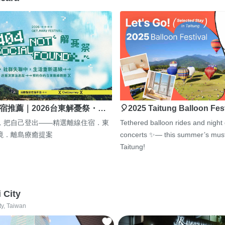
宿推薦｜2026台東解憂祭・…
🎈2025 Taitung Balloon Fes
，把自己登出——精選離線住宿．東
Tethered balloon rides and night
境．離島療癒提案
concerts ✨— this summer’s must
Taitung!
i City
ty, Taiwan