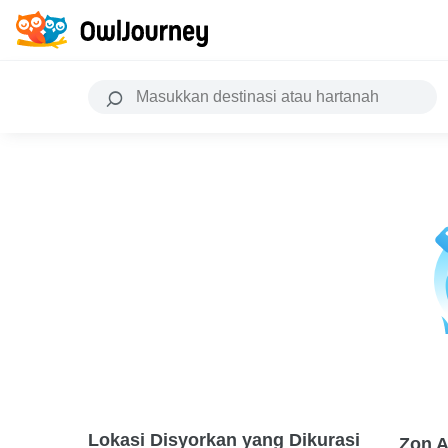
Lokasi Disyorkan yang Dikurasi
Zon A