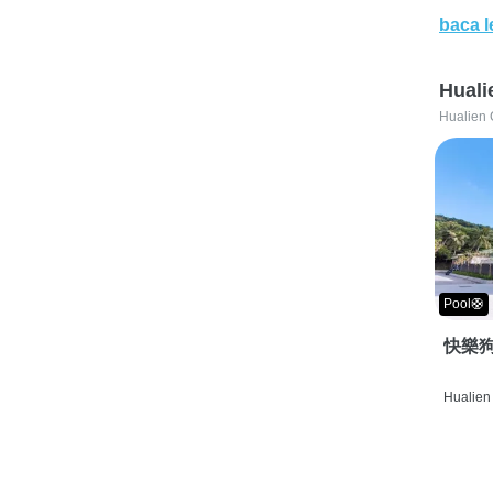
baca l
Huali
Hualien 
Pool🛟
快樂狗
Hualien 