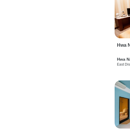
Hwa N
Hwa N
East Dis