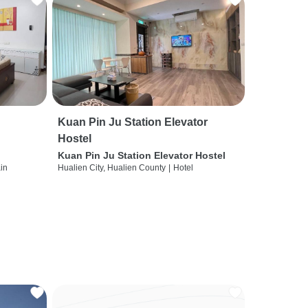
Kuan Pin Ju Station Elevator
Hostel
Kuan Pin Ju Station Elevator Hostel
ain
Hualien City, Hualien County
|
Hotel