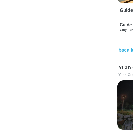
Guide
Guide 
Xinyi Dis
baca l
Yilan
Yilan Co