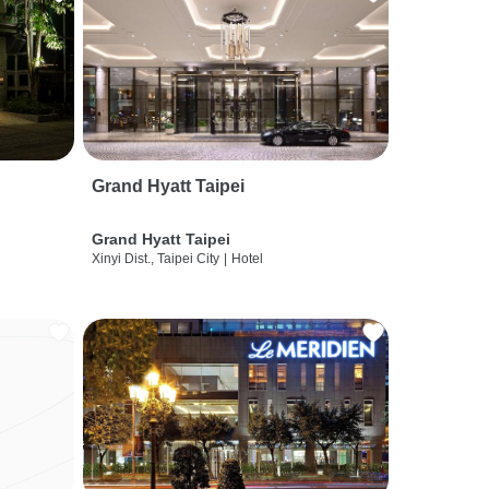
Grand Hyatt Taipei
Grand Hyatt Taipei
Xinyi Dist., Taipei City
|
Hotel