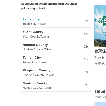
Kebanyakan pelancong memilih destinasi
pelancongan berikut
Taipei City
595
Taipei City, Taiwan
Yilan County
534
Yilan County, Taiwan
Hualien County
526
Hualien County, Taiwan
台東住
Tainan City
到台東
454
Tainan City, Taiwan
海岸秘
Pingtung County
390
Pingtung County, Taiwan
Nantou County
367
Nantou County, Taiwan
Taipe
Taipei Ci