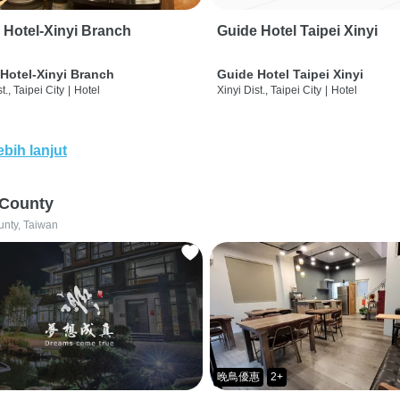
 Hotel-Xinyi Branch
Guide Hotel Taipei Xinyi
Hotel-Xinyi Branch
Guide Hotel Taipei Xinyi
t., Taipei City
|
Hotel
Xinyi Dist., Taipei City
|
Hotel
ebih lanjut
 County
unty, Taiwan
晚鳥優惠
2+