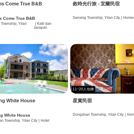
ms Come True B&B
敘時光行旅 - 宜蘭民宿
Sanxing Township, Yilan City
|
Homes
s Come True B&B
 Township, Yilan
|
Katil dan
sarapan
11~20人包棟
ng White House
星賞民宿
Dongshan Township, Yilan City
|
Hom
g White House
n Township, Yilan City
|
Hotel