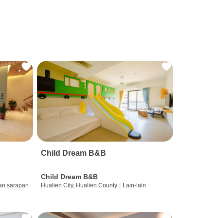
Child Dream B&B
Child Dream B&B
dan sarapan
Hualien City, Hualien County
|
Lain-lain