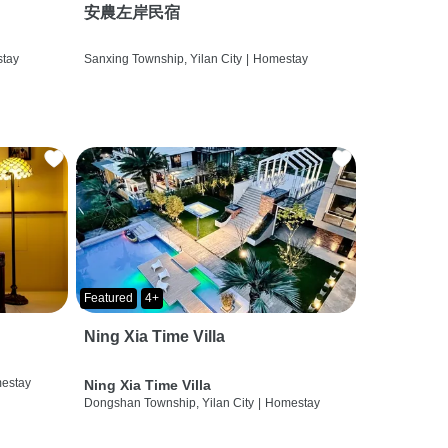
安農左岸民宿
tay
Sanxing Township, Yilan City
|
Homestay
Featured
4+
Ning Xia Time Villa
estay
Ning Xia Time Villa
Dongshan Township, Yilan City
|
Homestay