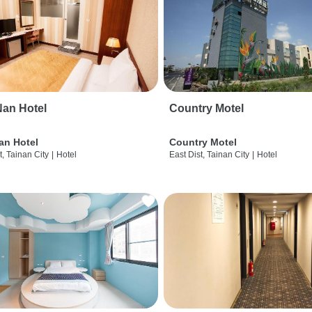
an Hotel
Country Motel
an Hotel
Country Motel
t, Tainan City
|
Hotel
East Dist, Tainan City
|
Hotel