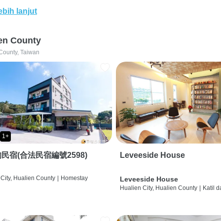
ebih lanjut
en County
County, Taiwan
1+
民宿(合法民宿編號2598)
Leveeside House
City, Hualien County
|
Homestay
Leveeside House
Hualien City, Hualien County
|
Katil 