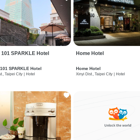
i 101 SPARKLE Hotel
Home Hotel
 101 SPARKLE Hotel
Home Hotel
t., Taipei City
|
Hotel
Xinyi Dist., Taipei City
|
Hotel