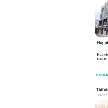
Happi
Happi
Hualien 
baca l
Taina
Tainan C