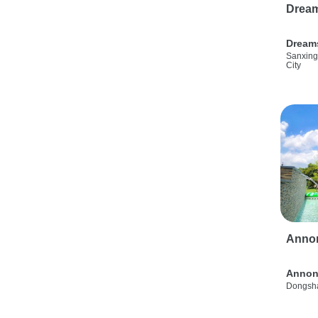
Drea
Dream
Sanxing
City
Anno
Annon
Dongsha