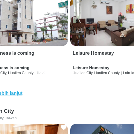
ness is coming
Leisure Homestay
ness is coming
Leisure Homestay
City, Hualien County
|
Hotel
Hualien City, Hualien County
|
Lain-l
ebih lanjut
n City
ity, Taiwan