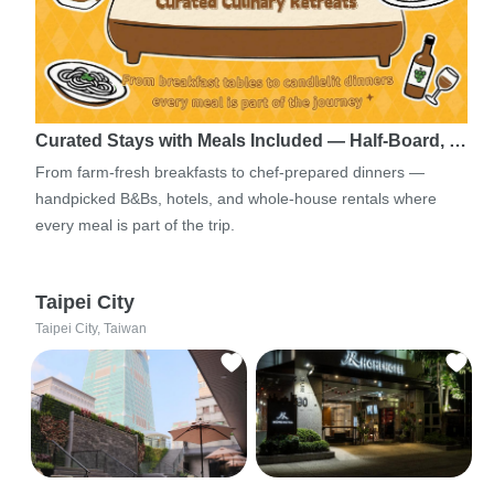
Curated Stays with Meals Included — Half-Board, …
From farm-fresh breakfasts to chef-prepared dinners —
handpicked B&Bs, hotels, and whole-house rentals where
every meal is part of the trip.
Taipei City
Taipei City, Taiwan