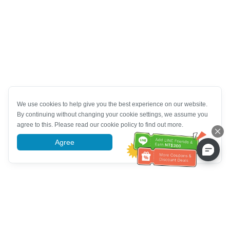
We use cookies to help give you the best experience on our website.
By continuing without changing your cookie settings, we assume you
agree to this. Please read our cookie policy to find out more.
Agree
More information