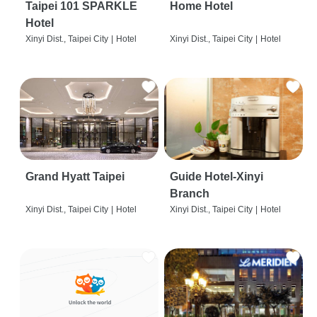
Taipei 101 SPARKLE
Home Hotel
Hotel
Xinyi Dist., Taipei City
|
Hotel
Xinyi Dist., Taipei City
|
Hotel
Grand Hyatt Taipei
Guide Hotel-Xinyi
Branch
Xinyi Dist., Taipei City
|
Hotel
Xinyi Dist., Taipei City
|
Hotel