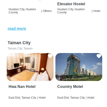
Elevator Hostel
Hualien City, Hualien
Hualien City, Hualien
|
Others
|
Hotel
County
County
read more
Tainan City
Tainan City, Taiwan
Hwa Nan Hotel
Country Motel
East Dist, Tainan City
|
Hotel
East Dist, Tainan City
|
Hotel