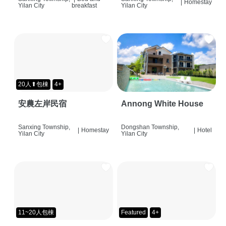
|
Homestay
Yilan City
breakfast
Yilan City
20人⬆包棟
4+
安農左岸民宿
Annong White House
Sanxing Township,
Dongshan Township,
|
Homestay
|
Hotel
Yilan City
Yilan City
11~20人包棟
Featured
4+