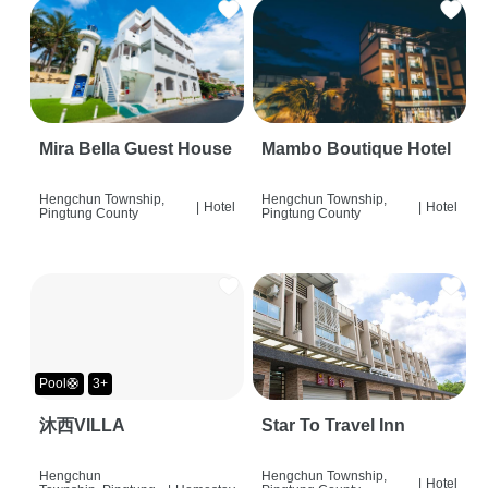
Mira Bella Guest House
Mambo Boutique Hotel
Hengchun Township,
Hengchun Township,
|
Hotel
|
Hotel
Pingtung County
Pingtung County
Pool🛟
3+
沐西VILLA
Star To Travel Inn
Hengchun
Hengchun Township,
|
Hotel