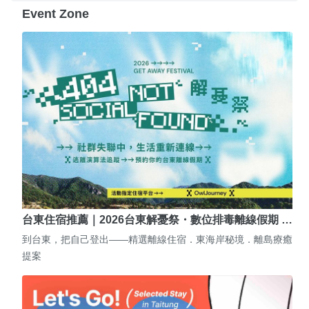
Event Zone
台東住宿推薦｜2026台東解憂祭・數位排毒離線假期 …
到台東，把自己登出——精選離線住宿．東海岸秘境．離島療癒
提案