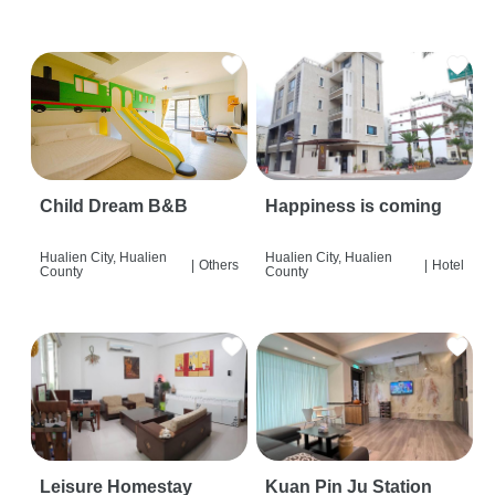
Child Dream B&B
Happiness is coming
Hualien City, Hualien
Hualien City, Hualien
|
Others
|
Hotel
County
County
Leisure Homestay
Kuan Pin Ju Station