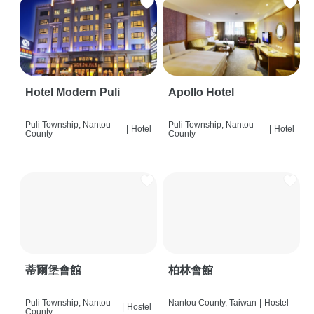
Hotel Modern Puli
Apollo Hotel
Puli Township, Nantou
Puli Township, Nantou
|
Hotel
|
Hotel
County
County
蒂爾堡會館
柏林會館
Puli Township, Nantou
Nantou County, Taiwan
|
Hostel
|
Hostel
County