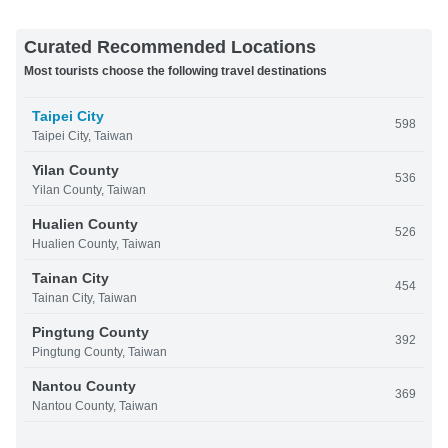
Curated Recommended Locations
Most tourists choose the following travel destinations
Taipei City
598
Taipei City, Taiwan
Yilan County
536
Yilan County, Taiwan
Hualien County
526
Hualien County, Taiwan
Tainan City
454
Tainan City, Taiwan
Pingtung County
392
Pingtung County, Taiwan
Nantou County
369
Nantou County, Taiwan