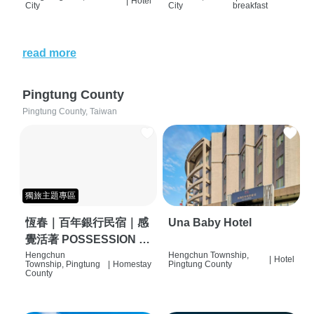
|
Hotel
City
City
breakfast
read more
Pingtung County
Pingtung County, Taiwan
獨旅主題專區
恆春｜百年銀行民宿｜感
Una Baby Hotel
覺活著 POSSESSION |
背包客棧 | 恆春必住特色
Hengchun
Hengchun Township,
|
Hotel
Township, Pingtung
|
Homestay
Pingtung County
旅店 | HOSTEL |
County