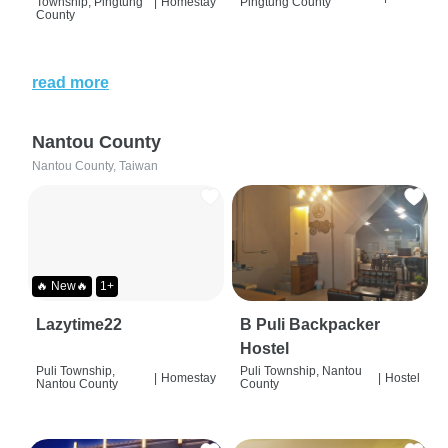
Township, Pingtung
|
Homestay
Pingtung County
County
read more
Nantou County
Nantou County, Taiwan
🔥 New🔥
1+
Lazytime22
B Puli Backpacker
Hostel
Puli Township,
Puli Township, Nantou
|
Homestay
|
Hostel
Nantou County
County