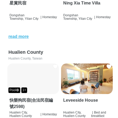
星賞民宿
Ning Xia Time Villa
Dongshan
Dongshan
|
Homestay
|
Homestay
Township, Yilan City
Township, Yilan City
read more
Hualien County
Hualien County, Taiwan
Pool🛟
1+
快樂狗民宿(合法民宿編
Leveeside House
號2598)
Hualien City,
Hualien City,
|
Bed and
|
Homestay
Hualien County
Hualien County
breakfast