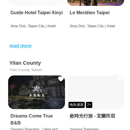
Guide Hotel Taipei Xinyi
Le Meridien Taipei
Xinyi Dist., Taipei City
|
Hotel
Xinyi Dist., Taipei City
|
Hotel
read more
Yilan County
Yilan County, Taiwan
晚鳥優惠
2+
Dreams Come True
敘時光行旅 - 宜蘭民宿
B&B
Sanxing Township,
|
Bed and
Sanxing Township,