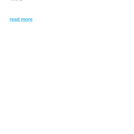
read more