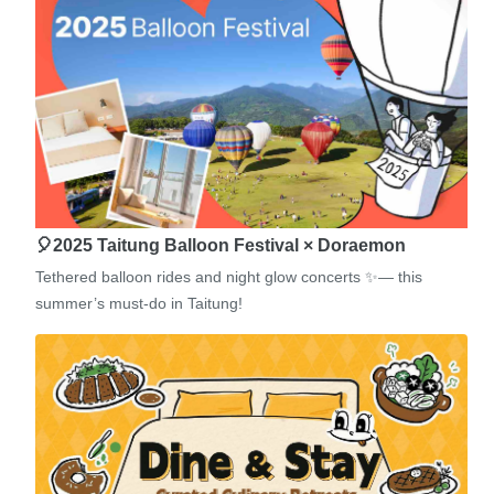
🎈2025 Taitung Balloon Festival × Doraemon
Tethered balloon rides and night glow concerts ✨— this
summer’s must-do in Taitung!