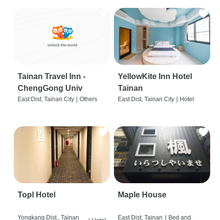
Tainan Travel Inn -
YellowKite Inn Hotel
ChengGong Univ
Tainan
East Dist, Tainan City
|
Others
East Dist, Tainan City
|
Hotel
Topl Hotel
Maple House
Yongkang Dist., Tainan
East Dist, Tainan
|
Bed and