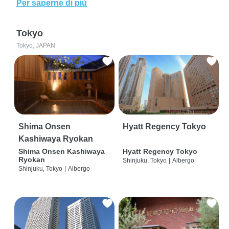
Per saperne di più
Tokyo
Tokyo, JAPAN
Shima Onsen
Hyatt Regency Tokyo
Kashiwaya Ryokan
Shima Onsen Kashiwaya
Hyatt Regency Tokyo
Ryokan
Shinjuku, Tokyo
|
Albergo
Shinjuku, Tokyo
|
Albergo