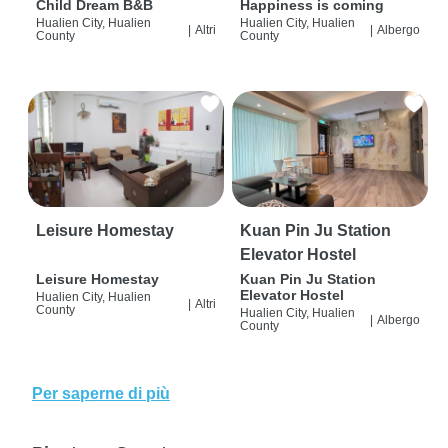
Child Dream B&B
Happiness is coming
Hualien City, Hualien
Hualien City, Hualien
|
Altri
|
Albergo
County
County
Leisure Homestay
Kuan Pin Ju Station
Elevator Hostel
Leisure Homestay
Kuan Pin Ju Station
Elevator Hostel
Hualien City, Hualien
|
Altri
County
Hualien City, Hualien
|
Albergo
County
Per saperne di più