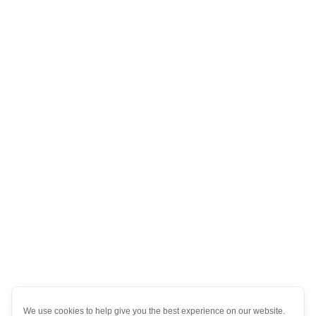
We use cookies to help give you the best experience on our website.