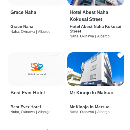
Grace Naha
Hotel Abest Naha
Kokusai Street
Grace Naha
Hotel Abest Naha Kokusai
Street
Naha, Okinawa
|
Albergo
Naha, Okinawa
|
Albergo
Best Ever Hotel
Mr Kinojo In Matsuo
Best Ever Hotel
Mr Kinojo In Matsuo
Naha, Okinawa
|
Albergo
Naha, Okinawa
|
Albergo