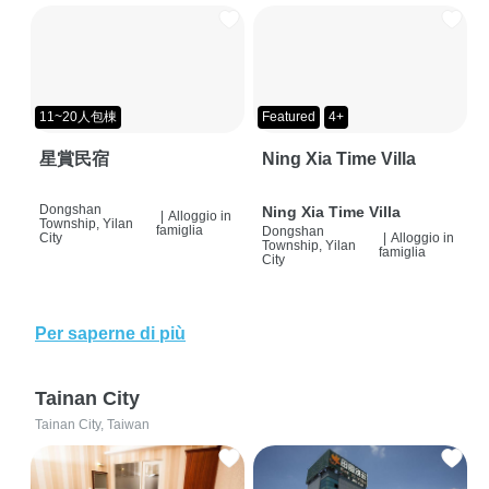
11~20人包棟
Featured
4+
星賞民宿
Ning Xia Time Villa
Dongshan
Ning Xia Time Villa
|
Alloggio in
Township, Yilan
famiglia
Dongshan
City
|
Alloggio in
Township, Yilan
famiglia
City
Per saperne di più
Tainan City
Tainan City, Taiwan