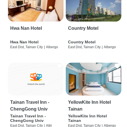
Hwa Nan Hotel
Country Motel
Hwa Nan Hotel
Country Motel
East Dist, Tainan City
|
Albergo
East Dist, Tainan City
|
Albergo
Tainan Travel Inn -
YellowKite Inn Hotel
ChengGong Univ
Tainan
Tainan Travel Inn -
YellowKite Inn Hotel
ChengGong Univ
Tainan
East Dist, Tainan City
|
Altri
East Dist, Tainan City
|
Albergo