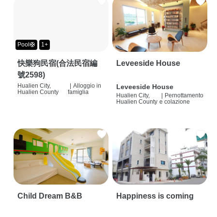
Pool🛟
1+
快樂狗民宿(合法民宿編
Leveeside House
號2598)
Hualien City,
|
Alloggio in
Leveeside House
Hualien County
famiglia
Hualien City,
|
Pernottamento
Hualien County
e colazione
Child Dream B&B
Happiness is coming