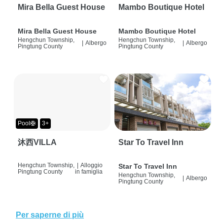
Mira Bella Guest House
Mambo Boutique Hotel
Mira Bella Guest House
Mambo Boutique Hotel
Hengchun Township,
Hengchun Township,
|
Albergo
|
Albergo
Pingtung County
Pingtung County
Pool🛟
3+
沐西VILLA
Star To Travel Inn
Hengchun Township,
|
Alloggio
Star To Travel Inn
Pingtung County
in famiglia
Hengchun Township,
|
Albergo
Pingtung County
Per saperne di più