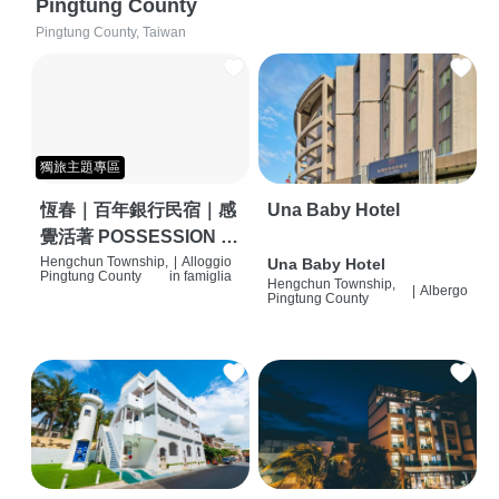
Pingtung County
Pingtung County, Taiwan
獨旅主題專區
恆春｜百年銀行民宿｜感
Una Baby Hotel
覺活著 POSSESSION |
背包客棧 | 恆春必住特色
Hengchun Township,
|
Alloggio
Una Baby Hotel
Pingtung County
in famiglia
Hengchun Township,
旅店 | HOSTEL |
|
Albergo
Pingtung County