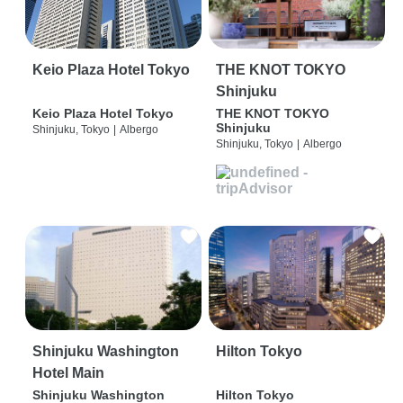
Keio Plaza Hotel Tokyo
THE KNOT TOKYO
Shinjuku
Keio Plaza Hotel Tokyo
THE KNOT TOKYO
Shinjuku
Shinjuku, Tokyo
|
Albergo
Shinjuku, Tokyo
|
Albergo
Shinjuku Washington
Hilton Tokyo
Hotel Main
Shinjuku Washington
Hilton Tokyo