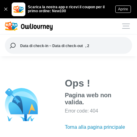
Scarica la nostra app e ricevi il coupon per il
Aprire
primo ordine: New100
Data di check-in ~ Data di check-out
, 2
Ops !
Pagina web non
valida.
Error code: 404
Torna alla pagina principale