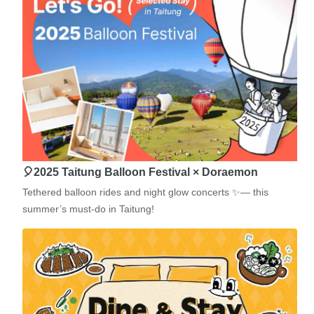
🎈2025 Taitung Balloon Festival × Doraemon
Tethered balloon rides and night glow concerts ✨— this
summer’s must-do in Taitung!