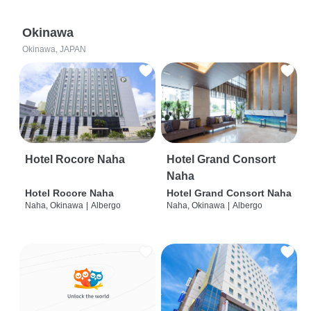
Okinawa
Okinawa, JAPAN
Hotel Rocore Naha
Hotel Grand Consort
Naha
Hotel Rocore Naha
Hotel Grand Consort Naha
Naha, Okinawa
|
Albergo
Naha, Okinawa
|
Albergo