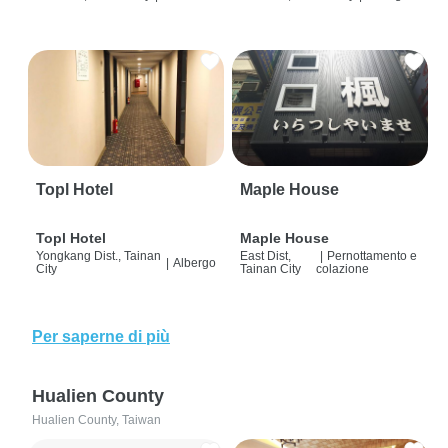
Topl Hotel
Maple House
Topl Hotel
Maple House
Yongkang Dist., Tainan
East Dist,
|
Pernottamento e
|
Albergo
City
Tainan City
colazione
Per saperne di più
Hualien County
Hualien County, Taiwan