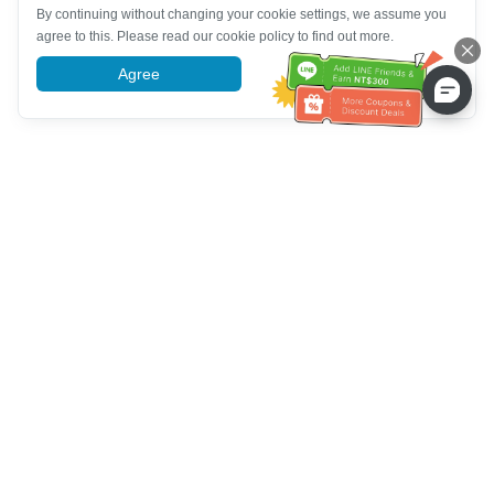
By continuing without changing your cookie settings, we assume you
agree to this. Please read our cookie policy to find out more.
Agree
More information
Assistenza clienti
Chiamaci：
+886-2-6610-0183
(Adatto agli anziani)
Numero di fax：
+886-2-6610-0185
Orario di ricevimento：
giorni feriali 10:00 ~ 18:30