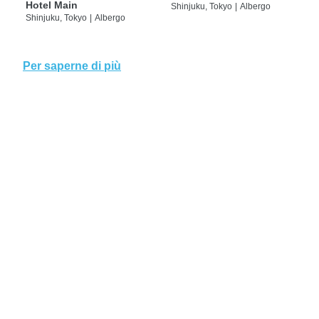
Hotel Main
Shinjuku, Tokyo
|
Albergo
Shinjuku, Tokyo
|
Albergo
Per saperne di più