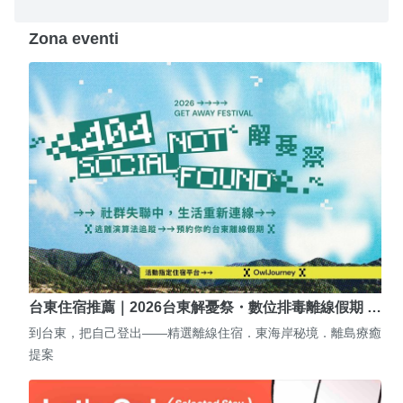
Zona eventi
台東住宿推薦｜2026台東解憂祭・數位排毒離線假期 …
到台東，把自己登出——精選離線住宿．東海岸秘境．離島療癒
提案