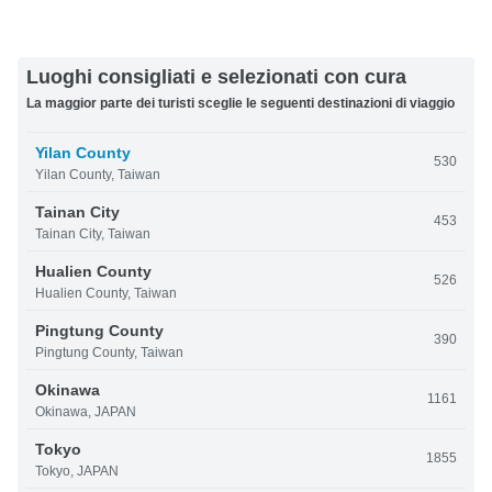
Luoghi consigliati e selezionati con cura
La maggior parte dei turisti sceglie le seguenti destinazioni di viaggio
Yilan County
530
Yilan County, Taiwan
Tainan City
453
Tainan City, Taiwan
Hualien County
526
Hualien County, Taiwan
Pingtung County
390
Pingtung County, Taiwan
Okinawa
1161
Okinawa, JAPAN
Tokyo
1855
Tokyo, JAPAN