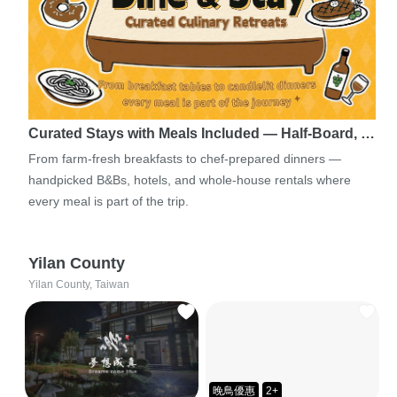
Curated Stays with Meals Included — Half-Board, …
From farm-fresh breakfasts to chef-prepared dinners —
handpicked B&Bs, hotels, and whole-house rentals where
every meal is part of the trip.
Yilan County
Yilan County, Taiwan
晚鳥優惠
2+