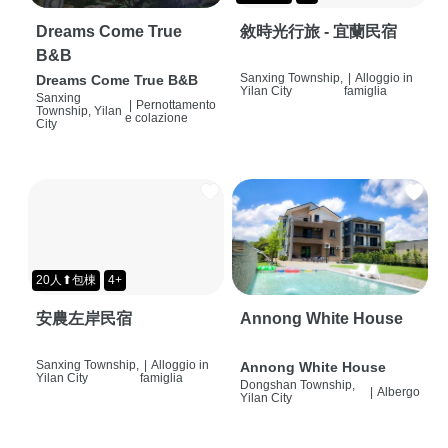
Dreams Come True
敘時光行旅 - 宜蘭民宿
B&B
Sanxing Township,
|
Alloggio in
Dreams Come True B&B
Yilan City
famiglia
Sanxing
|
Pernottamento
Township, Yilan
e colazione
City
20人⬆包棟
4+
安農左岸民宿
Annong White House
Sanxing Township,
|
Alloggio in
Annong White House
Yilan City
famiglia
Dongshan Township,
|
Albergo
Yilan City