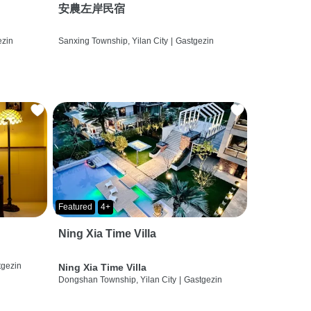
安農左岸民宿
ezin
Sanxing Township, Yilan City
|
Gastgezin
Featured
4+
Ning Xia Time Villa
tgezin
Ning Xia Time Villa
Dongshan Township, Yilan City
|
Gastgezin