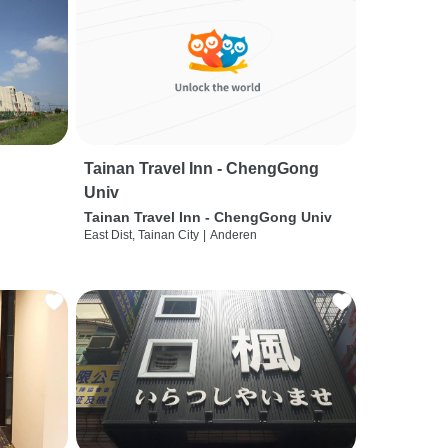
Tainan Travel Inn - ChengGong
Univ
Tainan Travel Inn - ChengGong Univ
East Dist, Tainan City
|
Anderen