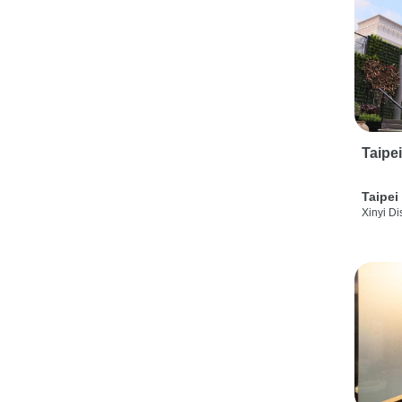
Taipe
Taipei
Xinyi Dis