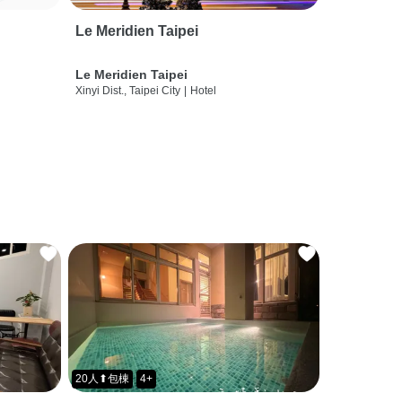
Le Meridien Taipei
Le Meridien Taipei
Xinyi Dist., Taipei City
|
Hotel
20人⬆包棟
4+