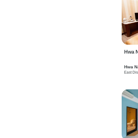
Hwa N
Hwa N
East Dis