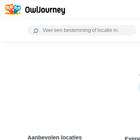
Aanbevolen locaties
Even