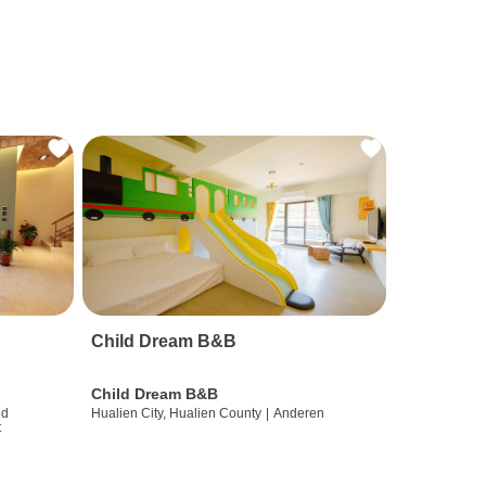
Child Dream B&B
Child Dream B&B
nd
Hualien City, Hualien County
|
Anderen
t