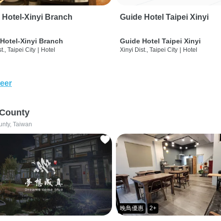
 Hotel-Xinyi Branch
Guide Hotel Taipei Xinyi
Hotel-Xinyi Branch
Guide Hotel Taipei Xinyi
t., Taipei City
|
Hotel
Xinyi Dist., Taipei City
|
Hotel
eer
 County
unty, Taiwan
晚鳥優惠
2+