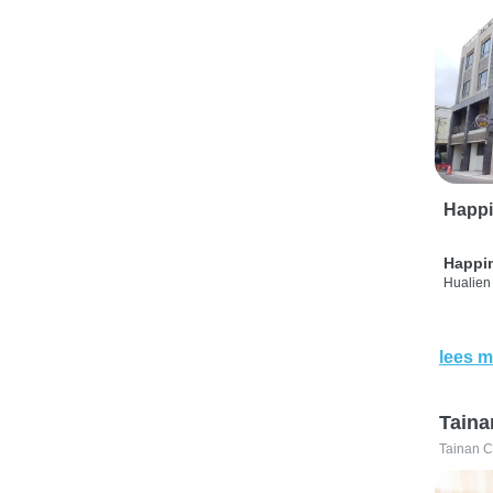
Happi
Happi
Hualien 
lees m
Taina
Tainan C