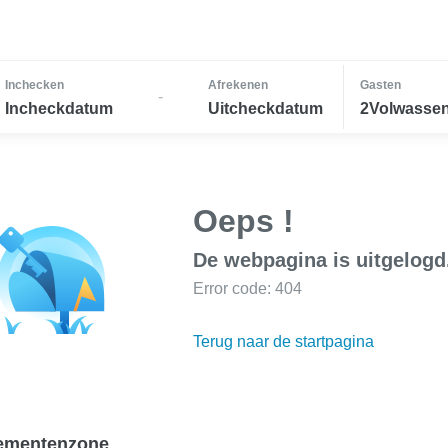
Inchecken
Afrekenen
Gasten
-
Incheckdatum
Uitcheckdatum
2Volwassen
Oeps !
De webpagina is uitgelogd
Error code: 404
Terug naar de startpagina
ementenzone