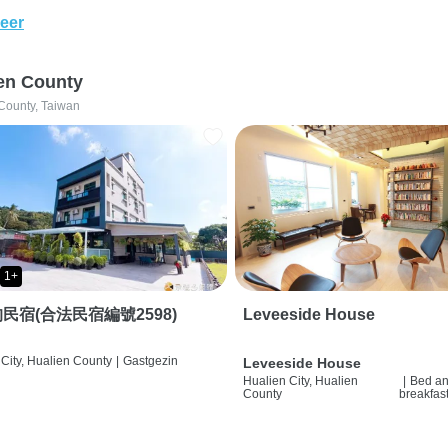
eer
en County
County, Taiwan
1+
民宿(合法民宿編號2598)
Leveeside House
City, Hualien County
|
Gastgezin
Leveeside House
Hualien City, Hualien
|
Bed a
County
breakfas