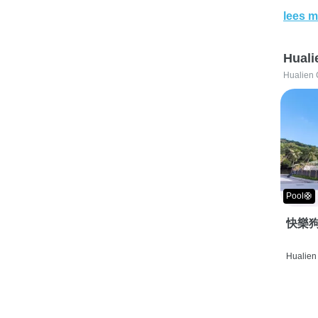
lees m
Huali
Hualien 
Pool🛟
快樂狗
Hualien 