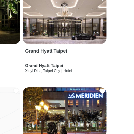
Grand Hyatt Taipei
Grand Hyatt Taipei
Xinyi Dist., Taipei City
|
Hotel