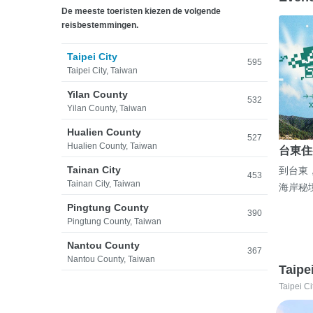
De meeste toeristen kiezen de volgende
reisbestemmingen.
Taipei City
595
Taipei City, Taiwan
Yilan County
532
Yilan County, Taiwan
Hualien County
527
Hualien County, Taiwan
台東住
Tainan City
到台東
453
Tainan City, Taiwan
海岸秘
Pingtung County
390
Pingtung County, Taiwan
Nantou County
367
Nantou County, Taiwan
Taipe
Taipei Ci