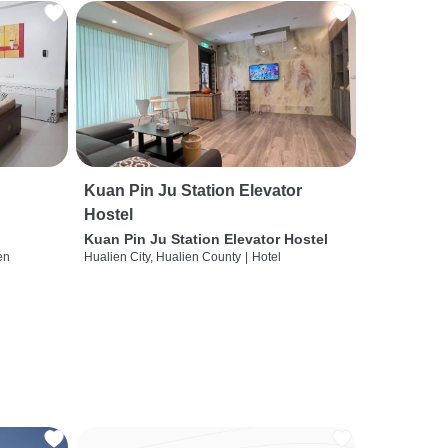
Kuan Pin Ju Station Elevator
Hostel
Kuan Pin Ju Station Elevator Hostel
en
Hualien City, Hualien County
|
Hotel