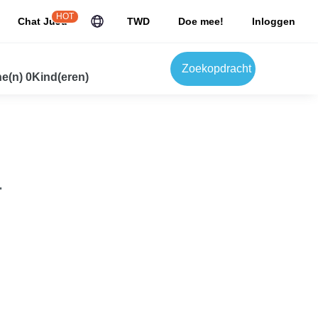
HOT
Chat JuJu
TWD
Doe mee!
Inloggen
Zoekopdracht
e(n) 0Kind(eren)
.