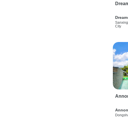
Drea
Dream
Sanxing
City
Anno
Annon
Dongsha