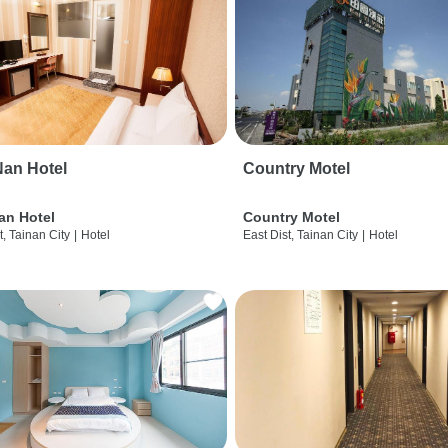
an Hotel
Country Motel
an Hotel
Country Motel
t, Tainan City
|
Hotel
East Dist, Tainan City
|
Hotel