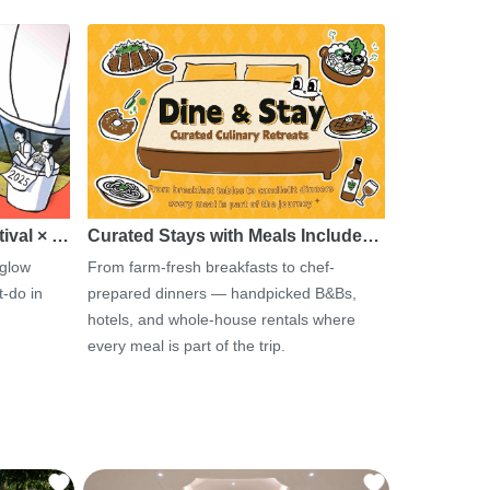
tival × …
Curated Stays with Meals Include…
 glow
From farm-fresh breakfasts to chef-
-do in
prepared dinners — handpicked B&Bs,
hotels, and whole-house rentals where
every meal is part of the trip.