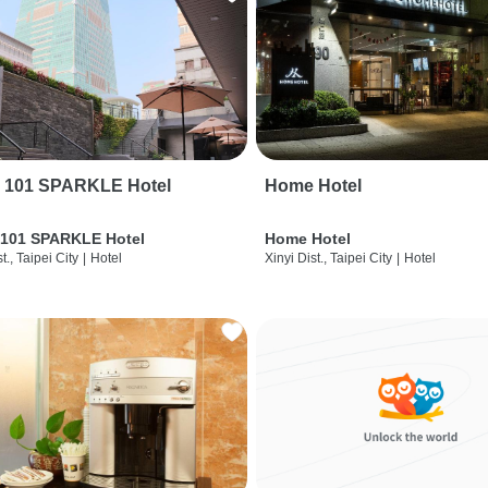
i 101 SPARKLE Hotel
Home Hotel
 101 SPARKLE Hotel
Home Hotel
t., Taipei City
|
Hotel
Xinyi Dist., Taipei City
|
Hotel