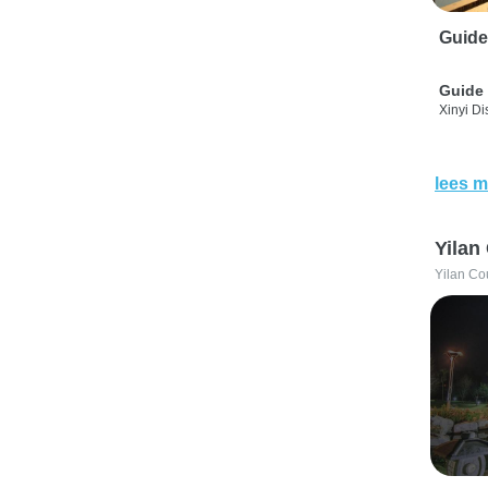
Guide
Guide 
Xinyi Dis
lees m
Yilan
Yilan Co