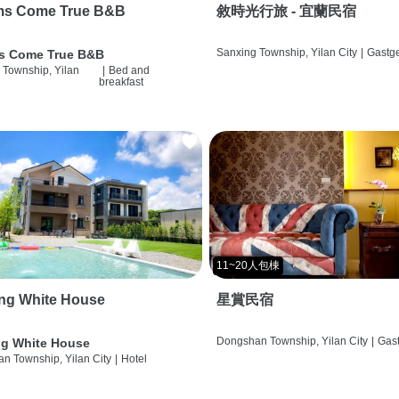
ms Come True B&B
敘時光行旅 - 宜蘭民宿
Sanxing Township, Yilan City
|
Gastg
s Come True B&B
 Township, Yilan
|
Bed and
breakfast
11~20人包棟
ng White House
星賞民宿
Dongshan Township, Yilan City
|
Gas
g White House
n Township, Yilan City
|
Hotel