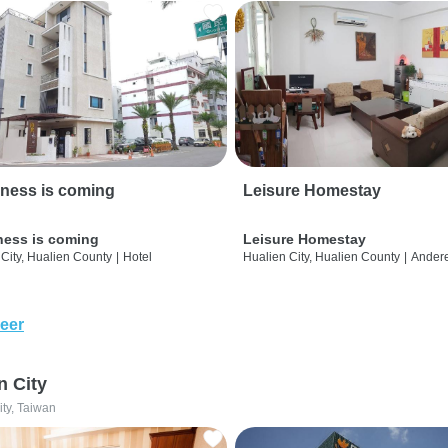
ness is coming
Leisure Homestay
ness is coming
Leisure Homestay
City, Hualien County
|
Hotel
Hualien City, Hualien County
|
Ander
eer
n City
ity, Taiwan