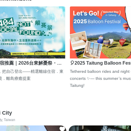
宿推薦｜2026台東解憂祭・…
🎈2025 Taitung Balloon Fes
，把自己登出——精選離線住宿．東
Tethered balloon rides and night
境．離島療癒提案
concerts ✨— this summer’s must
Taitung!
i City
ty, Taiwan