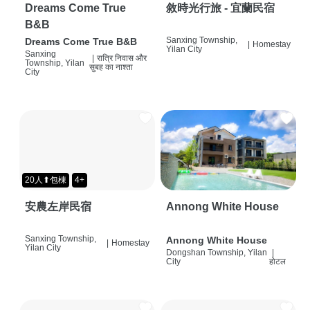
Dreams Come True
敘時光行旅 - 宜蘭民宿
B&B
Sanxing Township,
Dreams Come True B&B
|
Homestay
Yilan City
Sanxing
|
रात्रि निवास और
Township, Yilan
सुबह का नाश्ता
City
20人⬆包棟
4+
安農左岸民宿
Annong White House
Sanxing Township,
Annong White House
|
Homestay
Yilan City
Dongshan Township, Yilan
|
City
होटल