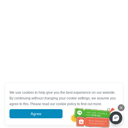
We use cookies to help give you the best experience on our website.
By continuing without changing your cookie settings, we assume you
agree to this. Please read our cookie policy to find out more.
Agree
More information