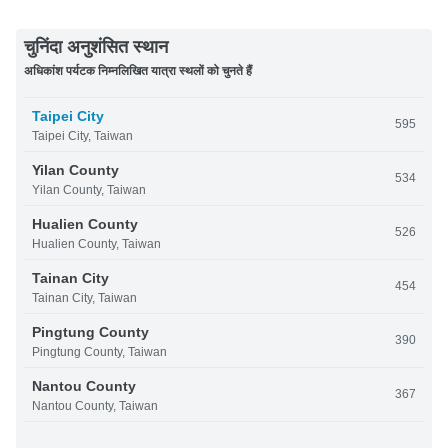
चुनिंदा अनुशंसित स्थान
अधिकांश पर्यटक निम्नलिखित यात्रा स्थलों को चुनते हैं
Taipei City
595
Taipei City, Taiwan
Yilan County
534
Yilan County, Taiwan
Hualien County
526
Hualien County, Taiwan
Tainan City
454
Tainan City, Taiwan
Pingtung County
390
Pingtung County, Taiwan
Nantou County
367
Nantou County, Taiwan