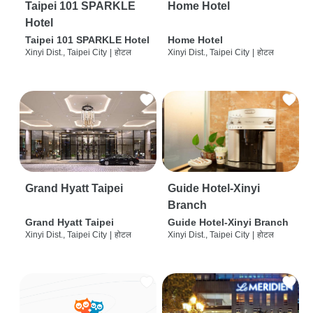
Taipei 101 SPARKLE
Home Hotel
Hotel
Taipei 101 SPARKLE Hotel
Home Hotel
Xinyi Dist., Taipei City
|
होटल
Xinyi Dist., Taipei City
|
होटल
Grand Hyatt Taipei
Guide Hotel-Xinyi
Branch
Grand Hyatt Taipei
Guide Hotel-Xinyi Branch
Xinyi Dist., Taipei City
|
होटल
Xinyi Dist., Taipei City
|
होटल