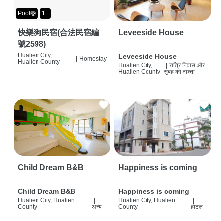
Pool🛟
1+
快樂狗民宿(合法民宿編
Leveeside House
號2598)
Hualien City,
Leveeside House
|
Homestay
Hualien County
Hualien City,
|
रात्रि निवास और
Hualien County
सुबह का नाश्ता
Child Dream B&B
Happiness is coming
Child Dream B&B
Happiness is coming
Hualien City, Hualien
|
Hualien City, Hualien
|
County
अन्य
County
होटल