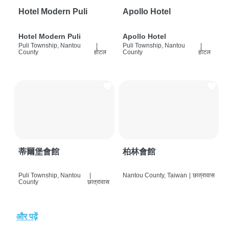
Hotel Modern Puli
Apollo Hotel
Hotel Modern Puli
Apollo Hotel
Puli Township, Nantou
|
Puli Township, Nantou
|
County
होटल
County
होटल
蒂爾堡會館
柏林會館
Puli Township, Nantou
|
Nantou County, Taiwan
|
छात्रावास
County
छात्रावास
और पढ़ें