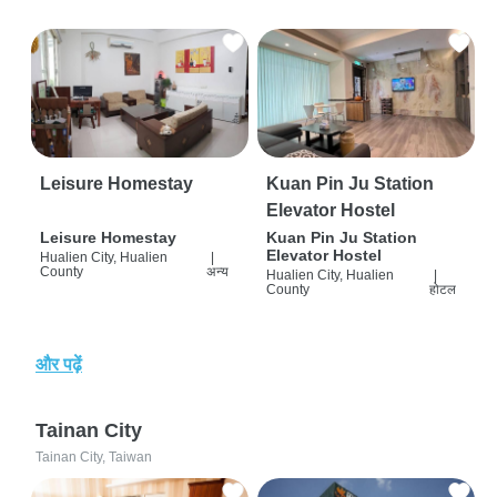
Leisure Homestay
Kuan Pin Ju Station
Elevator Hostel
Leisure Homestay
Kuan Pin Ju Station
Elevator Hostel
Hualien City, Hualien
|
County
अन्य
Hualien City, Hualien
|
County
होटल
और पढ़ें
Tainan City
Tainan City, Taiwan