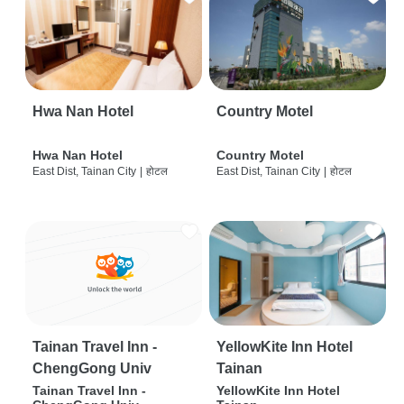
Hwa Nan Hotel
Country Motel
Hwa Nan Hotel
Country Motel
East Dist, Tainan City
|
होटल
East Dist, Tainan City
|
होटल
Tainan Travel Inn -
YellowKite Inn Hotel
ChengGong Univ
Tainan
Tainan Travel Inn -
YellowKite Inn Hotel