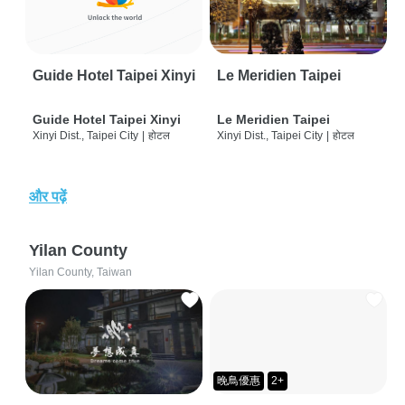
Guide Hotel Taipei Xinyi
Le Meridien Taipei
Guide Hotel Taipei Xinyi
Le Meridien Taipei
Xinyi Dist., Taipei City
|
होटल
Xinyi Dist., Taipei City
|
होटल
और पढ़ें
Yilan County
Yilan County, Taiwan
晚鳥優惠
2+