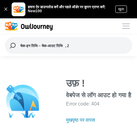
हमारा ऐप डाउनलोड करें और पहले ऑर्डर पर कूपन प्राप्त करें:
खुला
New100
चेक-इन तिथि ~ चेक-आउट तिथि
, 2
उफ़ !
वेबपेज से लॉग आउट हो गया है
Error code: 404
मुखपृष्ठ पर वापस