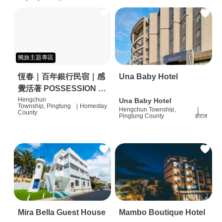
獨旅主題專區
恆春｜百年銀行民宿｜感
Una Baby Hotel
覺活著 POSSESSION |
背包客棧 | 恆春必住特色
Hengchun
Una Baby Hotel
Township, Pingtung
|
Homestay
Hengchun Township,
|
旅店 | HOSTEL |
County
Pingtung County
होटल
Mira Bella Guest House
Mambo Boutique Hotel