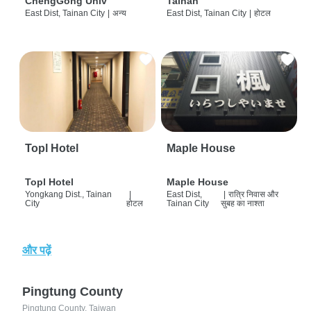
ChengGong Univ
Tainan
East Dist, Tainan City
|
अन्य
East Dist, Tainan City
|
होटल
Topl Hotel
Maple House
Topl Hotel
Maple House
Yongkang Dist., Tainan
|
East Dist,
|
रात्रि निवास और
City
होटल
Tainan City
सुबह का नाश्ता
और पढ़ें
Pingtung County
Pingtung County, Taiwan