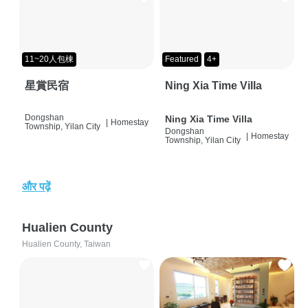
11~20人包棟
Featured
4+
星賞民宿
Ning Xia Time Villa
Dongshan
Ning Xia Time Villa
|
Homestay
Township, Yilan City
Dongshan
|
Homestay
Township, Yilan City
और पढ़ें
Hualien County
Hualien County, Taiwan