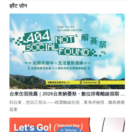
इवेंट ज़ोन
台東住宿推薦｜2026台東解憂祭・數位排毒離線假期 …
到台東，把自己登出——精選離線住宿．東海岸秘境．離島療癒
提案