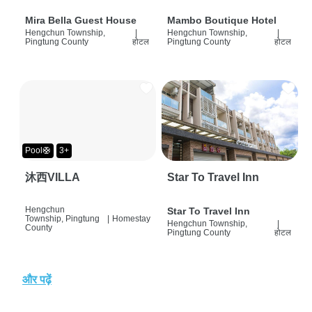
Mira Bella Guest House
Mambo Boutique Hotel
Hengchun Township,
|
Hengchun Township,
|
Pingtung County
होटल
Pingtung County
होटल
Pool🛟
3+
沐西VILLA
Star To Travel Inn
Hengchun
Star To Travel Inn
Township, Pingtung
|
Homestay
Hengchun Township,
|
County
Pingtung County
होटल
और पढ़ें