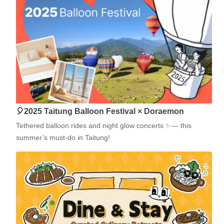
🎈2025 Taitung Balloon Festival × Doraemon
Tethered balloon rides and night glow concerts ✨— this
summer’s must-do in Taitung!