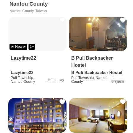
Nantou County
Nantou County, Taiwan
🔥 New🔥
1+
Lazytime22
B Puli Backpacker
Hostel
Lazytime22
B Puli Backpacker Hostel
Puli Township,
Puli Township, Nantou
|
|
Homestay
Nantou County
County
छात्रावास