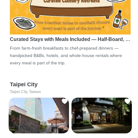
Curated Stays with Meals Included — Half-Board, …
From farm-fresh breakfasts to chef-prepared dinners —
handpicked B&Bs, hotels, and whole-house rentals where
every meal is part of the trip.
Taipei City
Taipei City, Taiwan