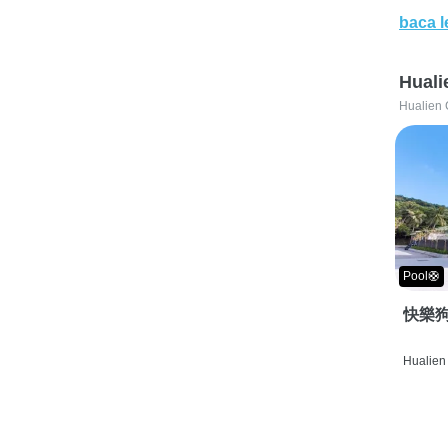
baca l
Huali
Hualien 
Pool🛟
快樂狗
Hualien 