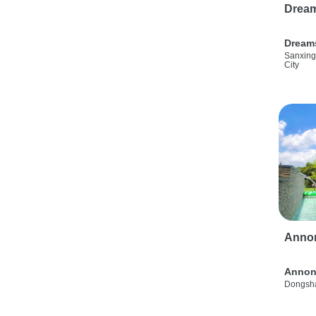
Drea
Dream
Sanxing
City
Anno
Annon
Dongsha