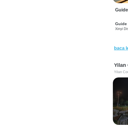
Guide
Guide 
Xinyi Dis
baca l
Yilan
Yilan Co