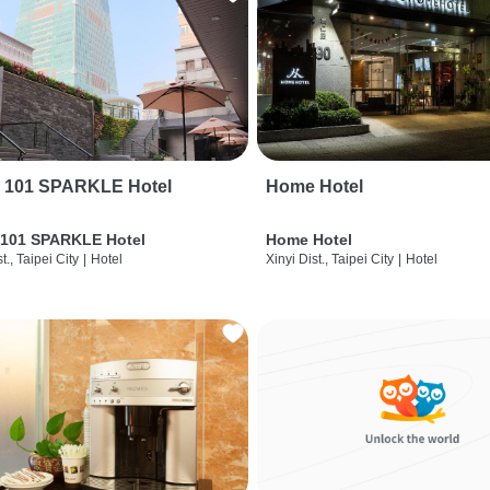
i 101 SPARKLE Hotel
Home Hotel
 101 SPARKLE Hotel
Home Hotel
t., Taipei City
|
Hotel
Xinyi Dist., Taipei City
|
Hotel