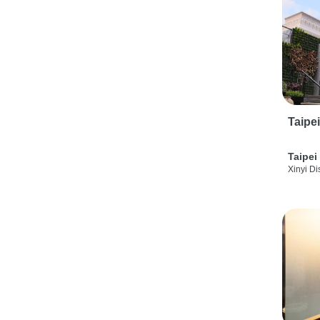
Taipe
Taipei
Xinyi Dis