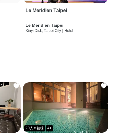
Le Meridien Taipei
Le Meridien Taipei
Xinyi Dist., Taipei City
|
Hotel
20人⬆包棟
4+