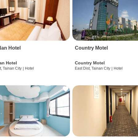
an Hotel
Country Motel
an Hotel
Country Motel
t, Tainan City
|
Hotel
East Dist, Tainan City
|
Hotel