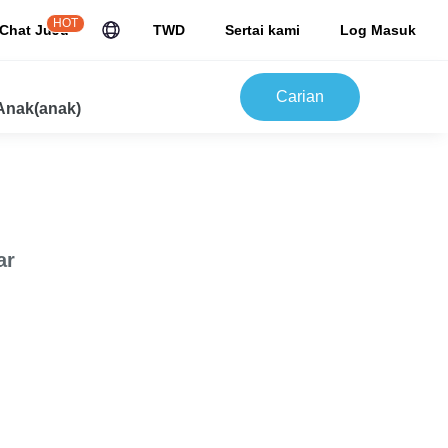
HOT
Chat JuJu
TWD
Sertai kami
Log Masuk
Carian
Anak(anak)
ar