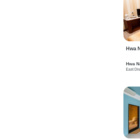
Hwa N
Hwa N
East Dis