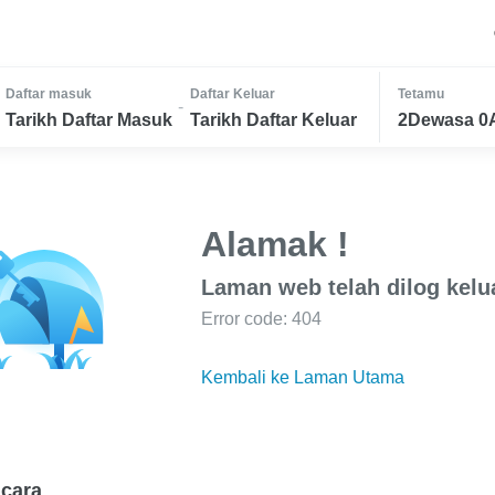
Daftar masuk
Daftar Keluar
Tetamu
-
Tarikh Daftar Masuk
Tarikh Daftar Keluar
2Dewasa 0
Alamak !
Laman web telah dilog kelu
Error code: 404
Kembali ke Laman Utama
cara