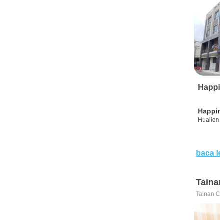
Happi
Happi
Hualien 
baca l
Taina
Tainan C