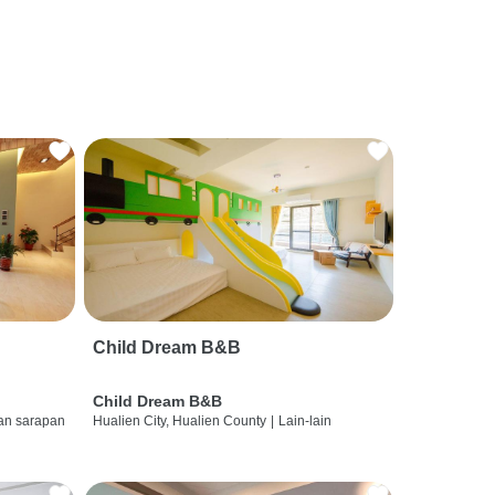
Child Dream B&B
Child Dream B&B
dan sarapan
Hualien City, Hualien County
|
Lain-lain