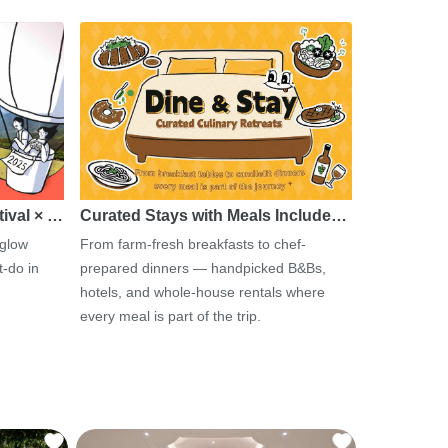
tival × …
Curated Stays with Meals Include…
 glow
From farm-fresh breakfasts to chef-
-do in
prepared dinners — handpicked B&Bs,
hotels, and whole-house rentals where
every meal is part of the trip.