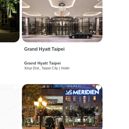
Grand Hyatt Taipei
Grand Hyatt Taipei
Xinyi Dist., Taipei City
|
Hotel