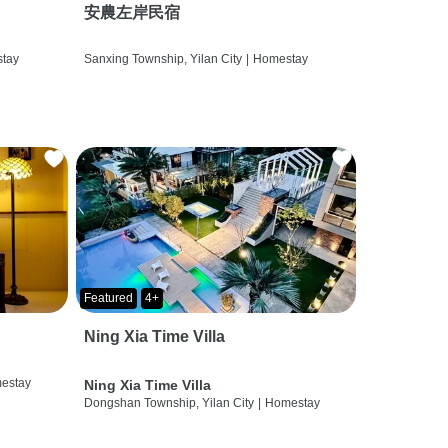
安農左岸民宿
tay
Sanxing Township, Yilan City
|
Homestay
Featured
4+
Ning Xia Time Villa
estay
Ning Xia Time Villa
Dongshan Township, Yilan City
|
Homestay