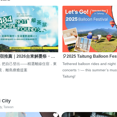
宿推薦｜2026台東解憂祭・…
🎈2025 Taitung Balloon Fes
，把自己登出——精選離線住宿．東
Tethered balloon rides and night
境．離島療癒提案
concerts ✨— this summer’s must
Taitung!
i City
ty, Taiwan