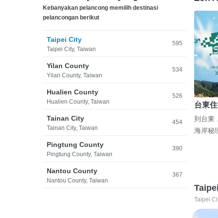
Kebanyakan pelancong memilih destinasi
pelancongan berikut
Taipei City
595
Taipei City, Taiwan
Yilan County
534
Yilan County, Taiwan
Hualien County
526
Hualien County, Taiwan
台東住
Tainan City
到台東
454
Tainan City, Taiwan
海岸秘
Pingtung County
390
Pingtung County, Taiwan
Nantou County
367
Nantou County, Taiwan
Taipe
Taipei Ci