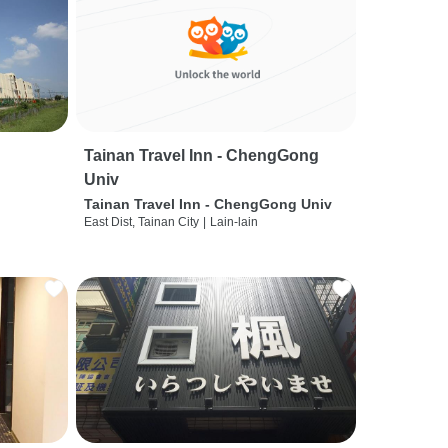
Tainan Travel Inn - ChengGong
Univ
Tainan Travel Inn - ChengGong Univ
East Dist, Tainan City
|
Lain-lain