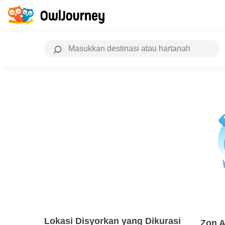
Lokasi Disyorkan yang Dikurasi
Zon A