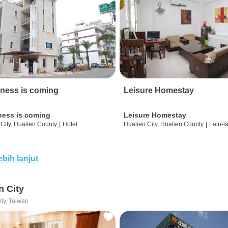
ness is coming
Leisure Homestay
ness is coming
Leisure Homestay
City, Hualien County
|
Hotel
Hualien City, Hualien County
|
Lain-l
ebih lanjut
n City
ity, Taiwan