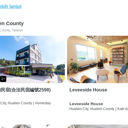
ebih lanjut
en County
County, Taiwan
1+
民宿(合法民宿編號2598)
Leveeside House
City, Hualien County
|
Homestay
Leveeside House
Hualien City, Hualien County
|
Katil 