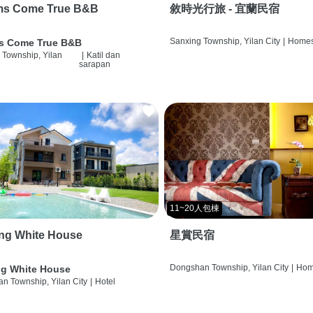
ms Come True B&B
敘時光行旅 - 宜蘭民宿
Sanxing Township, Yilan City
|
Homes
s Come True B&B
 Township, Yilan
|
Katil dan
sarapan
11~20人包棟
ng White House
星賞民宿
Dongshan Township, Yilan City
|
Hom
g White House
n Township, Yilan City
|
Hotel