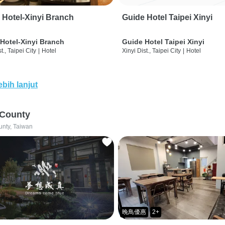
 Hotel-Xinyi Branch
Guide Hotel Taipei Xinyi
Hotel-Xinyi Branch
Guide Hotel Taipei Xinyi
t., Taipei City
|
Hotel
Xinyi Dist., Taipei City
|
Hotel
ebih lanjut
 County
unty, Taiwan
晚鳥優惠
2+