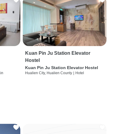
Kuan Pin Ju Station Elevator
Hostel
Kuan Pin Ju Station Elevator Hostel
ain
Hualien City, Hualien County
|
Hotel