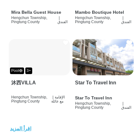
Mira Bella Guest House
Mambo Boutique Hotel
Hengchun Township,
|
Hengchun Township,
|
Pingtung County
الفندق
Pingtung County
الفندق
Pool🛟
3+
沐西VILLA
Star To Travel Inn
Hengchun Township,
|
الإقامة
Star To Travel Inn
Pingtung County
مع عائلة
Hengchun Township,
|
Pingtung County
الفندق
اقرأ المزيد