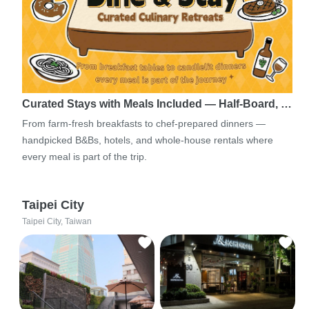
Curated Stays with Meals Included — Half-Board, …
From farm-fresh breakfasts to chef-prepared dinners —
handpicked B&Bs, hotels, and whole-house rentals where
every meal is part of the trip.
Taipei City
Taipei City, Taiwan