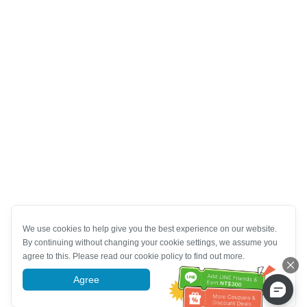
We use cookies to help give you the best experience on our website.
By continuing without changing your cookie settings, we assume you
agree to this. Please read our cookie policy to find out more.
Agree
More information