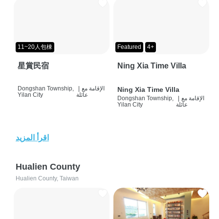
11~20人包棟
Featured
4+
星賞民宿
Ning Xia Time Villa
Dongshan Township,
|
الإقامة مع
Ning Xia Time Villa
Yilan City
عائلة
Dongshan Township,
|
الإقامة مع
Yilan City
عائلة
اقرأ المزيد
Hualien County
Hualien County, Taiwan