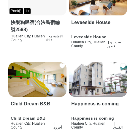
Pool🛟
1+
快樂狗民宿(合法民宿編
Leveeside House
號2598)
Hualien City, Hualien
|
الإقامة مع
Leveeside House
County
عائلة
Hualien City, Hualien
|
سرير و
County
فطور
Child Dream B&B
Happiness is coming
Child Dream B&B
Happiness is coming
Hualien City, Hualien
|
Hualien City, Hualien
|
County
آحرون
County
الفندق