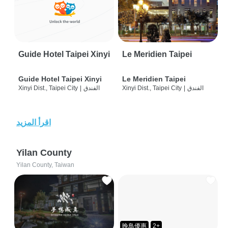
Guide Hotel Taipei Xinyi
Le Meridien Taipei
Guide Hotel Taipei Xinyi
Le Meridien Taipei
Xinyi Dist., Taipei City
|
الفندق
Xinyi Dist., Taipei City
|
الفندق
اقرأ المزيد
Yilan County
Yilan County, Taiwan
晚鳥優惠
2+