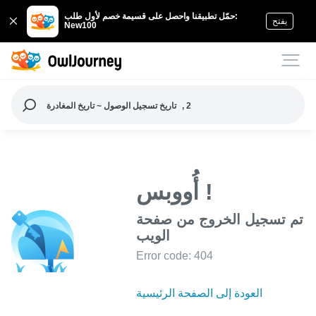
حمّل تطبيقنا واحصل على قسيمة خصم لأول طلب:
يفتح
New100
تاريخ تسجيل الوصول ~ تاريخ المغادرة
, 2
أُووبس !
تم تسجيل الخروج من صفحة
الويب
Error code: 404
العودة إلى الصفحة الرئيسية