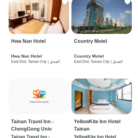
Hwa Nan Hotel
Country Motel
Hwa Nan Hotel
Country Motel
East Dist, Tainan City
|
الفندق
East Dist, Tainan City
|
الفندق
Tainan Travel Inn -
YellowKite Inn Hotel
ChengGong Univ
Tainan
Tainan Travel Inn -
YellowKite Inn Hotel