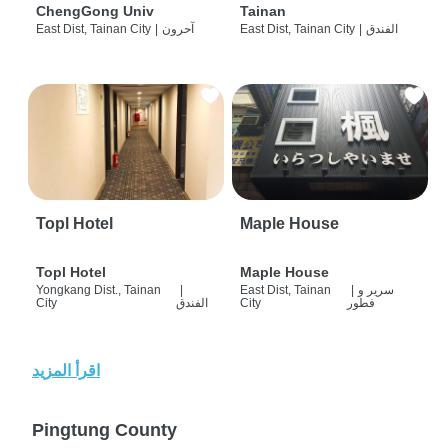
ChengGong Univ
Tainan
East Dist, Tainan City
|
آحرون
East Dist, Tainan City
|
الفندق
Topl Hotel
Maple House
Topl Hotel
Maple House
Yongkang Dist., Tainan
|
East Dist, Tainan
|
سرير و
City
الفندق
City
فطور
اقرأ المزيد
Pingtung County