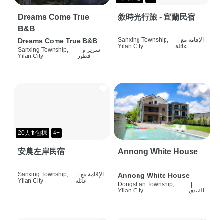
Dreams Come True
敘時光行旅 - 宜蘭民宿
B&B
Sanxing Township,
|
الإقامة مع
Dreams Come True B&B
Yilan City
عائلة
Sanxing Township,
|
سرير و
Yilan City
فطور
20人⬆包棟
4+
安農左岸民宿
Annong White House
Sanxing Township,
|
الإقامة مع
Annong White House
Yilan City
عائلة
Dongshan Township,
|
Yilan City
الفندق