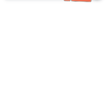
خدمة العملاء تساعد
(مناسب لكبار السن)
+886-2-6610-0183
اتصل بنا：
+886-2-6610-0185
رقم الفاكس：
أيام الأسبوع 10:00 ~ 18:30
ساعات العمل：