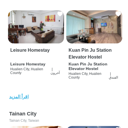
Leisure Homestay
Kuan Pin Ju Station
Elevator Hostel
Leisure Homestay
Kuan Pin Ju Station
Elevator Hostel
Hualien City, Hualien
|
County
آحرون
Hualien City, Hualien
|
County
الفندق
اقرأ المزيد
Tainan City
Tainan City, Taiwan