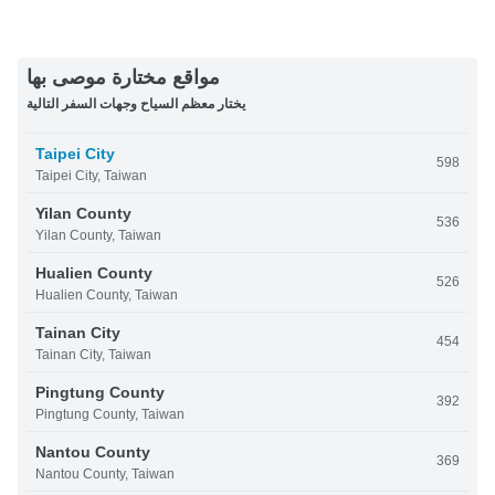
مواقع مختارة موصى بها
يختار معظم السياح وجهات السفر التالية
Taipei City
598
Taipei City, Taiwan
Yilan County
536
Yilan County, Taiwan
Hualien County
526
Hualien County, Taiwan
Tainan City
454
Tainan City, Taiwan
Pingtung County
392
Pingtung County, Taiwan
Nantou County
369
Nantou County, Taiwan