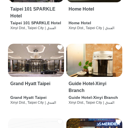
Taipei 101 SPARKLE
Home Hotel
Hotel
Taipei 101 SPARKLE Hotel
Home Hotel
Xinyi Dist., Taipei City
|
الفندق
Xinyi Dist., Taipei City
|
الفندق
Grand Hyatt Taipei
Guide Hotel-Xinyi
Branch
Grand Hyatt Taipei
Guide Hotel-Xinyi Branch
Xinyi Dist., Taipei City
|
الفندق
Xinyi Dist., Taipei City
|
الفندق