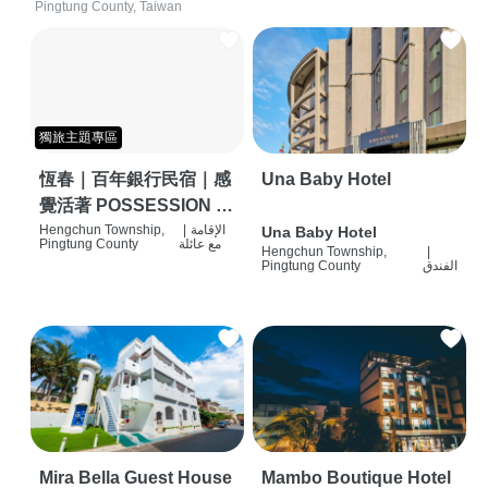
Pingtung County, Taiwan
獨旅主題專區
恆春｜百年銀行民宿｜感
Una Baby Hotel
覺活著 POSSESSION |
背包客棧 | 恆春必住特色
Hengchun Township,
|
الإقامة
Una Baby Hotel
Pingtung County
مع عائلة
Hengchun Township,
|
旅店 | HOSTEL |
Pingtung County
الفندق
Mira Bella Guest House
Mambo Boutique Hotel