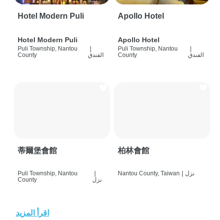
Hotel Modern Puli
Apollo Hotel
Hotel Modern Puli
Apollo Hotel
Puli Township, Nantou
|
Puli Township, Nantou
|
County
الفندق
County
الفندق
蒂爾堡會館
柏林會館
Puli Township, Nantou
|
Nantou County, Taiwan
|
نزل
County
نزل
اقرأ المزيد