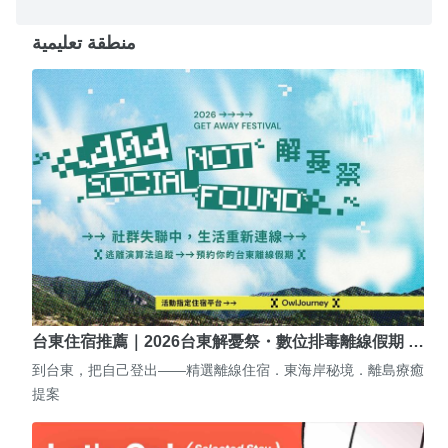
منطقة تعليمية
台東住宿推薦｜2026台東解憂祭・數位排毒離線假期 …
到台東，把自己登出——精選離線住宿．東海岸秘境．離島療癒
提案