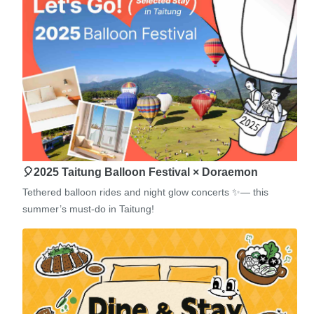
🎈2025 Taitung Balloon Festival × Doraemon
Tethered balloon rides and night glow concerts ✨— this
summer’s must-do in Taitung!