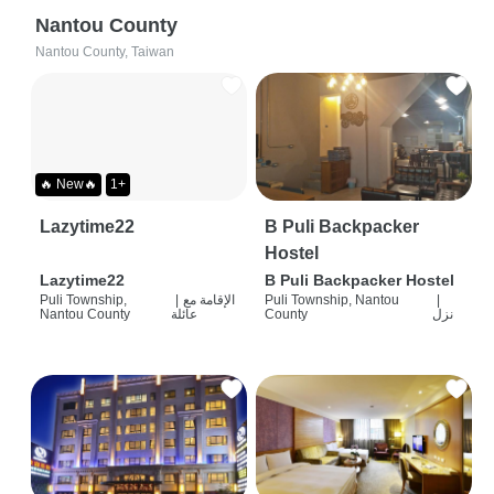
Nantou County
Nantou County, Taiwan
🔥 New🔥
1+
Lazytime22
B Puli Backpacker
Hostel
Lazytime22
B Puli Backpacker Hostel
Puli Township,
|
الإقامة مع
Puli Township, Nantou
|
Nantou County
عائلة
County
نزل