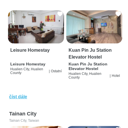
Leisure Homestay
Kuan Pin Ju Station
Elevator Hostel
Leisure Homestay
Kuan Pin Ju Station
Elevator Hostel
Hualien City, Hualien
|
Ostatní
County
Hualien City, Hualien
|
Hotel
County
číst dále
Tainan City
Tainan City, Taiwan