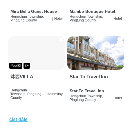
Mira Bella Guest House
Mambo Boutique Hotel
Hengchun Township,
Hengchun Township,
|
Hotel
|
Hotel
Pingtung County
Pingtung County
Pool🛟
3+
沐西VILLA
Star To Travel Inn
Hengchun
Star To Travel Inn
Township, Pingtung
|
Homestay
Hengchun Township,
County
|
Hotel
Pingtung County
číst dále