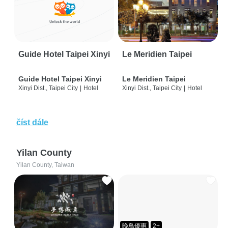
Guide Hotel Taipei Xinyi
Le Meridien Taipei
Guide Hotel Taipei Xinyi
Le Meridien Taipei
Xinyi Dist., Taipei City
|
Hotel
Xinyi Dist., Taipei City
|
Hotel
číst dále
Yilan County
Yilan County, Taiwan
晚鳥優惠
2+