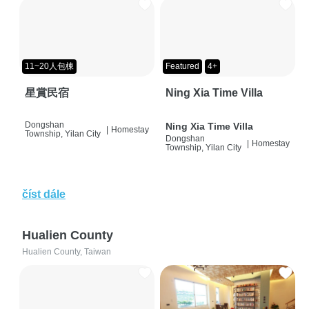
11~20人包棟
Featured
4+
星賞民宿
Ning Xia Time Villa
Dongshan
Ning Xia Time Villa
|
Homestay
Township, Yilan City
Dongshan
|
Homestay
Township, Yilan City
číst dále
Hualien County
Hualien County, Taiwan