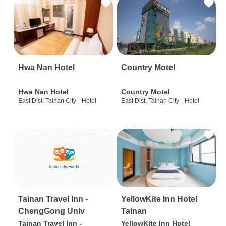
Hwa Nan Hotel
Country Motel
Hwa Nan Hotel
Country Motel
East Dist, Tainan City
|
Hotel
East Dist, Tainan City
|
Hotel
Tainan Travel Inn -
YellowKite Inn Hotel
ChengGong Univ
Tainan
Tainan Travel Inn -
YellowKite Inn Hotel