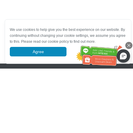
We use cookies to help give you the best experience on our website. By
continuing without changing your cookie settings, we assume you agree
to this. Please read our cookie policy to find out more.
Agree
More information
Pomoc se zákaznickým servisem
Zavolejte nám：
+886-2-6610-0183
(Vhodné pro seniory)
Číslo faxu：
+886-2-6610-0185
Úřední hodiny：
Všední dny 10:00 ~ 18:30