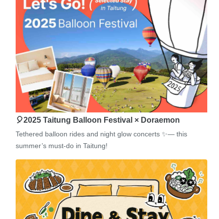
🎈2025 Taitung Balloon Festival × Doraemon
Tethered balloon rides and night glow concerts ✨— this
summer’s must-do in Taitung!