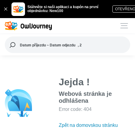
Stáhněte si naši aplikaci a kupón na první
OTEVŘEN
objednávku: New100
Datum příjezdu ~ Datum odjezdu
, 2
Jejda !
Webová stránka je
odhlášena
Error code: 404
Zpět na domovskou stránku