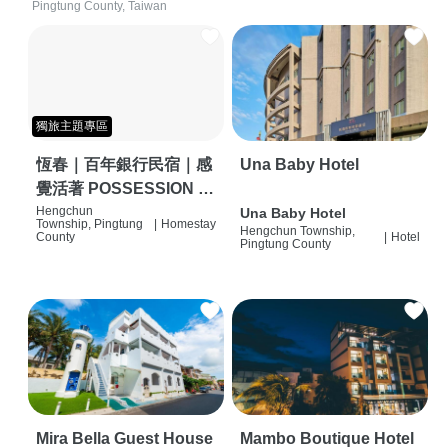
Pingtung County, Taiwan
獨旅主題專區
恆春｜百年銀行民宿｜感
Una Baby Hotel
覺活著 POSSESSION |
背包客棧 | 恆春必住特色
Hengchun
Una Baby Hotel
Township, Pingtung
|
Homestay
Hengchun Township,
旅店 | HOSTEL |
County
|
Hotel
Pingtung County
Mira Bella Guest House
Mambo Boutique Hotel