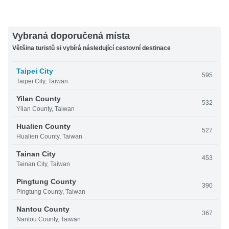
Vybraná doporučená místa
Většina turistů si vybírá následující cestovní destinace
Taipei City
595
Taipei City, Taiwan
Yilan County
532
Yilan County, Taiwan
Hualien County
527
Hualien County, Taiwan
Tainan City
453
Tainan City, Taiwan
Pingtung County
390
Pingtung County, Taiwan
Nantou County
367
Nantou County, Taiwan