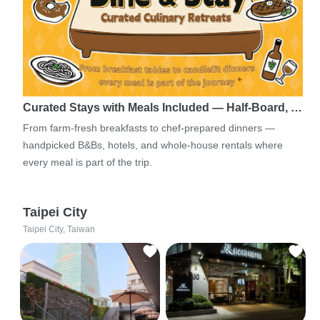
Curated Stays with Meals Included — Half-Board, …
From farm-fresh breakfasts to chef-prepared dinners —
handpicked B&Bs, hotels, and whole-house rentals where
every meal is part of the trip.
Taipei City
Taipei City, Taiwan