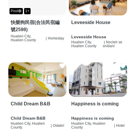
Pool🛟
1+
快樂狗民宿(合法民宿編
Leveeside House
號2598)
Hualien City,
Leveeside House
|
Homestay
Hualien County
Hualien City,
|
Nocleh se
Hualien County
snídaní
Child Dream B&B
Happiness is coming
Child Dream B&B
Happiness is coming
Hualien City, Hualien
Hualien City, Hualien
|
Ostatní
|
Hotel
County
County