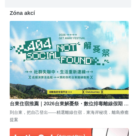
Zóna akcí
台東住宿推薦｜2026台東解憂祭・數位排毒離線假期 …
到台東，把自己登出——精選離線住宿．東海岸秘境．離島療癒
提案