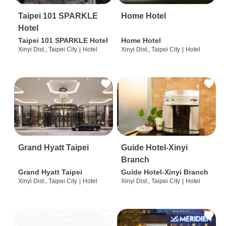
Taipei 101 SPARKLE
Home Hotel
Hotel
Taipei 101 SPARKLE Hotel
Home Hotel
Xinyi Dist., Taipei City
|
Hotel
Xinyi Dist., Taipei City
|
Hotel
Grand Hyatt Taipei
Guide Hotel-Xinyi
Branch
Grand Hyatt Taipei
Guide Hotel-Xinyi Branch
Xinyi Dist., Taipei City
|
Hotel
Xinyi Dist., Taipei City
|
Hotel