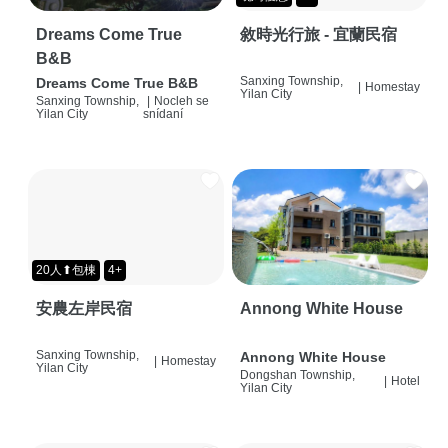
Dreams Come True
敘時光行旅 - 宜蘭民宿
B&B
Sanxing Township,
Dreams Come True B&B
|
Homestay
Yilan City
Sanxing Township,
|
Nocleh se
Yilan City
snídaní
20人⬆包棟
4+
安農左岸民宿
Annong White House
Sanxing Township,
Annong White House
|
Homestay
Yilan City
Dongshan Township,
|
Hotel
Yilan City