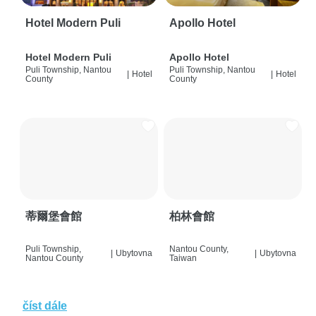
Hotel Modern Puli
Apollo Hotel
Hotel Modern Puli
Apollo Hotel
Puli Township, Nantou
Puli Township, Nantou
|
Hotel
|
Hotel
County
County
蒂爾堡會館
柏林會館
Puli Township,
Nantou County,
|
Ubytovna
|
Ubytovna
Nantou County
Taiwan
číst dále