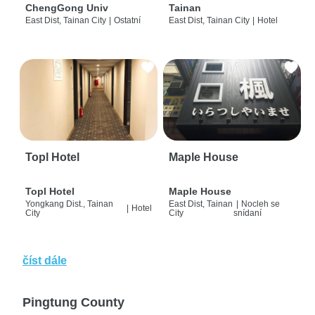
ChengGong Univ
Tainan
East Dist, Tainan City
|
Ostatní
East Dist, Tainan City
|
Hotel
Topl Hotel
Maple House
Topl Hotel
Maple House
Yongkang Dist., Tainan
East Dist, Tainan
|
Nocleh se
|
Hotel
City
City
snídaní
číst dále
Pingtung County