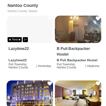
Nantou County
Nantou County, Taiwan
🔥 New🔥
1+
Lazytime22
B Puli Backpacker
Hostel
Lazytime22
B Puli Backpacker Hostel
Puli Township,
Puli Township,
|
Homestay
|
Ubytovna
Nantou County
Nantou County