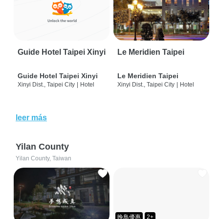
Guide Hotel Taipei Xinyi
Le Meridien Taipei
Guide Hotel Taipei Xinyi
Le Meridien Taipei
Xinyi Dist., Taipei City
|
Hotel
Xinyi Dist., Taipei City
|
Hotel
leer más
Yilan County
Yilan County, Taiwan
晚鳥優惠
2+