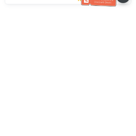
Ayuda del servicio de atención al cliente
Llámenos：
+886-2-6610-0183
(Apto para personas mayores)
Número de fax：
+886-2-6610-0185
Horario de oficina：
días laborables 10:00 ~ 18:30