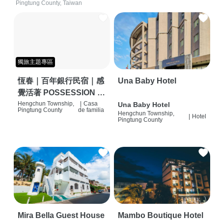
Pingtung County, Taiwan
獨旅主題專區
恆春｜百年銀行民宿｜感
Una Baby Hotel
覺活著 POSSESSION |
背包客棧 | 恆春必住特色
Hengchun Township,
|
Casa
Una Baby Hotel
Pingtung County
de familia
Hengchun Township,
旅店 | HOSTEL |
|
Hotel
Pingtung County
Mira Bella Guest House
Mambo Boutique Hotel