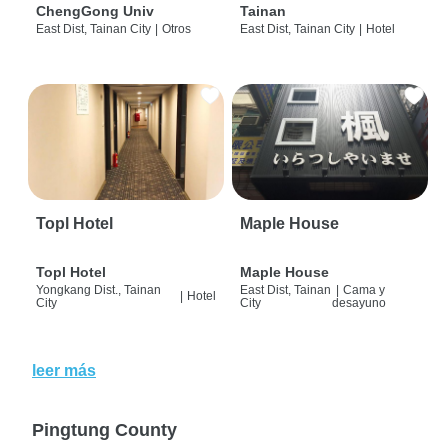
ChengGong Univ
Tainan
East Dist, Tainan City
|
Otros
East Dist, Tainan City
|
Hotel
Topl Hotel
Maple House
Topl Hotel
Maple House
Yongkang Dist., Tainan
East Dist, Tainan
|
Cama y
|
Hotel
City
City
desayuno
leer más
Pingtung County