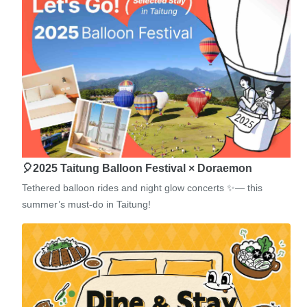
🎈2025 Taitung Balloon Festival × Doraemon
Tethered balloon rides and night glow concerts ✨— this
summer’s must-do in Taitung!