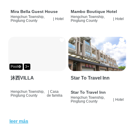
Mira Bella Guest House
Mambo Boutique Hotel
Hengchun Township,
Hengchun Township,
|
Hotel
|
Hotel
Pingtung County
Pingtung County
Pool🛟
3+
沐西VILLA
Star To Travel Inn
Hengchun Township,
|
Casa
Star To Travel Inn
Pingtung County
de familia
Hengchun Township,
|
Hotel
Pingtung County
leer más