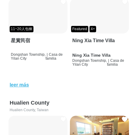
11~20人包棟
Featured
4+
星賞民宿
Ning Xia Time Villa
Dongshan Township,
|
Casa de
Ning Xia Time Villa
Yilan City
familia
Dongshan Township,
|
Casa de
Yilan City
familia
leer más
Hualien County
Hualien County, Taiwan