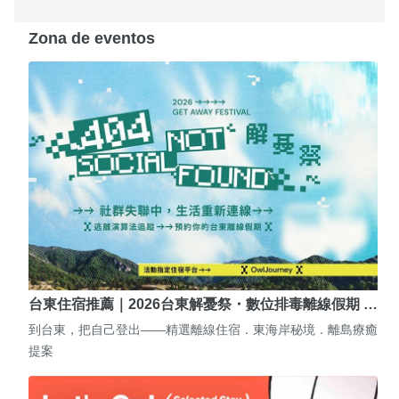
Zona de eventos
台東住宿推薦｜2026台東解憂祭・數位排毒離線假期 …
到台東，把自己登出——精選離線住宿．東海岸秘境．離島療癒
提案