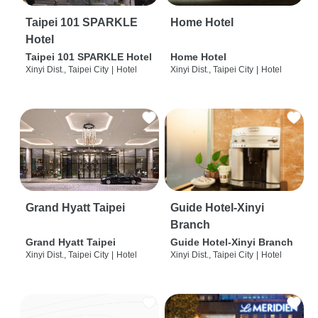
Taipei 101 SPARKLE
Home Hotel
Hotel
Taipei 101 SPARKLE Hotel
Home Hotel
Xinyi Dist., Taipei City
|
Hotel
Xinyi Dist., Taipei City
|
Hotel
Grand Hyatt Taipei
Guide Hotel-Xinyi
Branch
Grand Hyatt Taipei
Guide Hotel-Xinyi Branch
Xinyi Dist., Taipei City
|
Hotel
Xinyi Dist., Taipei City
|
Hotel