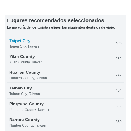
Lugares recomendados seleccionados
La mayoría de los turistas eligen los siguientes destinos de viaje:
Taipei City
598
Taipei City, Taiwan
Yilan County
536
Yilan County, Taiwan
Hualien County
526
Hualien County, Taiwan
Tainan City
454
Tainan City, Taiwan
Pingtung County
392
Pingtung County, Taiwan
Nantou County
369
Nantou County, Taiwan