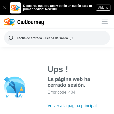
Descarga nuestra app y obtén un cupón para tu
Abierto
primer pedido: New100
Fecha de entrada ~ Fecha de salida
, 2
Ups !
La página web ha
cerrado sesión.
Error code: 404
Volver a la página principal