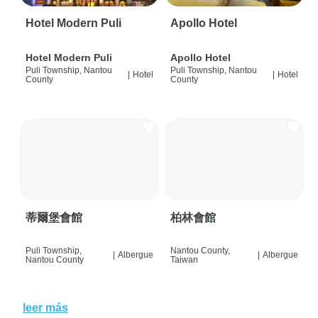
Hotel Modern Puli
Apollo Hotel
Hotel Modern Puli
Apollo Hotel
Puli Township, Nantou
Puli Township, Nantou
|
Hotel
|
Hotel
County
County
蒂爾堡會館
柏林會館
Puli Township,
Nantou County,
|
Albergue
|
Albergue
Nantou County
Taiwan
leer más