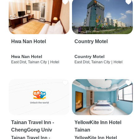
Hwa Nan Hotel
Country Motel
Hwa Nan Hotel
Country Motel
East Dist, Tainan City
|
Hotel
East Dist, Tainan City
|
Hotel
Tainan Travel Inn -
YellowKite Inn Hotel
ChengGong Univ
Tainan
Tainan Travel Inn -
YellowKite Inn Hotel