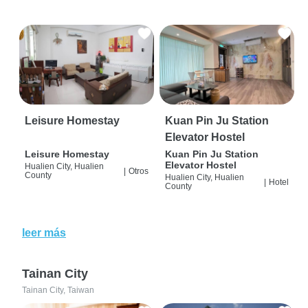
Leisure Homestay
Kuan Pin Ju Station
Elevator Hostel
Leisure Homestay
Kuan Pin Ju Station
Elevator Hostel
Hualien City, Hualien
|
Otros
County
Hualien City, Hualien
|
Hotel
County
leer más
Tainan City
Tainan City, Taiwan