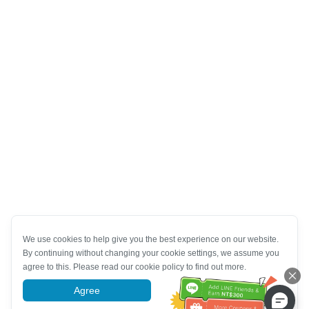
We use cookies to help give you the best experience on our website.
By continuing without changing your cookie settings, we assume you
agree to this. Please read our cookie policy to find out more.
Agree
More information