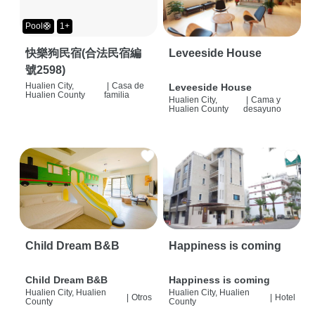
Pool🛟
1+
快樂狗民宿(合法民宿編
Leveeside House
號2598)
Hualien City,
|
Casa de
Leveeside House
Hualien County
familia
Hualien City,
|
Cama y
Hualien County
desayuno
Child Dream B&B
Happiness is coming
Child Dream B&B
Happiness is coming
Hualien City, Hualien
Hualien City, Hualien
|
Otros
|
Hotel
County
County