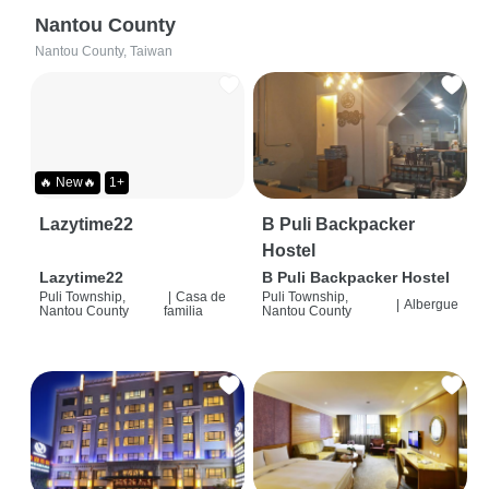
Nantou County
Nantou County, Taiwan
🔥 New🔥
1+
Lazytime22
B Puli Backpacker
Hostel
Lazytime22
B Puli Backpacker Hostel
Puli Township,
|
Casa de
Puli Township,
|
Albergue
Nantou County
familia
Nantou County