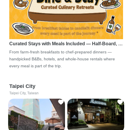
Curated Stays with Meals Included — Half-Board, …
From farm-fresh breakfasts to chef-prepared dinners —
handpicked B&Bs, hotels, and whole-house rentals where
every meal is part of the trip.
Taipei City
Taipei City, Taiwan