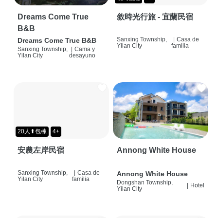
Dreams Come True
敘時光行旅 - 宜蘭民宿
B&B
Sanxing Township,
|
Casa de
Dreams Come True B&B
Yilan City
familia
Sanxing Township,
|
Cama y
Yilan City
desayuno
20人⬆包棟
4+
安農左岸民宿
Annong White House
Sanxing Township,
|
Casa de
Annong White House
Yilan City
familia
Dongshan Township,
|
Hotel
Yilan City