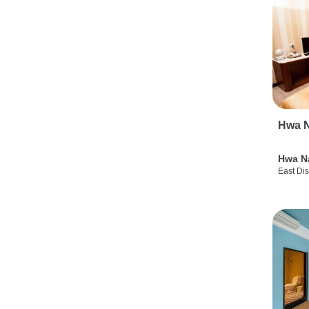
Hwa N
Hwa N
East Dis