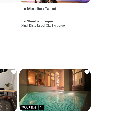
Le Meridien Taipei
Le Meridien Taipei
Xinyi Dist., Taipei City
|
Albergo
20人⬆包棟
4+