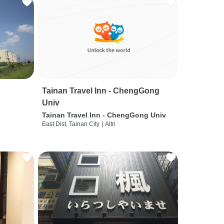
Tainan Travel Inn - ChengGong
Univ
Tainan Travel Inn - ChengGong Univ
East Dist, Tainan City
|
Altri