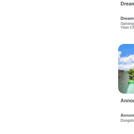
Drea
Dream
Sanxing
Yilan Ci
Anno
Annon
Dongsha