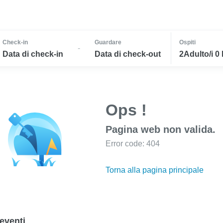
Check-in
Guardare
Ospiti
-
Data di check-in
Data di check-out
2Adulto/i 0
Ops !
Pagina web non valida.
Error code: 404
Torna alla pagina principale
eventi