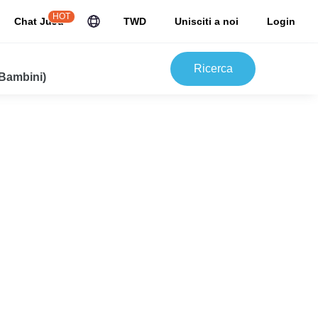
HOT
Chat JuJu
TWD
Unisciti a noi
Login
Ricerca
 Bambini)