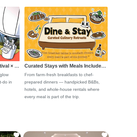
tival × …
Curated Stays with Meals Include…
 glow
From farm-fresh breakfasts to chef-
-do in
prepared dinners — handpicked B&Bs,
hotels, and whole-house rentals where
every meal is part of the trip.