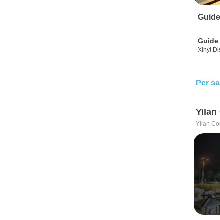
Guide
Guide 
Xinyi Dis
Per sa
Yilan
Yilan Co