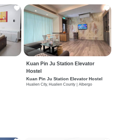
Kuan Pin Ju Station Elevator
Hostel
Kuan Pin Ju Station Elevator Hostel
Hualien City, Hualien County
|
Albergo