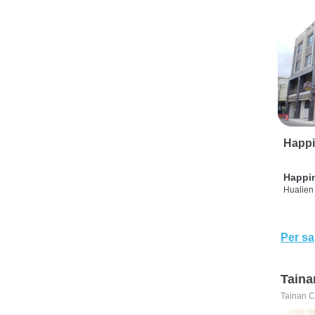
Happi
Happi
Hualien 
Per sa
Taina
Tainan C