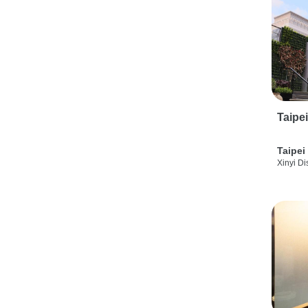
Taipe
Taipei
Xinyi Dis