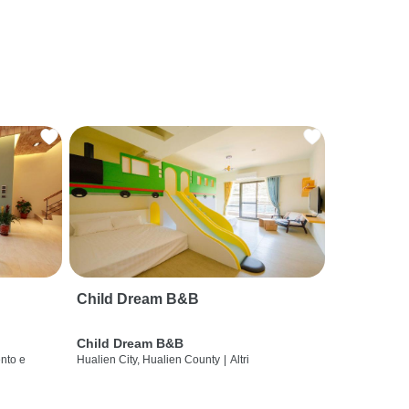
Child Dream B&B
Child Dream B&B
nto e
Hualien City, Hualien County
|
Altri