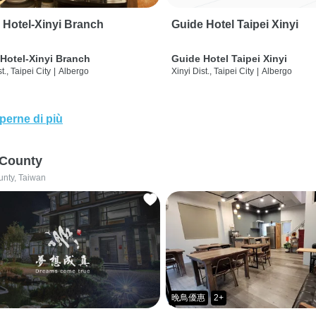
 Hotel-Xinyi Branch
Guide Hotel Taipei Xinyi
Hotel-Xinyi Branch
Guide Hotel Taipei Xinyi
t., Taipei City
|
Albergo
Xinyi Dist., Taipei City
|
Albergo
perne di più
 County
unty, Taiwan
晚鳥優惠
2+