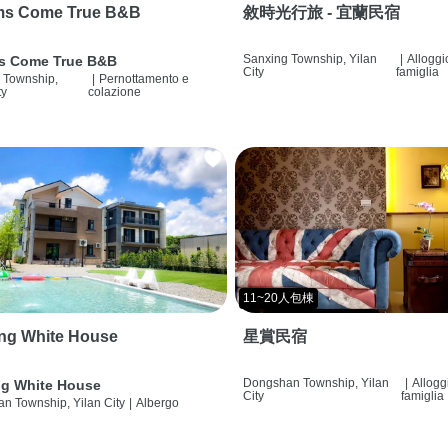
ms Come True B&B
敘時光行旅 - 宜蘭民宿
Sanxing Township, Yilan
|
Alloggi
s Come True B&B
City
famiglia
 Township,
|
Pernottamento e
ty
colazione
11~20人包棟
ng White House
星賞民宿
Dongshan Township, Yilan
|
Allogg
g White House
City
famiglia
n Township, Yilan City
|
Albergo