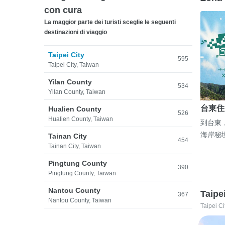
con cura
La maggior parte dei turisti sceglie le seguenti
destinazioni di viaggio
Taipei City
595
Taipei City, Taiwan
Yilan County
534
Yilan County, Taiwan
台東住
Hualien County
526
Hualien County, Taiwan
到台東
海岸秘
Tainan City
454
Tainan City, Taiwan
Pingtung County
390
Pingtung County, Taiwan
Nantou County
Taipe
367
Nantou County, Taiwan
Taipei Ci