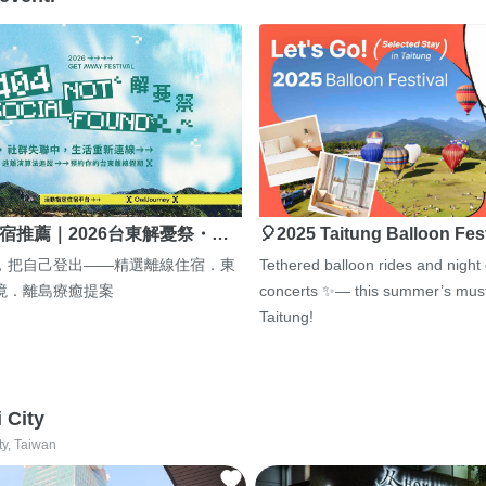
宿推薦｜2026台東解憂祭・…
🎈2025 Taitung Balloon Fes
，把自己登出——精選離線住宿．東
Tethered balloon rides and night
境．離島療癒提案
concerts ✨— this summer’s must
Taitung!
i City
ty, Taiwan