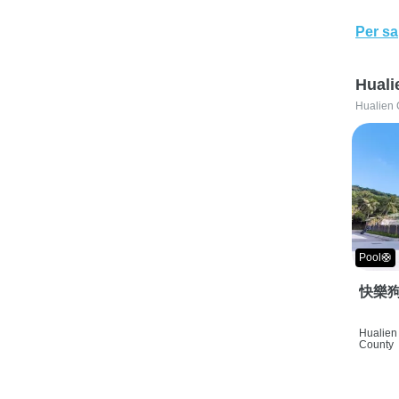
Per sa
Huali
Hualien 
Pool🛟
快樂狗
Hualien 
County