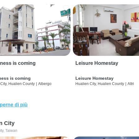
ness is coming
Leisure Homestay
ness is coming
Leisure Homestay
City, Hualien County
|
Albergo
Hualien City, Hualien County
|
Altri
perne di più
n City
ity, Taiwan