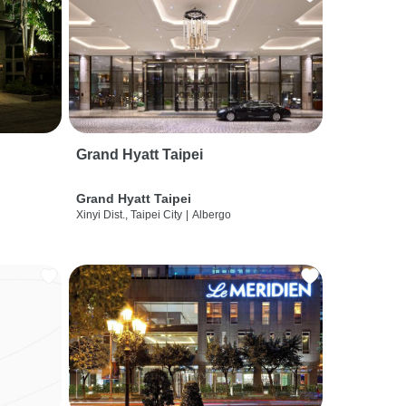
Grand Hyatt Taipei
Grand Hyatt Taipei
Xinyi Dist., Taipei City
|
Albergo