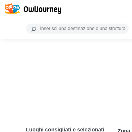
Luoghi consigliati e selezionati
Zona 