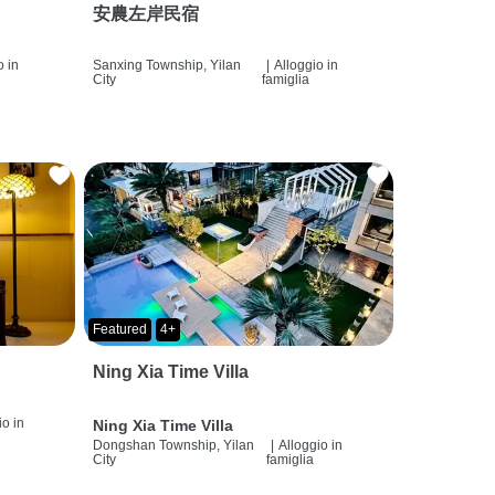
安農左岸民宿
o in
Sanxing Township, Yilan
|
Alloggio in
City
famiglia
Featured
4+
Ning Xia Time Villa
io in
Ning Xia Time Villa
Dongshan Township, Yilan
|
Alloggio in
City
famiglia