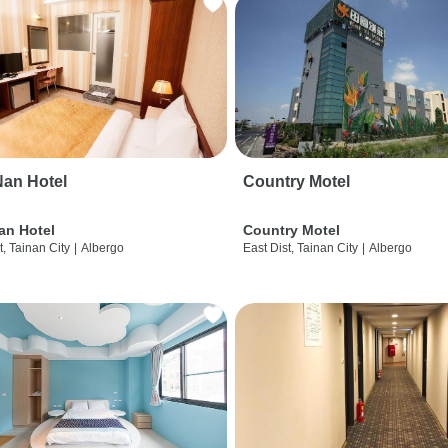
an Hotel
Country Motel
an Hotel
Country Motel
t, Tainan City
|
Albergo
East Dist, Tainan City
|
Albergo