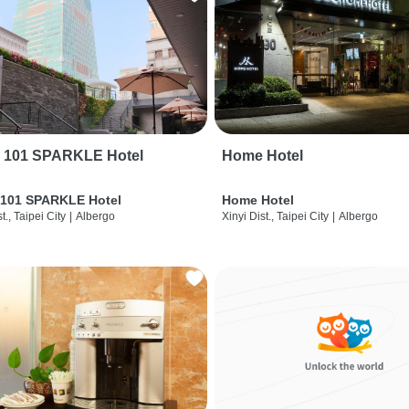
i 101 SPARKLE Hotel
Home Hotel
 101 SPARKLE Hotel
Home Hotel
t., Taipei City
|
Albergo
Xinyi Dist., Taipei City
|
Albergo