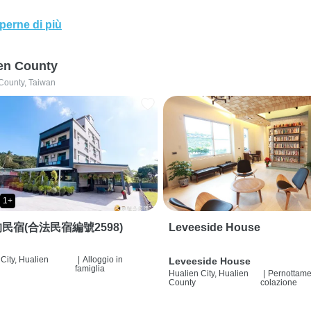
perne di più
en County
County, Taiwan
1+
民宿(合法民宿編號2598)
Leveeside House
City, Hualien
|
Alloggio in
Leveeside House
famiglia
Hualien City, Hualien
|
Pernottame
County
colazione