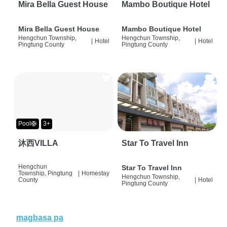
Mira Bella Guest House
Mambo Boutique Hotel
Mira Bella Guest House
Mambo Boutique Hotel
Hengchun Township,
Hengchun Township,
|
Hotel
|
Hotel
Pingtung County
Pingtung County
Pool🛟
3+
沐西VILLA
Star To Travel Inn
Hengchun
Star To Travel Inn
Township, Pingtung
|
Homestay
Hengchun Township,
County
|
Hotel
Pingtung County
magbasa pa