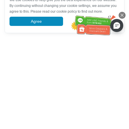
We use cookies to help give you the best experience on our website.
By continuing without changing your cookie settings, we assume you
agree to this. Please read our cookie policy to find out more.
Agree
More information
Tulong sa Serbisyo sa Kustomer
Tawagan kami：
+886-2-6610-0183
(Pang-senior-friendly)
Numero ng Fax：
+886-2-6610-0185
Oras ng opisina：
Mga araw ng linggo 10:00 ~ 18:30