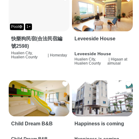
Pool🛟
1+
快樂狗民宿(合法民宿編
Leveeside House
號2598)
Hualien City,
Leveeside House
|
Homestay
Hualien County
Hualien City,
|
Higaan at
Hualien County
almusal
Child Dream B&B
Happiness is coming
Child Dream B&B
Happiness is coming