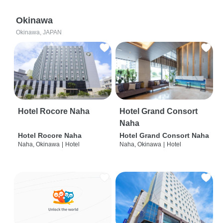
Okinawa
Okinawa, JAPAN
Hotel Rocore Naha
Hotel Grand Consort
Naha
Hotel Rocore Naha
Hotel Grand Consort Naha
Naha, Okinawa
|
Hotel
Naha, Okinawa
|
Hotel