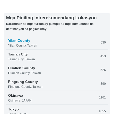
Mga Piniling Inirerekomendang Lokasyon
Karamihan sa mga turista ay pumipili sa mga sumusunod na
destinasyon sa paglalakbay
Yilan County
530
Yilan County, Taiwan
Tainan City
453
Tainan City, Taiwan
Hualien County
526
Hualien County, Taiwan
Pingtung County
390
Pingtung County, Taiwan
Okinawa
1161
Okinawa, JAPAN
Tokyo
1855