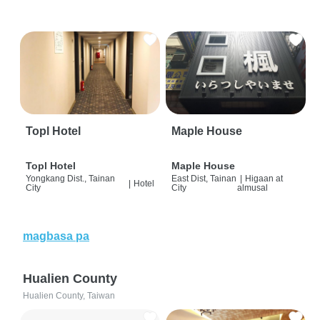
Topl Hotel
Maple House
Topl Hotel
Maple House
Yongkang Dist., Tainan
East Dist, Tainan
|
Higaan at
|
Hotel
City
City
almusal
magbasa pa
Hualien County
Hualien County, Taiwan