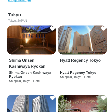
Tokyo
Tokyo, JAPAN
Shima Onsen
Hyatt Regency Tokyo
Kashiwaya Ryokan
Shima Onsen Kashiwaya
Hyatt Regency Tokyo
Ryokan
Shinjuku, Tokyo
|
Hotel
Shinjuku, Tokyo
|
Hotel