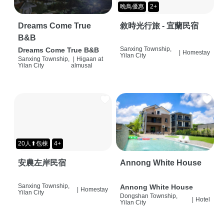
晚鳥優惠
2+
Dreams Come True
敘時光行旅 - 宜蘭民宿
B&B
Sanxing Township,
Dreams Come True B&B
|
Homestay
Yilan City
Sanxing Township,
|
Higaan at
Yilan City
almusal
20人⬆包棟
4+
安農左岸民宿
Annong White House
Sanxing Township,
Annong White House
|
Homestay
Yilan City
Dongshan Township,
|
Hotel
Yilan City