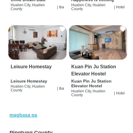
Hualien City, Hualien
Hualien City, Hualien
|
Iba
|
Hotel
County
County
Leisure Homestay
Kuan Pin Ju Station
Elevator Hostel
Leisure Homestay
Kuan Pin Ju Station
Elevator Hostel
Hualien City, Hualien
|
Iba
County
Hualien City, Hualien
|
Hotel
County
magbasa pa
Pingtung County