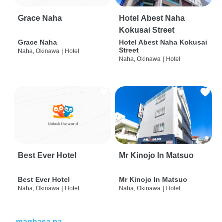
Grace Naha
Hotel Abest Naha
Kokusai Street
Grace Naha
Hotel Abest Naha Kokusai
Street
Naha, Okinawa
|
Hotel
Naha, Okinawa
|
Hotel
Best Ever Hotel
Mr Kinojo In Matsuo
Best Ever Hotel
Mr Kinojo In Matsuo
Naha, Okinawa
|
Hotel
Naha, Okinawa
|
Hotel
magbasa pa