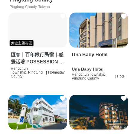
Pingtung County, Taiwan
獨旅主題專區
恆春｜百年銀行民宿｜感
Una Baby Hotel
覺活著 POSSESSION |
背包客棧 | 恆春必住特色
Hengchun
Una Baby Hotel
Township, Pingtung
|
Homestay
Hengchun Township,
旅店 | HOSTEL |
County
|
Hotel
Pingtung County