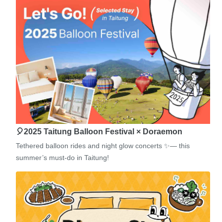
🎈2025 Taitung Balloon Festival × Doraemon
Tethered balloon rides and night glow concerts ✨— this
summer’s must-do in Taitung!