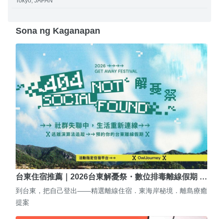
Tokyo, JAPAN
Sona ng Kaganapan
台東住宿推薦｜2026台東解憂祭・數位排毒離線假期 …
到台東，把自己登出——精選離線住宿．東海岸秘境．離島療癒
提案