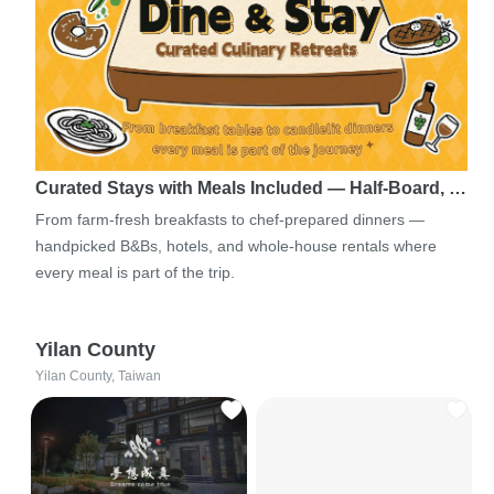
Curated Stays with Meals Included — Half-Board, …
From farm-fresh breakfasts to chef-prepared dinners —
handpicked B&Bs, hotels, and whole-house rentals where
every meal is part of the trip.
Yilan County
Yilan County, Taiwan