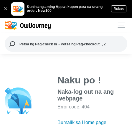
Kunin ang aming App at kupon para sa unang
Bukas
order: New100
Petsa ng Pag-check in ~ Petsa ng Pag-checkout
, 2
Naku po !
Naka-log out na ang
webpage
Error code: 404
Bumalik sa Home page