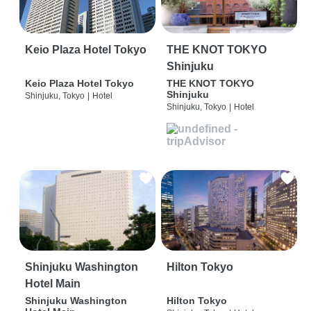
Keio Plaza Hotel Tokyo
THE KNOT TOKYO
Shinjuku
Keio Plaza Hotel Tokyo
THE KNOT TOKYO
Shinjuku
Shinjuku, Tokyo
|
Hotel
Shinjuku, Tokyo
|
Hotel
Shinjuku Washington
Hilton Tokyo
Hotel Main
Shinjuku Washington
Hilton Tokyo