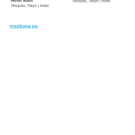
Hotel Main
Shinjuku, Tokyo
|
Hotel
Shinjuku, Tokyo
|
Hotel
magbasa pa