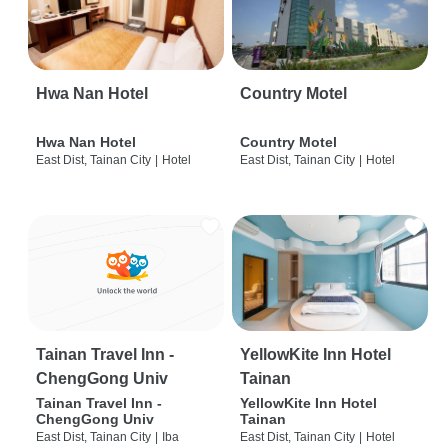
Hwa Nan Hotel
Country Motel
Hwa Nan Hotel
Country Motel
East Dist, Tainan City
|
Hotel
East Dist, Tainan City
|
Hotel
Tainan Travel Inn -
YellowKite Inn Hotel
ChengGong Univ
Tainan
Tainan Travel Inn -
YellowKite Inn Hotel
ChengGong Univ
Tainan
East Dist, Tainan City
|
Iba
East Dist, Tainan City
|
Hotel