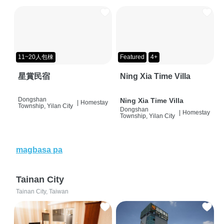
11~20人包棟
Featured
4+
星賞民宿
Ning Xia Time Villa
Dongshan
Ning Xia Time Villa
|
Homestay
Township, Yilan City
Dongshan
|
Homestay
Township, Yilan City
magbasa pa
Tainan City
Tainan City, Taiwan