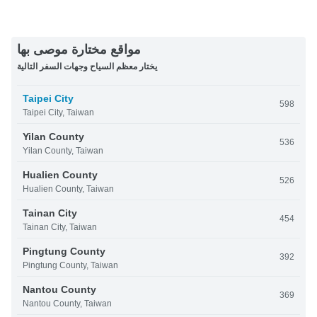
مواقع مختارة موصى بها
يختار معظم السياح وجهات السفر التالية
Taipei City
598
Taipei City, Taiwan
Yilan County
536
Yilan County, Taiwan
Hualien County
526
Hualien County, Taiwan
Tainan City
454
Tainan City, Taiwan
Pingtung County
392
Pingtung County, Taiwan
Nantou County
369
Nantou County, Taiwan