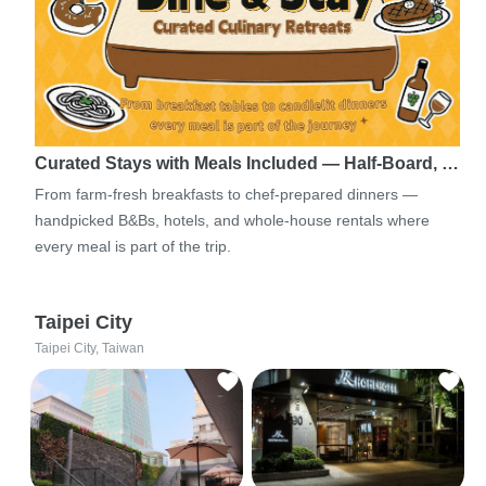
Curated Stays with Meals Included — Half-Board, …
From farm-fresh breakfasts to chef-prepared dinners —
handpicked B&Bs, hotels, and whole-house rentals where
every meal is part of the trip.
Taipei City
Taipei City, Taiwan