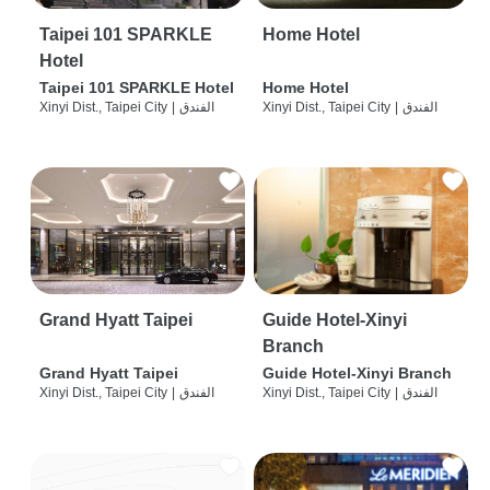
Taipei 101 SPARKLE
Home Hotel
Hotel
Taipei 101 SPARKLE Hotel
Home Hotel
Xinyi Dist., Taipei City
|
الفندق
Xinyi Dist., Taipei City
|
الفندق
Grand Hyatt Taipei
Guide Hotel-Xinyi
Branch
Grand Hyatt Taipei
Guide Hotel-Xinyi Branch
Xinyi Dist., Taipei City
|
الفندق
Xinyi Dist., Taipei City
|
الفندق