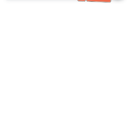
خدمة العملاء تساعد
(مناسب لكبار السن)
+886-2-6610-0183
اتصل بنا：
+886-2-6610-0185
رقم الفاكس：
أيام الأسبوع 10:00 ~ 18:30
ساعات العمل：