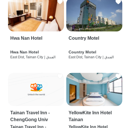
Hwa Nan Hotel
Country Motel
Hwa Nan Hotel
Country Motel
East Dist, Tainan City
|
الفندق
East Dist, Tainan City
|
الفندق
Tainan Travel Inn -
YellowKite Inn Hotel
ChengGong Univ
Tainan
Tainan Travel Inn -
YellowKite Inn Hotel