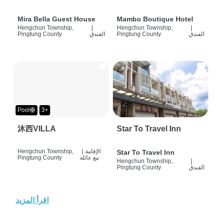
Mira Bella Guest House
Mambo Boutique Hotel
Hengchun Township,
|
Hengchun Township,
|
Pingtung County
الفندق
Pingtung County
الفندق
Pool🛟
3+
沐西VILLA
Star To Travel Inn
Hengchun Township,
|
الإقامة
Star To Travel Inn
Pingtung County
مع عائلة
Hengchun Township,
|
Pingtung County
الفندق
اقرأ المزيد