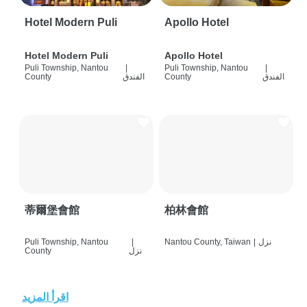
Hotel Modern Puli
Apollo Hotel
Hotel Modern Puli
Apollo Hotel
Puli Township, Nantou
|
Puli Township, Nantou
|
County
الفندق
County
الفندق
蒂爾堡會館
柏林會館
Puli Township, Nantou
|
Nantou County, Taiwan
|
نزل
County
نزل
اقرأ المزيد