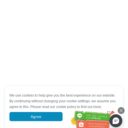
We use cookies to help give you the best experience on our website.
By continuing without changing your cookie settings, we assume you
agree to this. Please read our cookie policy to find out more.
Agree
More information