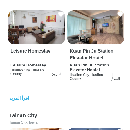
Leisure Homestay
Kuan Pin Ju Station
Elevator Hostel
Leisure Homestay
Kuan Pin Ju Station
Elevator Hostel
Hualien City, Hualien
|
County
آحرون
Hualien City, Hualien
|
County
الفندق
اقرأ المزيد
Tainan City
Tainan City, Taiwan