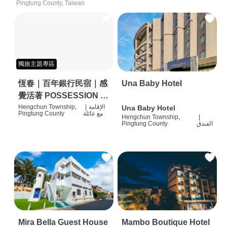
Pingtung County, Taiwan
獨旅主題專區
恆春｜百年銀行民宿｜感
Una Baby Hotel
覺活著 POSSESSION |
背包客棧 | 恆春必住特色
Hengchun Township,
|
الإقامة
Una Baby Hotel
Pingtung County
مع عائلة
Hengchun Township,
|
旅店 | HOSTEL |
Pingtung County
الفندق
Mira Bella Guest House
Mambo Boutique Hotel