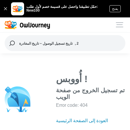
حمّل تطبيقنا واحصل على قسيمة خصم لأول طلب:
يفتح
New100
تاريخ تسجيل الوصول ~ تاريخ المغادرة
, 2
أُووبس !
تم تسجيل الخروج من صفحة
الويب
Error code: 404
العودة إلى الصفحة الرئيسية