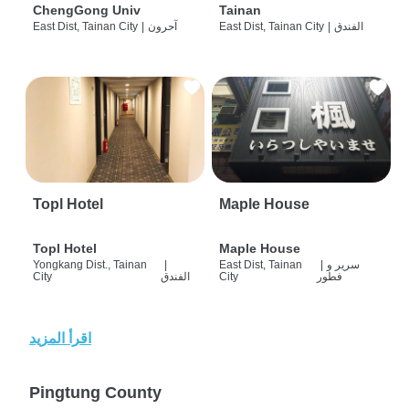
ChengGong Univ
Tainan
East Dist, Tainan City
|
آحرون
East Dist, Tainan City
|
الفندق
Topl Hotel
Maple House
Topl Hotel
Maple House
Yongkang Dist., Tainan
|
East Dist, Tainan
|
سرير و
City
الفندق
City
فطور
اقرأ المزيد
Pingtung County