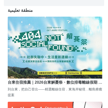
منطقة تعليمية
台東住宿推薦｜2026台東解憂祭・數位排毒離線假期 …
到台東，把自己登出——精選離線住宿．東海岸秘境．離島療癒
提案