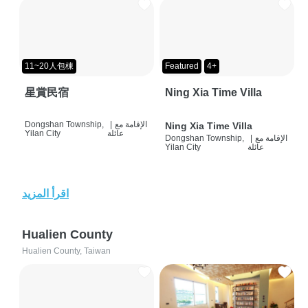
11~20人包棟
Featured
4+
星賞民宿
Ning Xia Time Villa
Dongshan Township,
|
الإقامة مع
Ning Xia Time Villa
Yilan City
عائلة
Dongshan Township,
|
الإقامة مع
Yilan City
عائلة
اقرأ المزيد
Hualien County
Hualien County, Taiwan