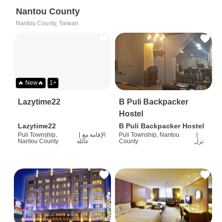
Nantou County
Nantou County, Taiwan
🔥 New🔥
1+
Lazytime22
B Puli Backpacker
Hostel
Lazytime22
B Puli Backpacker Hostel
Puli Township,
|
الإقامة مع
Puli Township, Nantou
|
Nantou County
عائلة
County
نزل