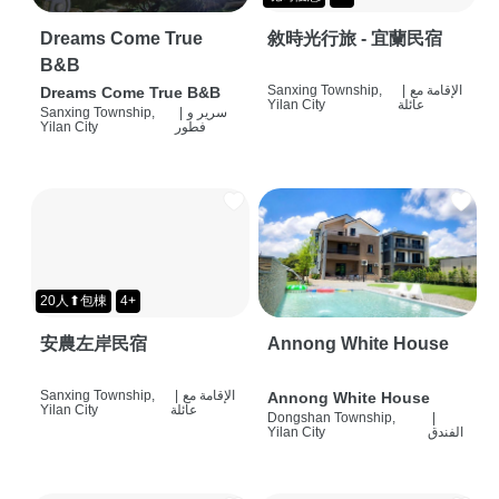
Dreams Come True
敘時光行旅 - 宜蘭民宿
B&B
Sanxing Township,
|
الإقامة مع
Dreams Come True B&B
Yilan City
عائلة
Sanxing Township,
|
سرير و
Yilan City
فطور
20人⬆包棟
4+
安農左岸民宿
Annong White House
Sanxing Township,
|
الإقامة مع
Annong White House
Yilan City
عائلة
Dongshan Township,
|
Yilan City
الفندق