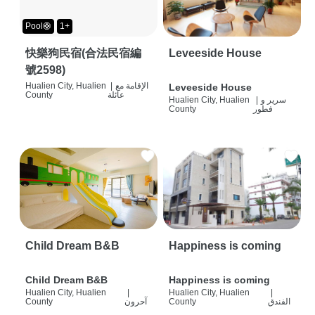
Pool🛟
1+
快樂狗民宿(合法民宿編
Leveeside House
號2598)
Hualien City, Hualien
|
الإقامة مع
Leveeside House
County
عائلة
Hualien City, Hualien
|
سرير و
County
فطور
Child Dream B&B
Happiness is coming
Child Dream B&B
Happiness is coming
Hualien City, Hualien
|
Hualien City, Hualien
|
County
آحرون
County
الفندق