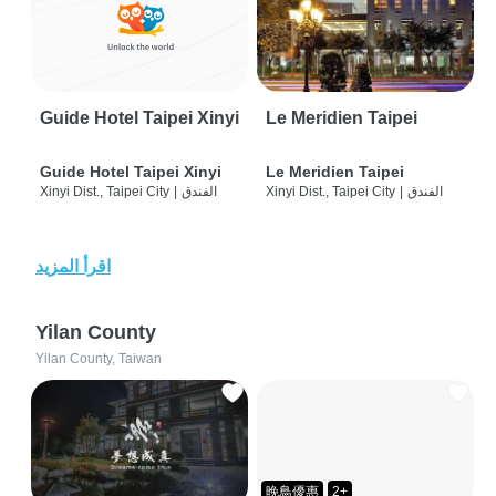
Guide Hotel Taipei Xinyi
Le Meridien Taipei
Guide Hotel Taipei Xinyi
Le Meridien Taipei
Xinyi Dist., Taipei City
|
الفندق
Xinyi Dist., Taipei City
|
الفندق
اقرأ المزيد
Yilan County
Yilan County, Taiwan
晚鳥優惠
2+