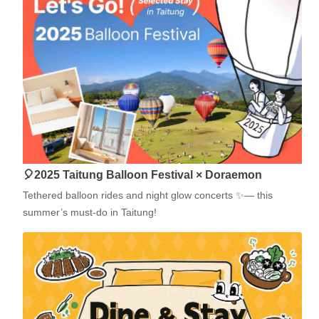
🎈2025 Taitung Balloon Festival × Doraemon
Tethered balloon rides and night glow concerts ✨— this
summer’s must-do in Taitung!