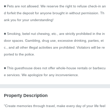
■ Pets are not allowed. We reserve the right to refuse check-in an
d forfeit the deposit for anyone brought in without permission. Th
ank you for your understanding!

■ Smoking, betel nut chewing, etc., are strictly prohibited in the in
door spaces. Gambling, drug use, excessive drinking, parties, et
c., and all other illegal activities are prohibited. Violators will be re
ported to the police.

■ This guesthouse does not offer whole-house rentals or barbecu
e services. We apologize for any inconvenience.
Property Description
"Create memories through travel, make every day of your life feel 