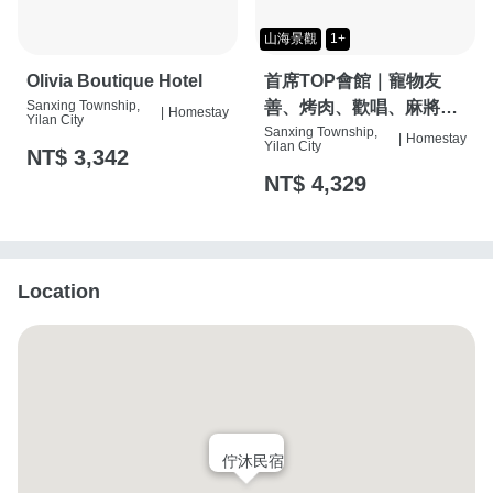
山海景觀
1+
Olivia Boutique Hotel
首席TOP會館｜寵物友
Sanxing Township,
善、烤肉、歡唱、麻將
|
Homestay
Yilan City
桌、按摩椅、特斯拉充電
Sanxing Township,
|
Homestay
Yilan City
NT$ 3,342
樁
NT$ 4,329
Location
佇沐民宿