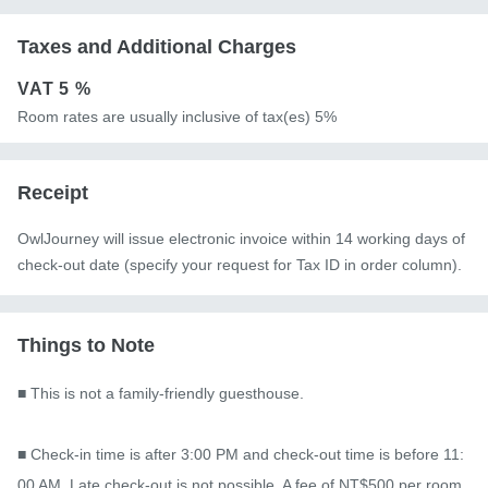
Taxes and Additional Charges
VAT
5 %
Room rates are usually inclusive of tax(es) 5%
Receipt
OwlJourney will issue electronic invoice within 14 working days of
check-out date (specify your request for Tax ID in order column).
Things to Note
■ This is not a family-friendly guesthouse.

■ Check-in time is after 3:00 PM and check-out time is before 11:
00 AM. Late check-out is not possible. A fee of NT$500 per room 