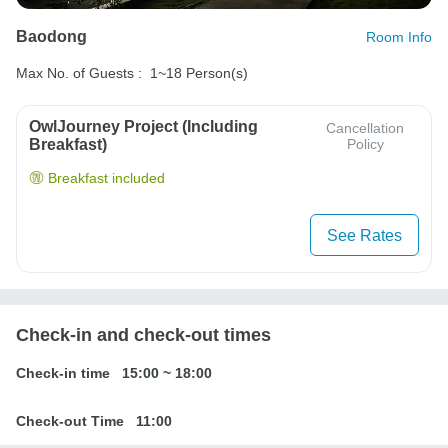
Baodong
Room Info
Max No. of Guests :
1~18 Person(s)
OwlJourney Project (Including
Cancellation
Breakfast)
Policy
Breakfast included
See Rates
Check-in and check-out times
Check-in time
15:00
~
18:00
Check-out Time
11:00