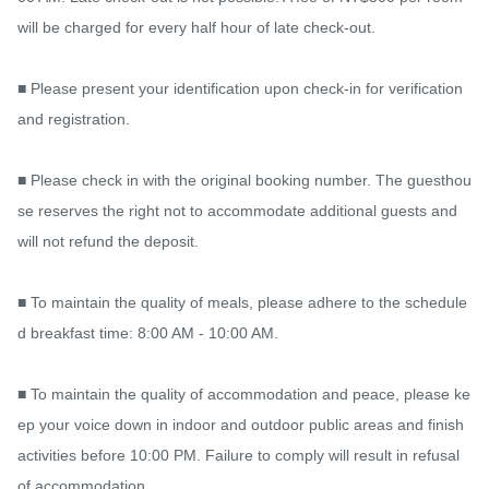
will be charged for every half hour of late check-out.

■ Please present your identification upon check-in for verification 
and registration.

■ Please check in with the original booking number. The guesthou
se reserves the right not to accommodate additional guests and 
will not refund the deposit.

■ To maintain the quality of meals, please adhere to the schedule
d breakfast time: 8:00 AM - 10:00 AM.

■ To maintain the quality of accommodation and peace, please ke
ep your voice down in indoor and outdoor public areas and finish 
activities before 10:00 PM. Failure to comply will result in refusal 
of accommodation.
