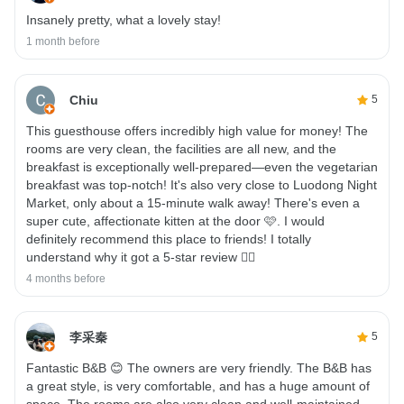
Insanely pretty, what a lovely stay!
1 month before
Chiu
5
This guesthouse offers incredibly high value for money! The
rooms are very clean, the facilities are all new, and the
breakfast is exceptionally well-prepared—even the vegetarian
breakfast was top-notch! It's also very close to Luodong Night
Market, only about a 15-minute walk away! There's even a
super cute, affectionate kitten at the door 🩷. I would
definitely recommend this place to friends! I totally
understand why it got a 5-star review 👍🏻
4 months before
李采秦
5
Fantastic B&B 😊 The owners are very friendly. The B&B has
a great style, is very comfortable, and has a huge amount of
space. The rooms are also very clean and well-maintained.