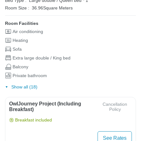
Bed Type :
Large double / Queen bed * 1
Room Size :
36.96Square Meters
Room Facilities
Air conditioning
Heating
Sofa
Extra large double / King bed
Balcony
Private bathroom
Show all (18)
OwlJourney Project (Including
Cancellation
Breakfast)
Policy
Breakfast included
See Rates