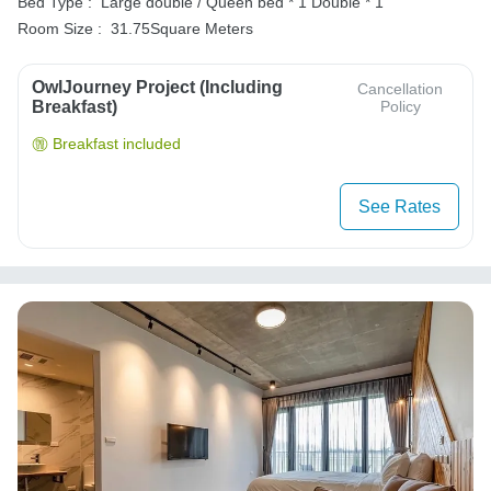
Bed Type :
Large double / Queen bed * 1
Double * 1
Room Size :
31.75Square Meters
OwlJourney Project (Including
Cancellation
Breakfast)
Policy
Breakfast included
See Rates