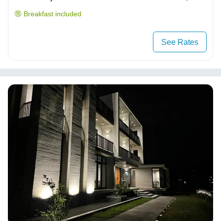
Breakfast included
See Rates