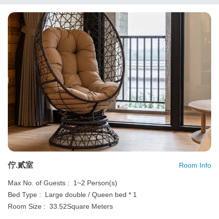
佇.貳室
Room Info
Max No. of Guests :
1~2 Person(s)
Bed Type :
Large double / Queen bed * 1
Room Size :
33.52Square Meters