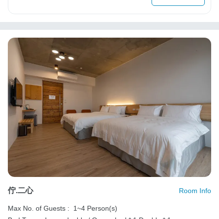
佇.二心
Room Info
Max No. of Guests :
1~4 Person(s)