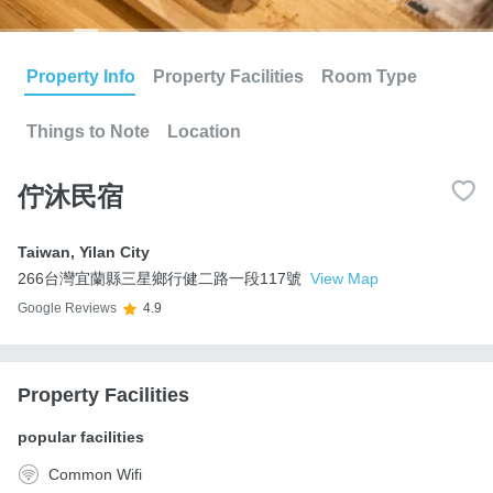
Property Info
Property Facilities
Room Type
Things to Note
Location
佇沐民宿
Taiwan
,
Yilan City
266台灣宜蘭縣三星鄉行健二路一段117號
View Map
Google Reviews
4.9
Property Facilities
popular facilities
Common Wifi