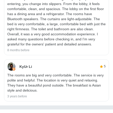
entering, you change into slippers. From the lobby, it feels
comfortable, clean, and spacious. The lobby on the first floor
has a dining area and a refrigerator. The rooms have
Bluetooth speakers. The curtains are light-adjustable. The
bed is very comfortable, a large, comfortable bed with just the
right firmness. The toilet and bathroom are also clean.
Overall, it was a very good accommodation experience. I
asked many questions before checking in, and I'm very
grateful for the owners' patient and detailed answers.
8 months before
KyUr Li
5
The rooms are big and very comfortable. The service is very
polite and helpful. The location is very quiet and relaxing.
They have a beautiful pond outside. The breakfast is Asian
style and delicious.
3 years before