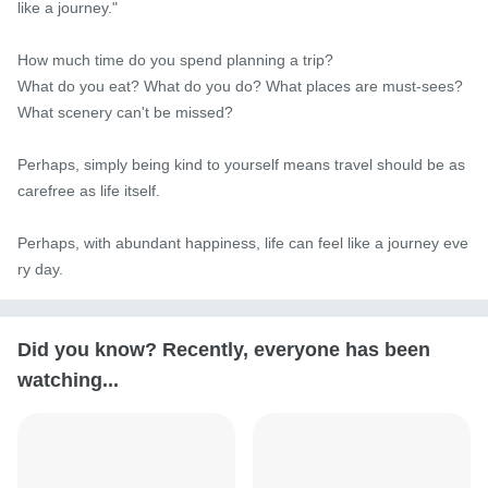
like a journey."

How much time do you spend planning a trip?

What do you eat? What do you do? What places are must-sees? 
What scenery can't be missed?

Perhaps, simply being kind to yourself means travel should be as 
carefree as life itself.

Perhaps, with abundant happiness, life can feel like a journey eve
ry day.
Did you know? Recently, everyone has been
watching...