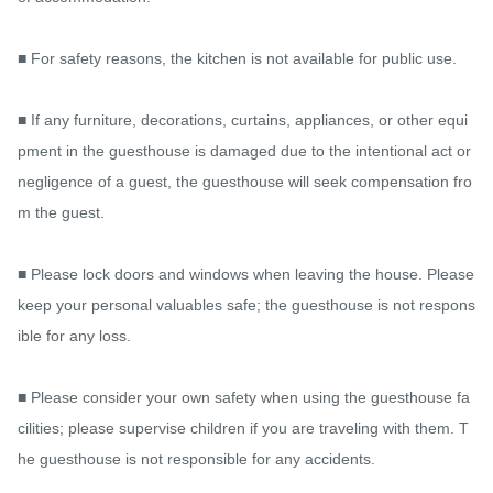
■ For safety reasons, the kitchen is not available for public use.

■ If any furniture, decorations, curtains, appliances, or other equi
pment in the guesthouse is damaged due to the intentional act or 
negligence of a guest, the guesthouse will seek compensation fro
m the guest.

■ Please lock doors and windows when leaving the house. Please 
keep your personal valuables safe; the guesthouse is not respons
ible for any loss.

■ Please consider your own safety when using the guesthouse fa
cilities; please supervise children if you are traveling with them. T
he guesthouse is not responsible for any accidents.
