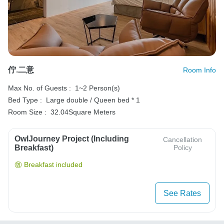
佇.二意
Room Info
Max No. of Guests :
1~2 Person(s)
Bed Type :
Large double / Queen bed * 1
Room Size :
32.04Square Meters
OwlJourney Project (Including
Cancellation
Breakfast)
Policy
Breakfast included
See Rates