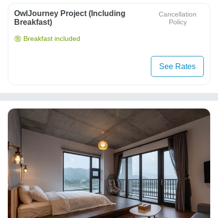
OwlJourney Project (Including
Cancellation
Breakfast)
Policy
Breakfast included
See Rates