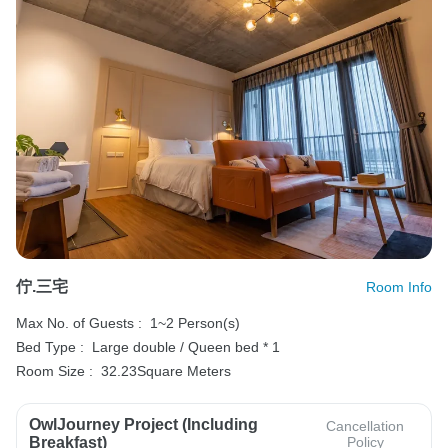
佇.三宅
Room Info
Max No. of Guests :
1~2 Person(s)
Bed Type :
Large double / Queen bed * 1
Room Size :
32.23Square Meters
OwlJourney Project (Including
Cancellation
Breakfast)
Policy