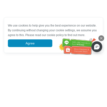
We use cookies to help give you the best experience on our website.
By continuing without changing your cookie settings, we assume you
agree to this. Please read our cookie policy to find out more.
Agree
More information