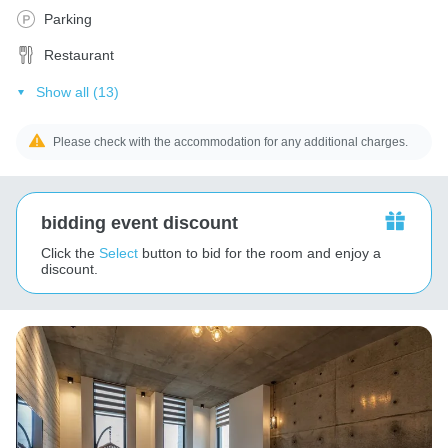
Parking
Restaurant
Show all (13)
Please check with the accommodation for any additional charges.
bidding event discount
Click the
Select
button to bid for the room and enjoy a
discount.