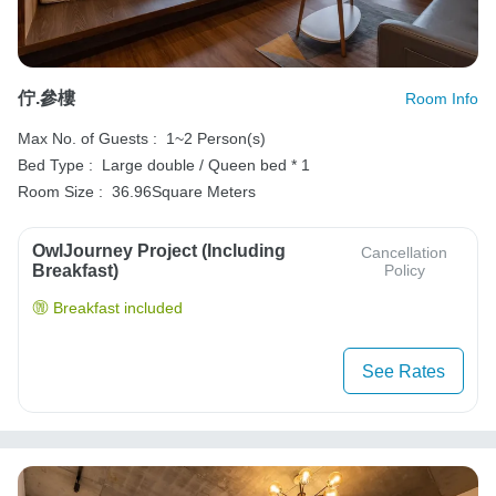
佇.參樓
Room Info
Max No. of Guests :
1~2 Person(s)
Bed Type :
Large double / Queen bed * 1
Room Size :
36.96Square Meters
OwlJourney Project (Including
Cancellation
Breakfast)
Policy
Breakfast included
See Rates