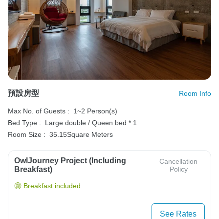
預設房型
Room Info
Max No. of Guests :
1~2 Person(s)
Bed Type :
Large double / Queen bed * 1
Room Size :
35.15Square Meters
OwlJourney Project (Including
Cancellation
Breakfast)
Policy
Breakfast included
See Rates