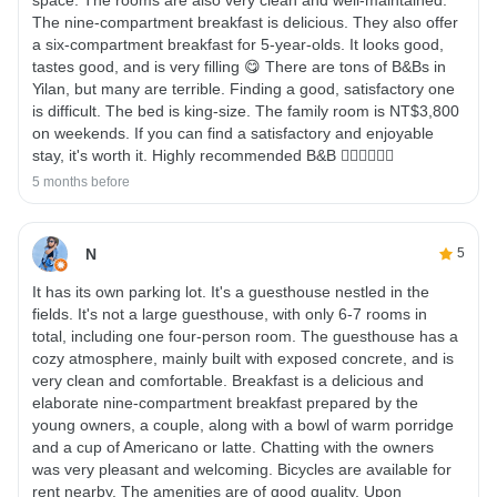
The nine-compartment breakfast is delicious. They also offer
a six-compartment breakfast for 5-year-olds. It looks good,
tastes good, and is very filling 😋 There are tons of B&Bs in
Yilan, but many are terrible. Finding a good, satisfactory one
is difficult. The bed is king-size. The family room is NT$3,800
on weekends. If you can find a satisfactory and enjoyable
stay, it's worth it. Highly recommended B&B 👍🏼👍🏼👍🏼
5 months before
N
5
It has its own parking lot. It's a guesthouse nestled in the
fields. It's not a large guesthouse, with only 6-7 rooms in
total, including one four-person room. The guesthouse has a
cozy atmosphere, mainly built with exposed concrete, and is
very clean and comfortable. Breakfast is a delicious and
elaborate nine-compartment breakfast prepared by the
young owners, a couple, along with a bowl of warm porridge
and a cup of Americano or latte. Chatting with the owners
was very pleasant and welcoming. Bicycles are available for
rent nearby. The amenities are of good quality. Upon