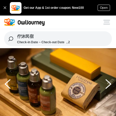
Get our App & 1st order coupon: New100
Open
佇沐民宿
Check-in Date ~ Check-out Date
, 2