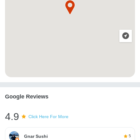
Google Reviews
4.9
Click Here For More
Gnar Sushi
5