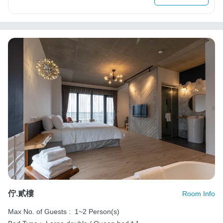
佇.貳樓
Room Info
Max No. of Guests :
1~2 Person(s)