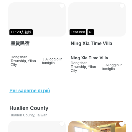
11~20人包棟
Featured
4+
星賞民宿
Ning Xia Time Villa
Dongshan
Ning Xia Time Villa
|
Alloggio in
Township, Yilan
famiglia
Dongshan
City
|
Alloggio in
Township, Yilan
famiglia
City
Per saperne di più
Hualien County
Hualien County, Taiwan