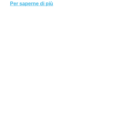
Per saperne di più