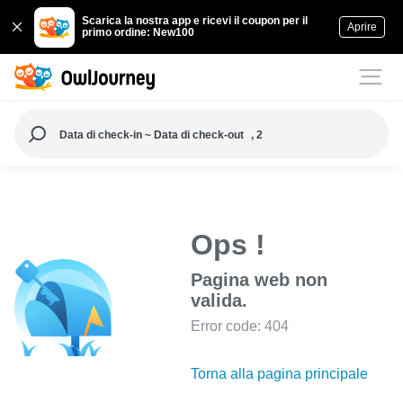
Scarica la nostra app e ricevi il coupon per il
Aprire
primo ordine: New100
Data di check-in ~ Data di check-out
, 2
Ops !
Pagina web non
valida.
Error code: 404
Torna alla pagina principale