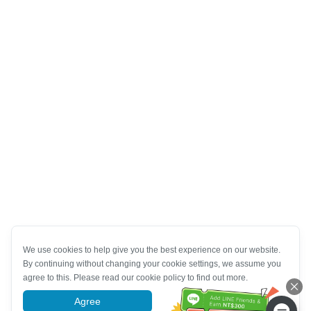
We use cookies to help give you the best experience on our website.
By continuing without changing your cookie settings, we assume you
agree to this. Please read our cookie policy to find out more.
Agree
More information