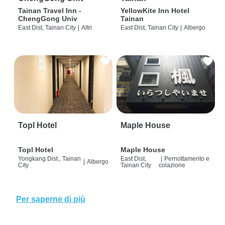
Tainan Travel Inn -
YellowKite Inn Hotel
ChengGong Univ
Tainan
East Dist, Tainan City
|
Altri
East Dist, Tainan City
|
Albergo
Topl Hotel
Maple House
Topl Hotel
Maple House
Yongkang Dist., Tainan
East Dist,
|
Pernottamento e
|
Albergo
City
Tainan City
colazione
Per saperne di più