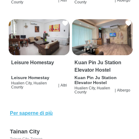
|
Altri
|
Albergo
County
County
Leisure Homestay
Kuan Pin Ju Station
Elevator Hostel
Leisure Homestay
Kuan Pin Ju Station
Elevator Hostel
Hualien City, Hualien
|
Altri
County
Hualien City, Hualien
|
Albergo
County
Per saperne di più
Tainan City