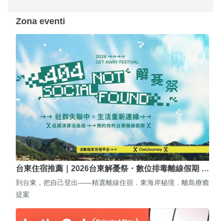
Zona eventi
台東住宿推薦｜2026台東解憂祭・數位排毒離線假期 …
到台東，把自己登出——精選離線住宿．東海岸秘境．離島療癒
提案