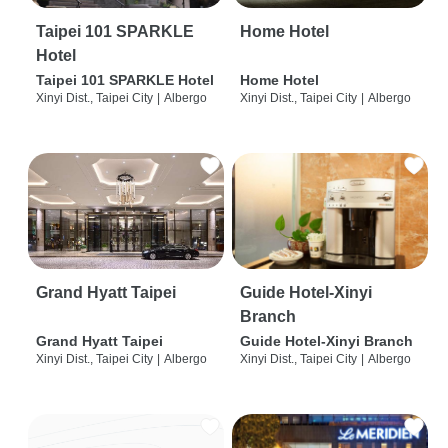
Taipei 101 SPARKLE
Home Hotel
Hotel
Taipei 101 SPARKLE Hotel
Home Hotel
Xinyi Dist., Taipei City
|
Albergo
Xinyi Dist., Taipei City
|
Albergo
Grand Hyatt Taipei
Guide Hotel-Xinyi
Branch
Grand Hyatt Taipei
Guide Hotel-Xinyi Branch
Xinyi Dist., Taipei City
|
Albergo
Xinyi Dist., Taipei City
|
Albergo