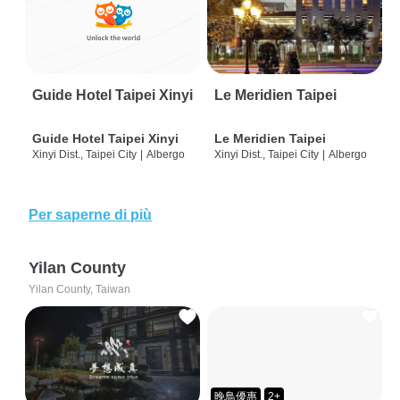
Guide Hotel Taipei Xinyi
Le Meridien Taipei
Guide Hotel Taipei Xinyi
Le Meridien Taipei
Xinyi Dist., Taipei City
|
Albergo
Xinyi Dist., Taipei City
|
Albergo
Per saperne di più
Yilan County
Yilan County, Taiwan
晚鳥優惠
2+