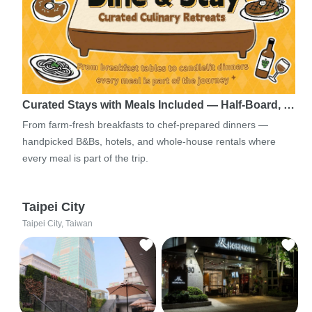
Curated Stays with Meals Included — Half-Board, …
From farm-fresh breakfasts to chef-prepared dinners —
handpicked B&Bs, hotels, and whole-house rentals where
every meal is part of the trip.
Taipei City
Taipei City, Taiwan