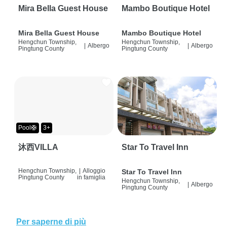
Mira Bella Guest House
Mambo Boutique Hotel
Mira Bella Guest House
Mambo Boutique Hotel
Hengchun Township,
Hengchun Township,
|
Albergo
|
Albergo
Pingtung County
Pingtung County
Pool🛟
3+
沐西VILLA
Star To Travel Inn
Hengchun Township,
|
Alloggio
Star To Travel Inn
Pingtung County
in famiglia
Hengchun Township,
|
Albergo
Pingtung County
Per saperne di più