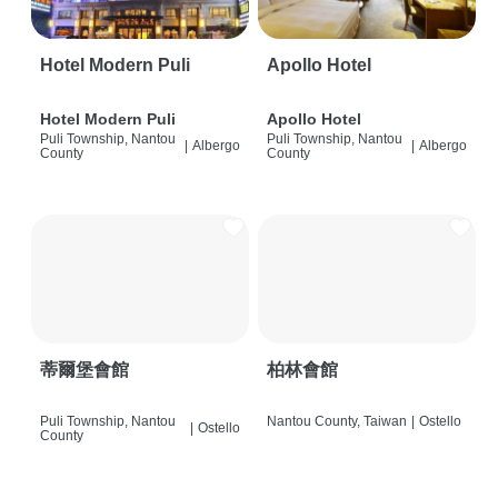
Hotel Modern Puli
Apollo Hotel
Hotel Modern Puli
Apollo Hotel
Puli Township, Nantou
Puli Township, Nantou
|
Albergo
|
Albergo
County
County
蒂爾堡會館
柏林會館
Puli Township, Nantou
Nantou County, Taiwan
|
Ostello
|
Ostello
County