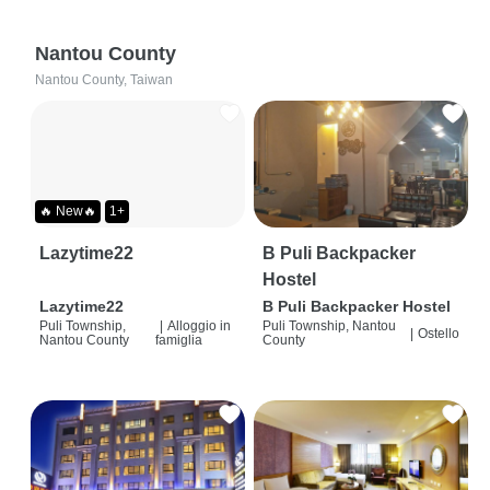
Nantou County
Nantou County, Taiwan
🔥 New🔥
1+
Lazytime22
B Puli Backpacker
Hostel
Lazytime22
B Puli Backpacker Hostel
Puli Township,
|
Alloggio in
Puli Township, Nantou
|
Ostello
Nantou County
famiglia
County