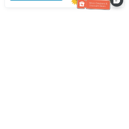
Assistenza clienti
Chiamaci：
+886-2-6610-0183
(Adatto agli anziani)
Numero di fax：
+886-2-6610-0185
Orario di ricevimento：
giorni feriali 10:00 ~ 18:30