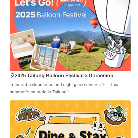
🎈2025 Taitung Balloon Festival × Doraemon
Tethered balloon rides and night glow concerts ✨— this
summer’s must-do in Taitung!