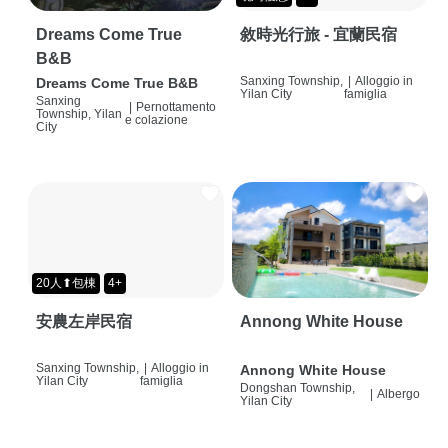
Dreams Come True
敘時光行旅 - 宜蘭民宿
B&B
Sanxing Township,
|
Alloggio in
Dreams Come True B&B
Yilan City
famiglia
Sanxing
|
Pernottamento
Township, Yilan
e colazione
City
20人⬆包棟
4+
安農左岸民宿
Annong White House
Sanxing Township,
|
Alloggio in
Annong White House
Yilan City
famiglia
Dongshan Township,
|
Albergo
Yilan City