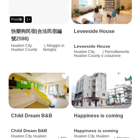
Pool🛟
1+
快樂狗民宿(合法民宿編
Leveeside House
號2598)
Hualien City,
|
Alloggio in
Leveeside House
Hualien County
famiglia
Hualien City,
|
Pernottamento
Hualien County
e colazione
Child Dream B&B
Happiness is coming
Child Dream B&B
Happiness is coming
Hualien City, Hualien
Hualien City, Hualien