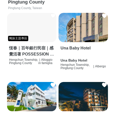
Pingtung County
Pingtung County, Taiwan
獨旅主題專區
恆春｜百年銀行民宿｜感
Una Baby Hotel
覺活著 POSSESSION |
背包客棧 | 恆春必住特色
Hengchun Township,
|
Alloggio
Una Baby Hotel
Pingtung County
in famiglia
Hengchun Township,
旅店 | HOSTEL |
|
Albergo
Pingtung County