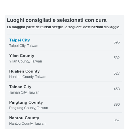
Luoghi consigliati e selezionati con cura
La maggior parte dei turisti sceglie le seguenti destinazioni di viaggio
Taipei City
595
Taipei City, Taiwan
Yilan County
532
Yilan County, Taiwan
Hualien County
527
Hualien County, Taiwan
Tainan City
453
Tainan City, Taiwan
Pingtung County
390
Pingtung County, Taiwan
Nantou County
367
Nantou County, Taiwan