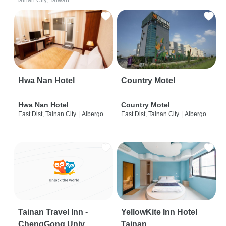
Tainan City, Taiwan
Hwa Nan Hotel
Country Motel
Hwa Nan Hotel
Country Motel
East Dist, Tainan City
|
Albergo
East Dist, Tainan City
|
Albergo
Tainan Travel Inn -
YellowKite Inn Hotel
ChengGong Univ
Tainan