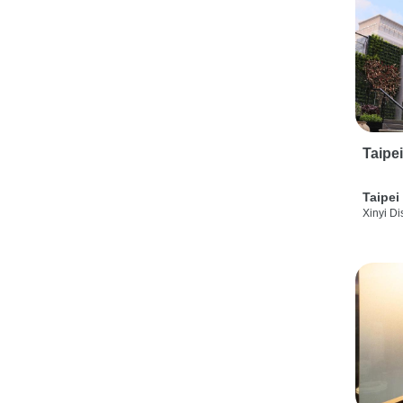
Taipe
Taipei
Xinyi Dis