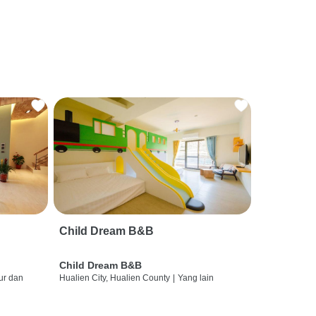
Child Dream B&B
Child Dream B&B
ur dan
Hualien City, Hualien County
|
Yang lain