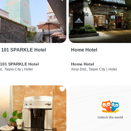
i 101 SPARKLE Hotel
Home Hotel
 101 SPARKLE Hotel
Home Hotel
t., Taipei City
|
Hotel
Xinyi Dist., Taipei City
|
Hotel