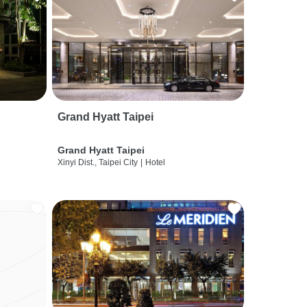
Grand Hyatt Taipei
Grand Hyatt Taipei
Xinyi Dist., Taipei City
|
Hotel