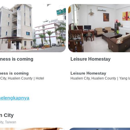
ness is coming
Leisure Homestay
ness is coming
Leisure Homestay
City, Hualien County
|
Hotel
Hualien City, Hualien County
|
Yang l
selengkapnya
n City
ity, Taiwan