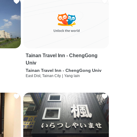
Tainan Travel Inn - ChengGong
Univ
Tainan Travel Inn - ChengGong Univ
East Dist, Tainan City
|
Yang lain