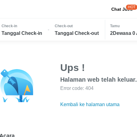
HOT
Chat JuJu
Check-in
Check-out
Tamu
-
Tanggal Check-in
Tanggal Check-out
2Dewasa 0 
Ups !
Halaman web telah keluar.
Error code: 404
Kembali ke halaman utama
Acara