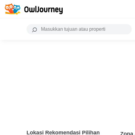
Lokasi Rekomendasi Pilihan
Zona 