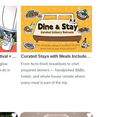
tival × …
Curated Stays with Meals Include…
 glow
From farm-fresh breakfasts to chef-
-do in
prepared dinners — handpicked B&Bs,
hotels, and whole-house rentals where
every meal is part of the trip.