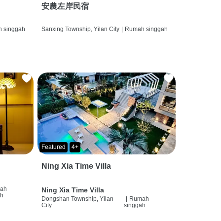
安農左岸民宿
 singgah
Sanxing Township, Yilan City
|
Rumah singgah
Featured
4+
Ning Xia Time Villa
ah
Ning Xia Time Villa
ah
Dongshan Township, Yilan
|
Rumah
City
singgah