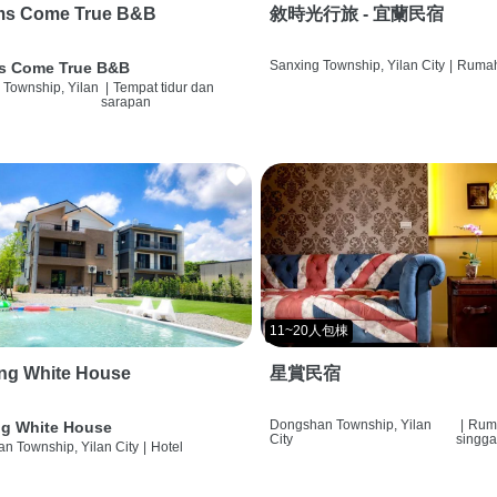
ms Come True B&B
敘時光行旅 - 宜蘭民宿
Sanxing Township, Yilan City
|
Rumah
s Come True B&B
 Township, Yilan
|
Tempat tidur dan
sarapan
11~20人包棟
ng White House
星賞民宿
Dongshan Township, Yilan
|
Rum
g White House
City
singg
n Township, Yilan City
|
Hotel