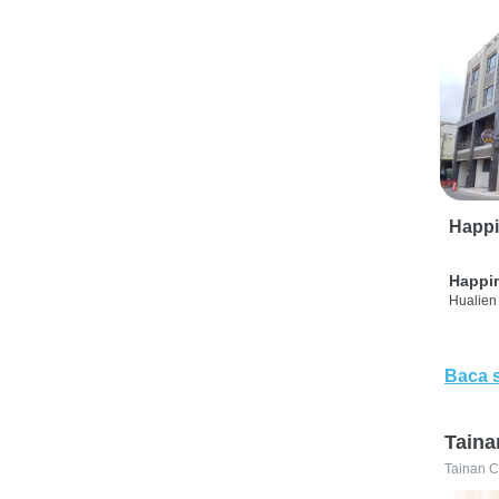
Happi
Happi
Hualien 
Baca 
Taina
Tainan C