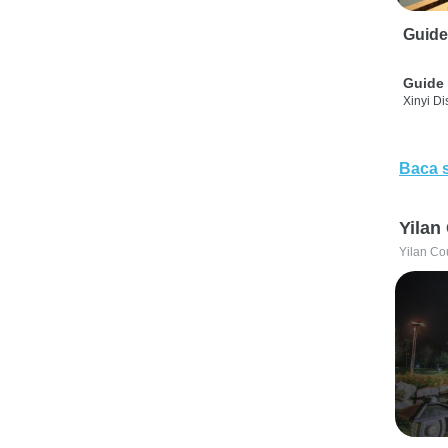
Guide
Guide 
Xinyi Dis
Baca 
Yilan
Yilan Co