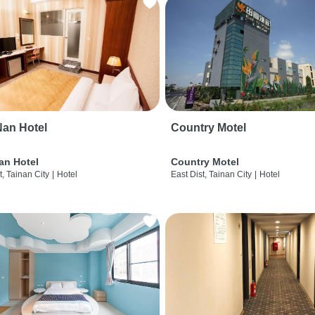
an Hotel
Country Motel
an Hotel
Country Motel
t, Tainan City
|
Hotel
East Dist, Tainan City
|
Hotel