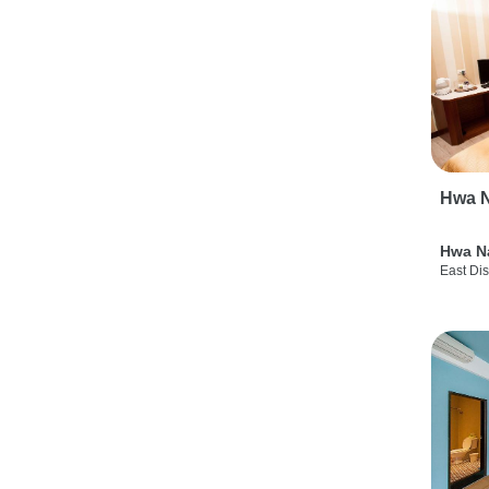
Hwa N
Hwa N
East Dis