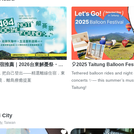
宿推薦｜2026台東解憂祭・…
🎈2025 Taitung Balloon Fes
，把自己登出——精選離線住宿．東
Tethered balloon rides and night
境．離島療癒提案
concerts ✨— this summer’s must
Taitung!
i City
ty, Taiwan