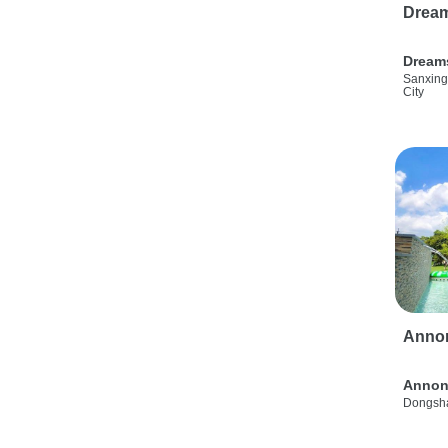
Drea
Dream
Sanxing
City
Anno
Annon
Dongsha