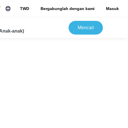
TWD
Bergabunglah dengan kami
Masuk
Mencari
Anak-anak)