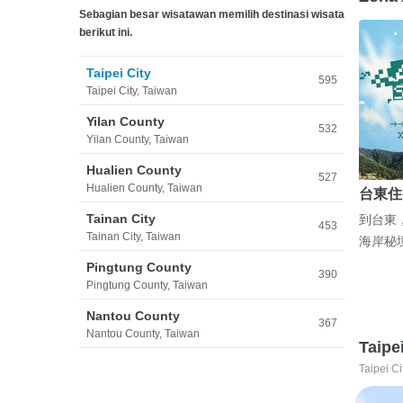
Sebagian besar wisatawan memilih destinasi wisata
berikut ini.
Taipei City
595
Taipei City, Taiwan
Yilan County
532
Yilan County, Taiwan
Hualien County
527
Hualien County, Taiwan
台東住
Tainan City
到台東
453
Tainan City, Taiwan
海岸秘
Pingtung County
390
Pingtung County, Taiwan
Nantou County
367
Nantou County, Taiwan
Taipe
Taipei Ci