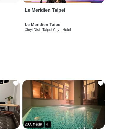
Le Meridien Taipei
Le Meridien Taipei
Xinyi Dist., Taipei City
|
Hotel
20人⬆包棟
4+