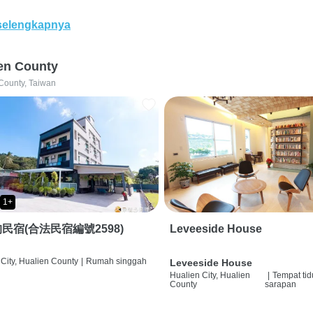
selengkapnya
en County
County, Taiwan
1+
民宿(合法民宿編號2598)
Leveeside House
City, Hualien County
|
Rumah singgah
Leveeside House
Hualien City, Hualien
|
Tempat tid
County
sarapan