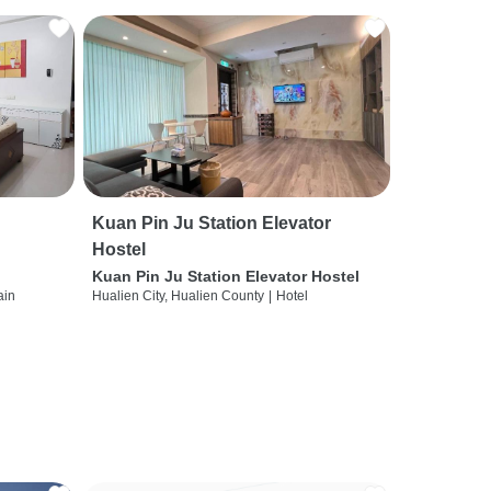
Kuan Pin Ju Station Elevator
Hostel
Kuan Pin Ju Station Elevator Hostel
ain
Hualien City, Hualien County
|
Hotel