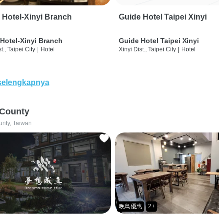
 Hotel-Xinyi Branch
Guide Hotel Taipei Xinyi
Hotel-Xinyi Branch
Guide Hotel Taipei Xinyi
t., Taipei City
|
Hotel
Xinyi Dist., Taipei City
|
Hotel
selengkapnya
 County
unty, Taiwan
晚鳥優惠
2+