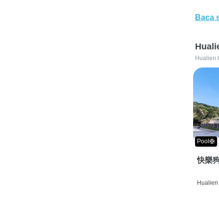
Baca 
Huali
Hualien 
Pool🛟
快樂狗
Hualien 