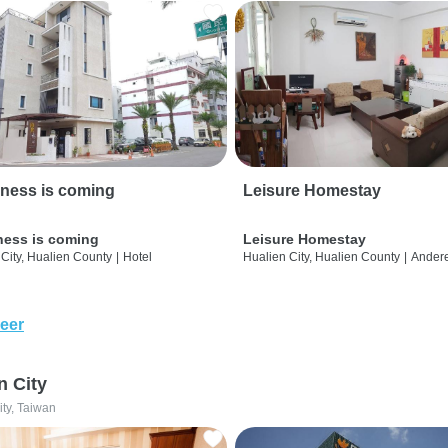
ness is coming
Leisure Homestay
ness is coming
Leisure Homestay
City, Hualien County
|
Hotel
Hualien City, Hualien County
|
Ander
eer
n City
ity, Taiwan