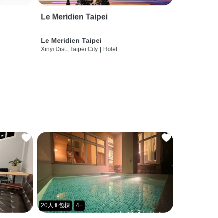
Le Meridien Taipei
Le Meridien Taipei
Xinyi Dist., Taipei City
|
Hotel
20人⬆包棟
4+