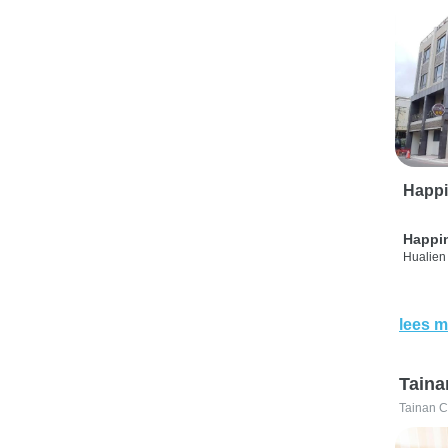
Happi
Happi
Hualien 
lees m
Taina
Tainan C