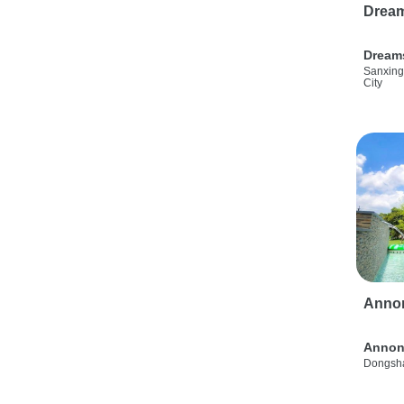
Drea
Dream
Sanxing
City
Anno
Annon
Dongsha