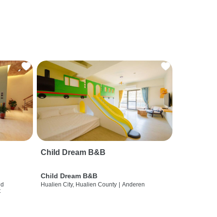
Child Dream B&B
Child Dream B&B
nd
Hualien City, Hualien County
|
Anderen
t