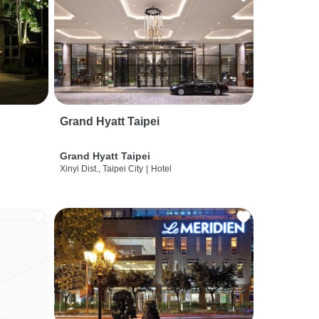
Grand Hyatt Taipei
Grand Hyatt Taipei
Xinyi Dist., Taipei City
|
Hotel