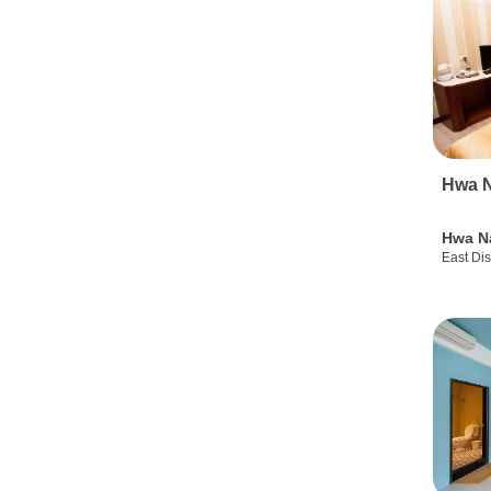
Hwa N
Hwa N
East Dis