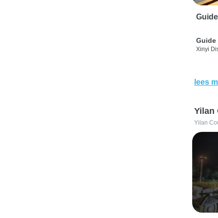
Guide
Guide 
Xinyi Dis
lees m
Yilan
Yilan Co