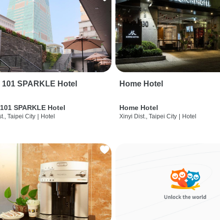
i 101 SPARKLE Hotel
Home Hotel
 101 SPARKLE Hotel
Home Hotel
t., Taipei City
|
Hotel
Xinyi Dist., Taipei City
|
Hotel