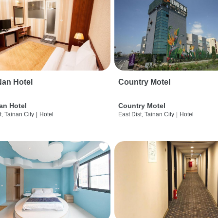
an Hotel
Country Motel
an Hotel
Country Motel
t, Tainan City
|
Hotel
East Dist, Tainan City
|
Hotel