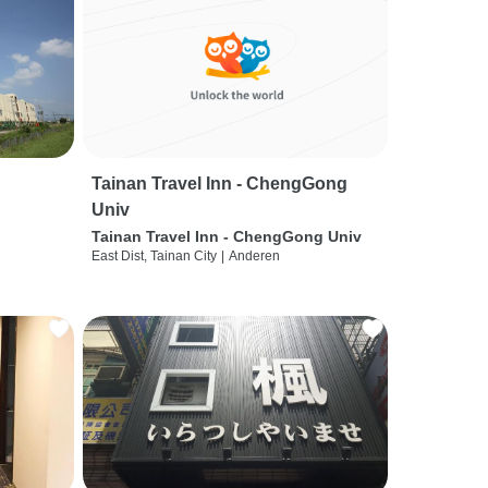
Tainan Travel Inn - ChengGong
Univ
Tainan Travel Inn - ChengGong Univ
East Dist, Tainan City
|
Anderen