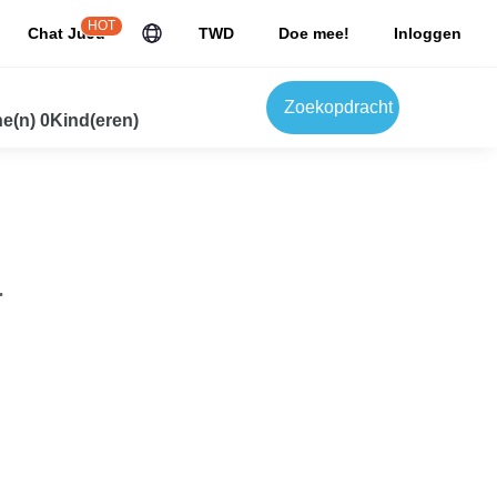
HOT
Chat JuJu
TWD
Doe mee!
Inloggen
Zoekopdracht
e(n) 0Kind(eren)
.