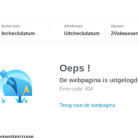
Inchecken
Afrekenen
Gasten
-
Incheckdatum
Uitcheckdatum
2Volwassen
Oeps !
De webpagina is uitgelogd
Error code: 404
Terug naar de startpagina
ementenzone