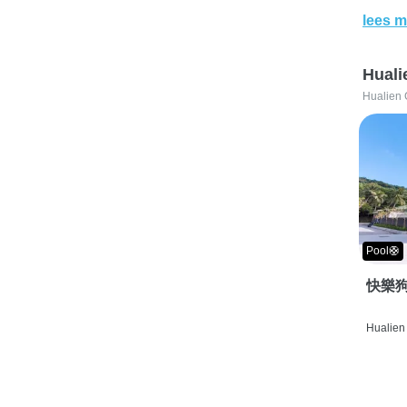
lees m
Huali
Hualien 
Pool🛟
快樂狗
Hualien 