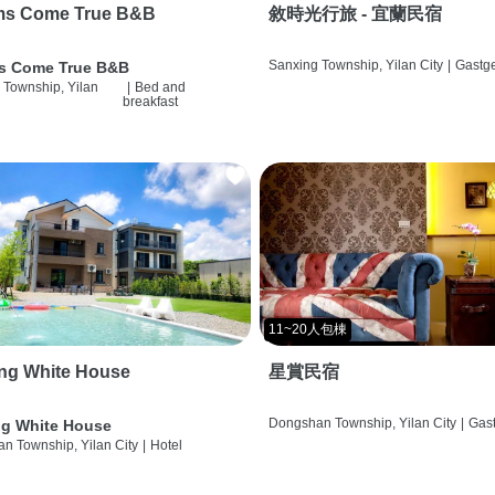
ms Come True B&B
敘時光行旅 - 宜蘭民宿
Sanxing Township, Yilan City
|
Gastg
s Come True B&B
 Township, Yilan
|
Bed and
breakfast
11~20人包棟
ng White House
星賞民宿
Dongshan Township, Yilan City
|
Gas
g White House
n Township, Yilan City
|
Hotel