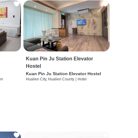
Kuan Pin Ju Station Elevator
Hostel
Kuan Pin Ju Station Elevator Hostel
en
Hualien City, Hualien County
|
Hotel