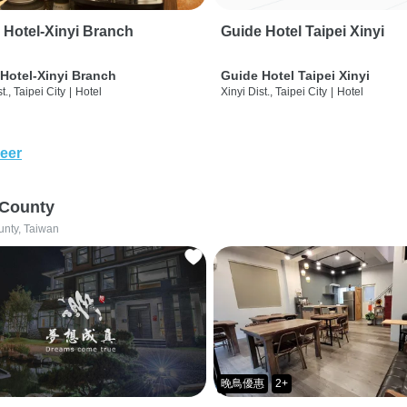
 Hotel-Xinyi Branch
Guide Hotel Taipei Xinyi
Hotel-Xinyi Branch
Guide Hotel Taipei Xinyi
t., Taipei City
|
Hotel
Xinyi Dist., Taipei City
|
Hotel
eer
 County
unty, Taiwan
晚鳥優惠
2+