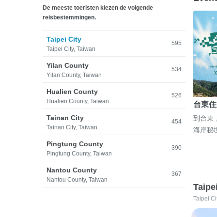
De meeste toeristen kiezen de volgende
reisbestemmingen.
Taipei City
595
Taipei City, Taiwan
Yilan County
534
Yilan County, Taiwan
Hualien County
526
Hualien County, Taiwan
台東住
Tainan City
到台東
454
Tainan City, Taiwan
海岸秘
Pingtung County
390
Pingtung County, Taiwan
Nantou County
367
Nantou County, Taiwan
Taipe
Taipei Ci