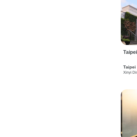
Taipe
Taipei
Xinyi Dis