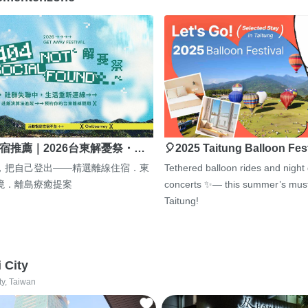
宿推薦｜2026台東解憂祭・…
🎈2025 Taitung Balloon Fes
，把自己登出——精選離線住宿．東
Tethered balloon rides and night
境．離島療癒提案
concerts ✨— this summer’s must
Taitung!
i City
ty, Taiwan