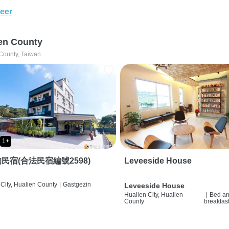
eer
en County
County, Taiwan
1+
民宿(合法民宿編號2598)
Leveeside House
City, Hualien County
|
Gastgezin
Leveeside House
Hualien City, Hualien
|
Bed a
County
breakfas