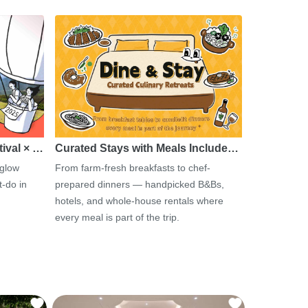
tival × …
Curated Stays with Meals Include…
 glow
From farm-fresh breakfasts to chef-
-do in
prepared dinners — handpicked B&Bs,
hotels, and whole-house rentals where
every meal is part of the trip.