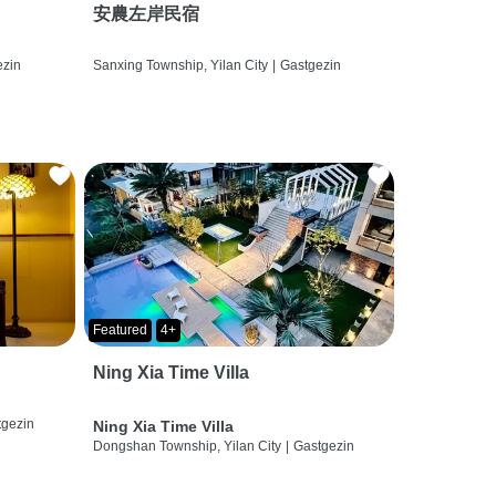
安農左岸民宿
ezin
Sanxing Township, Yilan City
|
Gastgezin
Featured
4+
Ning Xia Time Villa
tgezin
Ning Xia Time Villa
Dongshan Township, Yilan City
|
Gastgezin