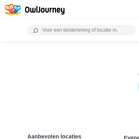
Aanbevolen locaties
Even