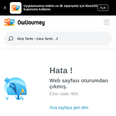
Uygulamamızı indirin ve ilk siparişiniz için New100
Açık
kuponunu kullanın.
Giriş Tarihi ~ Çıkış Tarihi
, 2
Hata !
Web sayfası oturumdan
çıkmış.
Error code: 404
Ana sayfaya geri dön