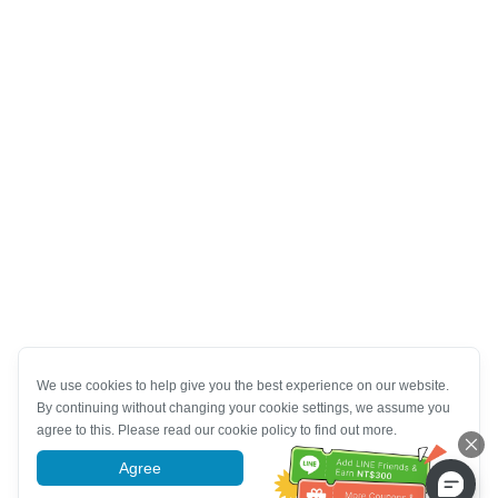
We use cookies to help give you the best experience on our website.
By continuing without changing your cookie settings, we assume you
agree to this. Please read our cookie policy to find out more.
Agree
More information