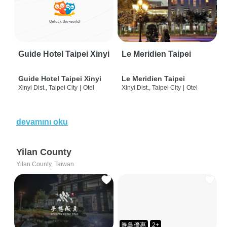
Guide Hotel Taipei Xinyi
Le Meridien Taipei
Guide Hotel Taipei Xinyi
Le Meridien Taipei
Xinyi Dist., Taipei City
|
Otel
Xinyi Dist., Taipei City
|
Otel
devamını oku
Yilan County
Yilan County, Taiwan
晚鳥優惠
2+