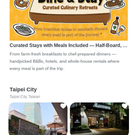
Curated Stays with Meals Included — Half-Board, …
From farm-fresh breakfasts to chef-prepared dinners —
handpicked B&Bs, hotels, and whole-house rentals where
every meal is part of the trip.
Taipei City
Taipei City, Taiwan