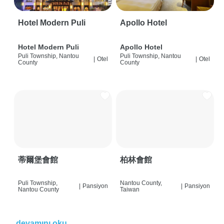
Hotel Modern Puli
Apollo Hotel
Hotel Modern Puli
Apollo Hotel
Puli Township, Nantou
Puli Township, Nantou
|
Otel
|
Otel
County
County
蒂爾堡會館
柏林會館
Puli Township,
Nantou County,
|
Pansiyon
|
Pansiyon
Nantou County
Taiwan
devamını oku