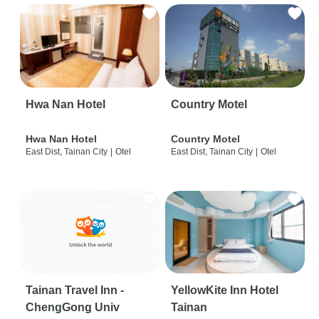
Hwa Nan Hotel
Country Motel
Hwa Nan Hotel
Country Motel
East Dist, Tainan City
|
Otel
East Dist, Tainan City
|
Otel
Tainan Travel Inn -
YellowKite Inn Hotel
ChengGong Univ
Tainan