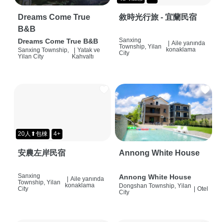
Dreams Come True
敘時光行旅 - 宜蘭民宿
B&B
Sanxing
Dreams Come True B&B
|
Aile yanında
Township, Yilan
konaklama
Sanxing Township,
|
Yatak ve
City
Yilan City
Kahvaltı
20人⬆包棟
4+
安農左岸民宿
Annong White House
Sanxing
Annong White House
|
Aile yanında
Township, Yilan
konaklama
Dongshan Township, Yilan
City
|
Otel
City