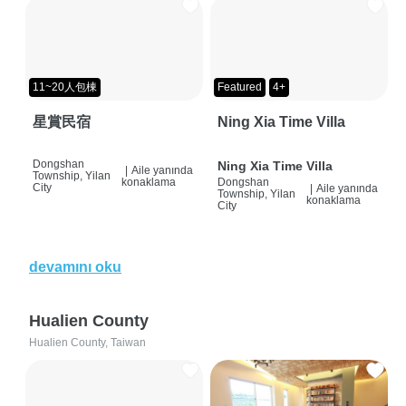
11~20人包棟
Featured
4+
星賞民宿
Ning Xia Time Villa
Dongshan
Ning Xia Time Villa
|
Aile yanında
Township, Yilan
konaklama
Dongshan
City
|
Aile yanında
Township, Yilan
konaklama
City
devamını oku
Hualien County
Hualien County, Taiwan