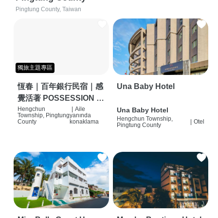
Pingtung County, Taiwan
獨旅主題專區
恆春｜百年銀行民宿｜感
Una Baby Hotel
覺活著 POSSESSION |
背包客棧 | 恆春必住特色
Hengchun
|
Aile
Una Baby Hotel
Township, Pingtung
yanında
Hengchun Township,
旅店 | HOSTEL |
County
konaklama
|
Otel
Pingtung County