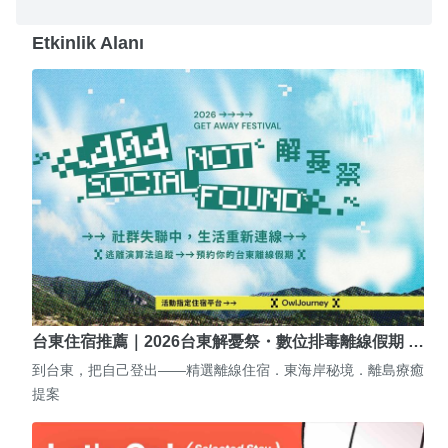
Etkinlik Alanı
台東住宿推薦｜2026台東解憂祭・數位排毒離線假期 …
到台東，把自己登出——精選離線住宿．東海岸秘境．離島療癒
提案