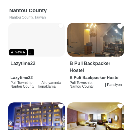
Nantou County
Nantou County, Taiwan
🔥 New🔥
1+
Lazytime22
B Puli Backpacker
Hostel
Lazytime22
B Puli Backpacker Hostel
Puli Township,
|
Aile yanında
Puli Township,
|
Pansiyon
Nantou County
konaklama
Nantou County