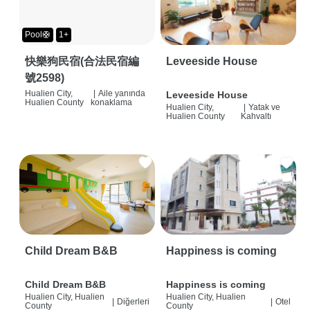
Pool🛟
1+
快樂狗民宿(合法民宿編
Leveeside House
號2598)
Hualien City,
|
Aile yanında
Leveeside House
Hualien County
konaklama
Hualien City,
|
Yatak ve
Hualien County
Kahvaltı
Child Dream B&B
Happiness is coming
Child Dream B&B
Happiness is coming
Hualien City, Hualien
Hualien City, Hualien
|
Diğerleri
|
Otel
County
County