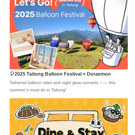
🎈2025 Taitung Balloon Festival × Doraemon
Tethered balloon rides and night glow concerts ✨— this
summer’s must-do in Taitung!