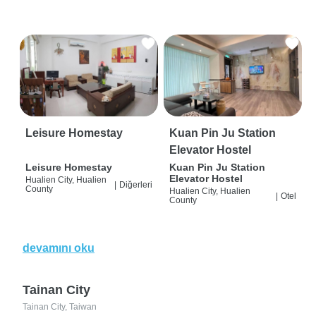
Leisure Homestay
Kuan Pin Ju Station
Elevator Hostel
Leisure Homestay
Kuan Pin Ju Station
Elevator Hostel
Hualien City, Hualien
|
Diğerleri
County
Hualien City, Hualien
|
Otel
County
devamını oku
Tainan City
Tainan City, Taiwan