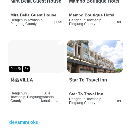
Mira Bella Guest House
Mambo Boutique Hotel
Mira Bella Guest House
Mambo Boutique Hotel
Hengchun Township,
Hengchun Township,
|
Otel
|
Otel
Pingtung County
Pingtung County
Pool🛟
3+
沐西VILLA
Star To Travel Inn
Hengchun
|
Aile
Star To Travel Inn
Township, Pingtung
yanında
Hengchun Township,
County
konaklama
|
Otel
Pingtung County
devamını oku