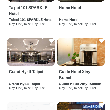
Taipei 101 SPARKLE
Home Hotel
Hotel
Taipei 101 SPARKLE Hotel
Home Hotel
Xinyi Dist., Taipei City
|
Otel
Xinyi Dist., Taipei City
|
Otel
Grand Hyatt Taipei
Guide Hotel-Xinyi
Branch
Grand Hyatt Taipei
Guide Hotel-Xinyi Branch
Xinyi Dist., Taipei City
|
Otel
Xinyi Dist., Taipei City
|
Otel