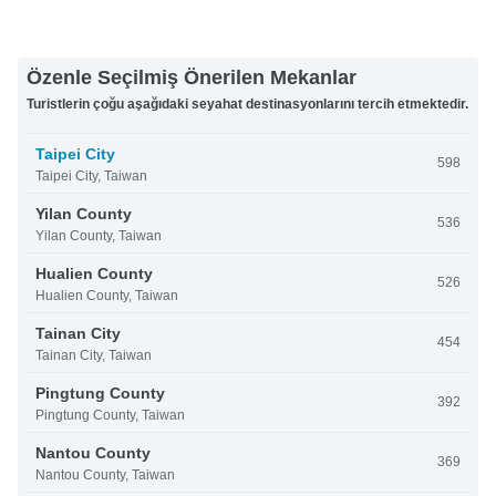
Özenle Seçilmiş Önerilen Mekanlar
Turistlerin çoğu aşağıdaki seyahat destinasyonlarını tercih etmektedir.
Taipei City
598
Taipei City, Taiwan
Yilan County
536
Yilan County, Taiwan
Hualien County
526
Hualien County, Taiwan
Tainan City
454
Tainan City, Taiwan
Pingtung County
392
Pingtung County, Taiwan
Nantou County
369
Nantou County, Taiwan