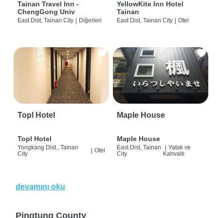
Tainan Travel Inn -
YellowKite Inn Hotel
ChengGong Univ
Tainan
East Dist, Tainan City
|
Diğerleri
East Dist, Tainan City
|
Otel
Topl Hotel
Maple House
Topl Hotel
Maple House
Yongkang Dist., Tainan
East Dist, Tainan
|
Yatak ve
|
Otel
City
City
Kahvaltı
devamını oku
Pingtung County