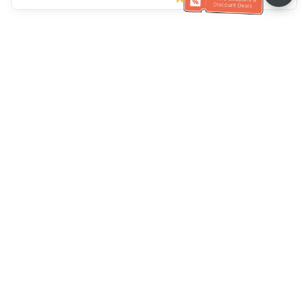
Müşteri Hizmetleri yardımı
Bizi arayın：
+886-2-6610-0183
(Yaşlı dostu)
Faks No.：
+886-2-6610-0185
Ofis saatleri：
Hafta içi 10:00 ~ 18:30