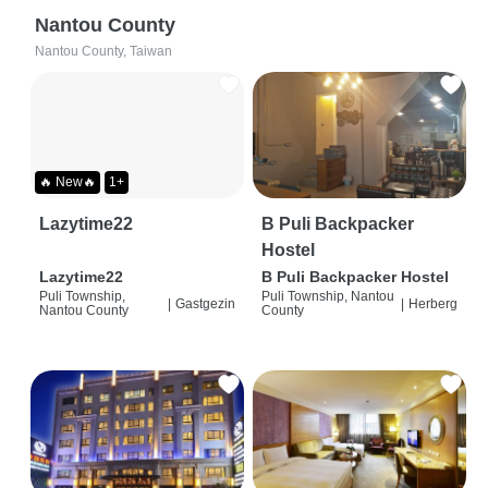
Nantou County
Nantou County, Taiwan
🔥 New🔥
1+
Lazytime22
B Puli Backpacker
Hostel
Lazytime22
B Puli Backpacker Hostel
Puli Township,
Puli Township, Nantou
|
Gastgezin
|
Herberg
Nantou County
County