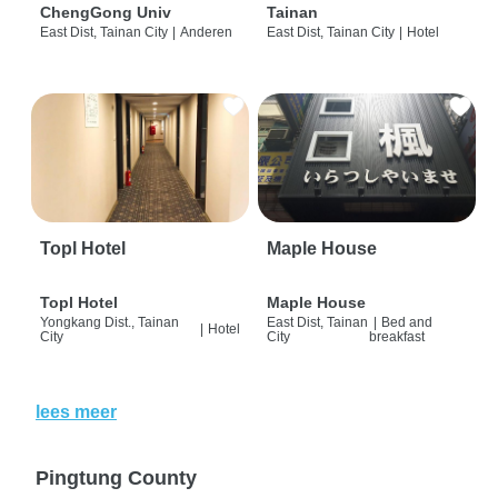
ChengGong Univ
Tainan
East Dist, Tainan City
|
Anderen
East Dist, Tainan City
|
Hotel
Topl Hotel
Maple House
Topl Hotel
Maple House
Yongkang Dist., Tainan
East Dist, Tainan
|
Bed and
|
Hotel
City
City
breakfast
lees meer
Pingtung County