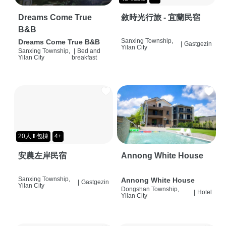
Dreams Come True
敘時光行旅 - 宜蘭民宿
B&B
Sanxing Township,
Dreams Come True B&B
|
Gastgezin
Yilan City
Sanxing Township,
|
Bed and
Yilan City
breakfast
20人⬆包棟
4+
安農左岸民宿
Annong White House
Sanxing Township,
Annong White House
|
Gastgezin
Yilan City
Dongshan Township,
|
Hotel
Yilan City