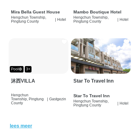
Mira Bella Guest House
Mambo Boutique Hotel
Hengchun Township,
Hengchun Township,
|
Hotel
|
Hotel
Pingtung County
Pingtung County
Pool🛟
3+
沐西VILLA
Star To Travel Inn
Hengchun
Star To Travel Inn
Township, Pingtung
|
Gastgezin
Hengchun Township,
County
|
Hotel
Pingtung County
lees meer