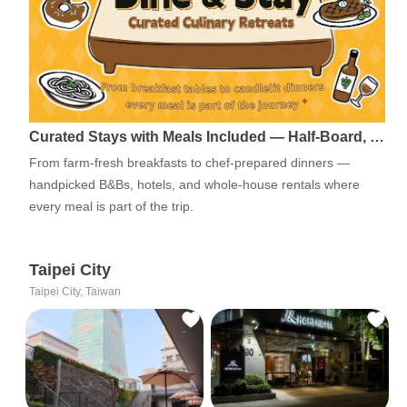
Curated Stays with Meals Included — Half-Board, …
From farm-fresh breakfasts to chef-prepared dinners —
handpicked B&Bs, hotels, and whole-house rentals where
every meal is part of the trip.
Taipei City
Taipei City, Taiwan