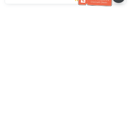
Klantenservice
Bel ons：
+886-2-6610-0183
(Seniorenvriendelijk)
Faxnr.：
+886-2-6610-0185
Spreekuur：
Weekdagen 10:00 ~ 18:30