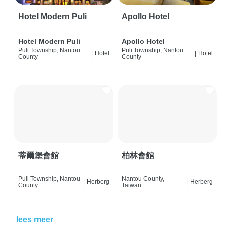
Hotel Modern Puli
Apollo Hotel
Hotel Modern Puli
Apollo Hotel
Puli Township, Nantou
Puli Township, Nantou
|
Hotel
|
Hotel
County
County
蒂爾堡會館
柏林會館
Puli Township, Nantou
Nantou County,
|
Herberg
|
Herberg
County
Taiwan
lees meer