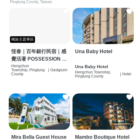
Pingtung County, Taiwan
獨旅主題專區
恆春｜百年銀行民宿｜感
Una Baby Hotel
覺活著 POSSESSION |
背包客棧 | 恆春必住特色
Hengchun
Una Baby Hotel
Township, Pingtung
|
Gastgezin
Hengchun Township,
旅店 | HOSTEL |
County
|
Hotel
Pingtung County
Mira Bella Guest House
Mambo Boutique Hotel