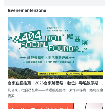
Evenementenzone
台東住宿推薦｜2026台東解憂祭・數位排毒離線假期 …
到台東，把自己登出——精選離線住宿．東海岸秘境．離島療癒
提案