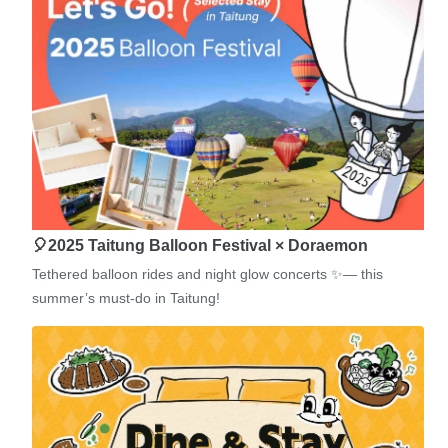
🎈2025 Taitung Balloon Festival × Doraemon
Tethered balloon rides and night glow concerts ✨— this
summer’s must-do in Taitung!