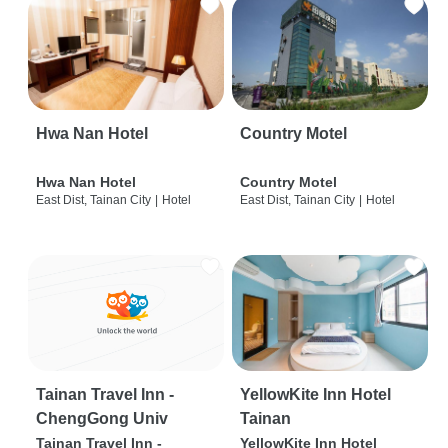
Hwa Nan Hotel
Country Motel
Hwa Nan Hotel
Country Motel
East Dist, Tainan City
|
Hotel
East Dist, Tainan City
|
Hotel
Tainan Travel Inn -
YellowKite Inn Hotel
ChengGong Univ
Tainan
Tainan Travel Inn -
YellowKite Inn Hotel