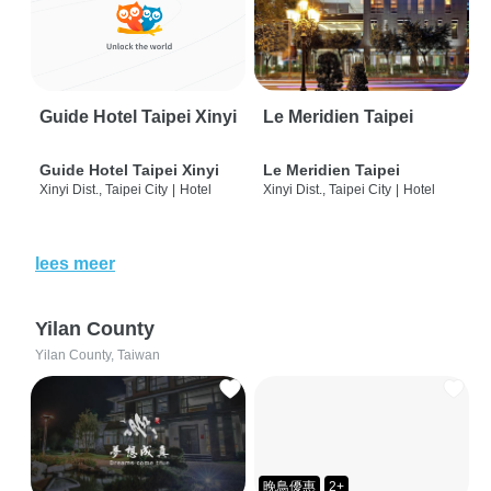
Guide Hotel Taipei Xinyi
Le Meridien Taipei
Guide Hotel Taipei Xinyi
Le Meridien Taipei
Xinyi Dist., Taipei City
|
Hotel
Xinyi Dist., Taipei City
|
Hotel
lees meer
Yilan County
Yilan County, Taiwan
晚鳥優惠
2+