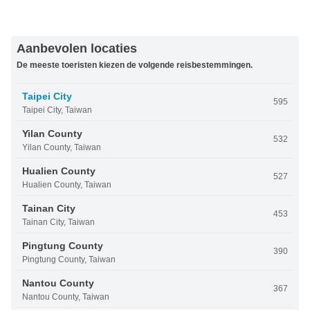
Aanbevolen locaties
De meeste toeristen kiezen de volgende reisbestemmingen.
Taipei City
595
Taipei City, Taiwan
Yilan County
532
Yilan County, Taiwan
Hualien County
527
Hualien County, Taiwan
Tainan City
453
Tainan City, Taiwan
Pingtung County
390
Pingtung County, Taiwan
Nantou County
367
Nantou County, Taiwan