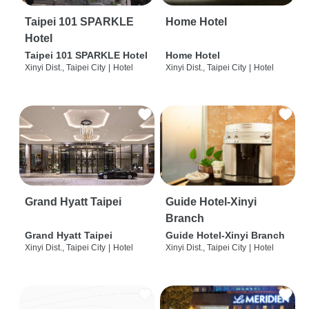
Taipei 101 SPARKLE
Home Hotel
Hotel
Taipei 101 SPARKLE Hotel
Home Hotel
Xinyi Dist., Taipei City
|
Hotel
Xinyi Dist., Taipei City
|
Hotel
Grand Hyatt Taipei
Guide Hotel-Xinyi
Branch
Grand Hyatt Taipei
Guide Hotel-Xinyi Branch
Xinyi Dist., Taipei City
|
Hotel
Xinyi Dist., Taipei City
|
Hotel