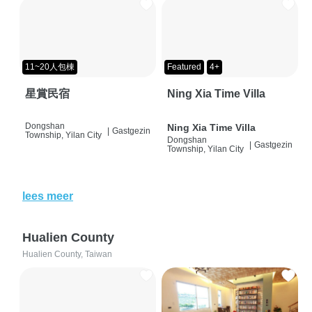
11~20人包棟
Featured
4+
星賞民宿
Ning Xia Time Villa
Dongshan
Ning Xia Time Villa
|
Gastgezin
Township, Yilan City
Dongshan
|
Gastgezin
Township, Yilan City
lees meer
Hualien County
Hualien County, Taiwan