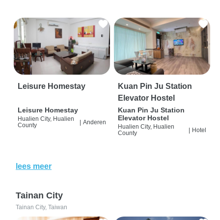
Leisure Homestay
Kuan Pin Ju Station
Elevator Hostel
Leisure Homestay
Kuan Pin Ju Station
Elevator Hostel
Hualien City, Hualien
|
Anderen
County
Hualien City, Hualien
|
Hotel
County
lees meer
Tainan City
Tainan City, Taiwan