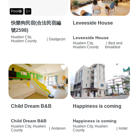
Pool🛟
1+
快樂狗民宿(合法民宿編
Leveeside House
號2598)
Hualien City,
Leveeside House
|
Gastgezin
Hualien County
Hualien City,
|
Bed and
Hualien County
breakfast
Child Dream B&B
Happiness is coming
Child Dream B&B
Happiness is coming
Hualien City, Hualien
Hualien City, Hualien
|
Anderen
|
Hotel
County
County