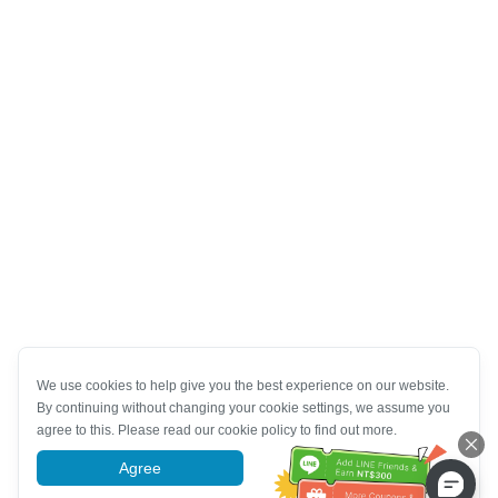
We use cookies to help give you the best experience on our website.
By continuing without changing your cookie settings, we assume you
agree to this. Please read our cookie policy to find out more.
Agree
More information