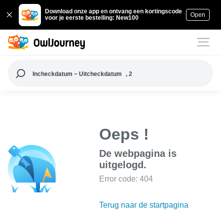
Download onze app en ontvang een kortingscode
Open
voor je eerste bestelling: New100
Incheckdatum ~ Uitcheckdatum
, 2
Oeps !
De webpagina is
uitgelogd.
Error code: 404
Terug naar de startpagina