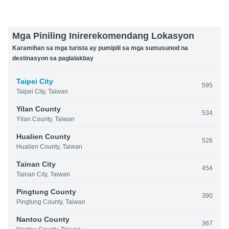
Mga Piniling Inirerekomendang Lokasyon
Karamihan sa mga turista ay pumipili sa mga sumusunod na
destinasyon sa paglalakbay
Taipei City
595
Taipei City, Taiwan
Yilan County
534
Yilan County, Taiwan
Hualien County
526
Hualien County, Taiwan
Tainan City
454
Tainan City, Taiwan
Pingtung County
390
Pingtung County, Taiwan
Nantou County
367