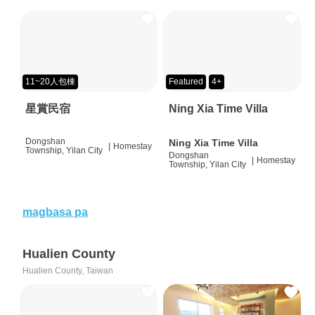
11~20人包棟
Featured
4+
星賞民宿
Ning Xia Time Villa
Dongshan
Ning Xia Time Villa
|
Homestay
Township, Yilan City
Dongshan
|
Homestay
Township, Yilan City
magbasa pa
Hualien County
Hualien County, Taiwan