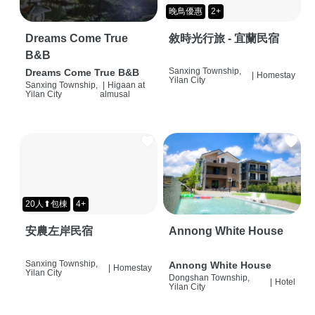
晚鳥優惠
2+
Dreams Come True
敘時光行旅 - 宜蘭民宿
B&B
Sanxing Township,
Dreams Come True B&B
|
Homestay
Yilan City
Sanxing Township,
|
Higaan at
Yilan City
almusal
20人⬆包棟
4+
安農左岸民宿
Annong White House
Sanxing Township,
Annong White House
|
Homestay
Yilan City
Dongshan Township,
|
Hotel
Yilan City