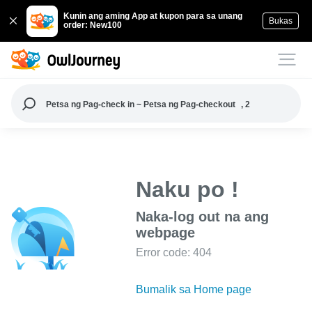
Kunin ang aming App at kupon para sa unang
Bukas
order: New100
Petsa ng Pag-check in ~ Petsa ng Pag-checkout
, 2
Naku po !
Naka-log out na ang
webpage
Error code: 404
Bumalik sa Home page