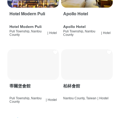
Hotel Modern Puli
Apollo Hotel
Hotel Modern Puli
Apollo Hotel
Puli Township, Nantou
Puli Township, Nantou
|
Hotel
|
Hotel
County
County
蒂爾堡會館
柏林會館
Puli Township, Nantou
Nantou County, Taiwan
|
Hostel
|
Hostel
County