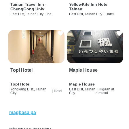
Tainan Travel Inn -
YellowKite Inn Hotel
ChengGong Univ
Tainan
East Dist, Tainan City
|
Iba
East Dist, Tainan City
|
Hotel
Topl Hotel
Maple House
Topl Hotel
Maple House
Yongkang Dist., Tainan
East Dist, Tainan
|
Higaan at
|
Hotel
City
City
almusal
magbasa pa