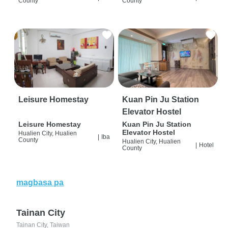
County
County
Leisure Homestay
Kuan Pin Ju Station
Elevator Hostel
Leisure Homestay
Kuan Pin Ju Station
Elevator Hostel
Hualien City, Hualien
|
Iba
County
Hualien City, Hualien
|
Hotel
County
magbasa pa
Tainan City
Tainan City, Taiwan