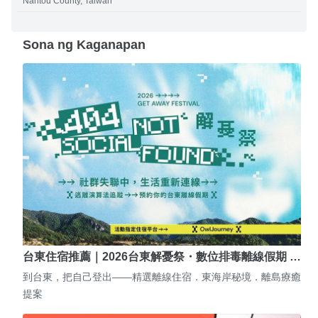
Nantou County, Taiwan
Sona ng Kaganapan
台東住宿推薦｜2026台東解憂祭・數位排毒離線假期 …
到台東，把自己登出——精選離線住宿．東海岸秘境．離島療癒
提案