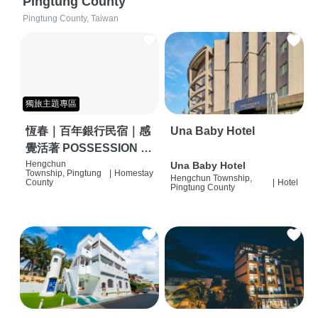
Pingtung County
Pingtung County, Taiwan
獨旅主題專區
恆春｜百年銀行民宿｜感
Una Baby Hotel
覺活著 POSSESSION |
背包客棧 | 恆春必住特色
Hengchun
Una Baby Hotel
Township, Pingtung
|
Homestay
Hengchun Township,
旅店 | HOSTEL |
County
|
Hotel
Pingtung County