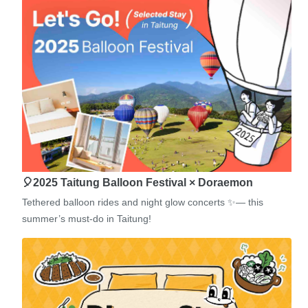
🎈2025 Taitung Balloon Festival × Doraemon
Tethered balloon rides and night glow concerts ✨— this
summer’s must-do in Taitung!