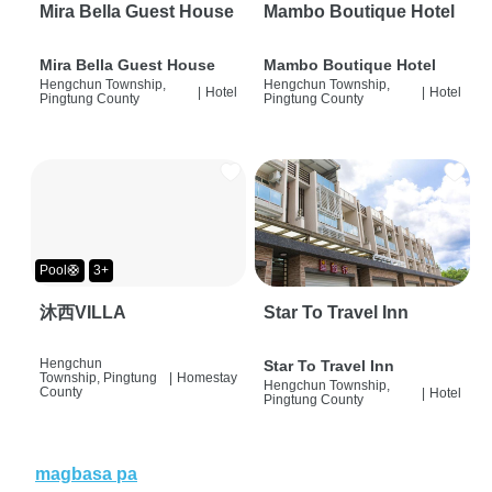
Mira Bella Guest House
Mambo Boutique Hotel
Mira Bella Guest House
Mambo Boutique Hotel
Hengchun Township,
Hengchun Township,
|
Hotel
|
Hotel
Pingtung County
Pingtung County
Pool🛟
3+
沐西VILLA
Star To Travel Inn
Hengchun
Star To Travel Inn
Township, Pingtung
|
Homestay
Hengchun Township,
County
|
Hotel
Pingtung County
magbasa pa