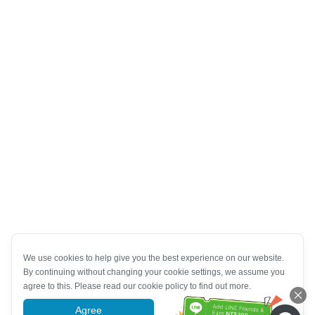
We use cookies to help give you the best experience on our website.
By continuing without changing your cookie settings, we assume you
agree to this. Please read our cookie policy to find out more.
Agree
More information