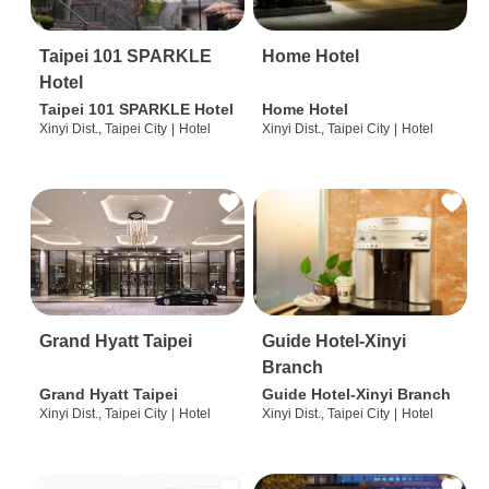
Taipei 101 SPARKLE
Home Hotel
Hotel
Taipei 101 SPARKLE Hotel
Home Hotel
Xinyi Dist., Taipei City
|
Hotel
Xinyi Dist., Taipei City
|
Hotel
Grand Hyatt Taipei
Guide Hotel-Xinyi
Branch
Grand Hyatt Taipei
Guide Hotel-Xinyi Branch
Xinyi Dist., Taipei City
|
Hotel
Xinyi Dist., Taipei City
|
Hotel