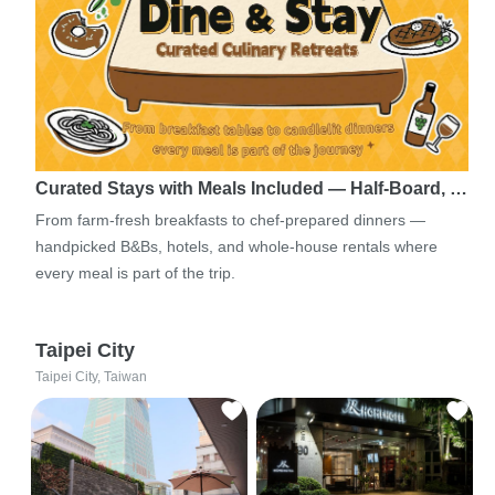
Curated Stays with Meals Included — Half-Board, …
From farm-fresh breakfasts to chef-prepared dinners —
handpicked B&Bs, hotels, and whole-house rentals where
every meal is part of the trip.
Taipei City
Taipei City, Taiwan