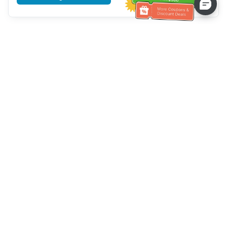
Tulong sa Serbisyo sa Kustomer
Tawagan kami：
+886-2-6610-0183
(Pang-senior-friendly)
Numero ng Fax：
+886-2-6610-0185
Oras ng opisina：
Mga araw ng linggo 10:00 ~ 18:30