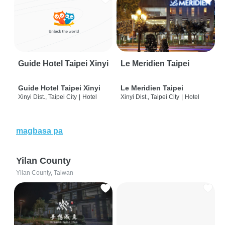
Guide Hotel Taipei Xinyi
Le Meridien Taipei
Guide Hotel Taipei Xinyi
Le Meridien Taipei
Xinyi Dist., Taipei City
|
Hotel
Xinyi Dist., Taipei City
|
Hotel
magbasa pa
Yilan County
Yilan County, Taiwan