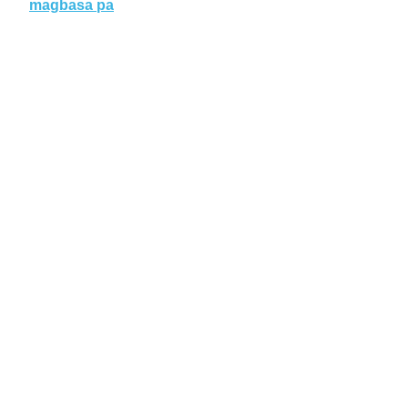
magbasa pa