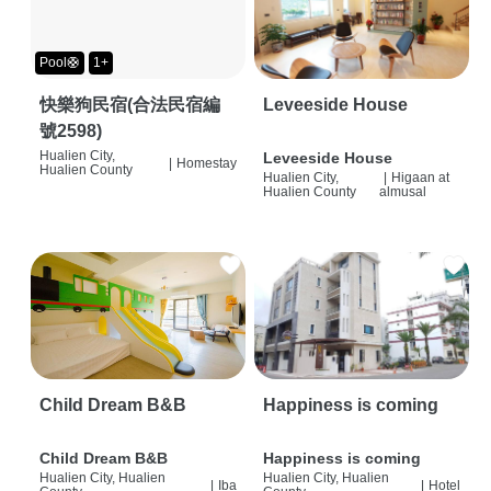
Pool🛟
1+
快樂狗民宿(合法民宿編
Leveeside House
號2598)
Hualien City,
Leveeside House
|
Homestay
Hualien County
Hualien City,
|
Higaan at
Hualien County
almusal
Child Dream B&B
Happiness is coming
Child Dream B&B
Happiness is coming
Hualien City, Hualien
Hualien City, Hualien
|
Iba
|
Hotel