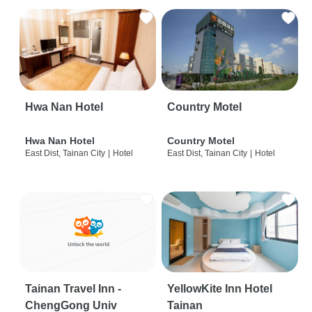
Hwa Nan Hotel
Country Motel
Hwa Nan Hotel
Country Motel
East Dist, Tainan City
|
Hotel
East Dist, Tainan City
|
Hotel
Tainan Travel Inn -
YellowKite Inn Hotel
ChengGong Univ
Tainan