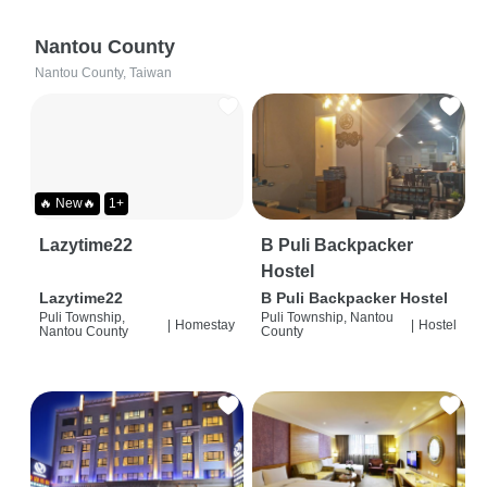
Nantou County
Nantou County, Taiwan
🔥 New🔥
1+
Lazytime22
B Puli Backpacker
Hostel
Lazytime22
B Puli Backpacker Hostel
Puli Township,
Puli Township, Nantou
|
Homestay
|
Hostel
Nantou County
County