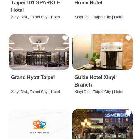
Taipei 101 SPARKLE
Home Hotel
Hotel
Xinyi Dist., Taipei City
|
Hotel
Xinyi Dist., Taipei City
|
Hotel
Grand Hyatt Taipei
Guide Hotel-Xinyi
Branch
Xinyi Dist., Taipei City
|
Hotel
Xinyi Dist., Taipei City
|
Hotel