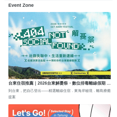
Event Zone
台東住宿推薦｜2026台東解憂祭・數位排毒離線假期 …
到台東，把自己登出——精選離線住宿．東海岸秘境．離島療癒
提案