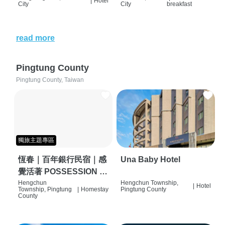
|
Hotel
City
City
breakfast
read more
Pingtung County
Pingtung County, Taiwan
獨旅主題專區
恆春｜百年銀行民宿｜感
Una Baby Hotel
覺活著 POSSESSION |
背包客棧 | 恆春必住特色
Hengchun
Hengchun Township,
|
Hotel
Township, Pingtung
|
Homestay
Pingtung County
旅店 | HOSTEL |
County