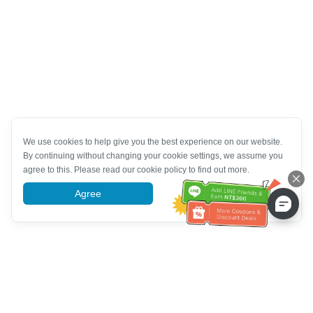
We use cookies to help give you the best experience on our website.
By continuing without changing your cookie settings, we assume you
agree to this. Please read our cookie policy to find out more.
Agree
More information