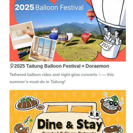
🎈2025 Taitung Balloon Festival × Doraemon
Tethered balloon rides and night glow concerts ✨— this
summer’s must-do in Taitung!