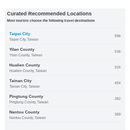
Curated Recommended Locations
Most tourists choose the following travel destinations
Taipei City
598
Taipei City, Taiwan
Yilan County
536
Yilan County, Taiwan
Hualien County
526
Hualien County, Taiwan
Tainan City
454
Tainan City, Taiwan
Pingtung County
392
Pingtung County, Taiwan
Nantou County
369
Nantou County, Taiwan