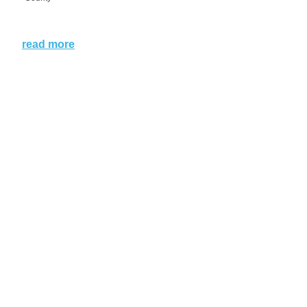
read more