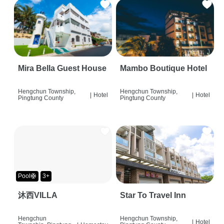
Mira Bella Guest House
Mambo Boutique Hotel
Hengchun Township,
Hengchun Township,
|
Hotel
|
Hotel
Pingtung County
Pingtung County
Pool🛟
3+
沐西VILLA
Star To Travel Inn
Hengchun
Hengchun Township,
|
Hotel