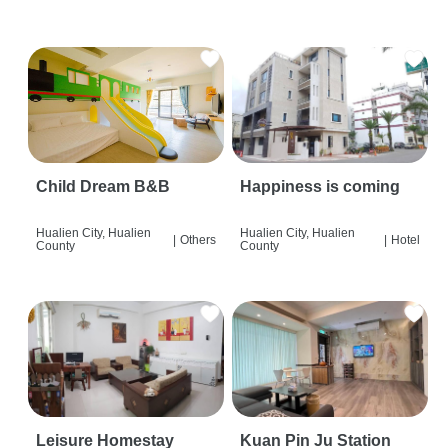
Child Dream B&B
Happiness is coming
Hualien City, Hualien
Hualien City, Hualien
|
Others
|
Hotel
County
County
Leisure Homestay
Kuan Pin Ju Station