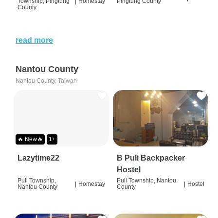
Township, Pingtung
|
Homestay
Pingtung County
County
read more
Nantou County
Nantou County, Taiwan
🔥 New🔥
1+
Lazytime22
B Puli Backpacker
Hostel
Puli Township,
Puli Township, Nantou
|
Homestay
|
Hostel
Nantou County
County