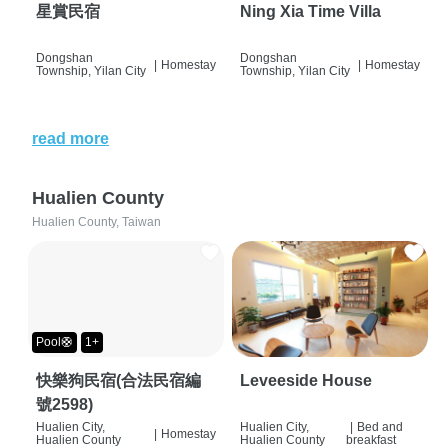
星賞民宿
Ning Xia Time Villa
Dongshan
Dongshan
|
Homestay
|
Homestay
Township, Yilan City
Township, Yilan City
read more
Hualien County
Hualien County, Taiwan
Pool🛟
1+
快樂狗民宿(合法民宿編
Leveeside House
號2598)
Hualien City,
Hualien City,
|
Bed and
|
Homestay
Hualien County
Hualien County
breakfast