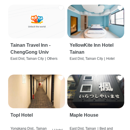
Tainan Travel Inn -
YellowKite Inn Hotel
ChengGong Univ
Tainan
East Dist, Tainan City
|
Others
East Dist, Tainan City
|
Hotel
Topl Hotel
Maple House
Yongkang Dist., Tainan
East Dist, Tainan
|
Bed and