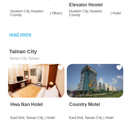
Elevator Hostel
Hualien City, Hualien
Hualien City, Hualien
|
Others
|
Hotel
County
County
read more
Tainan City
Tainan City, Taiwan
Hwa Nan Hotel
Country Motel
East Dist, Tainan City
|
Hotel
East Dist, Tainan City
|
Hotel