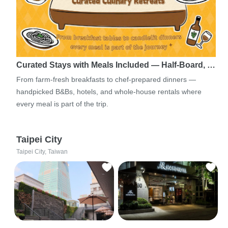
Curated Stays with Meals Included — Half-Board, …
From farm-fresh breakfasts to chef-prepared dinners —
handpicked B&Bs, hotels, and whole-house rentals where
every meal is part of the trip.
Taipei City
Taipei City, Taiwan