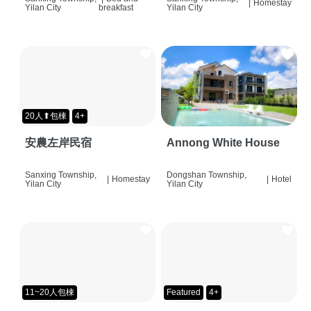
|
Homestay
Yilan City
breakfast
Yilan City
20人⬆包棟
4+
安農左岸民宿
Annong White House
Sanxing Township,
Dongshan Township,
|
Homestay
|
Hotel
Yilan City
Yilan City
11~20人包棟
Featured
4+