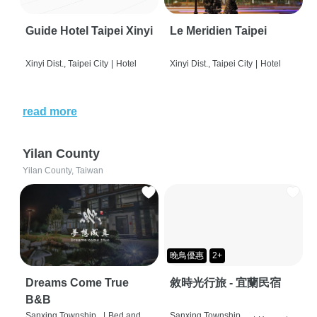
Guide Hotel Taipei Xinyi
Le Meridien Taipei
Xinyi Dist., Taipei City
|
Hotel
Xinyi Dist., Taipei City
|
Hotel
read more
Yilan County
Yilan County, Taiwan
晚鳥優惠
2+
Dreams Come True
敘時光行旅 - 宜蘭民宿
B&B
Sanxing Township,
|
Bed and
Sanxing Township,