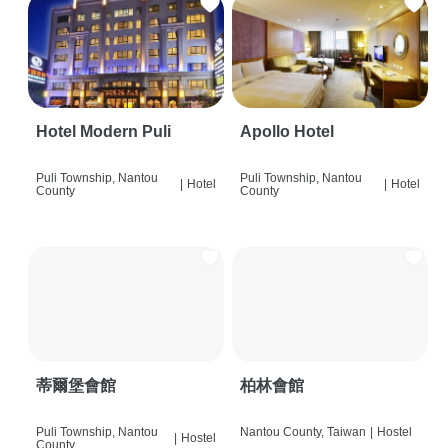
Hotel Modern Puli
Apollo Hotel
Puli Township, Nantou
Puli Township, Nantou
|
Hotel
|
Hotel
County
County
蒂爾堡會館
柏林會館
Puli Township, Nantou
Nantou County, Taiwan
|
Hostel
|
Hostel
County