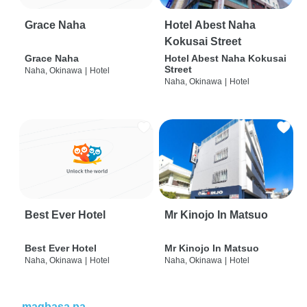
Grace Naha
Hotel Abest Naha
Kokusai Street
Grace Naha
Hotel Abest Naha Kokusai
Street
Naha, Okinawa
|
Hotel
Naha, Okinawa
|
Hotel
Best Ever Hotel
Mr Kinojo In Matsuo
Best Ever Hotel
Mr Kinojo In Matsuo
Naha, Okinawa
|
Hotel
Naha, Okinawa
|
Hotel
magbasa pa