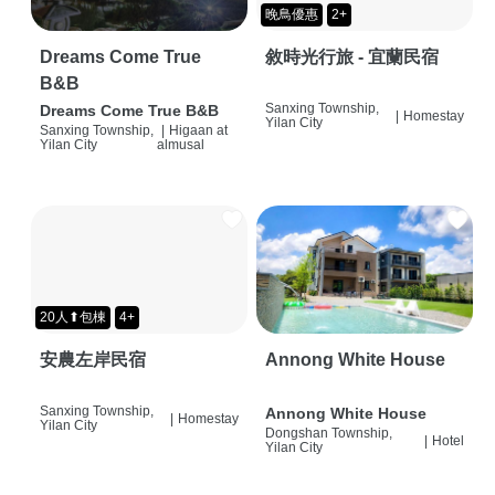
晚鳥優惠
2+
Dreams Come True
敘時光行旅 - 宜蘭民宿
B&B
Sanxing Township,
Dreams Come True B&B
|
Homestay
Yilan City
Sanxing Township,
|
Higaan at
Yilan City
almusal
20人⬆包棟
4+
安農左岸民宿
Annong White House
Sanxing Township,
Annong White House
|
Homestay
Yilan City
Dongshan Township,
|
Hotel
Yilan City