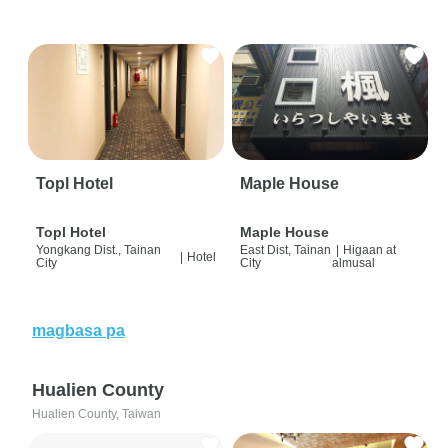
Topl Hotel
Maple House
Topl Hotel
Maple House
Yongkang Dist., Tainan
East Dist, Tainan
|
Higaan at
|
Hotel
City
City
almusal
magbasa pa
Hualien County
Hualien County, Taiwan