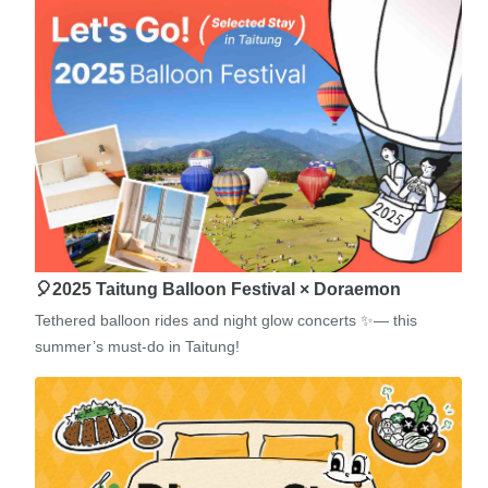
🎈2025 Taitung Balloon Festival × Doraemon
Tethered balloon rides and night glow concerts ✨— this
summer’s must-do in Taitung!