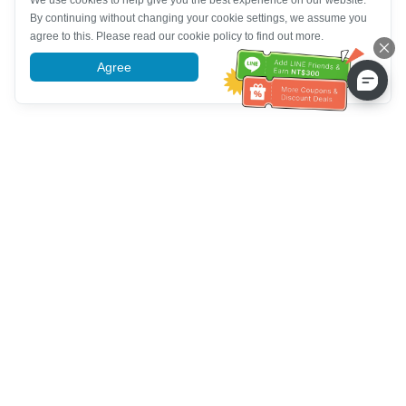
We use cookies to help give you the best experience on our website.
By continuing without changing your cookie settings, we assume you
agree to this. Please read our cookie policy to find out more.
Agree
More information
Tulong sa Serbisyo sa Kustomer
Tawagan kami：
+886-2-6610-0183
(Pang-senior-friendly)
Numero ng Fax：
+886-2-6610-0185
Oras ng opisina：
Mga araw ng linggo 10:00 ~ 18:30