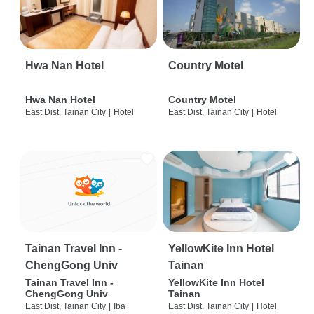
Hwa Nan Hotel
Country Motel
Hwa Nan Hotel
Country Motel
East Dist, Tainan City
|
Hotel
East Dist, Tainan City
|
Hotel
Tainan Travel Inn -
YellowKite Inn Hotel
ChengGong Univ
Tainan
Tainan Travel Inn -
YellowKite Inn Hotel
ChengGong Univ
Tainan
East Dist, Tainan City
|
Iba
East Dist, Tainan City
|
Hotel