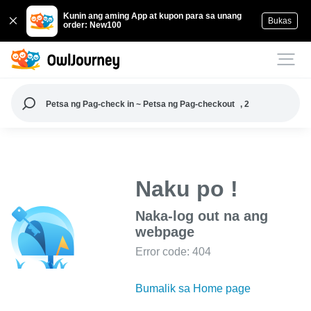
Kunin ang aming App at kupon para sa unang
Bukas
order: New100
Petsa ng Pag-check in ~ Petsa ng Pag-checkout
, 2
Naku po !
Naka-log out na ang
webpage
Error code: 404
Bumalik sa Home page