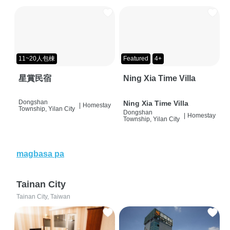
11~20人包棟
Featured
4+
星賞民宿
Ning Xia Time Villa
Dongshan
Ning Xia Time Villa
|
Homestay
Township, Yilan City
Dongshan
|
Homestay
Township, Yilan City
magbasa pa
Tainan City
Tainan City, Taiwan