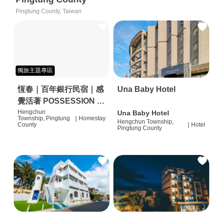
Pingtung County, Taiwan
獨旅主題專區
恆春｜百年銀行民宿｜感
Una Baby Hotel
覺活著 POSSESSION |
背包客棧 | 恆春必住特色
Hengchun
Una Baby Hotel
Township, Pingtung
|
Homestay
Hengchun Township,
旅店 | HOSTEL |
County
|
Hotel
Pingtung County