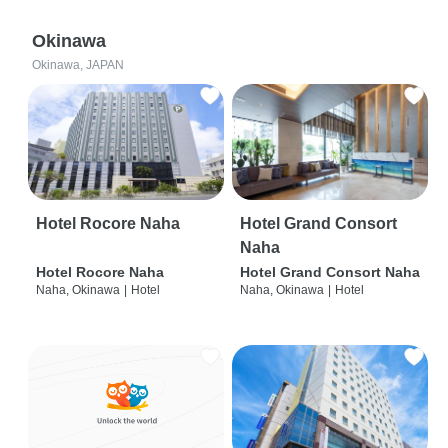
Okinawa
Okinawa, JAPAN
Hotel Rocore Naha
Hotel Grand Consort
Naha
Hotel Rocore Naha
Hotel Grand Consort Naha
Naha, Okinawa
|
Hotel
Naha, Okinawa
|
Hotel