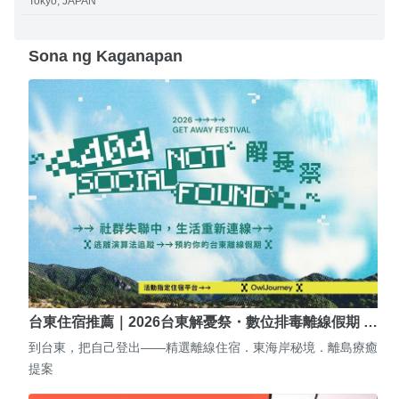
Tokyo, JAPAN
Sona ng Kaganapan
台東住宿推薦｜2026台東解憂祭・數位排毒離線假期 …
到台東，把自己登出——精選離線住宿．東海岸秘境．離島療癒
提案