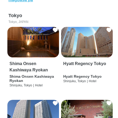
Tokyo
Tokyo, JAPAN
Shima Onsen
Hyatt Regency Tokyo
Kashiwaya Ryokan
Shima Onsen Kashiwaya
Hyatt Regency Tokyo
Ryokan
Shinjuku, Tokyo
|
Hotel
Shinjuku, Tokyo
|
Hotel