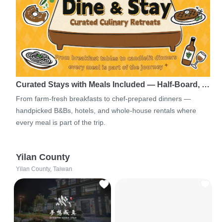
Curated Stays with Meals Included — Half-Board, …
From farm-fresh breakfasts to chef-prepared dinners —
handpicked B&Bs, hotels, and whole-house rentals where
every meal is part of the trip.
Yilan County
Yilan County, Taiwan