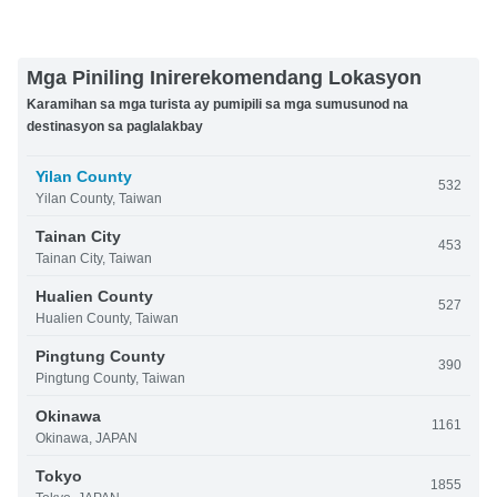
Mga Piniling Inirerekomendang Lokasyon
Karamihan sa mga turista ay pumipili sa mga sumusunod na
destinasyon sa paglalakbay
Yilan County
532
Yilan County, Taiwan
Tainan City
453
Tainan City, Taiwan
Hualien County
527
Hualien County, Taiwan
Pingtung County
390
Pingtung County, Taiwan
Okinawa
1161
Okinawa, JAPAN
Tokyo
1855