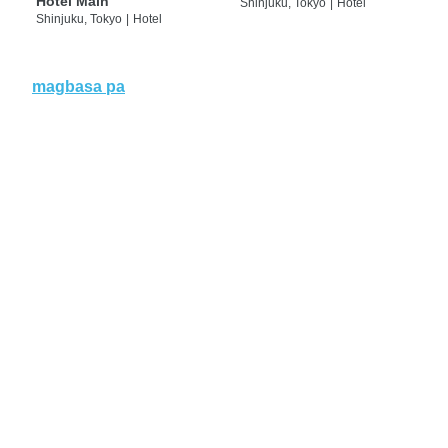
Hotel Main
Shinjuku, Tokyo
|
Hotel
Shinjuku, Tokyo
|
Hotel
magbasa pa