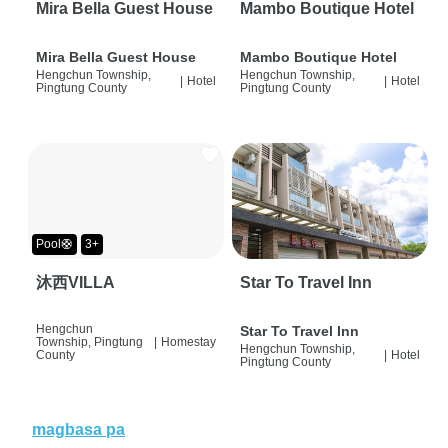
Mira Bella Guest House
Mambo Boutique Hotel
Mira Bella Guest House
Mambo Boutique Hotel
Hengchun Township,
Hengchun Township,
|
Hotel
|
Hotel
Pingtung County
Pingtung County
Pool🛟
3+
沐西VILLA
Star To Travel Inn
Hengchun
Star To Travel Inn
Township, Pingtung
|
Homestay
Hengchun Township,
County
|
Hotel
Pingtung County
magbasa pa