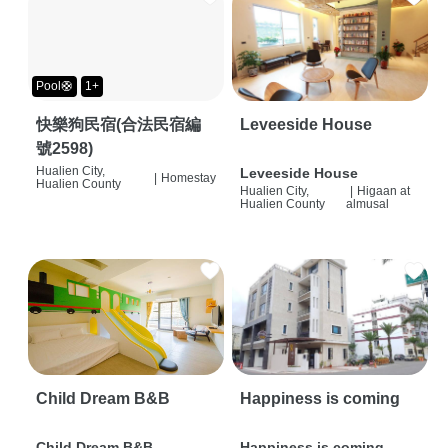
Pool🛟
1+
快樂狗民宿(合法民宿編
Leveeside House
號2598)
Hualien City,
Leveeside House
|
Homestay
Hualien County
Hualien City,
|
Higaan at
Hualien County
almusal
Child Dream B&B
Happiness is coming
Child Dream B&B
Happiness is coming