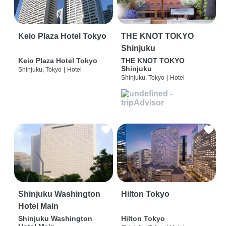
Keio Plaza Hotel Tokyo
THE KNOT TOKYO
Shinjuku
Keio Plaza Hotel Tokyo
THE KNOT TOKYO
Shinjuku
Shinjuku, Tokyo
|
Hotel
Shinjuku, Tokyo
|
Hotel
Shinjuku Washington
Hilton Tokyo
Hotel Main
Shinjuku Washington
Hilton Tokyo