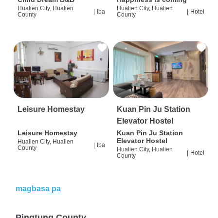
Hualien City, Hualien
Hualien City, Hualien
|
Iba
|
Hotel
County
County
Leisure Homestay
Kuan Pin Ju Station
Elevator Hostel
Leisure Homestay
Kuan Pin Ju Station
Elevator Hostel
Hualien City, Hualien
|
Iba
County
Hualien City, Hualien
|
Hotel
County
magbasa pa
Pingtung County