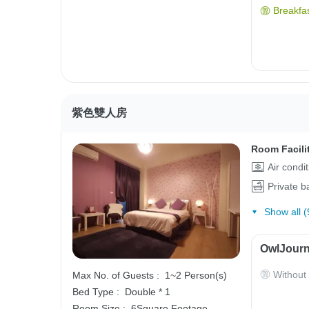
Breakfas
紫色雙人房
Room Facili
Air condi
Private 
Show all (
OwlJourn
Without
Max No. of Guests :
1~2 Person(s)
Bed Type :
Double * 1
Room Size :
6Square Footage