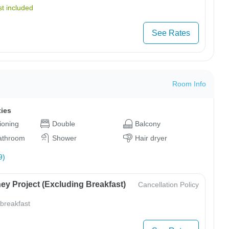
t included
See Rates
Room Info
ties
tioning
Double
Balcony
bathroom
Shower
Hair dryer
9)
ey Project (Excluding Breakfast)
Cancellation Policy
 breakfast