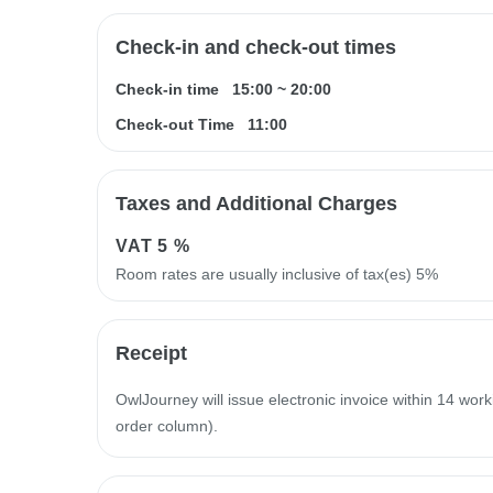
Check-in and check-out times
Check-in time
15:00
~
20:00
Check-out Time
11:00
Taxes and Additional Charges
VAT
5 %
Room rates are usually inclusive of tax(es) 5%
Receipt
OwlJourney will issue electronic invoice within 14 work
order column).