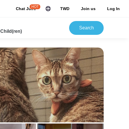
HOT
Chat JuJu
TWD
Join us
Log In
Search
 Child(ren)