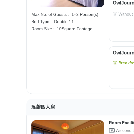
OwlJourn
Without
Max No. of Guests :
1~2 Person(s)
Bed Type :
Double * 1
Room Size :
10Square Footage
OwlJourne
Breakfas
溫馨四人房
Room Facili
Air condi