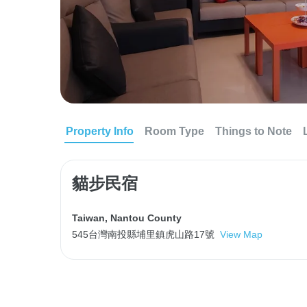
Property Info
Room Type
Things to Note
貓步民宿
Taiwan
,
Nantou County
545台灣南投縣埔里鎮虎山路17號
View Map