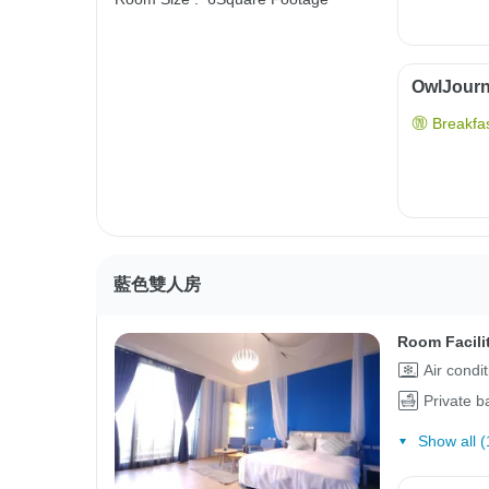
OwlJourne
Breakfas
藍色雙人房
Room Facili
Air condi
Private 
Show all (