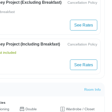
ey Project (Excluding Breakfast)
Cancellation Policy
 breakfast
See Rates
y Project (Including Breakfast)
Cancellation Policy
t included
See Rates
Room Info
ties
tioning
Double
Wardrobe / Closet