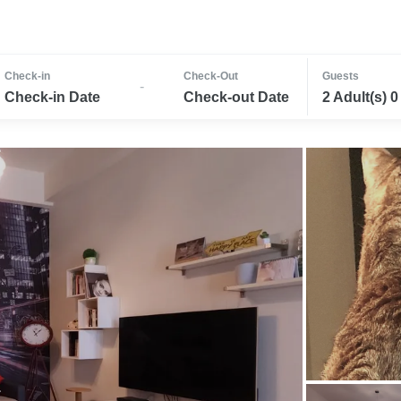
Check-in
Check-Out
Guests
-
Check-in Date
Check-out Date
2 Adult(s) 0