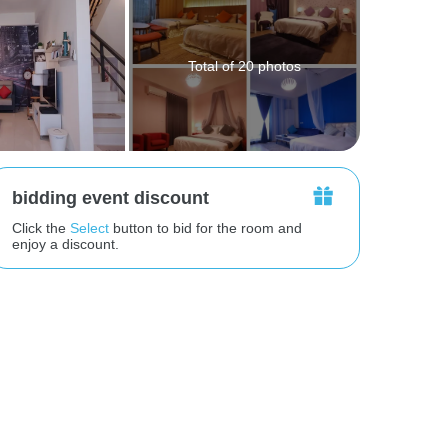
Total of 20 photos
bidding event discount
Click the
Select
button to bid for the room and
enjoy a discount.