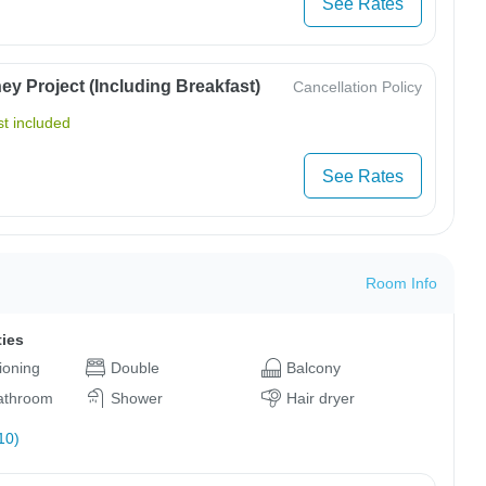
See Rates
y Project (Including Breakfast)
Cancellation Policy
t included
See Rates
Room Info
ties
tioning
Double
Balcony
bathroom
Shower
Hair dryer
10)