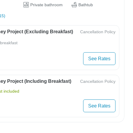
Private bathroom
Bathtub
15)
ey Project (Excluding Breakfast)
Cancellation Policy
 breakfast
See Rates
y Project (Including Breakfast)
Cancellation Policy
t included
See Rates