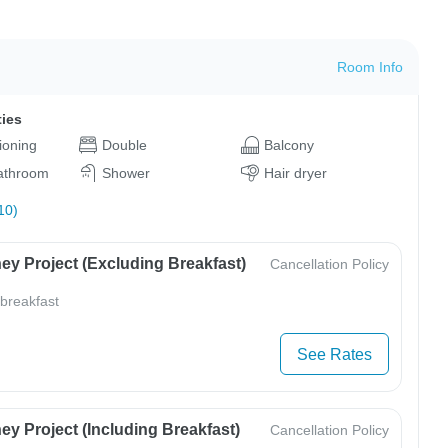
Room Info
ties
tioning
Double
Balcony
bathroom
Shower
Hair dryer
10)
ey Project (Excluding Breakfast)
Cancellation Policy
 breakfast
See Rates
y Project (Including Breakfast)
Cancellation Policy