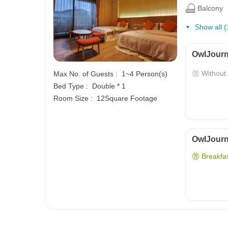
Balcony
Show all (
OwlJourn
Without
Max No. of Guests :
1~4 Person(s)
Bed Type :
Double * 1
Room Size :
12Square Footage
OwlJourne
Breakfas