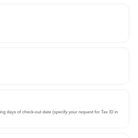
ing days of check-out date (specify your request for Tax ID in