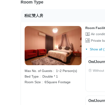
Room Type
粉紅雙人房
Room Facili
Air condi
Private 
Show all (
OwlJourn
Without
Max No. of Guests :
1~2 Person(s)
Bed Type :
Double * 1
Room Size :
6Square Footage
OwlJourne