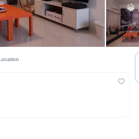
Location