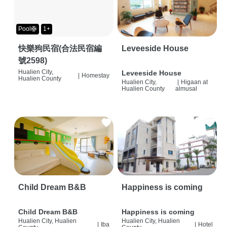
Pool🛟
1+
快樂狗民宿(合法民宿編
Leveeside House
號2598)
Hualien City,
Leveeside House
|
Homestay
Hualien County
Hualien City,
|
Higaan at
Hualien County
almusal
Child Dream B&B
Happiness is coming
Child Dream B&B
Happiness is coming
Hualien City, Hualien
Hualien City, Hualien
|
Iba
|
Hotel