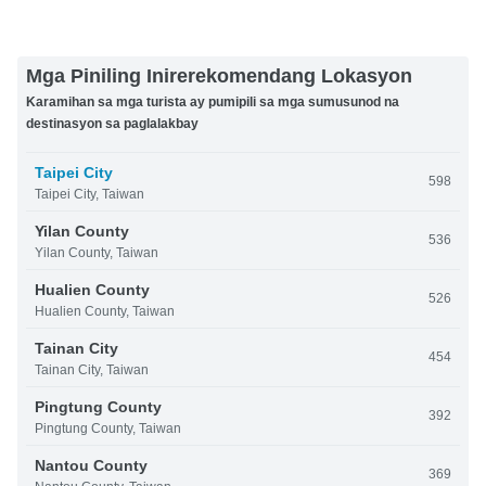
Mga Piniling Inirerekomendang Lokasyon
Karamihan sa mga turista ay pumipili sa mga sumusunod na
destinasyon sa paglalakbay
Taipei City
598
Taipei City, Taiwan
Yilan County
536
Yilan County, Taiwan
Hualien County
526
Hualien County, Taiwan
Tainan City
454
Tainan City, Taiwan
Pingtung County
392
Pingtung County, Taiwan
Nantou County
369