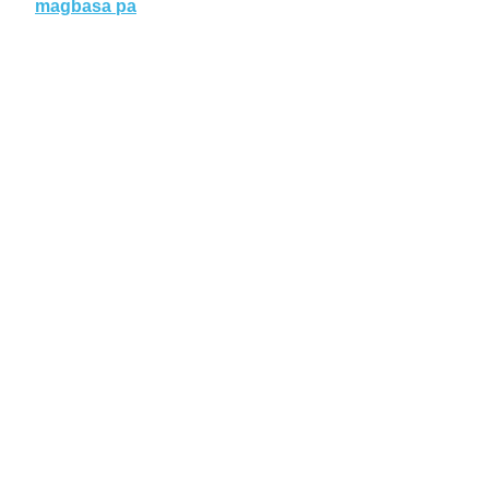
magbasa pa