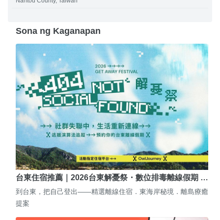
Nantou County, Taiwan
Sona ng Kaganapan
台東住宿推薦｜2026台東解憂祭・數位排毒離線假期 …
到台東，把自己登出——精選離線住宿．東海岸秘境．離島療癒
提案