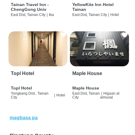
Tainan Travel Inn -
YellowKite Inn Hotel
ChengGong Univ
Tainan
East Dist, Tainan City
|
Iba
East Dist, Tainan City
|
Hotel
Topl Hotel
Maple House
Topl Hotel
Maple House
Yongkang Dist., Tainan
East Dist, Tainan
|
Higaan at
|
Hotel
City
City
almusal
magbasa pa