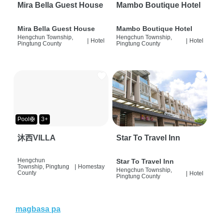
Mira Bella Guest House
Mambo Boutique Hotel
Mira Bella Guest House
Mambo Boutique Hotel
Hengchun Township,
Hengchun Township,
|
Hotel
|
Hotel
Pingtung County
Pingtung County
Pool🛟
3+
沐西VILLA
Star To Travel Inn
Hengchun
Star To Travel Inn
Township, Pingtung
|
Homestay
Hengchun Township,
County
|
Hotel
Pingtung County
magbasa pa