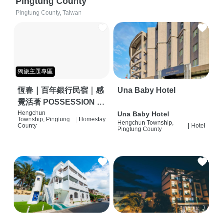
Pingtung County
Pingtung County, Taiwan
獨旅主題專區
恆春｜百年銀行民宿｜感
Una Baby Hotel
覺活著 POSSESSION |
背包客棧 | 恆春必住特色
Hengchun
Una Baby Hotel
Township, Pingtung
|
Homestay
Hengchun Township,
旅店 | HOSTEL |
County
|
Hotel
Pingtung County