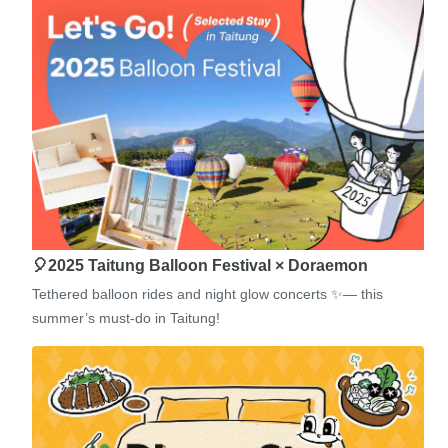
🎈2025 Taitung Balloon Festival × Doraemon
Tethered balloon rides and night glow concerts ✨— this
summer’s must-do in Taitung!