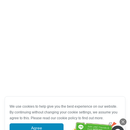
We use cookies to help give you the best experience on our website.
By continuing without changing your cookie settings, we assume you
agree to this. Please read our cookie policy to find out more.
Agree
More information