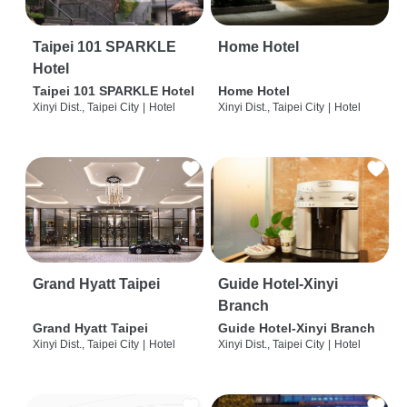
Taipei 101 SPARKLE
Home Hotel
Hotel
Taipei 101 SPARKLE Hotel
Home Hotel
Xinyi Dist., Taipei City
|
Hotel
Xinyi Dist., Taipei City
|
Hotel
Grand Hyatt Taipei
Guide Hotel-Xinyi
Branch
Grand Hyatt Taipei
Guide Hotel-Xinyi Branch
Xinyi Dist., Taipei City
|
Hotel
Xinyi Dist., Taipei City
|
Hotel