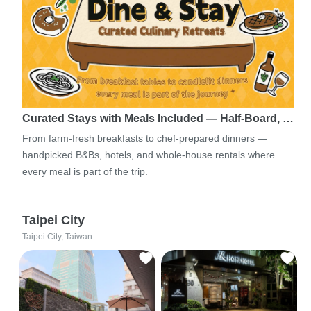
Curated Stays with Meals Included — Half-Board, …
From farm-fresh breakfasts to chef-prepared dinners —
handpicked B&Bs, hotels, and whole-house rentals where
every meal is part of the trip.
Taipei City
Taipei City, Taiwan