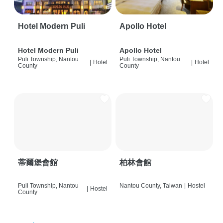
Hotel Modern Puli
Apollo Hotel
Hotel Modern Puli
Apollo Hotel
Puli Township, Nantou
Puli Township, Nantou
|
Hotel
|
Hotel
County
County
蒂爾堡會館
柏林會館
Puli Township, Nantou
Nantou County, Taiwan
|
Hostel
|
Hostel
County