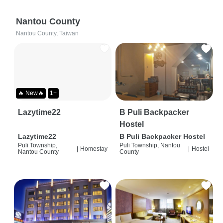
Nantou County
Nantou County, Taiwan
🔥 New🔥
1+
Lazytime22
B Puli Backpacker
Hostel
Lazytime22
B Puli Backpacker Hostel
Puli Township,
Puli Township, Nantou
|
Homestay
|
Hostel
Nantou County
County