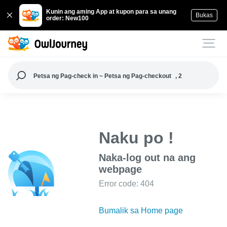
Kunin ang aming App at kupon para sa unang
Bukas
order: New100
Petsa ng Pag-check in ~ Petsa ng Pag-checkout
, 2
Naku po !
Naka-log out na ang
webpage
Error code: 404
Bumalik sa Home page