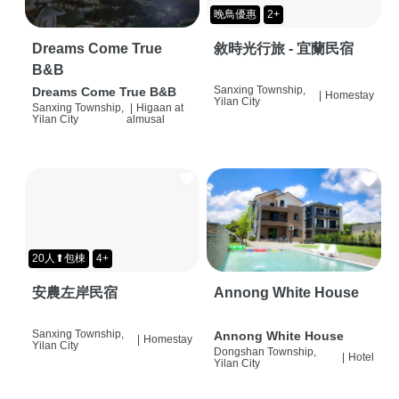
晚鳥優惠
2+
Dreams Come True
敘時光行旅 - 宜蘭民宿
B&B
Sanxing Township,
Dreams Come True B&B
|
Homestay
Yilan City
Sanxing Township,
|
Higaan at
Yilan City
almusal
20人⬆包棟
4+
安農左岸民宿
Annong White House
Sanxing Township,
Annong White House
|
Homestay
Yilan City
Dongshan Township,
|
Hotel
Yilan City