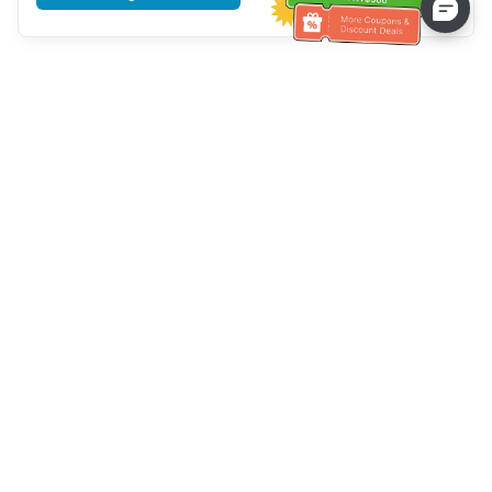
Tulong sa Serbisyo sa Kustomer
Tawagan kami：
+886-2-6610-0183
(Pang-senior-friendly)
Numero ng Fax：
+886-2-6610-0185
Oras ng opisina：
Mga araw ng linggo 10:00 ~ 18:30