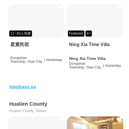
11~20人包棟
Featured
4+
星賞民宿
Ning Xia Time Villa
Dongshan
Ning Xia Time Villa
|
Homestay
Township, Yilan City
Dongshan
|
Homestay
Township, Yilan City
magbasa pa
Hualien County
Hualien County, Taiwan