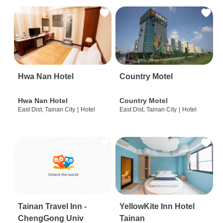
Hwa Nan Hotel
Country Motel
Hwa Nan Hotel
Country Motel
East Dist, Tainan City
|
Hotel
East Dist, Tainan City
|
Hotel
Tainan Travel Inn -
YellowKite Inn Hotel
ChengGong Univ
Tainan