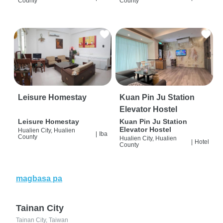
County
County
Leisure Homestay
Kuan Pin Ju Station
Elevator Hostel
Leisure Homestay
Kuan Pin Ju Station
Elevator Hostel
Hualien City, Hualien
|
Iba
County
Hualien City, Hualien
|
Hotel
County
magbasa pa
Tainan City
Tainan City, Taiwan