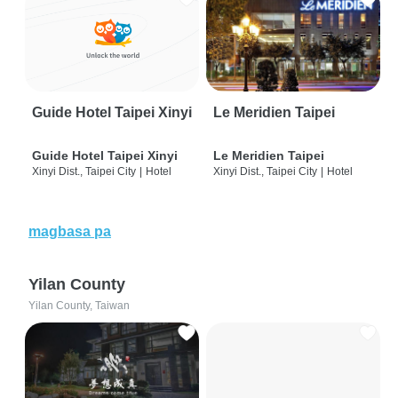
Guide Hotel Taipei Xinyi
Le Meridien Taipei
Guide Hotel Taipei Xinyi
Le Meridien Taipei
Xinyi Dist., Taipei City
|
Hotel
Xinyi Dist., Taipei City
|
Hotel
magbasa pa
Yilan County
Yilan County, Taiwan