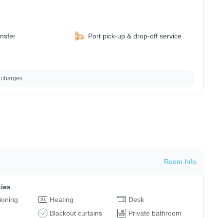
ansfer
Port pick-up & drop-off service
 charges.
Room Info
ties
tioning
Heating
Desk
Blackout curtains
Private bathroom