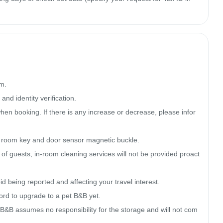
m.

nd identity verification.

en booking. If there is any increase or decrease, please infor
, room key and door sensor magnetic buckle.

cy of guests, in-room cleaning services will not be provided proact
 being reported and affecting your travel interest.

ord to upgrade to a pet B&B yet.

B&B assumes no responsibility for the storage and will not com