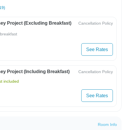
19)
ey Project (Excluding Breakfast)
Cancellation Policy
 breakfast
See Rates
y Project (Including Breakfast)
Cancellation Policy
t included
See Rates
Room Info