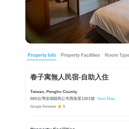
Property Info
Property Facilities
Room Typ
春子寓無人民宿-自助入住
Taiwan
,
Penghu County
880台灣澎湖縣馬公市西衛里1001號
View Map
Google Reviews
5