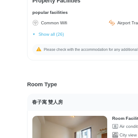
Property Facilities
popular facilities
Common Wifi
Airport Tr
Show all (26)
Please check with the accommodation for any additional
Room Type
春子寓 雙人房
Room Facili
Air condi
City view