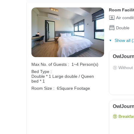
Room Facili
Air condi
Double
Show all (
OwlJourn
Max No. of Guests :
1~4 Person(s)
Without
Bed Type :
Double * 1
Large double / Queen
bed * 1
Room Size :
6Square Footage
OwlJourne
Breakfas