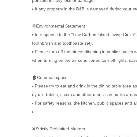
pensate for any loss or damage.

▪ If any property in the B&B is damaged during your st
♻️Environmental Statement

▪ In response to the "Low Carbon Island Living Circle"
toothbrush and toothpaste set).

▪ Please turn off the air conditioning in public spaces
when turning on the air conditioner, turn off lights, sav
🏠Common space

▪ Please try to eat and drink in the dining table area a
dy up. Tables, chairs and other utensils in public areas 
▪ For safety reasons, the kitchen, public spaces and a
n.

❌Strictly Prohibited Matters
