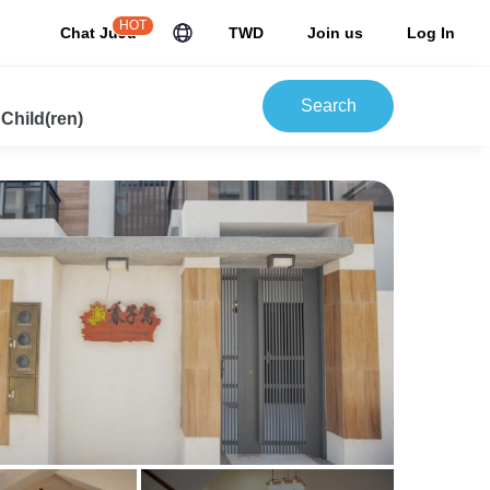
HOT
Chat JuJu
TWD
Join us
Log In
Search
 Child(ren)