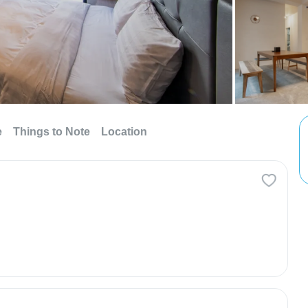
e
Things to Note
Location