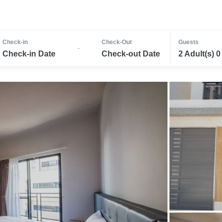
Check-in
Check-Out
Guests
-
Check-in Date
Check-out Date
2 Adult(s) 0