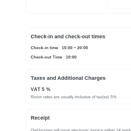
Check-in and check-out times
Check-in time
15:00
~
20:00
Check-out Time
10:00
Taxes and Additional Charges
VAT
5 %
Room rates are usually inclusive of tax(es) 5%
Receipt
OwlJourney will issue electronic invoice within 14 work