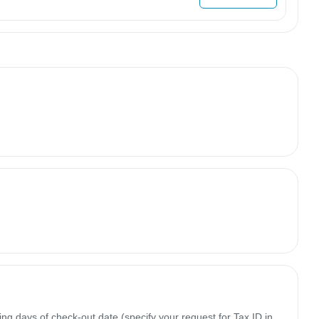
ing days of check-out date (specify your request for Tax ID in