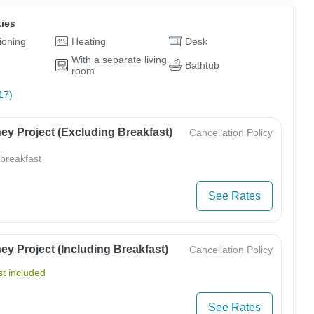
ties
tioning
Heating
Desk
With a separate living
Bathtub
room
17)
ey Project (Excluding Breakfast)
Cancellation Policy
 breakfast
See Rates
y Project (Including Breakfast)
Cancellation Policy
t included
See Rates