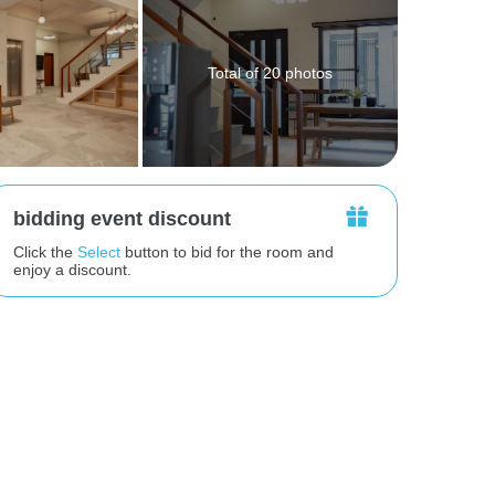
Total of 20 photos
bidding event discount
Click the
Select
button to bid for the room and
enjoy a discount.