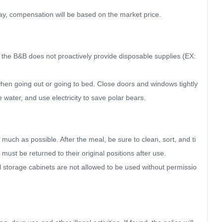
ay, compensation will be based on the market price.

, the B&B does not proactively provide disposable supplies (EX: 
 when going out or going to bed. Close doors and windows tightly 
e water, and use electricity to save polar bears.

s much as possible. After the meal, be sure to clean, sort, and ti
must be returned to their original positions after use.

ll storage cabinets are not allowed to be used without permissio