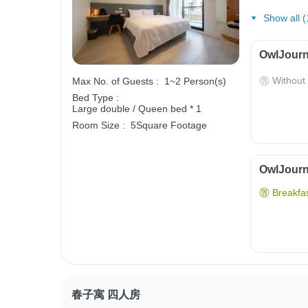
Show all (
OwlJourn
Without
Max No. of Guests :
1~2 Person(s)
Bed Type :
Large double / Queen bed * 1
Room Size :
5Square Footage
OwlJourne
Breakfas
春子寓 四人房