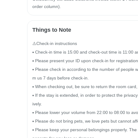
order column).
Things to Note
⚠️Check-in instructions

▪ Check-in time is 15:00 and check-out time is 11:00 a
▪ Please present your ID upon check-in for registration a
▪ Please check in according to the number of people wh
m us 7 days before check-in.

▪ When checking out, be sure to return the room card
▪ If the stay is extended, in order to protect the priva
ively.

▪ Please lower your volume from 22:00 to 08:00 to avoid
▪ Please do not bring pets, we love pets but cannot aff
▪ Please keep your personal belongings properly. The 