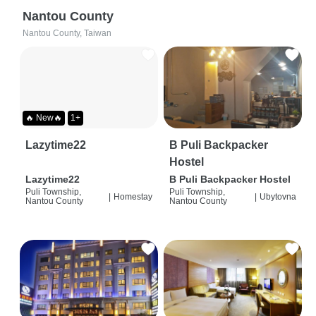
Nantou County
Nantou County, Taiwan
🔥 New🔥
1+
Lazytime22
B Puli Backpacker
Hostel
Lazytime22
B Puli Backpacker Hostel
Puli Township,
Puli Township,
|
Homestay
|
Ubytovna
Nantou County
Nantou County