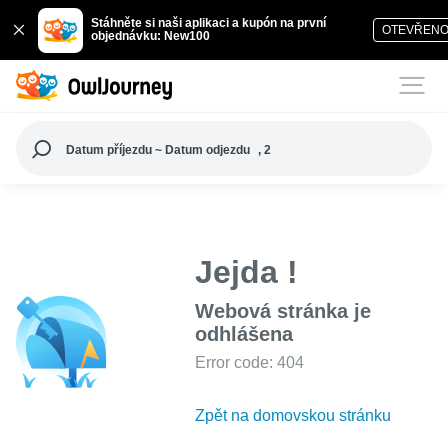
Stáhněte si naši aplikaci a kupón na první
OTEVŘEN
objednávku: New100
Datum příjezdu ~ Datum odjezdu
, 2
Jejda !
Webová stránka je
odhlášena
Error code: 404
Zpět na domovskou stránku