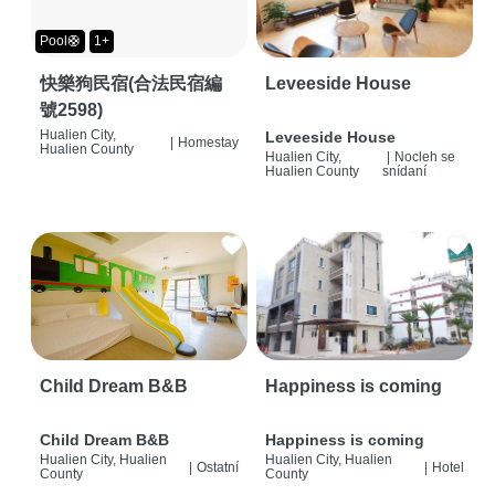
Pool🛟
1+
快樂狗民宿(合法民宿編
Leveeside House
號2598)
Hualien City,
Leveeside House
|
Homestay
Hualien County
Hualien City,
|
Nocleh se
Hualien County
snídaní
Child Dream B&B
Happiness is coming
Child Dream B&B
Happiness is coming
Hualien City, Hualien
Hualien City, Hualien
|
Ostatní
|
Hotel
County
County