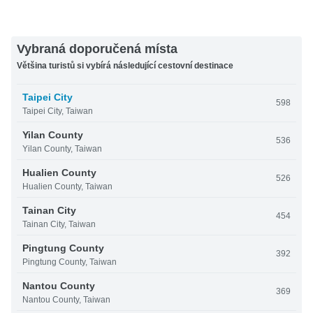
Vybraná doporučená místa
Většina turistů si vybírá následující cestovní destinace
Taipei City
598
Taipei City, Taiwan
Yilan County
536
Yilan County, Taiwan
Hualien County
526
Hualien County, Taiwan
Tainan City
454
Tainan City, Taiwan
Pingtung County
392
Pingtung County, Taiwan
Nantou County
369
Nantou County, Taiwan