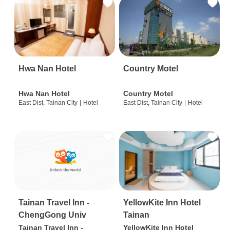
Hwa Nan Hotel
Country Motel
Hwa Nan Hotel
Country Motel
East Dist, Tainan City
|
Hotel
East Dist, Tainan City
|
Hotel
Tainan Travel Inn -
YellowKite Inn Hotel
ChengGong Univ
Tainan
Tainan Travel Inn -
YellowKite Inn Hotel