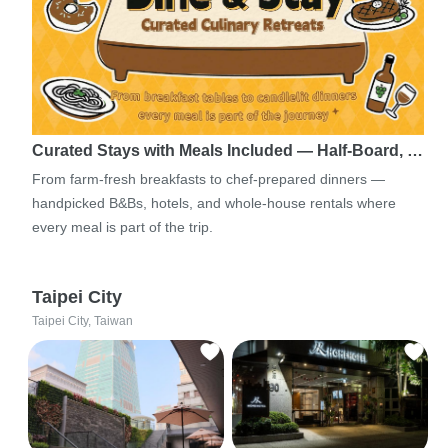
Curated Stays with Meals Included — Half-Board, …
From farm-fresh breakfasts to chef-prepared dinners —
handpicked B&Bs, hotels, and whole-house rentals where
every meal is part of the trip.
Taipei City
Taipei City, Taiwan