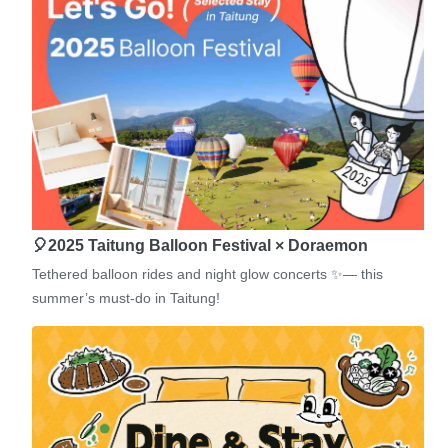
🎈2025 Taitung Balloon Festival × Doraemon
Tethered balloon rides and night glow concerts ✨— this
summer’s must-do in Taitung!