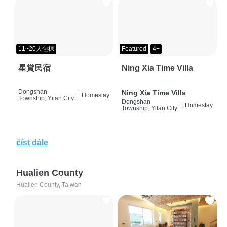
11~20人包棟
Featured
4+
星賞民宿
Ning Xia Time Villa
Dongshan
Ning Xia Time Villa
|
Homestay
Township, Yilan City
Dongshan
|
Homestay
Township, Yilan City
číst dále
Hualien County
Hualien County, Taiwan