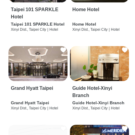
Taipei 101 SPARKLE
Home Hotel
Hotel
Taipei 101 SPARKLE Hotel
Home Hotel
Xinyi Dist., Taipei City
|
Hotel
Xinyi Dist., Taipei City
|
Hotel
Grand Hyatt Taipei
Guide Hotel-Xinyi
Branch
Grand Hyatt Taipei
Guide Hotel-Xinyi Branch
Xinyi Dist., Taipei City
|
Hotel
Xinyi Dist., Taipei City
|
Hotel