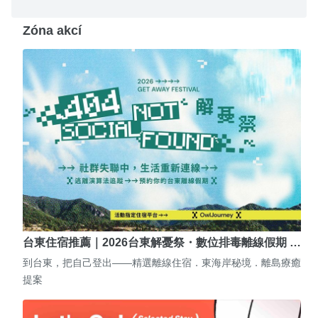
Zóna akcí
台東住宿推薦｜2026台東解憂祭・數位排毒離線假期 …
到台東，把自己登出——精選離線住宿．東海岸秘境．離島療癒
提案