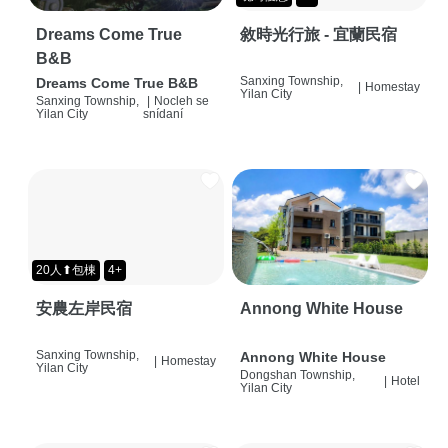
Dreams Come True
敘時光行旅 - 宜蘭民宿
B&B
Sanxing Township,
Dreams Come True B&B
|
Homestay
Yilan City
Sanxing Township,
|
Nocleh se
Yilan City
snídaní
20人⬆包棟
4+
安農左岸民宿
Annong White House
Sanxing Township,
Annong White House
|
Homestay
Yilan City
Dongshan Township,
|
Hotel
Yilan City