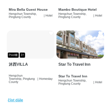
Mira Bella Guest House
Mambo Boutique Hotel
Hengchun Township,
Hengchun Township,
|
Hotel
|
Hotel
Pingtung County
Pingtung County
Pool🛟
3+
沐西VILLA
Star To Travel Inn
Hengchun
Star To Travel Inn
Township, Pingtung
|
Homestay
Hengchun Township,
County
|
Hotel
Pingtung County
číst dále