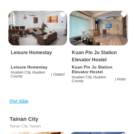
Leisure Homestay
Kuan Pin Ju Station
Elevator Hostel
Leisure Homestay
Kuan Pin Ju Station
Elevator Hostel
Hualien City, Hualien
|
Ostatní
County
Hualien City, Hualien
|
Hotel
County
číst dále
Tainan City
Tainan City, Taiwan