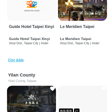
Guide Hotel Taipei Xinyi
Le Meridien Taipei
Guide Hotel Taipei Xinyi
Le Meridien Taipei
Xinyi Dist., Taipei City
|
Hotel
Xinyi Dist., Taipei City
|
Hotel
číst dále
Yilan County
Yilan County, Taiwan
晚鳥優惠
2+