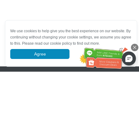
We use cookies to help give you the best experience on our website. By
continuing without changing your cookie settings, we assume you agree
to this. Please read our cookie policy to find out more.
Agree
More information
Pomoc se zákaznickým servisem
Zavolejte nám：
+886-2-6610-0183
(Vhodné pro seniory)
Číslo faxu：
+886-2-6610-0185
Úřední hodiny：
Všední dny 10:00 ~ 18:30