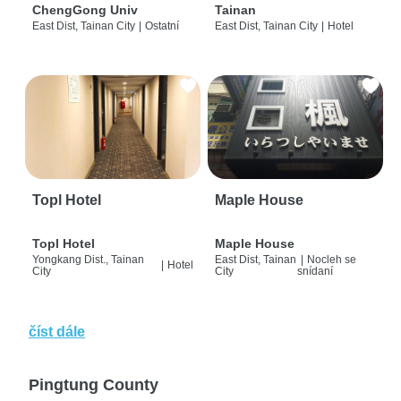
ChengGong Univ
Tainan
East Dist, Tainan City
|
Ostatní
East Dist, Tainan City
|
Hotel
Topl Hotel
Maple House
Topl Hotel
Maple House
Yongkang Dist., Tainan
East Dist, Tainan
|
Nocleh se
|
Hotel
City
City
snídaní
číst dále
Pingtung County