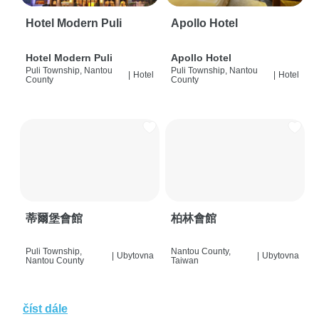
Hotel Modern Puli
Apollo Hotel
Hotel Modern Puli
Apollo Hotel
Puli Township, Nantou
Puli Township, Nantou
|
Hotel
|
Hotel
County
County
蒂爾堡會館
柏林會館
Puli Township,
Nantou County,
|
Ubytovna
|
Ubytovna
Nantou County
Taiwan
číst dále