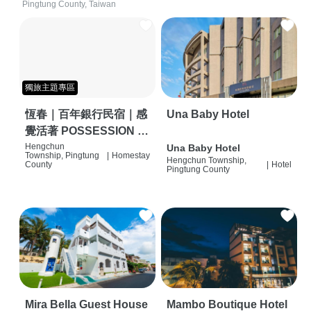
Pingtung County, Taiwan
獨旅主題專區
恆春｜百年銀行民宿｜感
Una Baby Hotel
覺活著 POSSESSION |
背包客棧 | 恆春必住特色
Hengchun
Una Baby Hotel
Township, Pingtung
|
Homestay
Hengchun Township,
旅店 | HOSTEL |
County
|
Hotel
Pingtung County
Mira Bella Guest House
Mambo Boutique Hotel