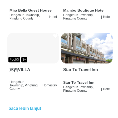
Mira Bella Guest House
Mambo Boutique Hotel
Hengchun Township,
Hengchun Township,
|
Hotel
|
Hotel
Pingtung County
Pingtung County
Pool🛟
3+
沐西VILLA
Star To Travel Inn
Hengchun
Star To Travel Inn
Township, Pingtung
|
Homestay
Hengchun Township,
County
|
Hotel
Pingtung County
baca lebih lanjut