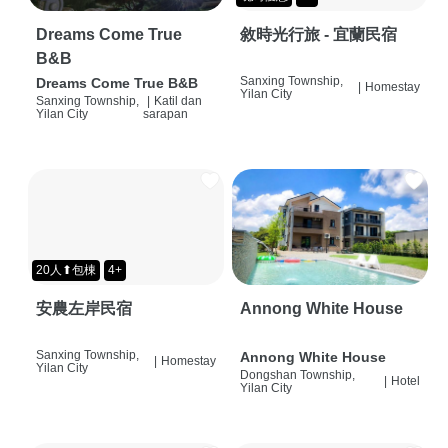
Dreams Come True
敘時光行旅 - 宜蘭民宿
B&B
Sanxing Township,
Dreams Come True B&B
|
Homestay
Yilan City
Sanxing Township,
|
Katil dan
Yilan City
sarapan
20人⬆包棟
4+
安農左岸民宿
Annong White House
Sanxing Township,
Annong White House
|
Homestay
Yilan City
Dongshan Township,
|
Hotel
Yilan City