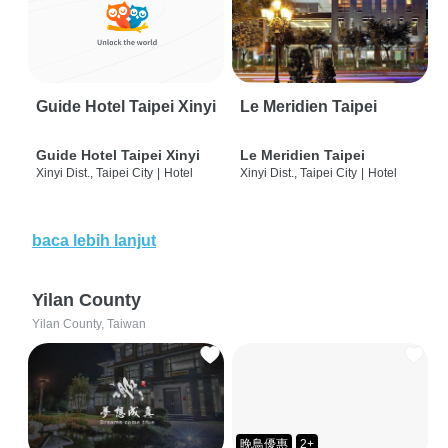
Guide Hotel Taipei Xinyi
Le Meridien Taipei
Guide Hotel Taipei Xinyi
Le Meridien Taipei
Xinyi Dist., Taipei City
|
Hotel
Xinyi Dist., Taipei City
|
Hotel
baca lebih lanjut
Yilan County
Yilan County, Taiwan
晚鳥優惠
2+