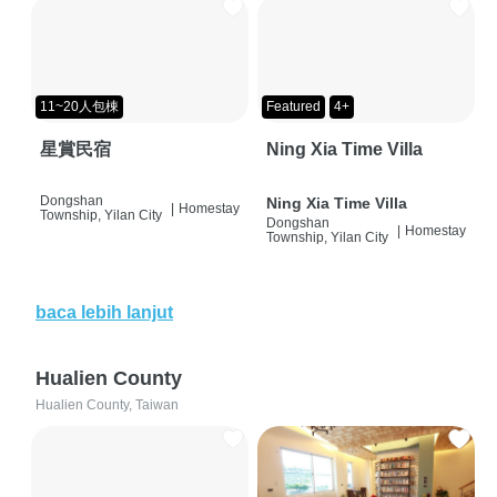
11~20人包棟
Featured
4+
星賞民宿
Ning Xia Time Villa
Dongshan
Ning Xia Time Villa
|
Homestay
Township, Yilan City
Dongshan
|
Homestay
Township, Yilan City
baca lebih lanjut
Hualien County
Hualien County, Taiwan