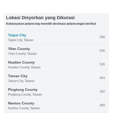
Lokasi Disyorkan yang Dikurasi
Kebanyakan pelancong memilih destinasi pelancongan berikut
Taipei City
598
Taipei City, Taiwan
Yilan County
536
Yilan County, Taiwan
Hualien County
526
Hualien County, Taiwan
Tainan City
454
Tainan City, Taiwan
Pingtung County
392
Pingtung County, Taiwan
Nantou County
369
Nantou County, Taiwan