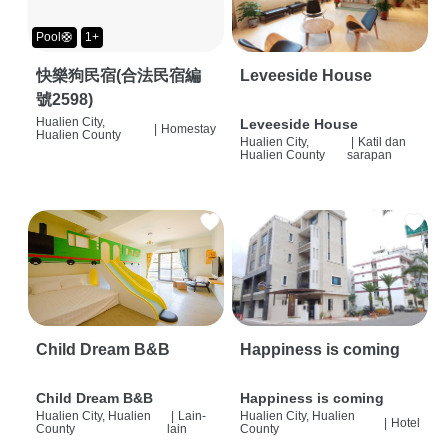
Pool🛟
1+
快樂狗民宿(合法民宿編
Leveeside House
號2598)
Hualien City,
Leveeside House
|
Homestay
Hualien County
Hualien City,
|
Katil dan
Hualien County
sarapan
Child Dream B&B
Happiness is coming
Child Dream B&B
Happiness is coming
Hualien City, Hualien
|
Lain-
Hualien City, Hualien
|
Hotel
County
lain
County