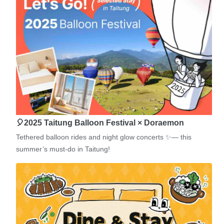
🎈2025 Taitung Balloon Festival × Doraemon
Tethered balloon rides and night glow concerts ✨— this
summer’s must-do in Taitung!