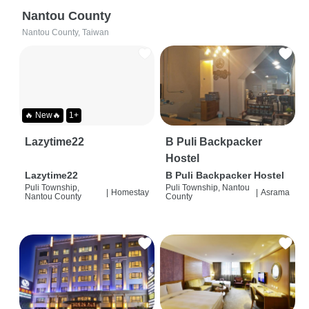
Nantou County
Nantou County, Taiwan
🔥 New🔥
1+
Lazytime22
B Puli Backpacker
Hostel
Lazytime22
B Puli Backpacker Hostel
Puli Township,
Puli Township, Nantou
|
Homestay
|
Asrama
Nantou County
County