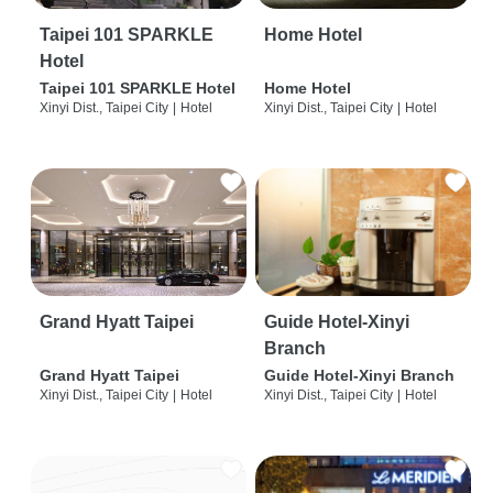
Taipei 101 SPARKLE
Home Hotel
Hotel
Taipei 101 SPARKLE Hotel
Home Hotel
Xinyi Dist., Taipei City
|
Hotel
Xinyi Dist., Taipei City
|
Hotel
Grand Hyatt Taipei
Guide Hotel-Xinyi
Branch
Grand Hyatt Taipei
Guide Hotel-Xinyi Branch
Xinyi Dist., Taipei City
|
Hotel
Xinyi Dist., Taipei City
|
Hotel