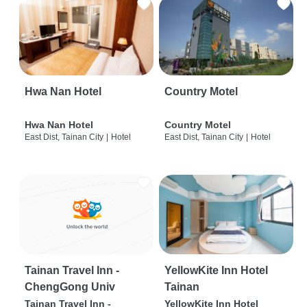
Hwa Nan Hotel
Country Motel
Hwa Nan Hotel
Country Motel
East Dist, Tainan City
|
Hotel
East Dist, Tainan City
|
Hotel
Tainan Travel Inn -
YellowKite Inn Hotel
ChengGong Univ
Tainan
Tainan Travel Inn -
YellowKite Inn Hotel