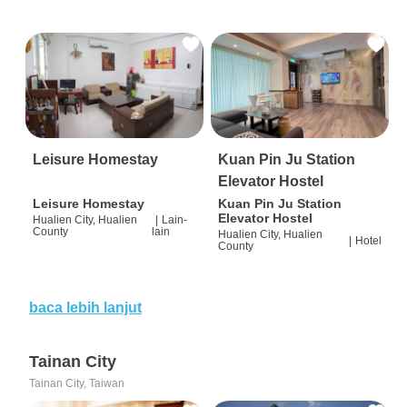
Leisure Homestay
Kuan Pin Ju Station
Elevator Hostel
Leisure Homestay
Kuan Pin Ju Station
Elevator Hostel
Hualien City, Hualien
|
Lain-
County
lain
Hualien City, Hualien
|
Hotel
County
baca lebih lanjut
Tainan City
Tainan City, Taiwan