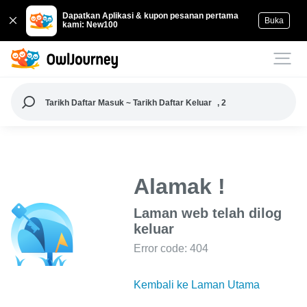
Dapatkan Aplikasi & kupon pesanan pertama
Buka
kami: New100
Tarikh Daftar Masuk ~ Tarikh Daftar Keluar
, 2
Alamak !
Laman web telah dilog
keluar
Error code: 404
Kembali ke Laman Utama