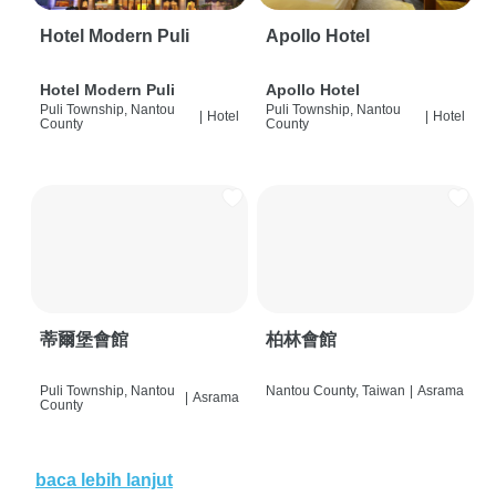
Hotel Modern Puli
Apollo Hotel
Hotel Modern Puli
Apollo Hotel
Puli Township, Nantou
Puli Township, Nantou
|
Hotel
|
Hotel
County
County
蒂爾堡會館
柏林會館
Puli Township, Nantou
Nantou County, Taiwan
|
Asrama
|
Asrama
County
baca lebih lanjut