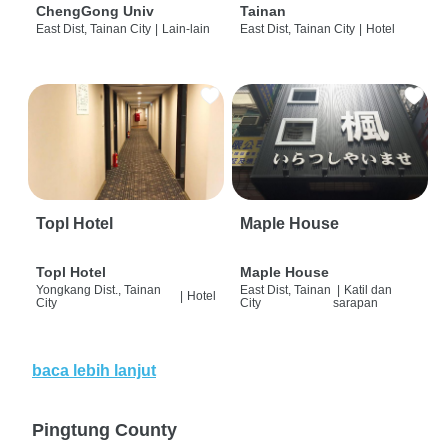
ChengGong Univ
Tainan
East Dist, Tainan City
|
Lain-lain
East Dist, Tainan City
|
Hotel
Topl Hotel
Maple House
Topl Hotel
Maple House
Yongkang Dist., Tainan
East Dist, Tainan
|
Katil dan
|
Hotel
City
City
sarapan
baca lebih lanjut
Pingtung County