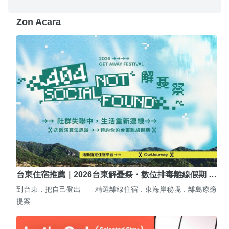
Zon Acara
台東住宿推薦｜2026台東解憂祭・數位排毒離線假期 …
到台東，把自己登出——精選離線住宿．東海岸秘境．離島療癒
提案