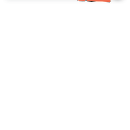
Bantuan Khidmat Pelanggan
Hubungi kami：
+886-2-6610-0183
(Mesra warga emas)
No. Faks：
+886-2-6610-0185
Waktu pejabat：
Hari bekerja 10:00 ~ 18:30