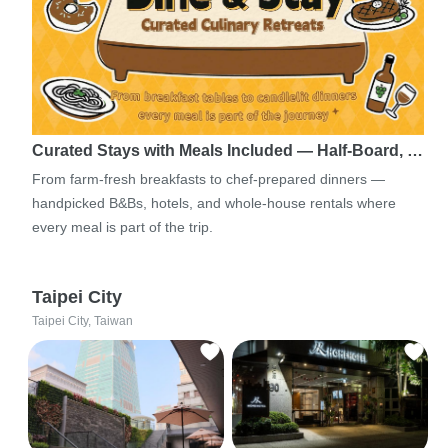
Curated Stays with Meals Included — Half-Board, …
From farm-fresh breakfasts to chef-prepared dinners —
handpicked B&Bs, hotels, and whole-house rentals where
every meal is part of the trip.
Taipei City
Taipei City, Taiwan