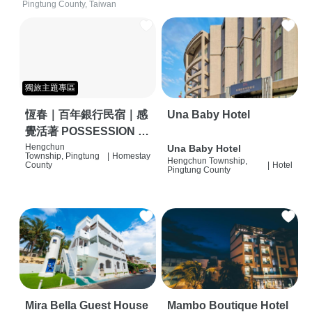
Pingtung County, Taiwan
獨旅主題專區
恆春｜百年銀行民宿｜感
Una Baby Hotel
覺活著 POSSESSION |
背包客棧 | 恆春必住特色
Hengchun
Una Baby Hotel
Township, Pingtung
|
Homestay
Hengchun Township,
旅店 | HOSTEL |
County
|
Hotel
Pingtung County
Mira Bella Guest House
Mambo Boutique Hotel