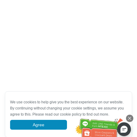
We use cookies to help give you the best experience on our website.
By continuing without changing your cookie settings, we assume you
agree to this. Please read our cookie policy to find out more.
Agree
More information