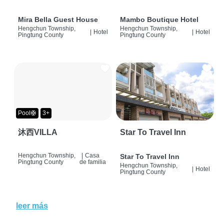
Mira Bella Guest House
Mambo Boutique Hotel
Hengchun Township,
Hengchun Township,
|
Hotel
|
Hotel
Pingtung County
Pingtung County
Pool🛟
3+
沐西VILLA
Star To Travel Inn
Hengchun Township,
|
Casa
Star To Travel Inn
Pingtung County
de familia
Hengchun Township,
|
Hotel
Pingtung County
leer más