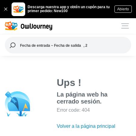
Descarga nuestra app y obtén un cupón para tu
Abierto
primer pedido: New100
Fecha de entrada ~ Fecha de salida
, 2
Ups !
La página web ha
cerrado sesión.
Error code: 404
Volver a la página principal