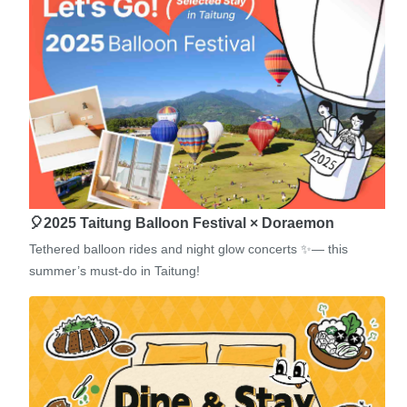
🎈2025 Taitung Balloon Festival × Doraemon
Tethered balloon rides and night glow concerts ✨— this
summer’s must-do in Taitung!