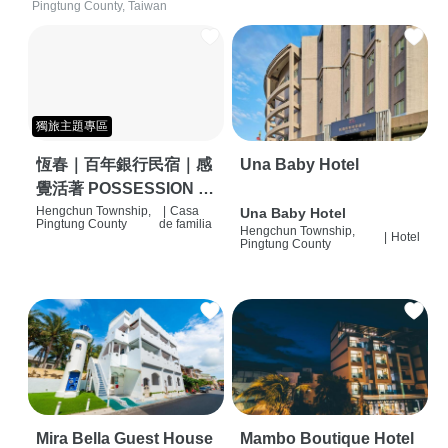
Pingtung County, Taiwan
獨旅主題專區
恆春｜百年銀行民宿｜感
Una Baby Hotel
覺活著 POSSESSION |
背包客棧 | 恆春必住特色
Hengchun Township,
|
Casa
Una Baby Hotel
Pingtung County
de familia
Hengchun Township,
旅店 | HOSTEL |
|
Hotel
Pingtung County
Mira Bella Guest House
Mambo Boutique Hotel