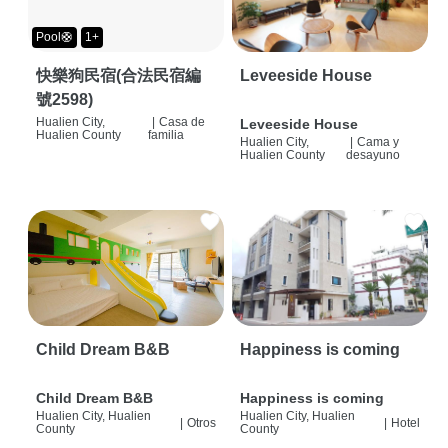
Pool🛟
1+
快樂狗民宿(合法民宿編
Leveeside House
號2598)
Hualien City,
|
Casa de
Leveeside House
Hualien County
familia
Hualien City,
|
Cama y
Hualien County
desayuno
Child Dream B&B
Happiness is coming
Child Dream B&B
Happiness is coming
Hualien City, Hualien
Hualien City, Hualien
|
Otros
|
Hotel
County
County