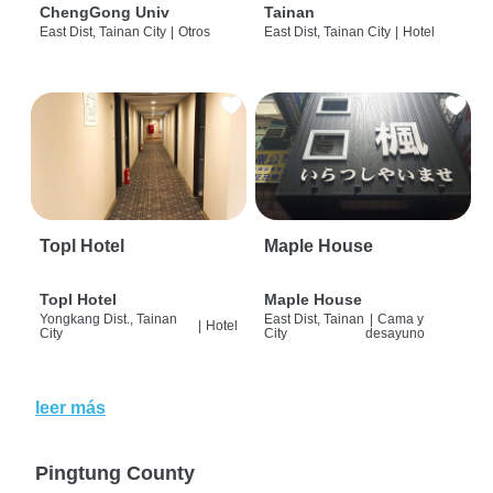
ChengGong Univ
Tainan
East Dist, Tainan City
|
Otros
East Dist, Tainan City
|
Hotel
Topl Hotel
Maple House
Topl Hotel
Maple House
Yongkang Dist., Tainan
East Dist, Tainan
|
Cama y
|
Hotel
City
City
desayuno
leer más
Pingtung County