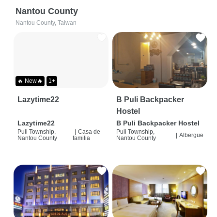
Nantou County
Nantou County, Taiwan
🔥 New🔥
1+
Lazytime22
B Puli Backpacker
Hostel
Lazytime22
B Puli Backpacker Hostel
Puli Township,
|
Casa de
Puli Township,
|
Albergue
Nantou County
familia
Nantou County