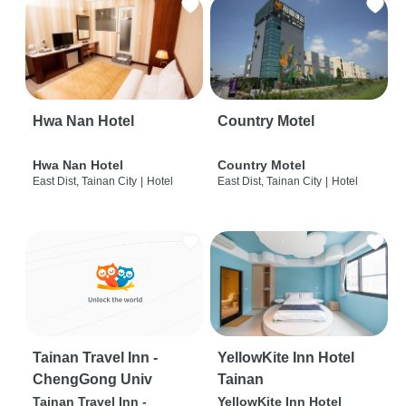
Hwa Nan Hotel
Country Motel
Hwa Nan Hotel
Country Motel
East Dist, Tainan City
|
Hotel
East Dist, Tainan City
|
Hotel
Tainan Travel Inn -
YellowKite Inn Hotel
ChengGong Univ
Tainan
Tainan Travel Inn -
YellowKite Inn Hotel