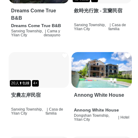
Dreams Come True
敘時光行旅 - 宜蘭民宿
B&B
Sanxing Township,
|
Casa de
Dreams Come True B&B
Yilan City
familia
Sanxing Township,
|
Cama y
Yilan City
desayuno
20人⬆包棟
4+
安農左岸民宿
Annong White House
Sanxing Township,
|
Casa de
Annong White House
Yilan City
familia
Dongshan Township,
|
Hotel
Yilan City