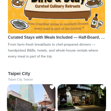
Curated Stays with Meals Included — Half-Board, …
From farm-fresh breakfasts to chef-prepared dinners —
handpicked B&Bs, hotels, and whole-house rentals where
every meal is part of the trip.
Taipei City
Taipei City, Taiwan