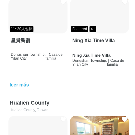
11~20人包棟
Featured
4+
星賞民宿
Ning Xia Time Villa
Dongshan Township,
|
Casa de
Ning Xia Time Villa
Yilan City
familia
Dongshan Township,
|
Casa de
Yilan City
familia
leer más
Hualien County
Hualien County, Taiwan