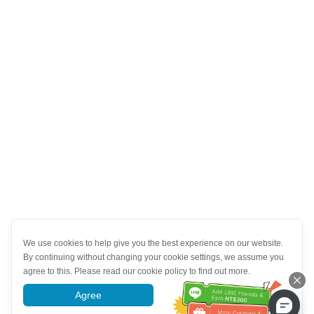
We use cookies to help give you the best experience on our website.
By continuing without changing your cookie settings, we assume you
agree to this. Please read our cookie policy to find out more.
Agree
More information