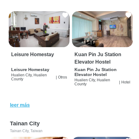
Leisure Homestay
Kuan Pin Ju Station
Elevator Hostel
Leisure Homestay
Kuan Pin Ju Station
Elevator Hostel
Hualien City, Hualien
|
Otros
County
Hualien City, Hualien
|
Hotel
County
leer más
Tainan City
Tainan City, Taiwan