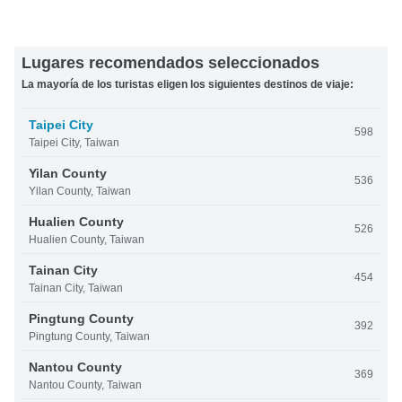
Lugares recomendados seleccionados
La mayoría de los turistas eligen los siguientes destinos de viaje:
Taipei City
598
Taipei City, Taiwan
Yilan County
536
Yilan County, Taiwan
Hualien County
526
Hualien County, Taiwan
Tainan City
454
Tainan City, Taiwan
Pingtung County
392
Pingtung County, Taiwan
Nantou County
369
Nantou County, Taiwan