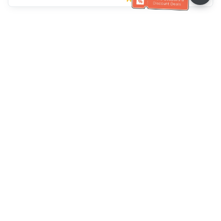
Ayuda del servicio de atención al cliente
Llámenos：
+886-2-6610-0183
(Apto para personas mayores)
Número de fax：
+886-2-6610-0185
Horario de oficina：
días laborables 10:00 ~ 18:30