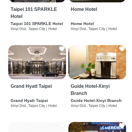
Taipei 101 SPARKLE
Home Hotel
Hotel
Taipei 101 SPARKLE Hotel
Home Hotel
Xinyi Dist., Taipei City
|
Hotel
Xinyi Dist., Taipei City
|
Hotel
Grand Hyatt Taipei
Guide Hotel-Xinyi
Branch
Grand Hyatt Taipei
Guide Hotel-Xinyi Branch
Xinyi Dist., Taipei City
|
Hotel
Xinyi Dist., Taipei City
|
Hotel