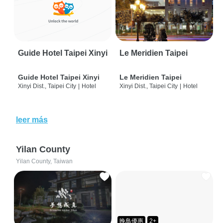
Guide Hotel Taipei Xinyi
Le Meridien Taipei
Guide Hotel Taipei Xinyi
Le Meridien Taipei
Xinyi Dist., Taipei City
|
Hotel
Xinyi Dist., Taipei City
|
Hotel
leer más
Yilan County
Yilan County, Taiwan
晚鳥優惠
2+