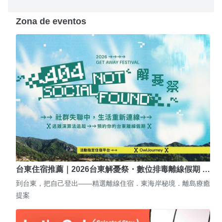
Zona de eventos
台東住宿推薦｜2026台東解憂祭・數位排毒離線假期 …
到台東，把自己登出——精選離線住宿．東海岸秘境．離島療癒
提案