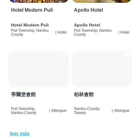
Hotel Modern Puli
Apollo Hotel
Hotel Modern Puli
Apollo Hotel
Puli Township, Nantou
Puli Township, Nantou
|
Hotel
|
Hotel
County
County
蒂爾堡會館
柏林會館
Puli Township,
Nantou County,
|
Albergue
|
Albergue
Nantou County
Taiwan
leer más