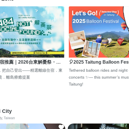
宿推薦｜2026台東解憂祭・…
🎈2025 Taitung Balloon Fes
，把自己登出——精選離線住宿．東
Tethered balloon rides and night
境．離島療癒提案
concerts ✨— this summer’s must
Taitung!
i City
ty, Taiwan