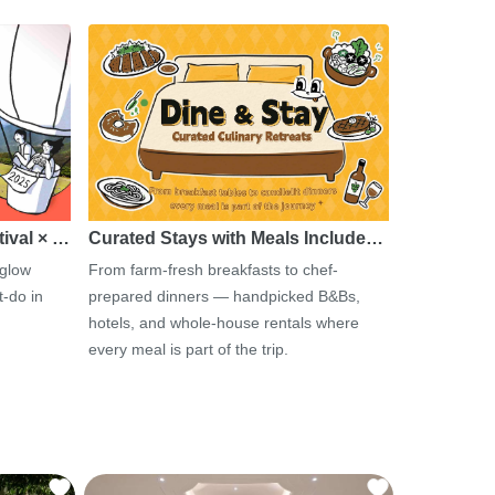
tival × …
Curated Stays with Meals Include…
 glow
From farm-fresh breakfasts to chef-
-do in
prepared dinners — handpicked B&Bs,
hotels, and whole-house rentals where
every meal is part of the trip.