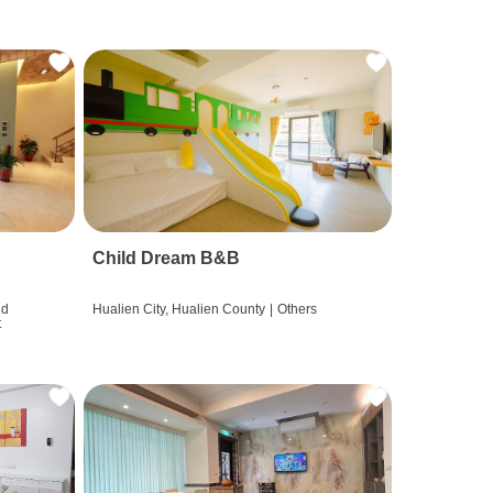
Child Dream B&B
nd
Hualien City, Hualien County
|
Others
t