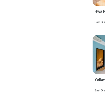
Hwa N
East Dis
Yello
East Dis