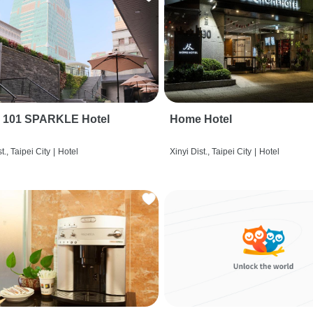
i 101 SPARKLE Hotel
Home Hotel
t., Taipei City
|
Hotel
Xinyi Dist., Taipei City
|
Hotel