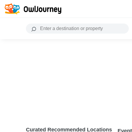
Curated Recommended Locations
Event