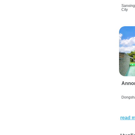
Sanxing
City
Anno
Dongsha
read 