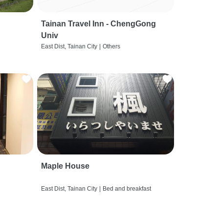
Tainan Travel Inn - ChengGong
Univ
East Dist, Tainan City
|
Others
Maple House
East Dist, Tainan City
|
Bed and breakfast