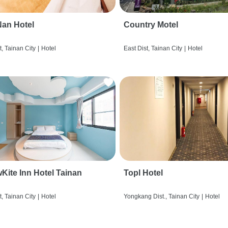
an Hotel
Country Motel
t, Tainan City
|
Hotel
East Dist, Tainan City
|
Hotel
wKite Inn Hotel Tainan
Topl Hotel
t, Tainan City
|
Hotel
Yongkang Dist., Tainan City
|
Hotel