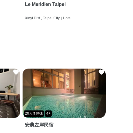
Le Meridien Taipei
Xinyi Dist., Taipei City
|
Hotel
20人⬆包棟
4+
安農左岸民宿