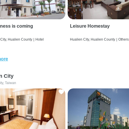
ness is coming
Leisure Homestay
City, Hualien County
|
Hotel
Hualien City, Hualien County
|
Others
more
n City
ity, Taiwan