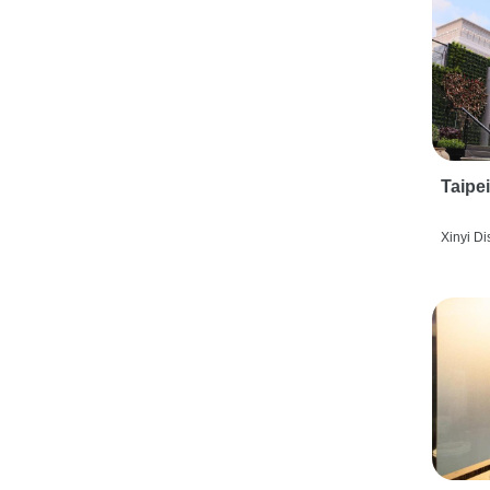
Taipe
Xinyi Dis