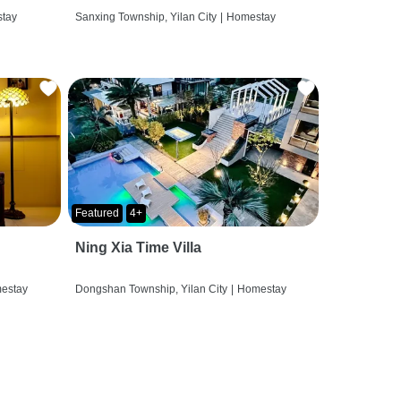
tay
Sanxing Township, Yilan City
|
Homestay
Featured
4+
Ning Xia Time Villa
estay
Dongshan Township, Yilan City
|
Homestay