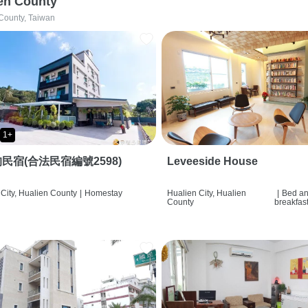
en County
County, Taiwan
1+
民宿(合法民宿編號2598)
Leveeside House
City, Hualien County
|
Homestay
Hualien City, Hualien
|
Bed a
County
breakfas