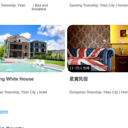
 Township, Yilan
|
Bed and
Sanxing Township, Yilan City
|
Homes
breakfast
11~20人包棟
ng White House
星賞民宿
n Township, Yilan City
|
Hotel
Dongshan Township, Yilan City
|
Hom
more