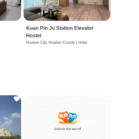
Kuan Pin Ju Station Elevator
Hostel
Hualien City, Hualien County
|
Hotel