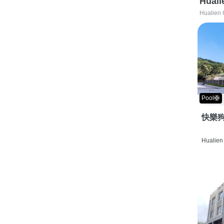
Huali
Hualien 
Pool🛟
快樂狗
Hualien 