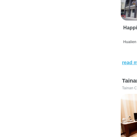
Happi
Hualien 
read 
Taina
Tainan C