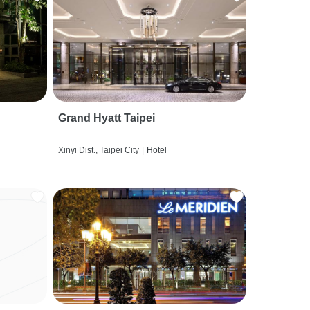
Grand Hyatt Taipei
Xinyi Dist., Taipei City
|
Hotel