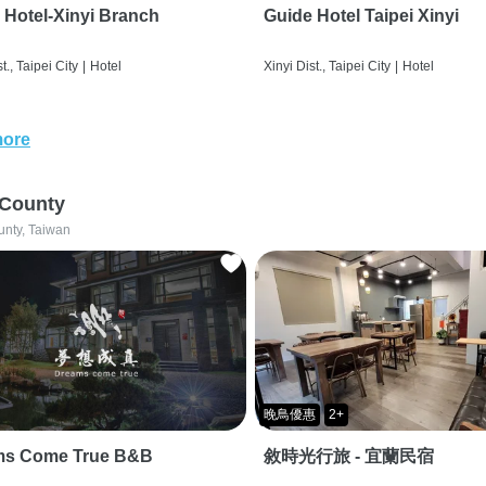
 Hotel-Xinyi Branch
Guide Hotel Taipei Xinyi
t., Taipei City
|
Hotel
Xinyi Dist., Taipei City
|
Hotel
more
 County
unty, Taiwan
晚鳥優惠
2+
ms Come True B&B
敘時光行旅 - 宜蘭民宿