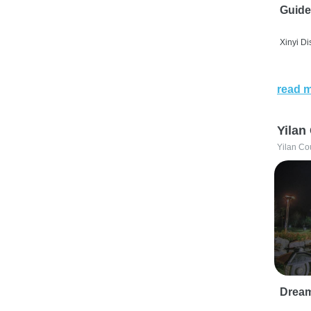
Guide
Xinyi Dis
read 
Yilan
Yilan Co
Drea