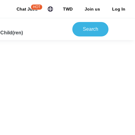
HOT
Chat JuJu
TWD
Join us
Log In
Search
 Child(ren)