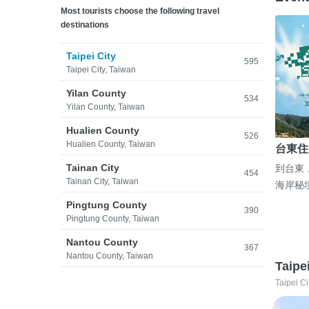
Most tourists choose the following travel
destinations
Taipei City
595
Taipei City, Taiwan
Yilan County
534
Yilan County, Taiwan
Hualien County
526
Hualien County, Taiwan
台東住
Tainan City
到台東
454
Tainan City, Taiwan
海岸秘
Pingtung County
390
Pingtung County, Taiwan
Nantou County
367
Nantou County, Taiwan
Taipe
Taipei Ci