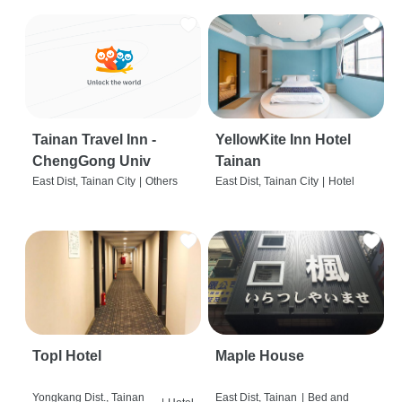
Tainan Travel Inn -
YellowKite Inn Hotel
ChengGong Univ
Tainan
East Dist, Tainan City
|
Others
East Dist, Tainan City
|
Hotel
Topl Hotel
Maple House
Yongkang Dist., Tainan
East Dist, Tainan
|
Bed and