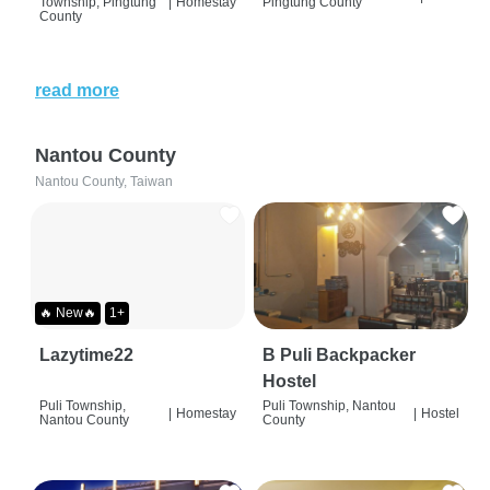
Township, Pingtung
|
Homestay
Pingtung County
County
read more
Nantou County
Nantou County, Taiwan
🔥 New🔥
1+
Lazytime22
B Puli Backpacker
Hostel
Puli Township,
Puli Township, Nantou
|
Homestay
|
Hostel
Nantou County
County