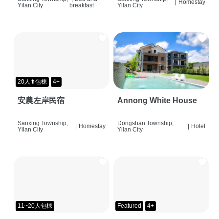
|
Homestay
Yilan City
breakfast
Yilan City
20人⬆包棟
4+
安農左岸民宿
Annong White House
Sanxing Township,
Dongshan Township,
|
Homestay
|
Hotel
Yilan City
Yilan City
11~20人包棟
Featured
4+