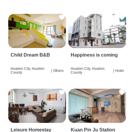
Child Dream B&B
Happiness is coming
Hualien City, Hualien
Hualien City, Hualien
|
Others
|
Hotel
County
County
Leisure Homestay
Kuan Pin Ju Station