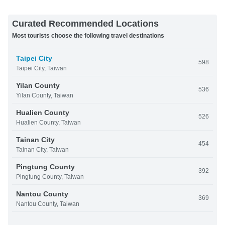
Curated Recommended Locations
Most tourists choose the following travel destinations
Taipei City
598
Taipei City, Taiwan
Yilan County
536
Yilan County, Taiwan
Hualien County
526
Hualien County, Taiwan
Tainan City
454
Tainan City, Taiwan
Pingtung County
392
Pingtung County, Taiwan
Nantou County
369
Nantou County, Taiwan