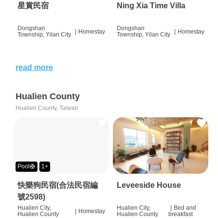
星賞民宿
Ning Xia Time Villa
Dongshan
Dongshan
|
Homestay
|
Homestay
Township, Yilan City
Township, Yilan City
read more
Hualien County
Hualien County, Taiwan
Pool🛟
1+
快樂狗民宿(合法民宿編
Leveeside House
號2598)
Hualien City,
Hualien City,
|
Bed and
|
Homestay
Hualien County
Hualien County
breakfast