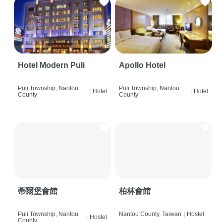
Hotel Modern Puli
Apollo Hotel
Puli Township, Nantou
Puli Township, Nantou
|
Hotel
|
Hotel
County
County
蒂爾堡會館
柏林會館
Puli Township, Nantou
Nantou County, Taiwan
|
Hostel
|
Hostel
County