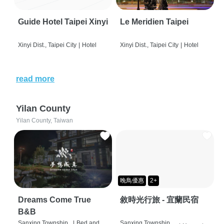
Guide Hotel Taipei Xinyi
Le Meridien Taipei
Xinyi Dist., Taipei City
|
Hotel
Xinyi Dist., Taipei City
|
Hotel
read more
Yilan County
Yilan County, Taiwan
晚鳥優惠
2+
Dreams Come True
敘時光行旅 - 宜蘭民宿
B&B
Sanxing Township,
|
Bed and
Sanxing Township,