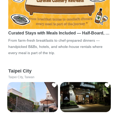
Curated Stays with Meals Included — Half-Board, …
From farm-fresh breakfasts to chef-prepared dinners —
handpicked B&Bs, hotels, and whole-house rentals where
every meal is part of the trip.
Taipei City
Taipei City, Taiwan