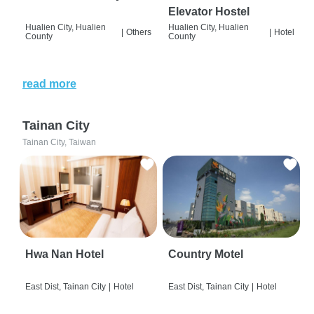
Elevator Hostel
Hualien City, Hualien
Hualien City, Hualien
|
Others
|
Hotel
County
County
read more
Tainan City
Tainan City, Taiwan
Hwa Nan Hotel
Country Motel
East Dist, Tainan City
|
Hotel
East Dist, Tainan City
|
Hotel