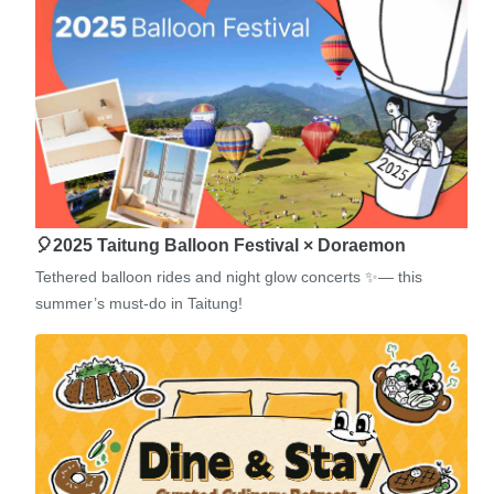
🎈2025 Taitung Balloon Festival × Doraemon
Tethered balloon rides and night glow concerts ✨— this
summer’s must-do in Taitung!