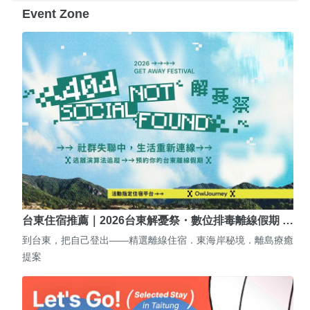
Event Zone
台東住宿推薦｜2026台東解憂祭・數位排毒離線假期 …
到台東，把自己登出——精選離線住宿．東海岸秘境．離島療癒
提案