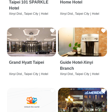
Taipei 101 SPARKLE
Home Hotel
Hotel
Xinyi Dist., Taipei City
|
Hotel
Xinyi Dist., Taipei City
|
Hotel
Grand Hyatt Taipei
Guide Hotel-Xinyi
Branch
Xinyi Dist., Taipei City
|
Hotel
Xinyi Dist., Taipei City
|
Hotel