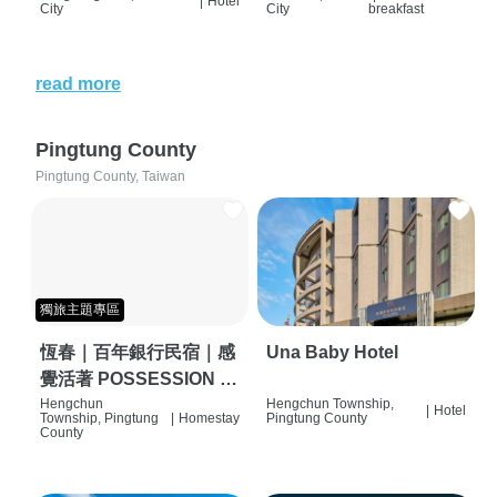
|
Hotel
City
City
breakfast
read more
Pingtung County
Pingtung County, Taiwan
獨旅主題專區
恆春｜百年銀行民宿｜感
Una Baby Hotel
覺活著 POSSESSION |
背包客棧 | 恆春必住特色
Hengchun
Hengchun Township,
|
Hotel
Township, Pingtung
|
Homestay
Pingtung County
旅店 | HOSTEL |
County