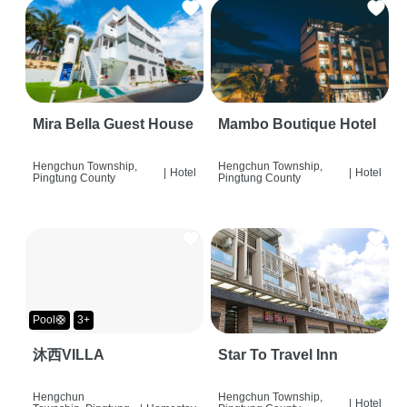
Mira Bella Guest House
Mambo Boutique Hotel
Hengchun Township,
Hengchun Township,
|
Hotel
|
Hotel
Pingtung County
Pingtung County
Pool🛟
3+
沐西VILLA
Star To Travel Inn
Hengchun
Hengchun Township,
|
Hotel