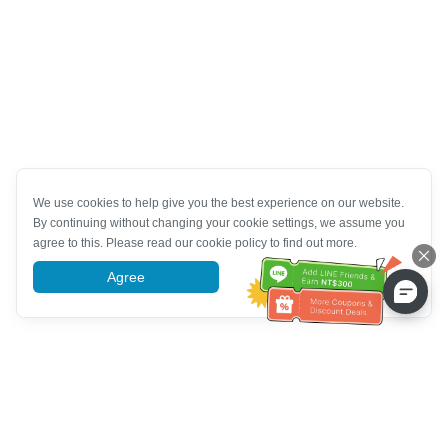
We use cookies to help give you the best experience on our website.
By continuing without changing your cookie settings, we assume you
agree to this. Please read our cookie policy to find out more.
Agree
More information