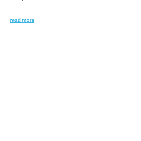
read more