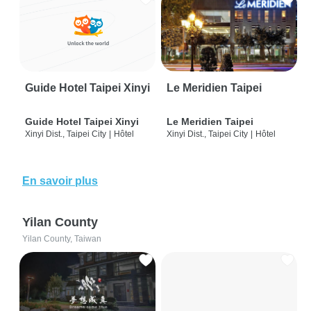
Guide Hotel Taipei Xinyi
Le Meridien Taipei
Guide Hotel Taipei Xinyi
Le Meridien Taipei
Xinyi Dist., Taipei City
|
Hôtel
Xinyi Dist., Taipei City
|
Hôtel
En savoir plus
Yilan County
Yilan County, Taiwan