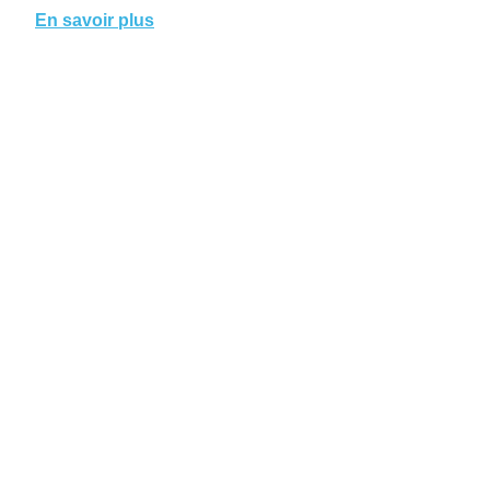
En savoir plus