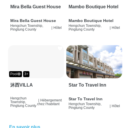
Mira Bella Guest House
Mambo Boutique Hotel
Mira Bella Guest House
Mambo Boutique Hotel
Hengchun Township,
Hengchun Township,
|
Hôtel
|
Hôtel
Pingtung County
Pingtung County
Pool🛟
3+
沐西VILLA
Star To Travel Inn
Hengchun
Star To Travel Inn
|
Hébergement
Township,
chez l'habitant
Hengchun Township,
Pingtung County
|
Hôtel
Pingtung County
En savoir plus