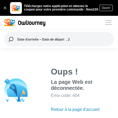
Téléchargez notre application et obtenez le
Ouvrir
coupon pour votre première commande : New100
Date d'arrivée ~ Date de départ
, 2
Oups !
La page Web est
déconnectée.
Error code: 404
Retour à la page d'accueil