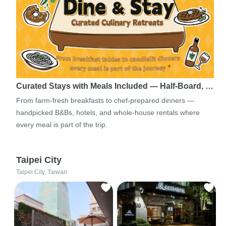
Curated Stays with Meals Included — Half-Board, …
From farm-fresh breakfasts to chef-prepared dinners —
handpicked B&Bs, hotels, and whole-house rentals where
every meal is part of the trip.
Taipei City
Taipei City, Taiwan