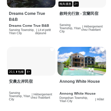
晚鳥優惠
2+
Dreams Come True
敘時光行旅 - 宜蘭民宿
B&B
Sanxing
Dreams Come True B&B
|
Hébergement
Township, Yilan
chez l'habitant
Sanxing Township,
|
Lit et petit
City
Yilan City
déjeuné
20人⬆包棟
4+
安農左岸民宿
Annong White House
Sanxing
Annong White House
|
Hébergement
Township, Yilan
chez l'habitant
Dongshan Township,
City
|
Hôtel
Yilan City