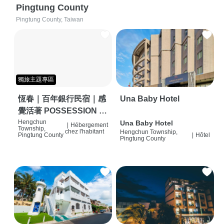
Pingtung County
Pingtung County, Taiwan
獨旅主題專區
恆春｜百年銀行民宿｜感
Una Baby Hotel
覺活著 POSSESSION |
背包客棧 | 恆春必住特色
Hengchun
Una Baby Hotel
|
Hébergement
Township,
chez l'habitant
Hengchun Township,
旅店 | HOSTEL |
Pingtung County
|
Hôtel
Pingtung County