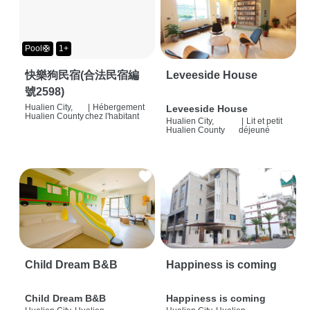
Pool🛟
1+
快樂狗民宿(合法民宿編
Leveeside House
號2598)
Hualien City,
|
Hébergement
Leveeside House
Hualien County
chez l'habitant
Hualien City,
|
Lit et petit
Hualien County
déjeuné
Child Dream B&B
Happiness is coming
Child Dream B&B
Happiness is coming