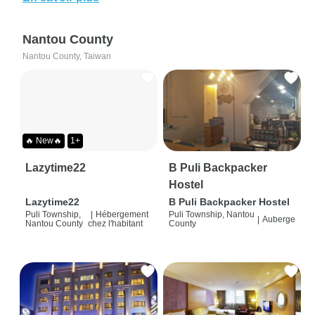
Nantou County
Nantou County, Taiwan
🔥 New🔥
1+
Lazytime22
B Puli Backpacker
Hostel
Lazytime22
B Puli Backpacker Hostel
Puli Township,
|
Hébergement
Puli Township, Nantou
|
Auberge
Nantou County
chez l'habitant
County