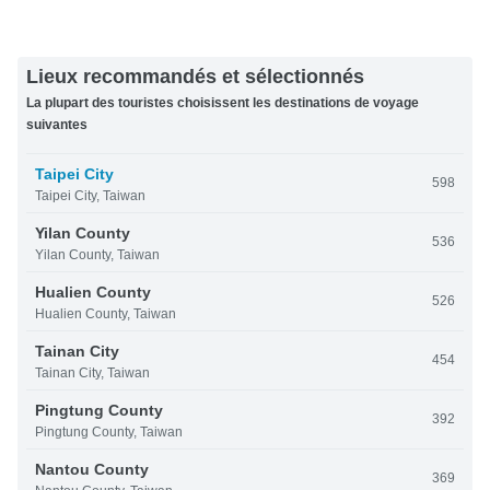
Lieux recommandés et sélectionnés
La plupart des touristes choisissent les destinations de voyage
suivantes
Taipei City
598
Taipei City, Taiwan
Yilan County
536
Yilan County, Taiwan
Hualien County
526
Hualien County, Taiwan
Tainan City
454
Tainan City, Taiwan
Pingtung County
392
Pingtung County, Taiwan
Nantou County
369