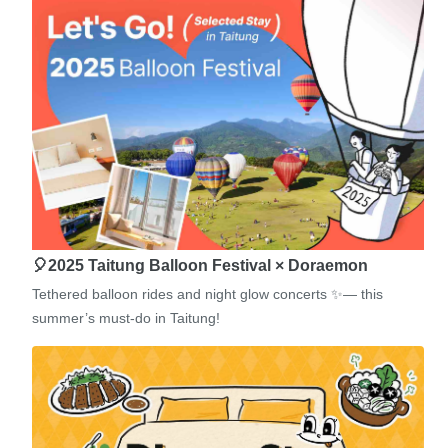
🎈2025 Taitung Balloon Festival × Doraemon
Tethered balloon rides and night glow concerts ✨— this
summer’s must-do in Taitung!