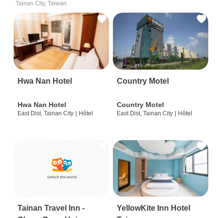
Tainan City, Taiwan
Hwa Nan Hotel
Country Motel
Hwa Nan Hotel
Country Motel
East Dist, Tainan City
|
Hôtel
East Dist, Tainan City
|
Hôtel
Tainan Travel Inn -
YellowKite Inn Hotel