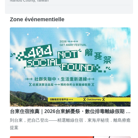
Nantou County, Taiwan
Zone événementielle
台東住宿推薦｜2026台東解憂祭・數位排毒離線假期 …
到台東，把自己登出——精選離線住宿．東海岸秘境．離島療癒
提案