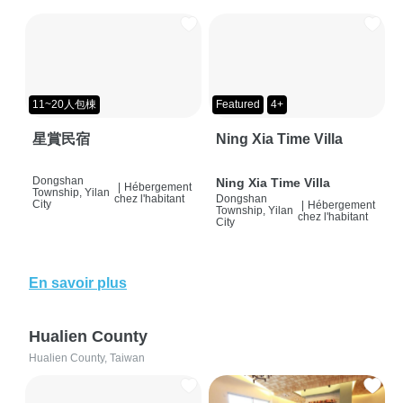
11~20人包棟
Featured
4+
星賞民宿
Ning Xia Time Villa
Dongshan
Ning Xia Time Villa
|
Hébergement
Township, Yilan
chez l'habitant
Dongshan
City
|
Hébergement
Township, Yilan
chez l'habitant
City
En savoir plus
Hualien County
Hualien County, Taiwan