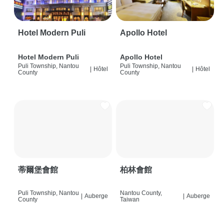
Hotel Modern Puli
Apollo Hotel
Hotel Modern Puli
Apollo Hotel
Puli Township, Nantou
Puli Township, Nantou
|
Hôtel
|
Hôtel
County
County
蒂爾堡會館
柏林會館
Puli Township, Nantou
Nantou County,
|
Auberge
|
Auberge
County
Taiwan