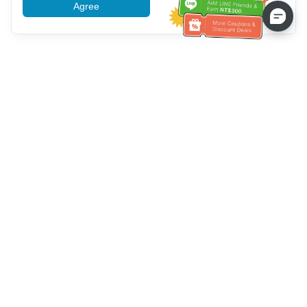
Agree
More information
Service client
Appelez-nous：
+886-2-6610-0183
(Adapté aux aînés)
Numéro de fax：
+886-2-6610-0185
Heures de bureau：
Jours de la semaine 10:00 ~ 18:30