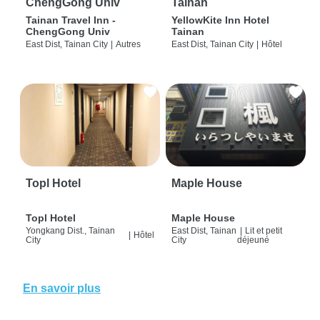
ChengGong Univ
Tainan
Tainan Travel Inn -
YellowKite Inn Hotel
ChengGong Univ
Tainan
East Dist, Tainan City
|
Autres
East Dist, Tainan City
|
Hôtel
Topl Hotel
Maple House
Topl Hotel
Maple House
Yongkang Dist., Tainan
East Dist, Tainan
|
Lit et petit
|
Hôtel
City
City
déjeuné
En savoir plus