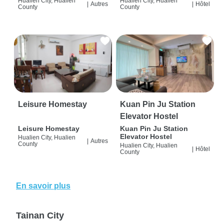
Hualien City, Hualien
Hualien City, Hualien
|
Autres
|
Hôtel
County
County
Leisure Homestay
Kuan Pin Ju Station
Elevator Hostel
Leisure Homestay
Kuan Pin Ju Station
Elevator Hostel
Hualien City, Hualien
|
Autres
County
Hualien City, Hualien
|
Hôtel
County
En savoir plus
Tainan City