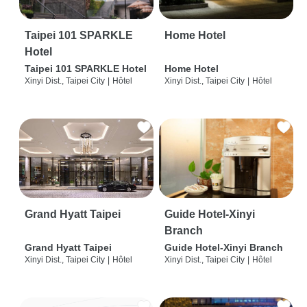
Taipei 101 SPARKLE
Home Hotel
Hotel
Taipei 101 SPARKLE Hotel
Home Hotel
Xinyi Dist., Taipei City
|
Hôtel
Xinyi Dist., Taipei City
|
Hôtel
Grand Hyatt Taipei
Guide Hotel-Xinyi
Branch
Grand Hyatt Taipei
Guide Hotel-Xinyi Branch
Xinyi Dist., Taipei City
|
Hôtel
Xinyi Dist., Taipei City
|
Hôtel