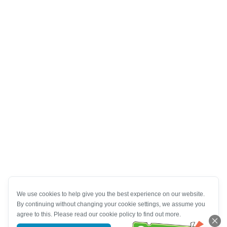
We use cookies to help give you the best experience on our website.
By continuing without changing your cookie settings, we assume you
agree to this. Please read our cookie policy to find out more.