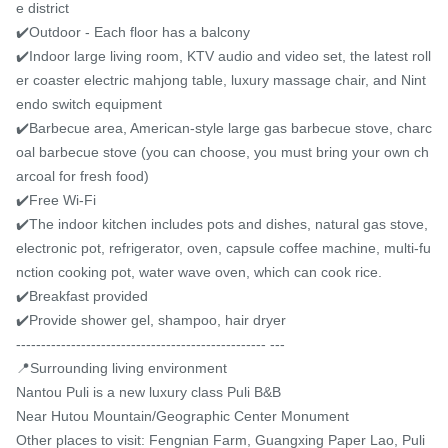
e district

✔️Outdoor - Each floor has a balcony

✔️Indoor large living room, KTV audio and video set, the latest roll
er coaster electric mahjong table, luxury massage chair, and Nint
endo switch equipment

✔️Barbecue area, American-style large gas barbecue stove, charc
oal barbecue stove (you can choose, you must bring your own ch
arcoal for fresh food)

✔️Free Wi-Fi

✔️The indoor kitchen includes pots and dishes, natural gas stove, 
electronic pot, refrigerator, oven, capsule coffee machine, multi-fu
nction cooking pot, water wave oven, which can cook rice.

✔️Breakfast provided

✔️Provide shower gel, shampoo, hair dryer

-------------------------------------------------- ---

📍Surrounding living environment

Nantou Puli is a new luxury class Puli B&B

Near Hutou Mountain/Geographic Center Monument

Other places to visit: Fengnian Farm, Guangxing Paper Lao, Puli 