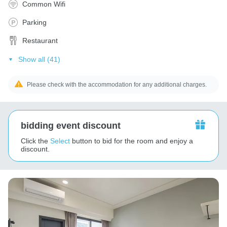
Common Wifi
Parking
Restaurant
Show all (41)
Please check with the accommodation for any additional charges.
bidding event discount
Click the
Select
button to bid for the room and enjoy a
discount.