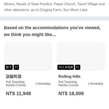
Winery, Heads of State Pavilion, Paper Church, Taomi Village and 
other attractions, go to Cingjing Farm, Sun Moon Lake
Based on the accommodations you've viewed,
we think you might like...
親子
3+
10人⬇包棟
2+
柒寐民宿
Rolling Hills
Puli Township,
Puli Township,
|
Homestay
|
Homestay
Nantou County
Nantou County
NT$ 11,948
NT$ 18,009