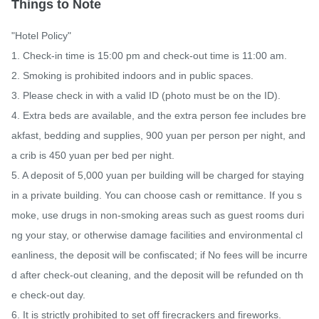
Things to Note
"Hotel Policy"

1. Check-in time is 15:00 pm and check-out time is 11:00 am.

2. Smoking is prohibited indoors and in public spaces.

3. Please check in with a valid ID (photo must be on the ID).

4. Extra beds are available, and the extra person fee includes bre
akfast, bedding and supplies, 900 yuan per person per night, and 
a crib is 450 yuan per bed per night.

5. A deposit of 5,000 yuan per building will be charged for staying 
in a private building. You can choose cash or remittance. If you s
moke, use drugs in non-smoking areas such as guest rooms duri
ng your stay, or otherwise damage facilities and environmental cl
eanliness, the deposit will be confiscated; if No fees will be incurre
d after check-out cleaning, and the deposit will be refunded on th
e check-out day.

6. It is strictly prohibited to set off firecrackers and fireworks.