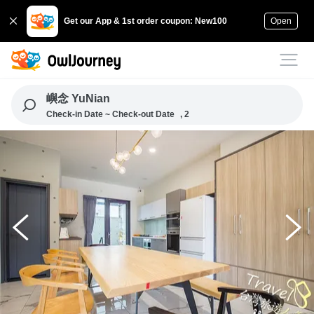
Get our App & 1st order coupon: New100
Open
嶼念 YuNian
Check-in Date ~ Check-out Date
, 2