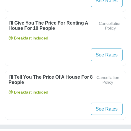
See Rates
I'll Give You The Price For Renting A
Cancellation
House For 10 People
Policy
Breakfast included
See Rates
I'll Tell You The Price Of A House For 8
Cancellation
People
Policy
Breakfast included
See Rates