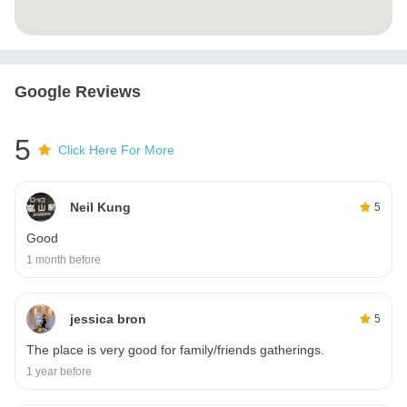
Google Reviews
5
Click Here For More
Neil Kung
5
Good
1 month before
jessica bron
5
The place is very good for family/friends gatherings.
1 year before