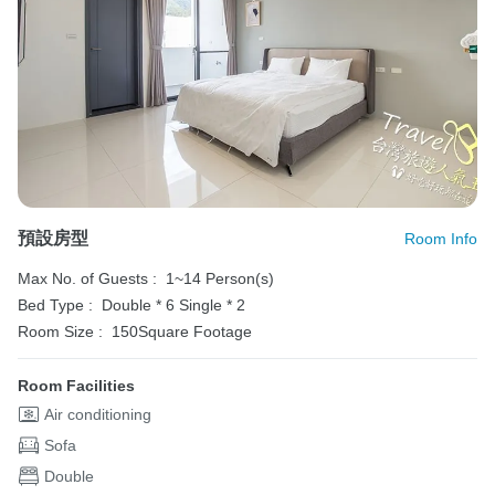
預設房型
Room Info
Max No. of Guests :
1~14 Person(s)
Bed Type :
Double * 6
Single * 2
Room Size :
150Square Footage
Room Facilities
Air conditioning
Sofa
Double