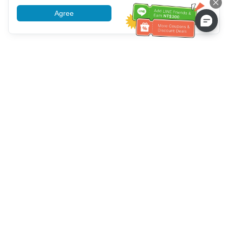
Agree
More information
Customer Service help
Call us：
+886-2-6610-0183
(Senior-friendly)
Fax No.：
+886-2-6610-0185
Office hour：
Weekdays 10:00 ~ 18:30