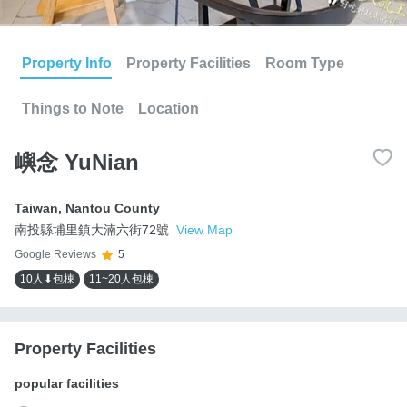
Property Info
Property Facilities
Room Type
Things to Note
Location
嶼念 YuNian
Taiwan
,
Nantou County
南投縣埔里鎮大湳六街72號
View Map
Google Reviews
5
10人⬇包棟
11~20人包棟
Property Facilities
popular facilities