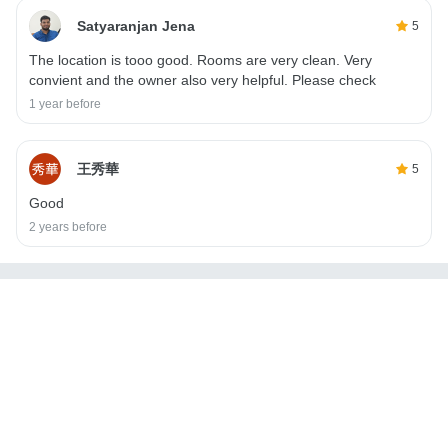
Satyaranjan Jena
5
The location is tooo good. Rooms are very clean. Very
convient and the owner also very helpful. Please check
1 year before
王秀華
5
Good
2 years before