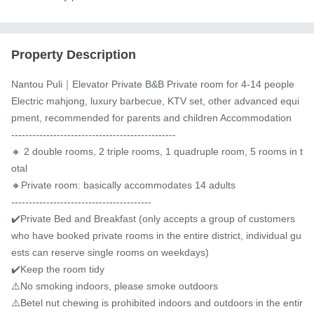
Property Description
Nantou Puli｜Elevator Private B&B Private room for 4-14 people 
Electric mahjong, luxury barbecue, KTV set, other advanced equi
pment, recommended for parents and children Accommodation

-----------------------------------------------

🔸 2 double rooms, 2 triple rooms, 1 quadruple room, 5 rooms in t
otal

🔸Private room: basically accommodates 14 adults

----------------------------------------

✔️Private Bed and Breakfast (only accepts a group of customers 
who have booked private rooms in the entire district, individual gu
ests can reserve single rooms on weekdays)

✔️Keep the room tidy

⚠️️No smoking indoors, please smoke outdoors

⚠️Betel nut chewing is prohibited indoors and outdoors in the entir