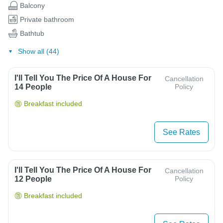
Balcony
Private bathroom
Bathtub
Show all (44)
I'll Tell You The Price Of A House For
Cancellation
14 People
Policy
Breakfast included
See Rates
I'll Tell You The Price Of A House For
Cancellation
12 People
Policy
Breakfast included