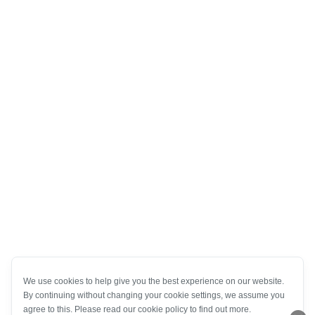
We use cookies to help give you the best experience on our website.
By continuing without changing your cookie settings, we assume you
agree to this. Please read our cookie policy to find out more.