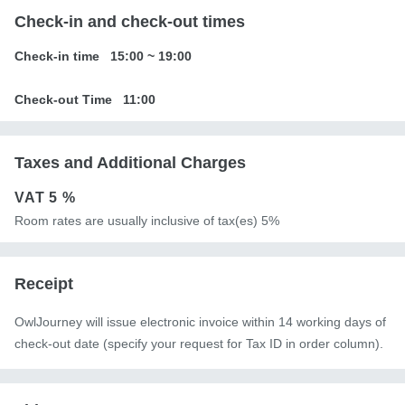
Check-in and check-out times
Check-in time
15:00
~
19:00
Check-out Time
11:00
Taxes and Additional Charges
VAT
5 %
Room rates are usually inclusive of tax(es) 5%
Receipt
OwlJourney will issue electronic invoice within 14 working days of
check-out date (specify your request for Tax ID in order column).