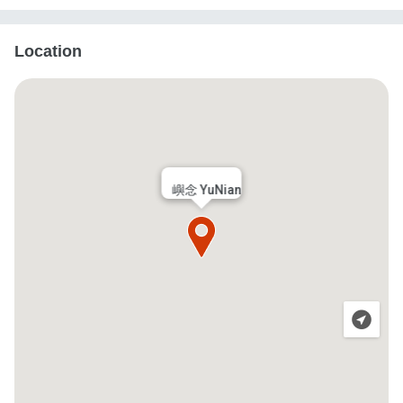
Location
嶼念 YuNian