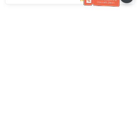
Klantenservice
Bel ons：
+886-2-6610-0183
(Seniorenvriendelijk)
Faxnr.：
+886-2-6610-0185
Spreekuur：
Weekdagen 10:00 ~ 18:30