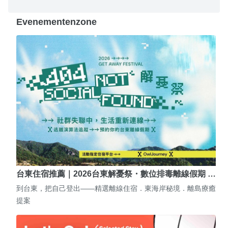
Evenementenzone
台東住宿推薦｜2026台東解憂祭・數位排毒離線假期 …
到台東，把自己登出——精選離線住宿．東海岸秘境．離島療癒
提案