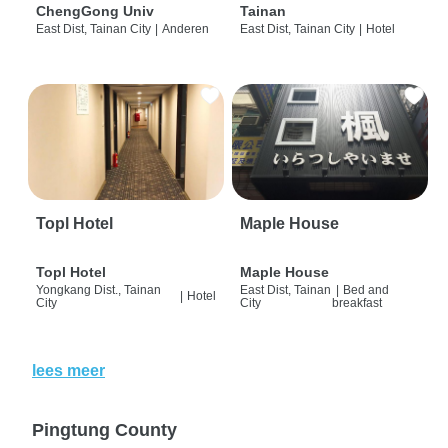
ChengGong Univ
Tainan
East Dist, Tainan City
|
Anderen
East Dist, Tainan City
|
Hotel
Topl Hotel
Maple House
Topl Hotel
Maple House
Yongkang Dist., Tainan
East Dist, Tainan
|
Bed and
|
Hotel
City
City
breakfast
lees meer
Pingtung County