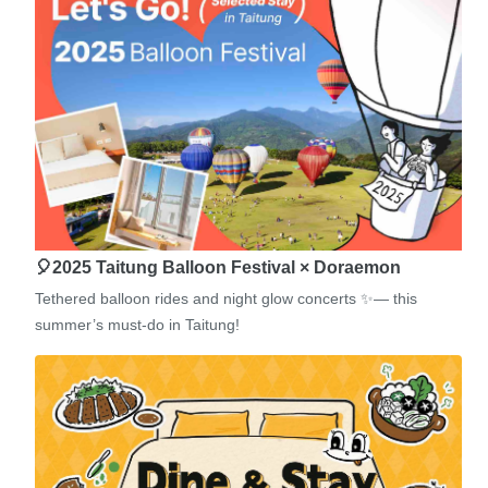
🎈2025 Taitung Balloon Festival × Doraemon
Tethered balloon rides and night glow concerts ✨— this
summer’s must-do in Taitung!