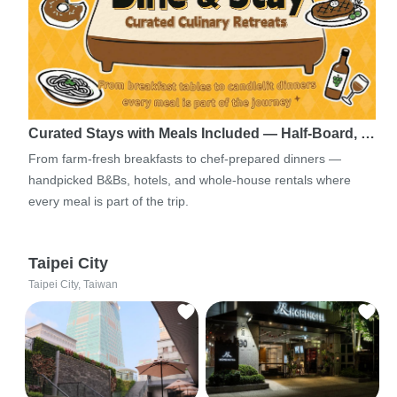
Curated Stays with Meals Included — Half-Board, …
From farm-fresh breakfasts to chef-prepared dinners —
handpicked B&Bs, hotels, and whole-house rentals where
every meal is part of the trip.
Taipei City
Taipei City, Taiwan