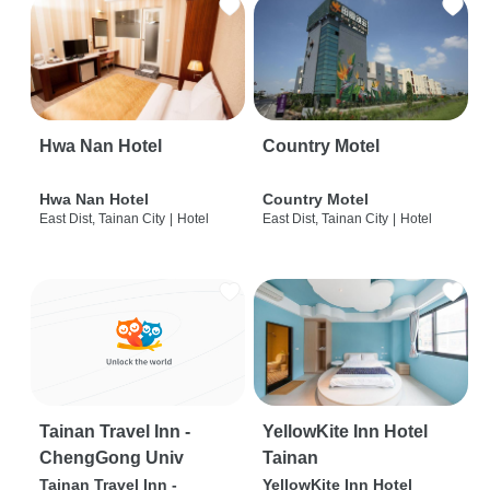
Hwa Nan Hotel
Country Motel
Hwa Nan Hotel
Country Motel
East Dist, Tainan City
|
Hotel
East Dist, Tainan City
|
Hotel
Tainan Travel Inn -
YellowKite Inn Hotel
ChengGong Univ
Tainan
Tainan Travel Inn -
YellowKite Inn Hotel