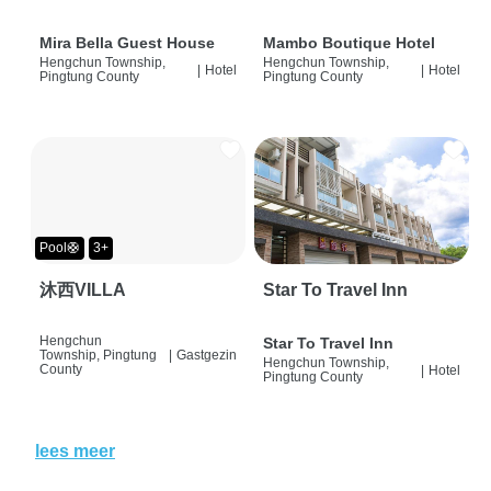
Mira Bella Guest House
Mambo Boutique Hotel
Hengchun Township,
Hengchun Township,
|
Hotel
|
Hotel
Pingtung County
Pingtung County
Pool🛟
3+
沐西VILLA
Star To Travel Inn
Hengchun
Star To Travel Inn
Township, Pingtung
|
Gastgezin
Hengchun Township,
County
|
Hotel
Pingtung County
lees meer