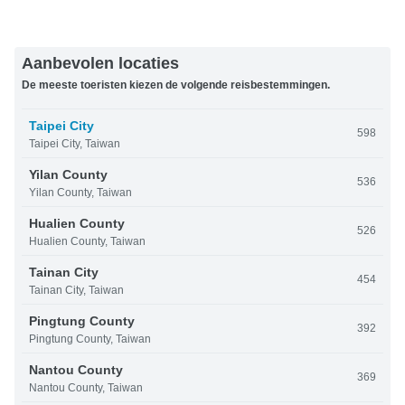
Aanbevolen locaties
De meeste toeristen kiezen de volgende reisbestemmingen.
Taipei City
598
Taipei City, Taiwan
Yilan County
536
Yilan County, Taiwan
Hualien County
526
Hualien County, Taiwan
Tainan City
454
Tainan City, Taiwan
Pingtung County
392
Pingtung County, Taiwan
Nantou County
369
Nantou County, Taiwan