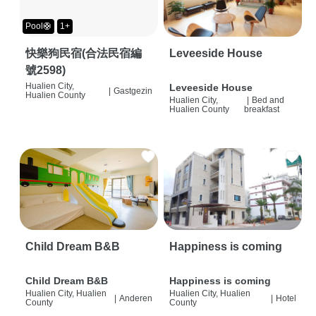
Pool🛟
1+
快樂狗民宿(合法民宿編
Leveeside House
號2598)
Hualien City,
Leveeside House
|
Gastgezin
Hualien County
Hualien City,
|
Bed and
Hualien County
breakfast
Child Dream B&B
Happiness is coming
Child Dream B&B
Happiness is coming
Hualien City, Hualien
Hualien City, Hualien
|
Anderen
|
Hotel
County
County