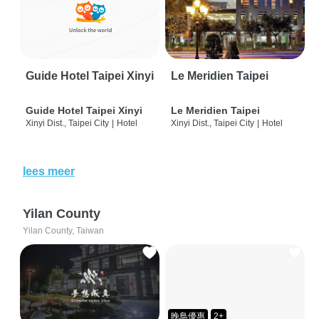
Guide Hotel Taipei Xinyi
Le Meridien Taipei
Guide Hotel Taipei Xinyi
Le Meridien Taipei
Xinyi Dist., Taipei City
|
Hotel
Xinyi Dist., Taipei City
|
Hotel
lees meer
Yilan County
Yilan County, Taiwan
晚鳥優惠
2+