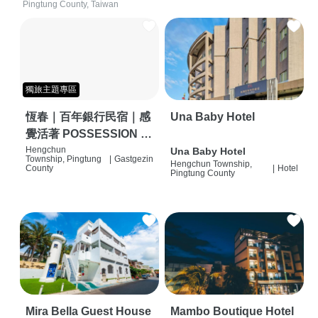
Pingtung County, Taiwan
獨旅主題專區
恆春｜百年銀行民宿｜感
Una Baby Hotel
覺活著 POSSESSION |
背包客棧 | 恆春必住特色
Hengchun
Una Baby Hotel
Township, Pingtung
|
Gastgezin
Hengchun Township,
旅店 | HOSTEL |
County
|
Hotel
Pingtung County
Mira Bella Guest House
Mambo Boutique Hotel