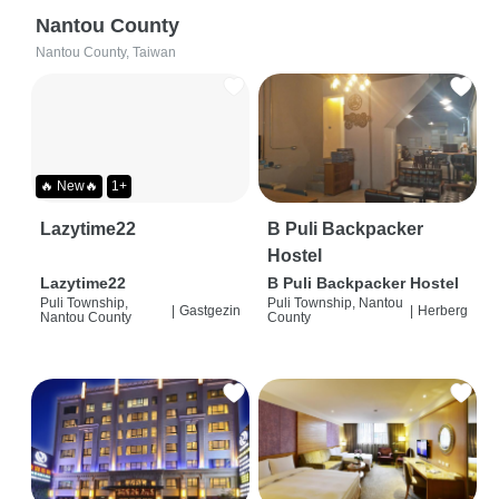
Nantou County
Nantou County, Taiwan
🔥 New🔥
1+
Lazytime22
B Puli Backpacker
Hostel
Lazytime22
B Puli Backpacker Hostel
Puli Township,
Puli Township, Nantou
|
Gastgezin
|
Herberg
Nantou County
County