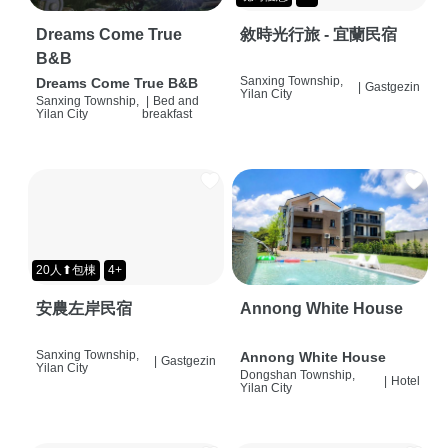
Dreams Come True
敘時光行旅 - 宜蘭民宿
B&B
Sanxing Township,
Dreams Come True B&B
|
Gastgezin
Yilan City
Sanxing Township,
|
Bed and
Yilan City
breakfast
20人⬆包棟
4+
安農左岸民宿
Annong White House
Sanxing Township,
Annong White House
|
Gastgezin
Yilan City
Dongshan Township,
|
Hotel
Yilan City