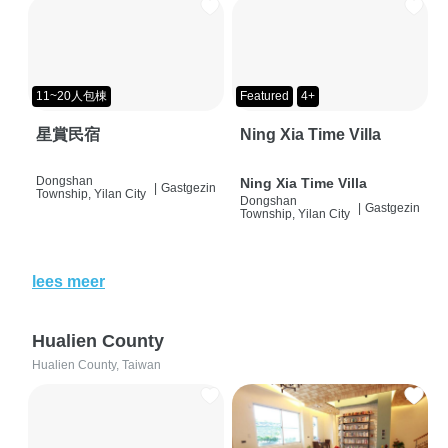
11~20人包棟
Featured
4+
星賞民宿
Ning Xia Time Villa
Dongshan
Ning Xia Time Villa
|
Gastgezin
Township, Yilan City
Dongshan
|
Gastgezin
Township, Yilan City
lees meer
Hualien County
Hualien County, Taiwan