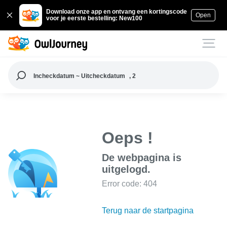
Download onze app en ontvang een kortingscode
Open
voor je eerste bestelling: New100
Incheckdatum ~ Uitcheckdatum
, 2
Oeps !
De webpagina is
uitgelogd.
Error code: 404
Terug naar de startpagina