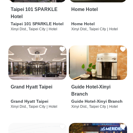
Taipei 101 SPARKLE
Home Hotel
Hotel
Taipei 101 SPARKLE Hotel
Home Hotel
Xinyi Dist., Taipei City
|
Hotel
Xinyi Dist., Taipei City
|
Hotel
Grand Hyatt Taipei
Guide Hotel-Xinyi
Branch
Grand Hyatt Taipei
Guide Hotel-Xinyi Branch
Xinyi Dist., Taipei City
|
Hotel
Xinyi Dist., Taipei City
|
Hotel