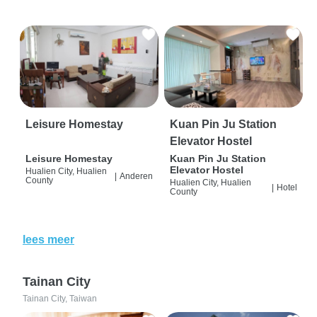
Leisure Homestay
Kuan Pin Ju Station
Elevator Hostel
Leisure Homestay
Kuan Pin Ju Station
Elevator Hostel
Hualien City, Hualien
|
Anderen
County
Hualien City, Hualien
|
Hotel
County
lees meer
Tainan City
Tainan City, Taiwan