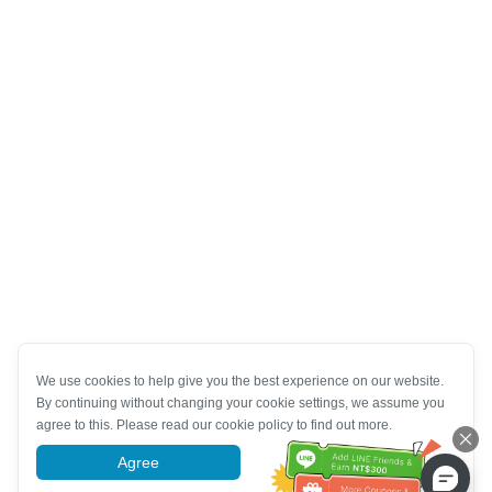
We use cookies to help give you the best experience on our website.
By continuing without changing your cookie settings, we assume you
agree to this. Please read our cookie policy to find out more.
Agree
More information