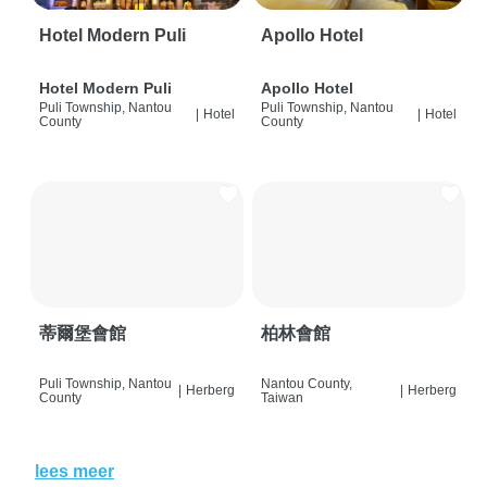
Hotel Modern Puli
Apollo Hotel
Hotel Modern Puli
Apollo Hotel
Puli Township, Nantou
Puli Township, Nantou
|
Hotel
|
Hotel
County
County
蒂爾堡會館
柏林會館
Puli Township, Nantou
Nantou County,
|
Herberg
|
Herberg
County
Taiwan
lees meer